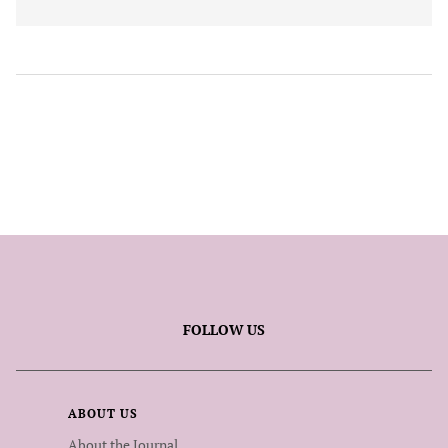
FOLLOW US
ABOUT US
About the Journal