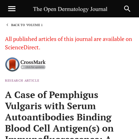
BACK TO VOLUME 1
1
All published articles of this journal are available on
ScienceDirect.
RESEARCH ARTICLE
Sha
A Case of Pemphigus
Vulgaris with Serum
Autoantibodies Binding
Blood Cell Antigen(s) on