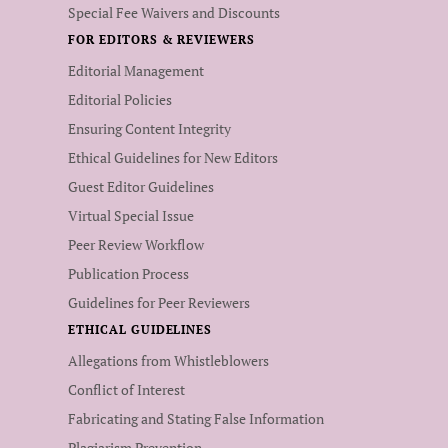
Special Fee Waivers and Discounts
FOR EDITORS & REVIEWERS
Editorial Management
Editorial Policies
Ensuring Content Integrity
Ethical Guidelines for New Editors
Guest Editor Guidelines
Virtual Special Issue
Peer Review Workflow
Publication Process
Guidelines for Peer Reviewers
ETHICAL GUIDELINES
Allegations from Whistleblowers
Conflict of Interest
Fabricating and Stating False Information
Plagiarism Prevention