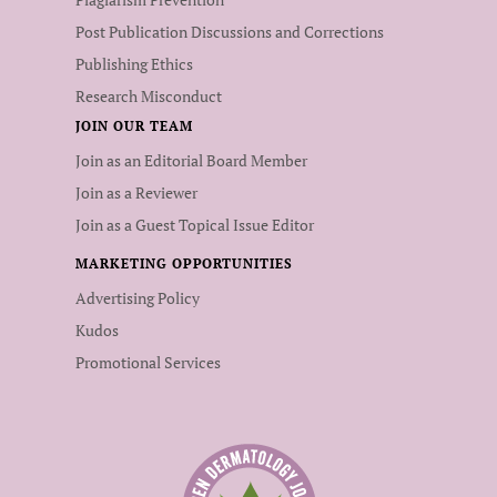
Post Publication Discussions and Corrections
Publishing Ethics
Research Misconduct
JOIN OUR TEAM
Join as an Editorial Board Member
Join as a Reviewer
Join as a Guest Topical Issue Editor
MARKETING OPPORTUNITIES
Advertising Policy
Kudos
Promotional Services