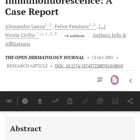
Immunofluorescence: A
Case Report
1
, 2
1
, 2
Alessandro
Lanza
Felice
Femiano
[...]
, *
, 1
, 2
, 3
Nicola
Cirillo
Authors Info &
+4 authors
Affiliations
THE OPEN DERMATOLOGY JOURNAL
•
13 Oct 2007
•
RESEARCH ARTICLE
•
DOI: 10.2174/1874372200701010010
Downloads
11,803
Last 6 Months
11,803
Last 12 Months
11,803
Abstract