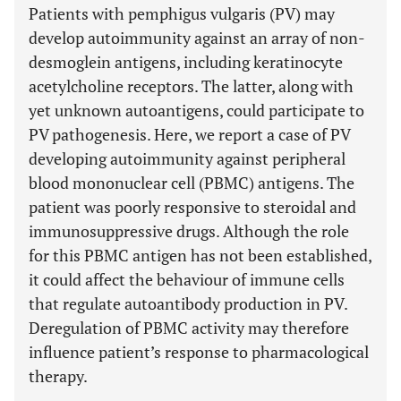
Patients with pemphigus vulgaris (PV) may
develop autoimmunity against an array of non-
desmoglein antigens, including keratinocyte
acetylcholine receptors. The latter, along with
yet unknown autoantigens, could participate to
PV pathogenesis. Here, we report a case of PV
developing autoimmunity against peripheral
blood mononuclear cell (PBMC) antigens. The
patient was poorly responsive to steroidal and
immunosuppressive drugs. Although the role
for this PBMC antigen has not been established,
it could affect the behaviour of immune cells
that regulate autoantibody production in PV.
Deregulation of PBMC activity may therefore
influence patient’s response to pharmacological
therapy.