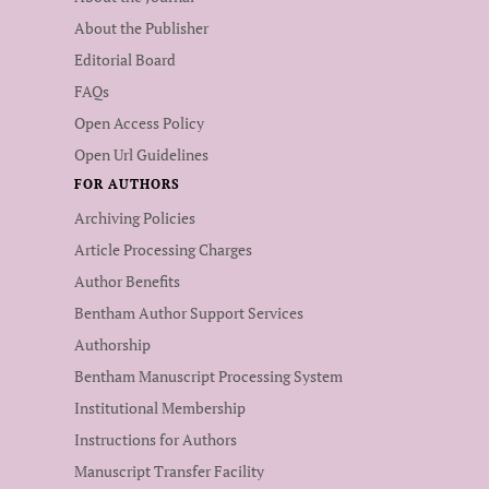
About the Publisher
Editorial Board
FAQs
Open Access Policy
Open Url Guidelines
FOR AUTHORS
Archiving Policies
Article Processing Charges
Author Benefits
Bentham Author Support Services
Authorship
Bentham Manuscript Processing System
Institutional Membership
Instructions for Authors
Manuscript Transfer Facility