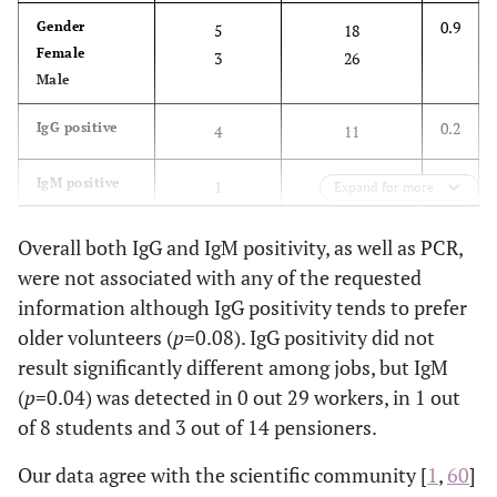
0.9
Gender
5
18
Female
3
26
Male
0.2
IgG positive
4
11
0.6
IgM positive
1
7
Expand for more
0.2
PCR flagellin
1
0
Overall both IgG and IgM positivity, as well as PCR,
positive
were not associated with any of the requested
information although IgG positivity tends to prefer
1.0
PCR 66 kDa
0
0
older volunteers (
p
=0.08). IgG positivity did not
positive
result significantly different among jobs, but IgM
0.5
Job
3
26
(
p
=0.04) was detected in 0 out 29 workers, in 1 out
Clerical or
3
11
of 8 students and 3 out of 14 pensioners.
educational
2
6
workers
Our data agree with the scientific community [
1
,
60
]
Retirees