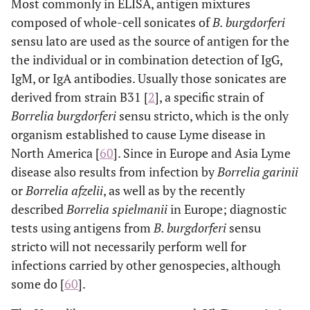
Most commonly in ELISA, antigen mixtures
composed of whole-cell sonicates of
B. burgdorferi
sensu lato are used as the source of antigen for the
the individual or in combination detection of IgG,
IgM, or IgA antibodies. Usually those sonicates are
derived from strain B31 [
2
], a specific strain of
Borrelia burgdorferi
sensu stricto, which is the only
organism established to cause Lyme disease in
North America [
60
]. Since in Europe and Asia Lyme
disease also results from infection by
Borrelia garinii
or
Borrelia afzelii
, as well as by the recently
described
Borrelia spielmanii
in Europe; diagnostic
tests using antigens from
B. burgdorferi
sensu
stricto will not necessarily perform well for
infections carried by other genospecies, although
some do [
60
].