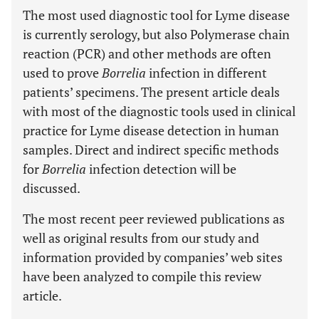
The most used diagnostic tool for Lyme disease
is currently serology, but also Polymerase chain
reaction (PCR) and other methods are often
used to prove
Borrelia
infection in different
patients’ specimens. The present article deals
with most of the diagnostic tools used in clinical
practice for Lyme disease detection in human
samples. Direct and indirect specific methods
for
Borrelia
infection detection will be
discussed.
The most recent peer reviewed publications as
well as original results from our study and
information provided by companies’ web sites
have been analyzed to compile this review
article.