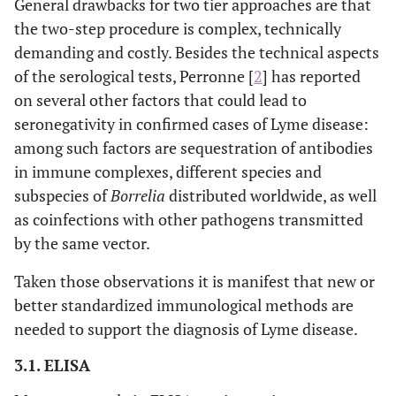
General drawbacks for two tier approaches are that
the two-step procedure is complex, technically
demanding and costly. Besides the technical aspects
of the serological tests, Perronne [
2
] has reported
on several other factors that could lead to
seronegativity in confirmed cases of Lyme disease:
among such factors are sequestration of antibodies
in immune complexes, different species and
subspecies of
Borrelia
distributed worldwide, as well
as coinfections with other pathogens transmitted
by the same vector.
Taken those observations it is manifest that new or
better standardized immunological methods are
needed to support the diagnosis of Lyme disease.
3.1. ELISA