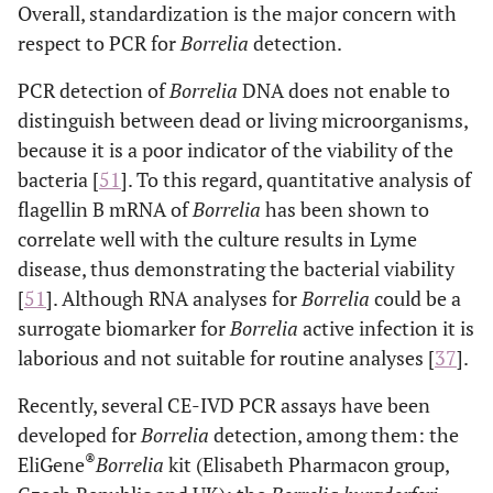
Overall, standardization is the major concern with
respect to PCR for
Borrelia
detection.
PCR detection of
Borrelia
DNA does not enable to
distinguish between dead or living microorganisms,
because it is a poor indicator of the viability of the
bacteria [
51
]. To this regard, quantitative analysis of
flagellin B mRNA of
Borrelia
has been shown to
correlate well with the culture results in Lyme
disease, thus demonstrating the bacterial viability
[
51
]. Although RNA analyses for
Borrelia
could be a
surrogate biomarker for
Borrelia
active infection it is
laborious and not suitable for routine analyses [
37
].
Recently, several CE-IVD PCR assays have been
developed for
Borrelia
detection, among them: the
®
EliGene
Borrelia
kit (Elisabeth Pharmacon group,