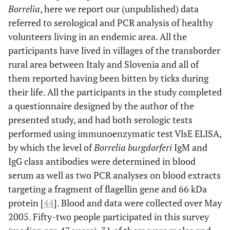
Borrelia
, here we report our (unpublished) data
referred to serological and PCR analysis of healthy
volunteers living in an endemic area. All the
participants have lived in villages of the transborder
rural area between Italy and Slovenia and all of
them reported having been bitten by ticks during
their life. All the participants in the study completed
a questionnaire designed by the author of the
presented study, and had both serologic tests
performed using immunoenzymatic test VlsE ELISA,
by which the level of
Borrelia burgdorferi
IgM and
IgG class antibodies were determined in blood
serum as well as two PCR analyses on blood extracts
targeting a fragment of flagellin gene and 66 kDa
protein [
44
]. Blood and data were collected over May
2005. Fifty-two people participated in this survey