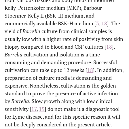
from various tissues and body fluids in modified
Kelly-Pettenkofer medium (MKP), Barbour-
Stoenner-Kelly II (BSK-II) medium, and
commercially available BSK-H medium [
3
,
18
]. The
yield of
Borrelia
culture from clinical samples is
usually low with a higher rate of positivity from skin
biopsy compared to blood and CSF cultures [
18
].
Borrelia
cultivation and isolation is a time-
consuming and demanding procedure. Successful
cultivation can take up to 12 weeks [
18
]. In addition,
preparation of culture media is demanding and
expensive. Nonetheless, cultivation is the golden
standard to prove the presence of active infection
by
Borrelia.
Slow growth along with low clinical
sensitivity [
17
,
19
] do not make it a diagnostic tool
for Lyme disease, and for this specific reason it will
not be deeply considered in the present article.