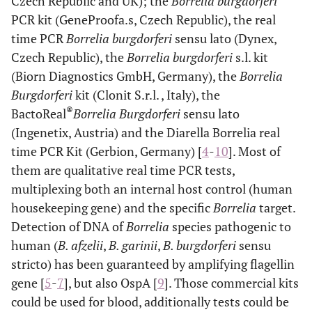
Czech Republic and UK); the
Borrelia burgdorferi
PCR kit (GeneProofa.s, Czech Republic), the real
time PCR
Borrelia burgdorferi
sensu lato (Dynex,
Czech Republic), the
Borrelia burgdorferi
s.l. kit
(Biorn Diagnostics GmbH, Germany), the
Borrelia
Burgdorferi
kit (Clonit S.r.l. , Italy), the
®
BactoReal
Borrelia Burgdorferi
sensu lato
(Ingenetix, Austria) and the Diarella Borrelia real
time PCR Kit (Gerbion, Germany) [
4
-
10
]. Most of
them are qualitative real time PCR tests,
multiplexing both an internal host control (human
housekeeping gene) and the specific
Borrelia
target.
Detection of DNA of
Borrelia
species pathogenic to
human (
B. afzelii
,
B. garinii
,
B. burgdorferi
sensu
stricto) has been guaranteed by amplifying flagellin
gene [
5
-
7
], but also OspA [
9
]. Those commercial kits
could be used for blood, additionally tests could be