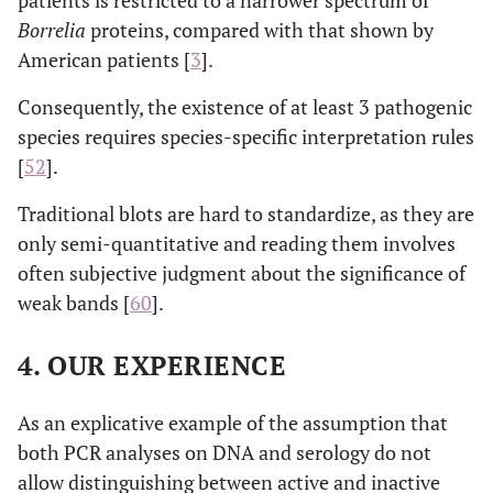
patients is restricted to a narrower spectrum of
Borrelia
proteins, compared with that shown by
American patients [
3
].
Consequently, the existence of at least 3 pathogenic
species requires species-specific interpretation rules
[
52
].
Traditional blots are hard to standardize, as they are
only semi-quantitative and reading them involves
often subjective judgment about the significance of
weak bands [
60
].
4. OUR EXPERIENCE
As an explicative example of the assumption that
both PCR analyses on DNA and serology do not
allow distinguishing between active and inactive