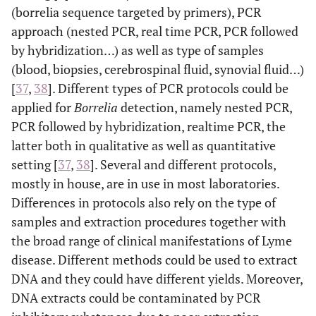
(borrelia sequence targeted by primers), PCR
approach (nested PCR, real time PCR, PCR followed
by hybridization…) as well as type of samples
(blood, biopsies, cerebrospinal fluid, synovial fluid…)
[
37
,
38
]. Different types of PCR protocols could be
applied for
Borrelia
detection, namely nested PCR,
PCR followed by hybridization, realtime PCR, the
latter both in qualitative as well as quantitative
setting [
37
,
38
]. Several and different protocols,
mostly in house, are in use in most laboratories.
Differences in protocols also rely on the type of
samples and extraction procedures together with
the broad range of clinical manifestations of Lyme
disease. Different methods could be used to extract
DNA and they could have different yields. Moreover,
DNA extracts could be contaminated by PCR