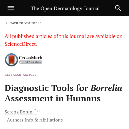
BACK TO VOLUME 10
1
All published articles of this journal are available on
ScienceDirect.
RESEARCH ARTICLE
Sha
Diagnostic Tools for
Borrelia
Assessment in Humans
, *
Serena
Bonin
Authors Info & Affiliations