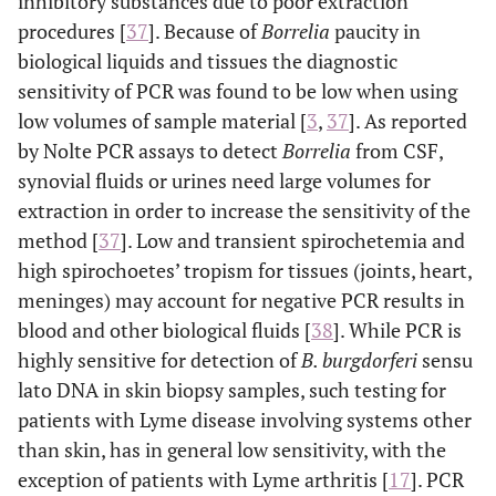
inhibitory substances due to poor extraction
procedures [
37
]. Because of
Borrelia
paucity in
biological liquids and tissues the diagnostic
sensitivity of PCR was found to be low when using
low volumes of sample material [
3
,
37
]. As reported
by Nolte PCR assays to detect
Borrelia
from CSF,
synovial fluids or urines need large volumes for
extraction in order to increase the sensitivity of the
method [
37
]. Low and transient spirochetemia and
high spirochoetes’ tropism for tissues (joints, heart,
meninges) may account for negative PCR results in
blood and other biological fluids [
38
]. While PCR is
highly sensitive for detection of
B. burgdorferi
sensu
lato DNA in skin biopsy samples, such testing for
patients with Lyme disease involving systems other
than skin, has in general low sensitivity, with the
exception of patients with Lyme arthritis [
17
]. PCR