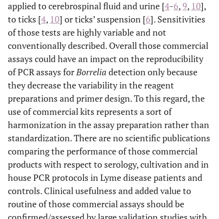
applied to cerebrospinal fluid and urine [
4
-
6
,
9
,
10
],
to ticks [
4
,
10
] or ticks’ suspension [
6
]. Sensitivities
of those tests are highly variable and not
conventionally described. Overall those commercial
assays could have an impact on the reproducibility
of PCR assays for
Borrelia
detection only because
they decrease the variability in the reagent
preparations and primer design. To this regard, the
use of commercial kits represents a sort of
harmonization in the assay preparation rather than
standardization. There are no scientific publications
comparing the performance of those commercial
products with respect to serology, cultivation and in
house PCR protocols in Lyme disease patients and
controls. Clinical usefulness and added value to
routine of those commercial assays should be
confirmed/assessed by large validation studies with