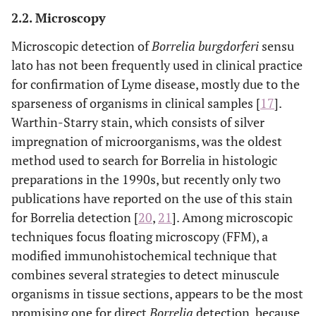
2.2. Microscopy
Microscopic detection of
Borrelia burgdorferi
sensu
lato has not been frequently used in clinical practice
for confirmation of Lyme disease, mostly due to the
sparseness of organisms in clinical samples [
17
].
Warthin-Starry stain, which consists of silver
impregnation of microorganisms, was the oldest
method used to search for Borrelia in histologic
preparations in the 1990s, but recently only two
publications have reported on the use of this stain
for Borrelia detection [
20
,
21
]. Among microscopic
techniques focus floating microscopy (FFM), a
modified immunohistochemical technique that
combines several strategies to detect minuscule
organisms in tissue sections, appears to be the most
promising one for direct
Borrelia
detection, because