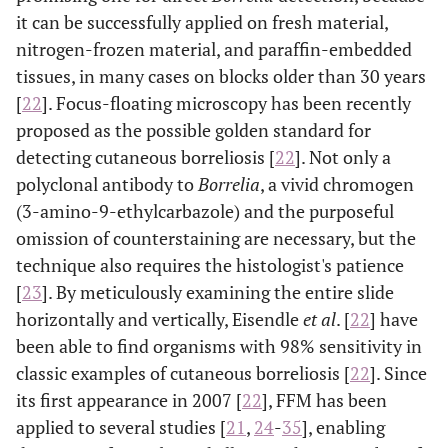
it can be successfully applied on fresh material,
nitrogen-frozen material, and paraffin-embedded
tissues, in many cases on blocks older than 30 years
[
22
]. Focus-floating microscopy has been recently
proposed as the possible golden standard for
detecting cutaneous borreliosis [
22
]. Not only a
polyclonal antibody to
Borrelia
, a vivid chromogen
(3-amino-9-ethylcarbazole) and the purposeful
omission of counterstaining are necessary, but the
technique also requires the histologist's patience
[
23
]. By meticulously examining the entire slide
horizontally and vertically, Eisendle
et al
. [
22
] have
been able to find organisms with 98% sensitivity in
classic examples of cutaneous borreliosis [
22
]. Since
its first appearance in 2007 [
22
], FFM has been
applied to several studies [
21
,
24
-
35
], enabling