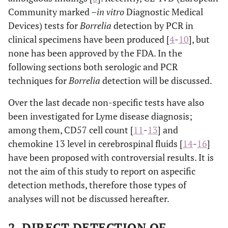
Community marked –
in vitro
Diagnostic Medical
Devices) tests for
Borrelia
detection by PCR in
clinical specimens have been produced [
4
-
10
], but
none has been approved by the FDA. In the
following sections both serologic and PCR
techniques for
Borrelia
detection will be discussed.
Over the last decade non-specific tests have also
been investigated for Lyme disease diagnosis;
among them, CD57 cell count [
11
-
13
] and
chemokine 13 level in cerebrospinal fluids [
14
-
16
]
have been proposed with controversial results. It is
not the aim of this study to report on aspecific
detection methods, therefore those types of
analyses will not be discussed hereafter.
2. DIRECT DETECTION OF