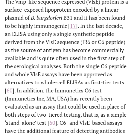
The Vmp-like sequence expressed (VlsE) protein is a
surface-exposed lipoprotein encoded by a linear
plasmid of
B. burgdorferi
B31 and it has been found
to be highly immunogenic [
17
]. In the last decade,
an ELISA using only a single synthetic peptide
derived from the VlsE sequence (IR6 or C6 peptide)
as the source of antigen has become commercially
available and is quite often used in the first step of
the serological analyses. Both the single C6 peptide
and whole VlsE assays have been approved as
alternatives to whole-cell ELISAs as first-tier tests
[
60
]. In addition, the Immunetics C6 test
(Immunetics Inc, MA, USA) has recently been
evaluated as an assay that could be used in place of
both steps of two-tiered testing, that is, as a simple
‘stand-alone’ test [
60
]. C6- and VlsE-based assays
have the additional feature of detecting antibodies