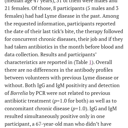
(median age 47 years), 31 of them were males and
21 females. Of those, 8 participants (5 males and 3
females) had had Lyme disease in the past. Among
the requested information, participants reported
the date of their last tick’s bite, the therapy followed
for concurrent chronic diseases, their job and if they
had taken antibiotics in the month before blood and
data collection. Results and participants’
characteristics are reported in (Table
1
). Overall
there are no differences in the antibody profiles
between volunteers with previous Lyme disease or
without. Both IgG and IgM positivity and detection
of
Borrelia
by PCR were not related to previous
antibiotic treatment (
p
=1.0 for both) as well as to
concomitant chronic disease (
p
=1.0). IgG and IgM
resulted simultaneously positive only in one
participant, a 67-year-old man who didn’t have