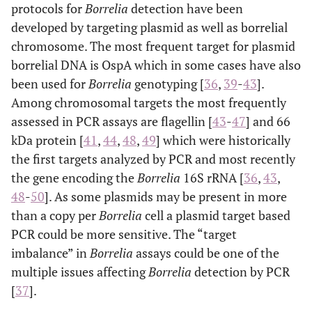
protocols for
Borrelia
detection have been
developed by targeting plasmid as well as borrelial
chromosome. The most frequent target for plasmid
borrelial DNA is OspA which in some cases have also
been used for
Borrelia
genotyping [
36
,
39
-
43
].
Among chromosomal targets the most frequently
assessed in PCR assays are flagellin [
43
-
47
] and 66
kDa protein [
41
,
44
,
48
,
49
] which were historically
the first targets analyzed by PCR and most recently
the gene encoding the
Borrelia
16S rRNA [
36
,
43
,
48
-
50
]. As some plasmids may be present in more
than a copy per
Borrelia
cell a plasmid target based
PCR could be more sensitive. The “target
imbalance” in
Borrelia
assays could be one of the
multiple issues affecting
Borrelia
detection by PCR
[
37
].