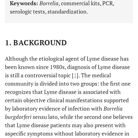
Keywords:
Borrelia
, commercial kits, PCR,
serologic tests, standardization.
1. BACKGROUND
Although the etiological agent of Lyme disease has
been known since 1980s, diagnosis of Lyme disease
is still a controversial topic [
1
]. The medical
community is divided into two groups: the first one
recognizes that Lyme disease is associated with
certain objective clinical manifestations supported
by laboratory evidence of infection with
Borrelia
burgdorferi
sensu lato, while the second one believes
that Lyme disease patients may also present with
aspecific symptoms without laboratory evidence in