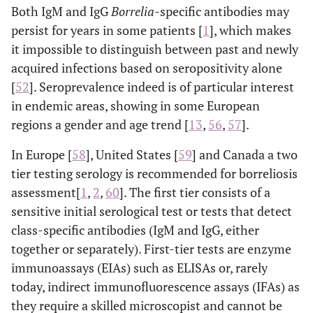
Both IgM and IgG
Borrelia
-specific antibodies may
persist for years in some patients [
1
], which makes
it impossible to distinguish between past and newly
acquired infections based on seropositivity alone
[
52
]. Seroprevalence indeed is of particular interest
in endemic areas, showing in some European
regions a gender and age trend [
13
,
56
,
57
].
In Europe [
58
], United States [
59
] and Canada a two
tier testing serology is recommended for borreliosis
assessment[
1
,
2
,
60
]. The first tier consists of a
sensitive initial serological test or tests that detect
class-specific antibodies (IgM and IgG, either
together or separately). First-tier tests are enzyme
immunoassays (EIAs) such as ELISAs or, rarely
today, indirect immunofluorescence assays (IFAs) as
they require a skilled microscopist and cannot be