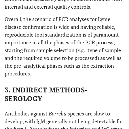
internal and external quality controls.
Overall, the scenario of PCR analyses for Lyme
disease confirmation is wide and having reliable,
reproducible tool standardization is of paramount
importance in all the phases of the PCR process,
starting from sample selection (
e.g
., type of sample
and the required volume to be processed) as well as
the pre-analytical phases such as the extraction
procedures.
3. INDIRECT METHODS-
SEROLOGY
Antibodies against
Borrelia
species are slow to
develop, with IgM generally not being detectable for