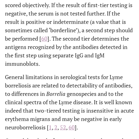
scored objectively. If the result of first-tier testing is
negative, the serum is not tested further. If the
result is positive or indeterminate (a value that is
sometimes called ‘borderline’), a second step should
be performed [
60
]. The second tier determines the
antigens recognized by the antibodies detected in
the first step using separate IgG and IgM
immunoblots.
General limitations in serological tests for Lyme
borreliosis are related to detectability of antibodies,
to differences in
Borrelia
genospecies and to the
clinical spectra of the Lyme disease. It is well known
indeed that two-tiered testing is insensitive in acute
erythema migrans and may be negative in early
neuroborreliosis [
1
,
2
,
52
,
60
].