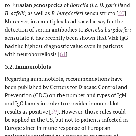
to Eurasian genospecies of
Borrelia
(
i.e
.
B. garinii
and
B. azfelii
) as well as
B. burgdorferi
sensu stricto [
60
].
Moreover, in a multiplex bead based assay for the
detection of serum antibodies to
Borrelia burgdorferi
sensu lato it has recently been shown that VlsE IgG
had the highest diagnostic value even in patients
with neuroborreliosis [
61
].
3.2. Immunoblots
Regarding immunoblots, recommendations have
been published by Centers for Disease Control and
Prevention (CDC) on the number and types of IgM
and IgG bands in order to consider immunoblot
results as positive [
59
]. However, those rules could
be applied in the US, but not to patients infected in
Europe since immune response of European