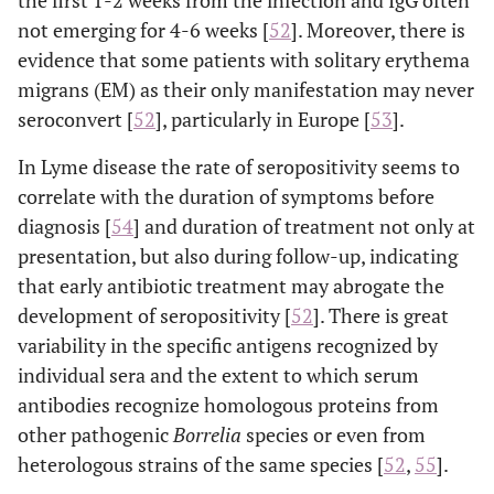
the first 1-2 weeks from the infection and IgG often
not emerging for 4-6 weeks [
52
]. Moreover, there is
evidence that some patients with solitary erythema
migrans (EM) as their only manifestation may never
seroconvert [
52
], particularly in Europe [
53
].
In Lyme disease the rate of seropositivity seems to
correlate with the duration of symptoms before
diagnosis [
54
] and duration of treatment not only at
presentation, but also during follow-up, indicating
that early antibiotic treatment may abrogate the
development of seropositivity [
52
]. There is great
variability in the specific antigens recognized by
individual sera and the extent to which serum
antibodies recognize homologous proteins from
other pathogenic
Borrelia
species or even from
heterologous strains of the same species [
52
,
55
].