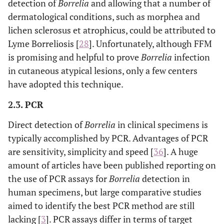
detection of
Borrelia
and allowing that a number of
dermatological conditions, such as morphea and
lichen sclerosus et atrophicus, could be attributed to
Lyme Borreliosis [
28
]. Unfortunately, although FFM
is promising and helpful to prove
Borrelia
infection
in cutaneous atypical lesions, only a few centers
have adopted this technique.
2.3. PCR
Direct detection of
Borrelia
in clinical specimens is
typically accomplished by PCR. Advantages of PCR
are sensitivity, simplicity and speed [
36
]. A huge
amount of articles have been published reporting on
the use of PCR assays for
Borrelia
detection in
human specimens, but large comparative studies
aimed to identify the best PCR method are still
lacking [
3
]. PCR assays differ in terms of target