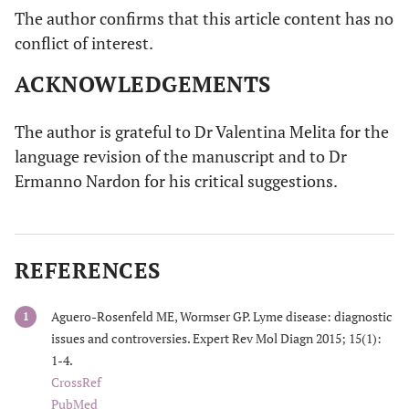
The author confirms that this article content has no
conflict of interest.
ACKNOWLEDGEMENTS
The author is grateful to Dr Valentina Melita for the
language revision of the manuscript and to Dr
Ermanno Nardon for his critical suggestions.
REFERENCES
Aguero-Rosenfeld ME, Wormser GP. Lyme disease: diagnostic
1
issues and controversies. Expert Rev Mol Diagn 2015; 15(1):
1-4.
CrossRef
PubMed