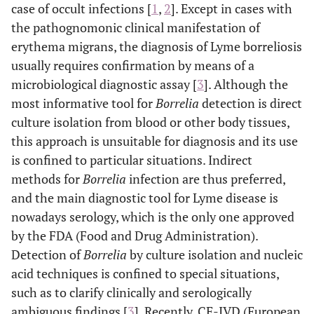
case of occult infections [
1
,
2
]. Except in cases with
the pathognomonic clinical manifestation of
erythema migrans, the diagnosis of Lyme borreliosis
usually requires confirmation by means of a
microbiological diagnostic assay [
3
]. Although the
most informative tool for
Borrelia
detection is direct
culture isolation from blood or other body tissues,
this approach is unsuitable for diagnosis and its use
is confined to particular situations. Indirect
methods for
Borrelia
infection are thus preferred,
and the main diagnostic tool for Lyme disease is
nowadays serology, which is the only one approved
by the FDA (Food and Drug Administration).
Detection of
Borrelia
by culture isolation and nucleic
acid techniques is confined to special situations,
such as to clarify clinically and serologically
ambiguous findings [
3
]. Recently, CE-IVD (European