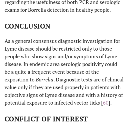
regarding the usefulness of both PCR and serologic
Students
exams for Borrelia detection in healthy people.
CONCLUSION
As a general consensus diagnostic investigation for
Lyme disease should be restricted only to those
people who show signs and/or symptoms of Lyme
disease. In endemic area serologic positivity could
be a quite a frequent event because of the
exposition to
Borrelia
. Diagnostic tests are of clinical
value only if they are used properly in patients with
objective signs of Lyme disease and with a history of
potential exposure to infected vector ticks [
60
].
CONFLICT OF INTEREST