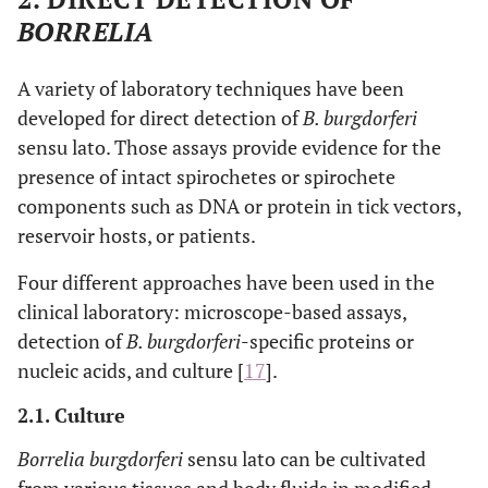
BORRELIA
A variety of laboratory techniques have been
developed for direct detection of
B. burgdorferi
sensu lato. Those assays provide evidence for the
presence of intact spirochetes or spirochete
components such as DNA or protein in tick vectors,
reservoir hosts, or patients.
Four different approaches have been used in the
clinical laboratory: microscope-based assays,
detection of
B. burgdorferi
-specific proteins or
nucleic acids, and culture [
17
].
2.1. Culture
Borrelia burgdorferi
sensu lato can be cultivated