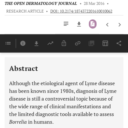
THE OPEN DERMATOLOGY JOURNAL
•
28 Mar 2016
•
RESEARCH ARTICLE
•
DOI: 10.2174/1874372201610010062
Downloads
11,803
Last 6 Months
11,803
Last 12 Months
11,803
Abstract
Although the etiological agent of Lyme disease
has been known since 1980s, diagnosis of Lyme
disease is still a controversial topic because of
the wide range of clinical manifestations and
the limited diagnostic tools available to assess
Borrelia
in humans.