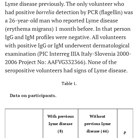
Lyme disease previously. The only volunteer who
had positive
borrelia
detection by PCR (flagellin) was
a 26-year-old man who reported Lyme disease
(erythema migrans) 1 month before. In that person
IgG and IgM profiles were negative. All volunteers
with positive IgG or IgM underwent dermatological
examination (PIC Interreg IIIA Italy-Slovenia 2000-
2006 Project No: AAFVG332366). None of the
seropositive volunteers had signs of Lyme disease.
Table 1.
Data on participants.
With previous
Without
Lyme disease
previous Lyme
(8)
disease (44)
p