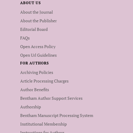
ABOUT US
About the Journal
About the Publisher
Editorial Board
FAQs
Open Access Policy
Open Url Guidelines
FOR AUTHORS
Archiving Policies
Article Processing Charges
Author Benefits
Bentham Author Support Services
Authorship
Bentham Manuscript Processing System
Institutional Membership
Instructions for Authors