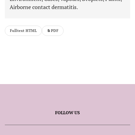
Airborne contact dermatitis.
Fulltext HTML
PDF
FOLLOW US