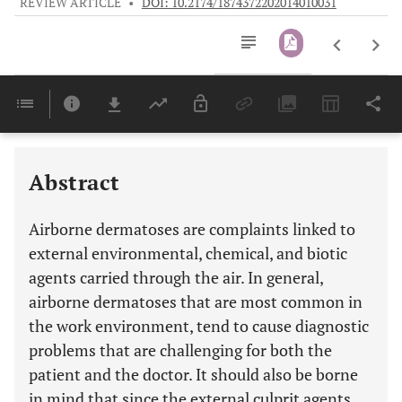
REVIEW ARTICLE
•
DOI: 10.2174/1874372202014010031
Downloads
11,803
Last 6 Months
11,803
Last 12 Months
11,803
Abstract
Airborne dermatoses are complaints linked to
external environmental, chemical, and biotic
agents carried through the air. In general,
airborne dermatoses that are most common in
the work environment, tend to cause diagnostic
problems that are challenging for both the
patient and the doctor. It should also be borne
in mind that since the external culprit agents