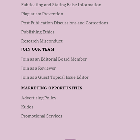
Fabricating and Stating False Information
Plagiarism Prevention
Post Publication Discussions and Corrections
Publishing Ethics
Research Misconduct
JOIN OUR TEAM
Join as an Editorial Board Member
Join as a Reviewer
Join as a Guest Topical Issue Editor
MARKETING OPPORTUNITIES
Advertising Policy
Kudos
Promotional Services