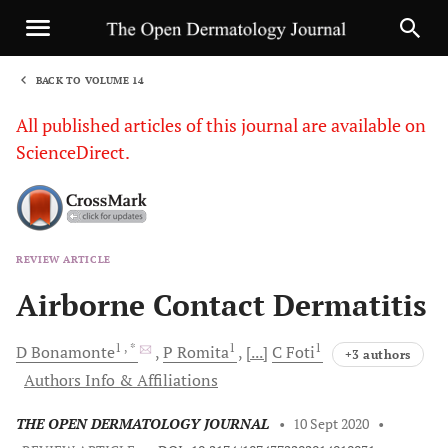
BACK TO VOLUME 14
1
All published articles of this journal are available on
ScienceDirect.
REVIEW ARTICLE
Sha
Airborne Contact Dermatitis
1
, *
1
1
D
Bonamonte
P
Romita
[...]
C
Foti
+3 authors
Authors Info & Affiliations
THE OPEN DERMATOLOGY JOURNAL
•
10 Sept 2020
•