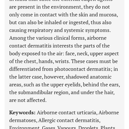
are present in the environment, they do not
only come in contact with the skin and mucosa,
but can also be inhaled or ingested, thus also
causing respiratory and systemic symptoms.
Among the various clinical forms, airborne
contact dermatitis interests the parts of the
body exposed to the air: face, neck, upper aspect
of the chest, hands, wrists. These cases must be
differentiated from photocontact dermatitis; in
the latter case, however, shadowed anatomic
areas, such as the upper eyelids, behind the ears,
the submandibular region, and under the hair,
are not affected.
Keywords:
Airborne contact urticaria, Airborne
dermatoses, Allergic contact dermatitis,
Environment, Gases, Vapours, Droplets, Plants,