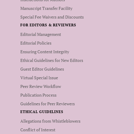
Manuscript Transfer Facility
Special Fee Waivers and Discounts
FOR EDITORS & REVIEWERS
Editorial Management
Editorial Policies
Ensuring Content Integrity
Ethical Guidelines for New Editors
Guest Editor Guidelines
Virtual Special Issue
Peer Review Workflow
Publication Process
Guidelines for Peer Reviewers
ETHICAL GUIDELINES
Allegations from Whistleblowers
Conflict of Interest