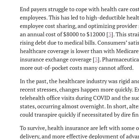
End payers struggle to cope with health care cost
employees. This has led to high-deductible healt
employee cost sharing, and optimizing provider
an annual cost of $8000 to $12000 [
3
]. This str
rising debt due to medical bills. Consumers’ sa
healthcare coverage is lower than with Medicare,
insurance exchange coverage [
3
]. Pharmaceutica
more out-of-pocket costs many cannot afford.
In the past, the healthcare industry was rigid 
recent stresses, changes happen more quickly. E
telehealth office visits during COVID and the s
states, occurring almost overnight. In short, alt
could transpire quickly if necessitated by dire fi
To survive, health insurance are left with some o
delivery, and more effective deployment of adva