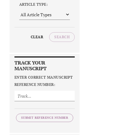
ARTICLE TYPE:
CLEAR
SEARCH
TRACK YOUR
MANUSCRIPT
ENTER CORRECT MANUSCRIPT
REFERENCE NUMBER:
SUBMIT REFERENCE NUMBER