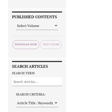
PUBLISHED CONTENTS
DOWNLOAD FLYER
SEARCH ARTICLES
SEARCH TERM
SEARCH CRITERIA: