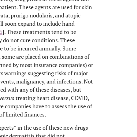
patient. These agents are used for skin
eata, prurigo nodularis, and atopic
ill soon expand to include hand
6
]. These treatments tend to be
 do not cure conditions. These
e to be incurred annually. Some
nd some are placed on combinations of
efined by most insurance companies) or
ox warnings suggesting risks of major
vents, malignancy, and infections. Not
ed with any of these diseases, but
versus
treating heart disease, COVID,
e companies have to assess the use of
of limited finances.
erts” in the use of these new drugs
opic dermatitis that did not