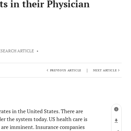
ts in their Physician
ESEARCH ARTICLE
•
|
PREVIOUS ARTICLE
NEXT ARTICLE
rates in the United States. There are
der the system today. US health care is
es are imminent. Insurance companies