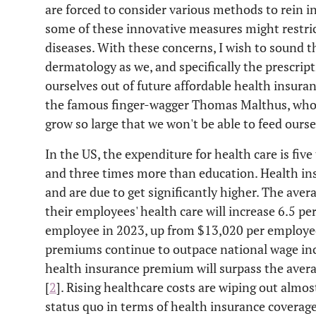
are forced to consider various methods to rein in
some of these innovative measures might restric
diseases. With these concerns, I wish to sound t
dermatology as we, and specifically the prescript
ourselves out of future affordable health insuran
the famous finger-wagger Thomas Malthus, who 
grow so large that we won't be able to feed ours
In the US, the expenditure for health care is fi
and three times more than education. Health in
and are due to get significantly higher. The aver
their employees' health care will increase 6.5 p
employee in 2023, up from $13,020 per employee
premiums continue to outpace national wage incr
health insurance premium will surpass the aver
[
2
]. Rising healthcare costs are wiping out almos
status quo in terms of health insurance coverage 