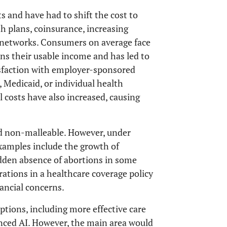
s and have had to shift the cost to
h plans, coinsurance, increasing
 networks. Consumers on average face
ains their usable income and has led to
tisfaction with employer-sponsored
 Medicaid, or individual health
l costs have also increased, causing
and non-malleable. However, under
xamples include the growth of
udden absence of abortions in some
erations in a healthcare coverage policy
nancial concerns.
ptions, including more effective care
nced AI. However, the main area would