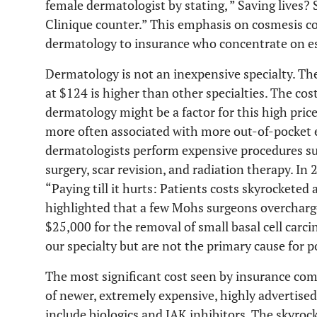
female dermatologist by stating, ” Saving lives?
Clinique counter.” This emphasis on cosmesis c
dermatology to insurance who concentrate on ess
Dermatology is not an inexpensive specialty. The n
at $124 is higher than other specialties. The co
dermatology might be a factor for this high price.
more often associated with more out-of-pocket 
dermatologists perform expensive procedures suc
surgery, scar revision, and radiation therapy. In
“Paying till it hurts: Patients costs skyrocketed
highlighted that a few Mohs surgeons overcharg
$25,000 for the removal of small basal cell carci
our specialty but are not the primary cause for p
The most significant cost seen by insurance com
of newer, extremely expensive, highly advertised
include biologics and JAK inhibitors. The skyroc