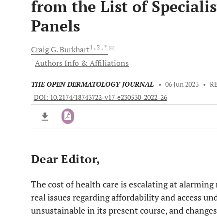
from the List of Specialis
Panels
1
, 2
, *
Craig G.
Burkhart
Authors Info & Affiliations
THE OPEN DERMATOLOGY JOURNAL
•
06 Jun 2023
•
R
DOI: 10.2174/18743722-v17-e230530-2022-26
Dear Editor,
Downloads
11,803
Last 6 Months
11,803
Last 12 Months
11,803
The cost of health care is escalating at alarming 
real issues regarding affordability and access un
unsustainable in its present course, and chang