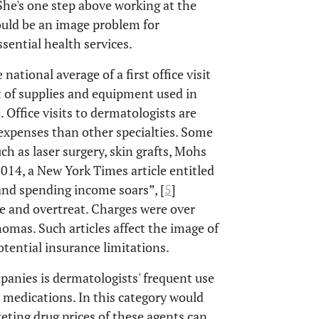
 She's one step above working at the
ould be an image problem for
ential health services.
ational average of a first office visit
st of supplies and equipment used in
 Office visits to dermatologists are
expenses than other specialties. Some
h as laser surgery, skin grafts, Mohs
 2014, a New York Times article entitled
 and spending income soars”, [
5
]
e and overtreat. Charges were over
nomas. Such articles affect the image of
otential insurance limitations.
panies is dermatologists' frequent use
 medications. In this category would
keting drug prices of these agents can