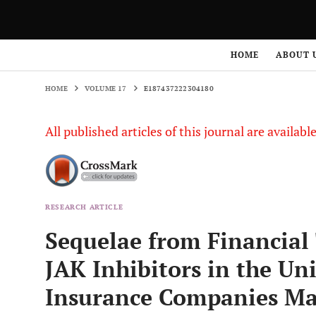
HOME
VOLUME 17
E187437222304180
HOME
ABOUT 
HOME
VOLUME 17
E187437222304180
All published articles of this journal are availab
RESEARCH ARTICLE
Sequelae from Financial 
JAK Inhibitors in the Uni
Insurance Companies Ma