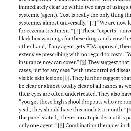
immediately clear up within two days of using a 
systemic (agent). Cost is really the only thing t
systemics almost universally.” [
7
] “We are now l
for eczema treatment.” [
7
] These “experts” univ
black box warnings for these drugs and avow the
other hand, if any agent gets FDA approval, then 
extensive prescribing with no regard to costs. 
insurance now can cover.” [
9
] They suggest that 
cases, but for any case “with uncontrolled disea
visible skin lesions [
8
]. They further suggest that
be clear or almost totally clear of all rashes as wel
their eyes are often undertreated. They also have 
“you get these high school dropouts who are run
yeah, they should have this much X a month.” [
the panel stated, “there's no atopic dermatitis p
only one agent.” [
8
] Combination therapies inclu