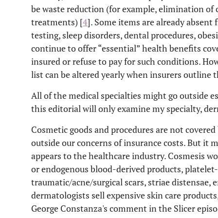
be waste reduction (for example, elimination o
treatments) [
4
]. Some items are already absent f
testing, sleep disorders, dental procedures, obesi
continue to offer “essential” health benefits cov
insured or refuse to pay for such conditions. How
list can be altered yearly when insurers outline 
All of the medical specialties might go outside e
this editorial will only examine my specialty, de
Cosmetic goods and procedures are not covered b
outside our concerns of insurance costs. But it m
appears to the healthcare industry. Cosmesis w
or endogenous blood-derived products, platelet-
traumatic/acne/surgical scars, striae distensae, 
dermatologists sell expensive skin care produc
George Constanza's comment in the Slicer episo