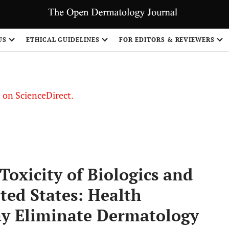
US
ETHICAL GUIDELINES
FOR EDITORS & REVIEWERS
le on ScienceDirect.
Share
Toxicity of Biologics and
ted States: Health
y Eliminate Dermatology