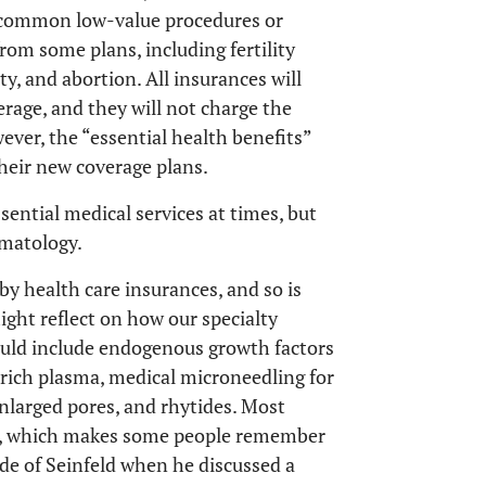
f common low-value procedures or
rom some plans, including fertility
ty, and abortion. All insurances will
erage, and they will not charge the
ever, the “essential health benefits”
their new coverage plans.
ssential medical services at times, but
rmatology.
y health care insurances, and so is
ight reflect on how our specialty
ould include endogenous growth factors
rich plasma, medical microneedling for
enlarged pores, and rhytides. Most
ts, which makes some people remember
de of Seinfeld when he discussed a