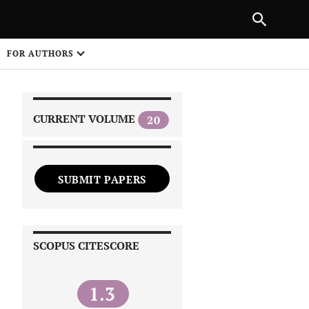
|
PREVIOUS ARTICLE
NEXT ARTICLE
SHARE
FOR AUTHORS
1
CURRENT VOLUME
20
SUBMIT PAPERS
 on
SCOPUS CITESCORE
1.3