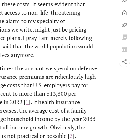
 these costs. It seems evident that
t access to non-life-threatening
he alarm to my specialty of
ions we write, might just be pricing
ce plans. I pray I am merely following
said that the world population would
elves anymore.
ve times the amount we spend on defense
surance premiums are ridiculously high
age costs that U.S. employers pay for
ercent to more than $13,800 per
 in 2022 [
1
]. If health insurance
eases, the average cost of a family
age household income by the year 2033
t all income growth. Obviously, the
is not practical or possible [
3
].