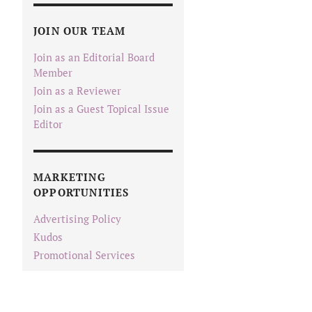
JOIN OUR TEAM
Join as an Editorial Board
Member
Join as a Reviewer
Join as a Guest Topical Issue
Editor
MARKETING
OPPORTUNITIES
Advertising Policy
Kudos
Promotional Services