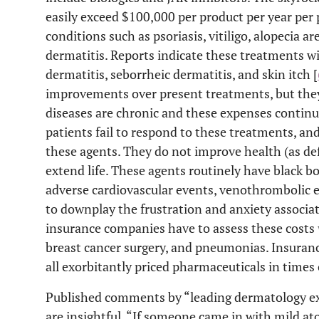
easily exceed $100,000 per product per year per 
conditions such as psoriasis, vitiligo, alopecia ar
dermatitis. Reports indicate these treatments w
dermatitis, seborrheic dermatitis, and skin itch [
improvements over present treatments, but they
diseases are chronic and these expenses continu
patients fail to respond to these treatments, a
these agents. They do not improve health (as d
extend life. These agents routinely have black b
adverse cardiovascular events, venothrombolic e
to downplay the frustration and anxiety associat
insurance companies have to assess these costs
breast cancer surgery, and pneumonias. Insuranc
all exorbitantly priced pharmaceuticals in times 
Published comments by “leading dermatology exp
are insightful. “If someone came in with mild at