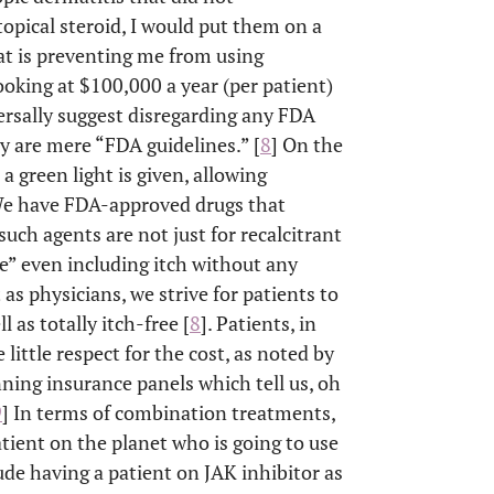
topical steroid, I would put them on a
hat is preventing me from using
ooking at $100,000 a year (per patient)
ersally suggest disregarding any FDA
y are mere “FDA guidelines.” [
8
] On the
a green light is given, allowing
“We have FDA-approved drugs that
such agents are not just for recalcitrant
se” even including itch without any
 as physicians, we strive for patients to
l as totally itch-free [
8
]. Patients, in
little respect for the cost, as noted by
ning insurance panels which tell us, oh
9
] In terms of combination treatments,
atient on the planet who is going to use
de having a patient on JAK inhibitor as