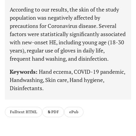
According to our results, the skin of the study
population was negatively affected by
precautions for Coronavirus disease. Several
factors were statistically significantly associated
with new-onset HE, including young age (18-30
years), regular use of gloves in daily life,
frequent hand washing, and disinfection.
Keywords:
Hand eczema, COVID-19 pandemic,
Handwashing, Skin care, Hand hygiene,
Disinfectants.
Fulltext HTML
PDF
ePub