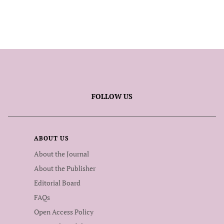
FOLLOW US
ABOUT US
About the Journal
About the Publisher
Editorial Board
FAQs
Open Access Policy