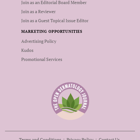
Join as an Editorial Board Member
Join as a Reviewer
Join as a Guest Topical Issue Editor
MARKETING OPPORTUNITIES
Advertising Policy
Kudos
Promotional Services
Terms and Conditions
Privacy Policy
Contact Us