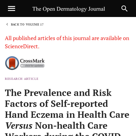
BACK TO VOLUME 17
1
All published articles of this journal are available on
ScienceDirect.
RESEARCH ARTICLE
Sha
The Prevalence and Risk
Factors of Self-reported
Hand Eczema in Health Care
Versus
Non-health Care