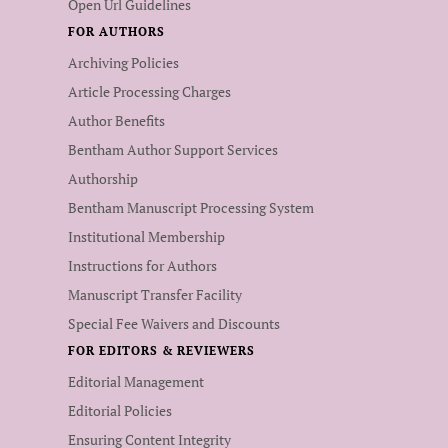
Open Url Guidelines
FOR AUTHORS
Archiving Policies
Article Processing Charges
Author Benefits
Bentham Author Support Services
Authorship
Bentham Manuscript Processing System
Institutional Membership
Instructions for Authors
Manuscript Transfer Facility
Special Fee Waivers and Discounts
FOR EDITORS & REVIEWERS
Editorial Management
Editorial Policies
Ensuring Content Integrity