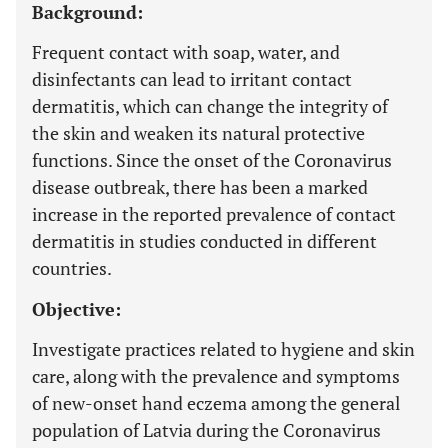
Background:
Frequent contact with soap, water, and
disinfectants can lead to irritant contact
dermatitis, which can change the integrity of
the skin and weaken its natural protective
functions. Since the onset of the Coronavirus
disease outbreak, there has been a marked
increase in the reported prevalence of contact
dermatitis in studies conducted in different
countries.
Objective:
Investigate practices related to hygiene and skin
care, along with the prevalence and symptoms
of new-onset hand eczema among the general
population of Latvia during the Coronavirus