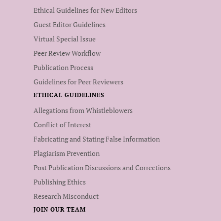
Ethical Guidelines for New Editors
Guest Editor Guidelines
Virtual Special Issue
Peer Review Workflow
Publication Process
Guidelines for Peer Reviewers
ETHICAL GUIDELINES
Allegations from Whistleblowers
Conflict of Interest
Fabricating and Stating False Information
Plagiarism Prevention
Post Publication Discussions and Corrections
Publishing Ethics
Research Misconduct
JOIN OUR TEAM