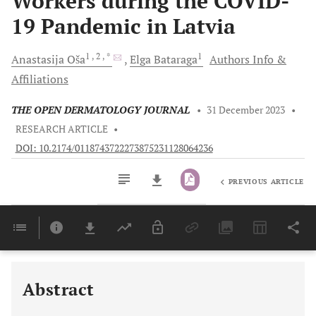
Workers during the COVID-
19 Pandemic in Latvia
1
, 2
, *
1
Anastasija
Oša
Elga
Bataraga
Authors Info &
Affiliations
THE OPEN DERMATOLOGY JOURNAL
•
31 December 2023
•
RESEARCH ARTICLE
•
DOI: 10.2174/0118743722273875231128064236
PREVIOUS ARTICLE
Downloads
11,803
Last 6 Months
11,803
Last 12 Months
11,803
Abstract