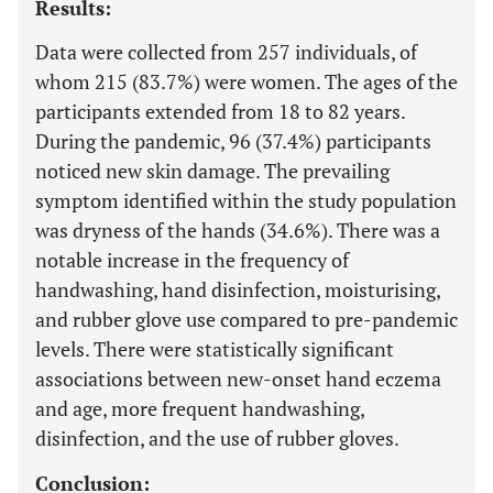
Results:
Data were collected from 257 individuals, of
whom 215 (83.7%) were women. The ages of the
participants extended from 18 to 82 years.
During the pandemic, 96 (37.4%) participants
noticed new skin damage. The prevailing
symptom identified within the study population
was dryness of the hands (34.6%). There was a
notable increase in the frequency of
handwashing, hand disinfection, moisturising,
and rubber glove use compared to pre-pandemic
levels. There were statistically significant
associations between new-onset hand eczema
and age, more frequent handwashing,
disinfection, and the use of rubber gloves.
Conclusion: