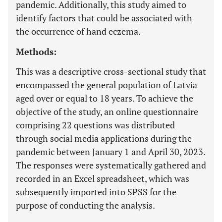
pandemic. Additionally, this study aimed to
identify factors that could be associated with
the occurrence of hand eczema.
Methods:
This was a descriptive cross-sectional study that
encompassed the general population of Latvia
aged over or equal to 18 years. To achieve the
objective of the study, an online questionnaire
comprising 22 questions was distributed
through social media applications during the
pandemic between January 1 and April 30, 2023.
The responses were systematically gathered and
recorded in an Excel spreadsheet, which was
subsequently imported into SPSS for the
purpose of conducting the analysis.