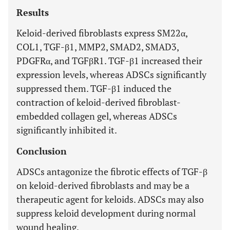
Results
Keloid-derived fibroblasts express SM22α,
COL1, TGF-β1, MMP2, SMAD2, SMAD3,
PDGFRα, and TGFβR1. TGF-β1 increased their
expression levels, whereas ADSCs significantly
suppressed them. TGF-β1 induced the
contraction of keloid-derived fibroblast-
embedded collagen gel, whereas ADSCs
significantly inhibited it.
Conclusion
ADSCs antagonize the fibrotic effects of TGF-β
on keloid-derived fibroblasts and may be a
therapeutic agent for keloids. ADSCs may also
suppress keloid development during normal
wound healing.