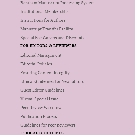
Bentham Manuscript Processing System
Institutional Membership
Instructions for Authors
Manuscript Transfer Facility
Special Fee Waivers and Discounts
FOR EDITORS & REVIEWERS
Editorial Management
Editorial Policies
Ensuring Content Integrity
Ethical Guidelines for New Editors
Guest Editor Guidelines
Virtual Special Issue
Peer Review Workflow
Publication Process
Guidelines for Peer Reviewers
ETHICAL GUIDELINES