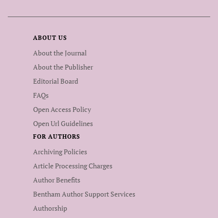
ABOUT US
About the Journal
About the Publisher
Editorial Board
FAQs
Open Access Policy
Open Url Guidelines
FOR AUTHORS
Archiving Policies
Article Processing Charges
Author Benefits
Bentham Author Support Services
Authorship