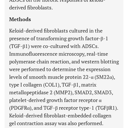
derived fibroblasts.
Methods
Keloid-derived fibroblasts cultured in the
presence of transforming growth factor-β-1
(TGF-β1) were co-cultured with ADSCs.
Immunofluorescence microscopy, real-time
polymerase chain reaction, and western blotting
were performed to determine the expression
levels of smooth muscle protein 22-α (SM22α),
type I collagen (COL1), TGF-β1, matrix
metallopeptidase 2 (MMP2), SMAD2, SMAD3,
platelet-derived growth factor receptor α
(PDGFRα), and TGF-β receptor type-1 (TGFβR1).
Keloid-derived fibroblast-embedded collagen
gel contraction assay was also performed.