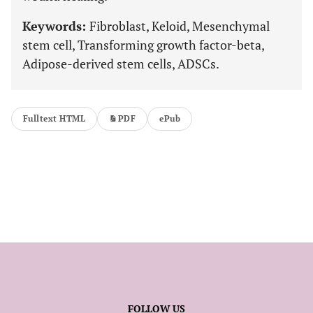
Keywords:
Fibroblast, Keloid, Mesenchymal
stem cell, Transforming growth factor-beta,
Adipose-derived stem cells, ADSCs.
Fulltext HTML
PDF
ePub
FOLLOW US