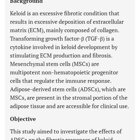
Background
Keloid is an excessive fibrotic condition that
results in excessive deposition of extracellular
matrix (ECM), mainly composed of collagen.
Transforming growth factor-β (TGF-β) is a
cytokine involved in keloid development by
stimulating ECM production and fibrosis.
Mesenchymal stem cells (MSCs) are
multipotent non-hematopoietic progenitor
cells that regulate the immune response.
Adipose-derived stem cells (ADSCs), which are
MSCs, are present in the stromal portion of the
adipose tissue and are accessible for clinical use.
Objective
This study aimed to investigate the effects of
ADSCs on the fibrotic responses of keloid-