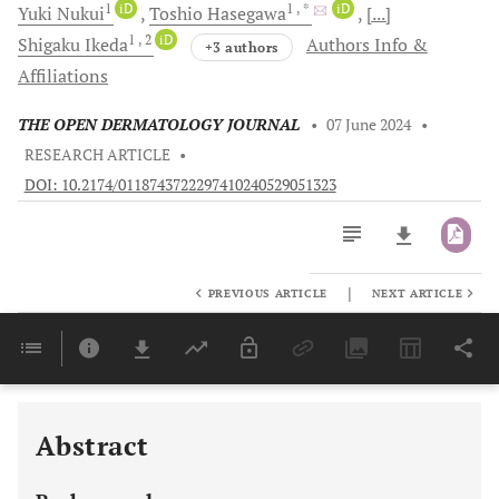
1
iD
1
, *
iD
Yuki
Nukui
Toshio
Hasegawa
[...]
1
, 2
iD
Shigaku
Ikeda
Authors Info &
+3 authors
Affiliations
THE OPEN DERMATOLOGY JOURNAL
•
07 June 2024
•
RESEARCH ARTICLE
•
DOI: 10.2174/0118743722297410240529051323
|
PREVIOUS ARTICLE
NEXT ARTICLE
Downloads
11,803
Last 6 Months
11,803
Last 12 Months
11,803
Abstract