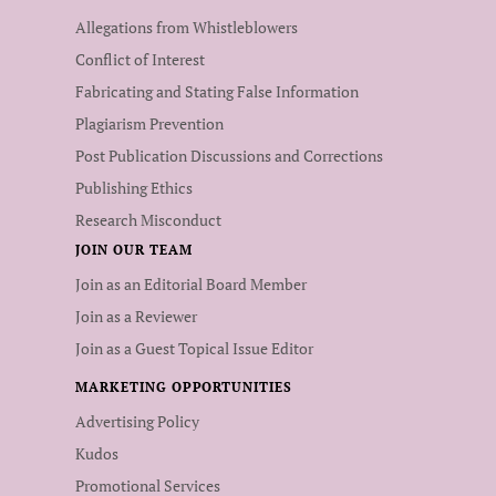
Allegations from Whistleblowers
Conflict of Interest
Fabricating and Stating False Information
Plagiarism Prevention
Post Publication Discussions and Corrections
Publishing Ethics
Research Misconduct
JOIN OUR TEAM
Join as an Editorial Board Member
Join as a Reviewer
Join as a Guest Topical Issue Editor
MARKETING OPPORTUNITIES
Advertising Policy
Kudos
Promotional Services