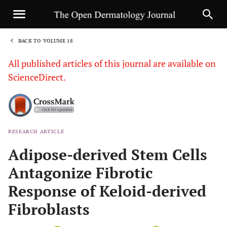
BACK TO VOLUME 18
1
All published articles of this journal are available on
ScienceDirect.
RESEARCH ARTICLE
Sha
Adipose-derived Stem Cells
Antagonize Fibrotic
Response of Keloid-derived
Fibroblasts