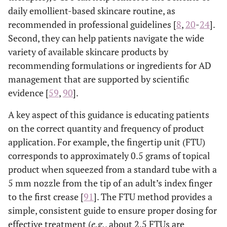
daily emollient-based skincare routine, as
recommended in professional guidelines [
8
,
20
-
24
].
Second, they can help patients navigate the wide
variety of available skincare products by
recommending formulations or ingredients for AD
management that are supported by scientific
evidence [
59
,
90
].
A key aspect of this guidance is educating patients
on the correct quantity and frequency of product
application. For example, the fingertip unit (FTU)
corresponds to approximately 0.5 grams of topical
product when squeezed from a standard tube with a
5 mm nozzle from the tip of an adult’s index finger
to the first crease [
91
]. The FTU method provides a
simple, consistent guide to ensure proper dosing for
effective treatment (
e.g.
, about 2.5 FTUs are