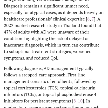
Diagnosis remains a significant unmet need,
especially for atypical cases, as it depends heavily on
healthcare professionals’ clinical expertise [
6
,
7
]. A
2022 market research study in Thailand found that
47% of adults with AD were unaware of their
condition, highlighting the risk of delayed or
inaccurate diagnosis, which in turn can contribute
to suboptimal treatment strategies, worsened
symptoms, and reduced QoL.
Following diagnosis, AD management typically
follows a stepped-care approach. First-line
management consists of emollients, followed by
topical corticosteroids (TCS), topical calcineurin
inhibitors (TCIs), or topical phosphodiesterase 4
inhibitors for persistent symptoms [
8
-
10
]. In
moderate to severe cases, systemic therapies such