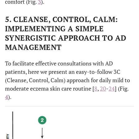
comfort (Fig.
3
).
5. CLEANSE, CONTROL, CALM:
IMPLEMENTING A SIMPLE
SYNERGISTIC APPROACH TO AD
MANAGEMENT
To facilitate effective consultations with AD
patients, here we present an easy-to-follow 3C
(Cleanse, Control, Calm) approach for daily mild to
moderate eczema skin care routine [
8
,
20
-
24
] (Fig.
4
).