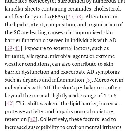
nucleated corneocytes surrounded by numerous flat
lamellar sheets containing ceramides, cholesterol,
and free fatty acids (FFAs) [
37
,
38
]. Alterations in
the lipid content, composition, and organisation of
the SC are leading causes of compromised skin
barrier function observed in individuals with AD
[
39
-
41
]. Exposure to external factors, such as
irritants, allergens, microbial agents or extreme
weather conditions, can also contribute to skin
barrier dysfunction and exacerbate AD symptoms
such as dryness and inflammation [
3
]. Moreover, in
individuals with AD, the skin’s pH balance is often
beyond the normal slightly acidic range of 4 to 6
[
42
]. This shift weakens the lipid barrier, increases
protease activity, and impairs normal moisture
retention [
43
]. Collectively, these factors lead to
increased susceptibility to environmental irritants