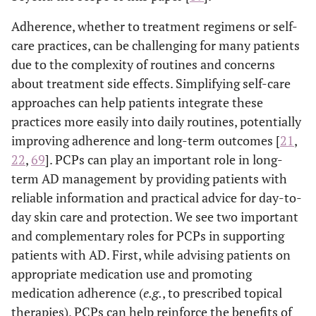
Adherence, whether to treatment regimens or self-
care practices, can be challenging for many patients
due to the complexity of routines and concerns
about treatment side effects. Simplifying self-care
approaches can help patients integrate these
practices more easily into daily routines, potentially
improving adherence and long-term outcomes [
21
,
22
,
69
]. PCPs can play an important role in long-
term AD management by providing patients with
reliable information and practical advice for day-to-
day skin care and protection. We see two important
and complementary roles for PCPs in supporting
patients with AD. First, while advising patients on
appropriate medication use and promoting
medication adherence (
e.g.
, to prescribed topical
therapies), PCPs can help reinforce the benefits of