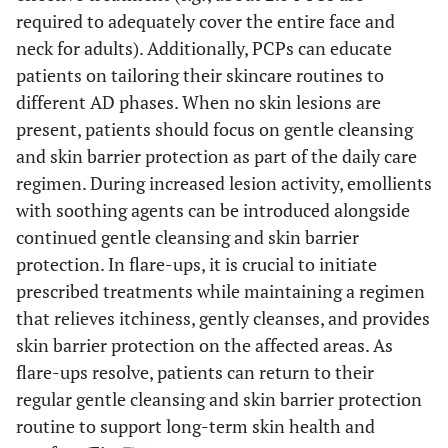
required to adequately cover the entire face and
neck for adults). Additionally, PCPs can educate
patients on tailoring their skincare routines to
different AD phases. When no skin lesions are
present, patients should focus on gentle cleansing
and skin barrier protection as part of the daily care
regimen. During increased lesion activity, emollients
with soothing agents can be introduced alongside
continued gentle cleansing and skin barrier
protection. In flare-ups, it is crucial to initiate
prescribed treatments while maintaining a regimen
that relieves itchiness, gently cleanses, and provides
skin barrier protection on the affected areas. As
flare-ups resolve, patients can return to their
regular gentle cleansing and skin barrier protection
routine to support long-term skin health and