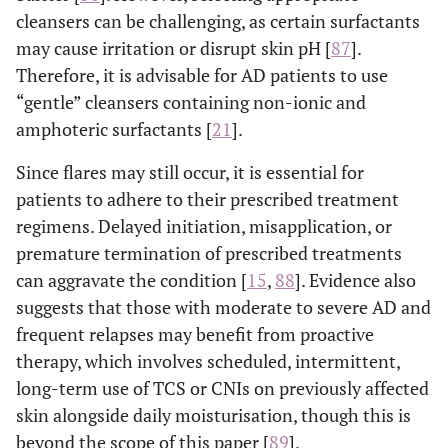
cleansers can be challenging, as certain surfactants
may cause irritation or disrupt skin pH [
87
].
Therefore, it is advisable for AD patients to use
“gentle” cleansers containing non-ionic and
amphoteric surfactants [
21
].
Since flares may still occur, it is essential for
patients to adhere to their prescribed treatment
regimens. Delayed initiation, misapplication, or
premature termination of prescribed treatments
can aggravate the condition [
15
,
88
]. Evidence also
suggests that those with moderate to severe AD and
frequent relapses may benefit from proactive
therapy, which involves scheduled, intermittent,
long-term use of TCS or CNIs on previously affected
skin alongside daily moisturisation, though this is
beyond the scope of this paper [
89
].