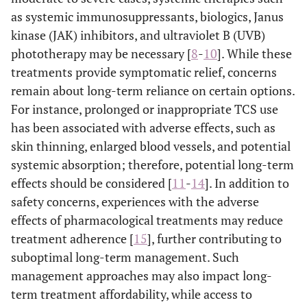
as systemic immunosuppressants, biologics, Janus
kinase (JAK) inhibitors, and ultraviolet B (UVB)
phototherapy may be necessary [
8
-
10
]. While these
treatments provide symptomatic relief, concerns
remain about long-term reliance on certain options.
For instance, prolonged or inappropriate TCS use
has been associated with adverse effects, such as
skin thinning, enlarged blood vessels, and potential
systemic absorption; therefore, potential long-term
effects should be considered [
11
-
14
]. In addition to
safety concerns, experiences with the adverse
effects of pharmacological treatments may reduce
treatment adherence [
15
], further contributing to
suboptimal long-term management. Such
management approaches may also impact long-
term treatment affordability, while access to