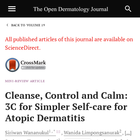
BACK TO VOLUME 19
1
All published articles of this journal are available on
ScienceDirect.
MINI-REVIEW ARTICLE
Sha
Cleanse, Control and Calm:
3C for Simpler Self-care for
Atopic Dermatitis
1
, *
2
Siriwan
Wananukul
Wanida
Limpongsanurak
[...]
1