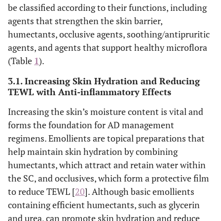
be classified according to their functions, including
agents that strengthen the skin barrier,
humectants, occlusive agents, soothing/antipruritic
agents, and agents that support healthy microflora
(Table
1
).
3.1. Increasing Skin Hydration and Reducing
TEWL with Anti-inflammatory Effects
Increasing the skin’s moisture content is vital and
forms the foundation for AD management
regimens. Emollients are topical preparations that
help maintain skin hydration by combining
humectants, which attract and retain water within
the SC, and occlusives, which form a protective film
to reduce TEWL [
20
]. Although basic emollients
containing efficient humectants, such as glycerin
and urea, can promote skin hydration and reduce