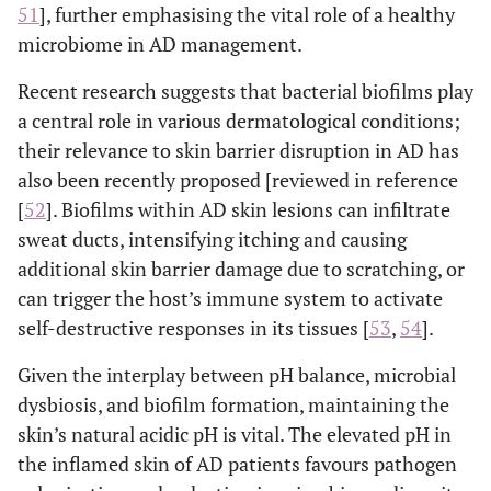
51
], further emphasising the vital role of a healthy
microbiome in AD management.
Recent research suggests that bacterial biofilms play
a central role in various dermatological conditions;
their relevance to skin barrier disruption in AD has
also been recently proposed [reviewed in reference
[
52
]. Biofilms within AD skin lesions can infiltrate
sweat ducts, intensifying itching and causing
additional skin barrier damage due to scratching, or
can trigger the host’s immune system to activate
self-destructive responses in its tissues [
53
,
54
].
Given the interplay between pH balance, microbial
dysbiosis, and biofilm formation, maintaining the
skin’s natural acidic pH is vital. The elevated pH in
the inflamed skin of AD patients favours pathogen