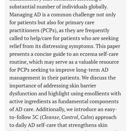
substantial number of individuals globally.
Managing AD is a common challenge not only
for patients but also for primary care
practitioners (PCPs), as they are frequently
called to help/care for patients who are seeking
relief from its distressing symptoms. This paper
presents a concise guide to an eczema self-care
routine, which may serve as a valuable resource
for PCPs seeking to improve long-term AD
management in their patients. We discuss the
importance of addressing skin barrier
dysfunction and highlight using emollients with
active ingredients as fundamental components
of AD care. Additionally, we introduce an easy-
to-follow 3C (
Cleanse
,
Control
,
Calm
) approach
to daily AD self-care that strengthens skin