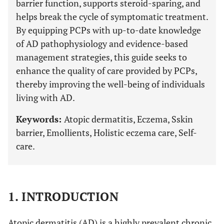
barrier function, supports steroid-sparing, and
helps break the cycle of symptomatic treatment.
By equipping PCPs with up-to-date knowledge
of AD pathophysiology and evidence-based
management strategies, this guide seeks to
enhance the quality of care provided by PCPs,
thereby improving the well-being of individuals
living with AD.
Keywords:
Atopic dermatitis, Eczema, Sskin
barrier, Emollients, Holistic eczema care, Self-
care.
1. INTRODUCTION
Atopic dermatitis (AD) is a highly prevalent chronic