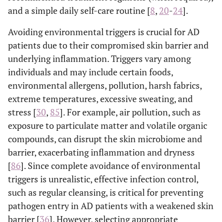
and a simple daily self-care routine [
8
,
20
-
24
].
Avoiding environmental triggers is crucial for AD
patients due to their compromised skin barrier and
underlying inflammation. Triggers vary among
individuals and may include certain foods,
environmental allergens, pollution, harsh fabrics,
extreme temperatures, excessive sweating, and
stress [
30
,
85
]. For example, air pollution, such as
exposure to particulate matter and volatile organic
compounds, can disrupt the skin microbiome and
barrier, exacerbating inflammation and dryness
[
86
]. Since complete avoidance of environmental
triggers is unrealistic, effective infection control,
such as regular cleansing, is critical for preventing
pathogen entry in AD patients with a weakened skin
barrier [
36
]. However, selecting appropriate