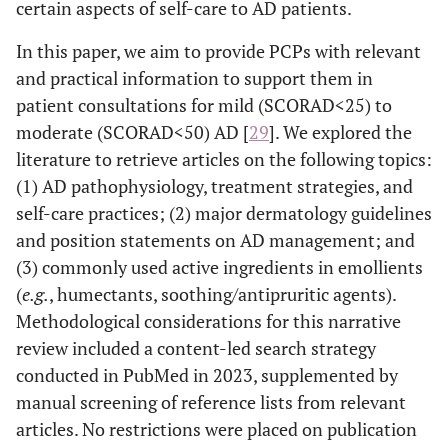
certain aspects of self-care to AD patients.
In this paper, we aim to provide PCPs with relevant
and practical information to support them in
patient consultations for mild (SCORAD<25) to
moderate (SCORAD<50) AD [
29
]. We explored the
literature to retrieve articles on the following topics:
(1) AD pathophysiology, treatment strategies, and
self-care practices; (2) major dermatology guidelines
and position statements on AD management; and
(3) commonly used active ingredients in emollients
(
e.g.
, humectants, soothing/antipruritic agents).
Methodological considerations for this narrative
review included a content-led search strategy
conducted in PubMed in 2023, supplemented by
manual screening of reference lists from relevant
articles. No restrictions were placed on publication