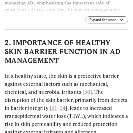
managing AD., emphasising the important role of
consistent self-care practices to improve management
outcomes alongside concerns of early and accurate
Expand for more
diagnosis, treatment safety, tolerability, accessibility,
affordability, and efficacy.
2. IMPORTANCE OF HEALTHY
SKIN BARRIER FUNCTION IN AD
MANAGEMENT
In a healthy state, the skin is a protective barrier
against external factors such as mechanical,
chemical, and microbial irritants [
30
]. The
disruption of the skin barrier, primarily from defects
in barrier integrity [
31
-
34
], leads to increased
transepidermal water loss (TEWL), which indicates a
rise in skin permeability and reduced protection
against external irritants and allergens.