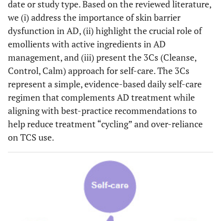
date or study type. Based on the reviewed literature,
we (i) address the importance of skin barrier
dysfunction in AD, (ii) highlight the crucial role of
emollients with active ingredients in AD
management, and (iii) present the 3Cs (Cleanse,
Control, Calm) approach for self-care. The 3Cs
represent a simple, evidence-based daily self-care
regimen that complements AD treatment while
aligning with best-practice recommendations to
help reduce treatment “cycling” and over-reliance
on TCS use.