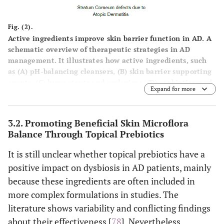
cyclomethicone
and shielding
the skin from
Fig. (2).
external
Active ingredients improve skin barrier function in AD. A
irritants.
schematic overview of therapeutic strategies in AD
management. It illustrates how active ingredients, such
as (
A
) pH-balancing cleansers, (
B
) skin barrier supporting
Skin identical lipi
Skin barrier
Restore and
agents, (
C
) humectants and occlusives, (
D
) prebiotics, and
supporting agents
like ceramides, fa
strengthen the
Expand for more
(
E
) soothing/antipruritic agents, contribute to restoring
acids (
e.g.
, linole
skin barrier to
skin barrier function and improving overall skin health in
acid, stearic acid
enhance
AD management.
3.2. Promoting Beneficial Skin Microflora
sterols, cholester
resilience and
Balance Through Topical Prebiotics
derivatives, squala
reduce water
triglycerides,
loss.
It is still unclear whether topical prebiotics have a
isostearyl isostear
positive impact on dysbiosis in AD patients, mainly
(ISIS).
because these ingredients are often included in
Essential fatty ac
more complex formulations in studies. The
rich oils like even
literature shows variability and conflicting findings
primrose oil, gra
about their effectiveness [
78
]. Nevertheless,
seed oil, safflower 