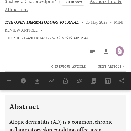
Susheera
Chatproedprai
Authors Info &
+3 authors
Affiliations
THE OPEN DERMATOLOGY JOURNAL
•
23 May 2025
•
MINI-
REVIEW ARTICLE
•
DOI: 10.2174/0118743722379578250516092942
|
PREVIOUS ARTICLE
NEXT ARTICLE
Downloads
11,803
Last 6 Months
11,803
Last 12 Months
11,803
ADDRESSING SKIN BARRIER DYSFUNCTION AND MICROBIAL DYSBIOSIS THROUGH THE USE OF EMOLLIENTS WITH ACTIVE INGREDIENTS
CLEANSE, CONTROL, CALM: IMPLEMENTING A SIMPLE SYNERGISTIC APPROACH TO AD MANAGEMENT
Abstract
Atopic dermatitis (AD) is a common, chronic
inflammatory skin condition affecting a