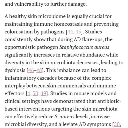
and vulnerability to further damage.
A healthy skin microbiome is equally crucial for
maintaining immune homeostasis and preventing
colonisation by pathogens [
44
,
45
]. Studies
consistently show that during AD flare-ups, the
opportunistic pathogen
Staphylococcus aureus
significantly increases in relative abundance while
diversity in the skin microbiota decreases, leading to
dysbiosis [
46
-
48
]. This imbalance can lead to
inflammatory cascades because of the complex
interplay between skin commensals and immune
effectors [
4
,
30
,
49
]. Studies in mouse models and
clinical settings have demonstrated that antibiotic-
based interventions targeting the skin microbiota
can effectively reduce
S. aureus
levels, increase
microbial diversity, and alleviate AD symptoms [
50
,