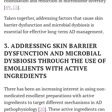
colonisation and reduction in microbiome diversity
[
49
,
55
].
Taken together, addressing factors that cause skin
barrier dysfunction and microbial dysbiosis is
essential for effective long-term AD management.
3. ADDRESSING SKIN BARRIER
DYSFUNCTION AND MICROBIAL
DYSBIOSIS THROUGH THE USE OF
EMOLLIENTS WITH ACTIVE
INGREDIENTS
There has been an increasing interest in using non-
medicated emollient preparations with active
ingredients to target different mechanisms in AD
pathophysiology [
20
]. These active ingredients can