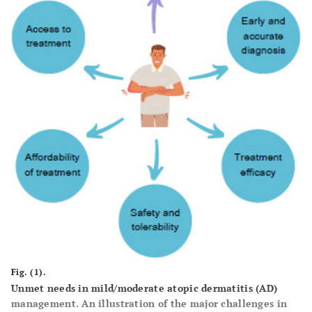
Fig. (1).
Unmet needs in mild/moderate atopic dermatitis (AD)
management. An illustration of the major challenges in