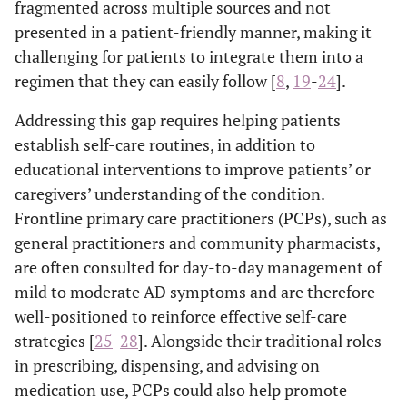
fragmented across multiple sources and not
presented in a patient-friendly manner, making it
challenging for patients to integrate them into a
regimen that they can easily follow [
8
,
19
-
24
].
Addressing this gap requires helping patients
establish self-care routines, in addition to
educational interventions to improve patients’ or
caregivers’ understanding of the condition.
Frontline primary care practitioners (PCPs), such as
general practitioners and community pharmacists,
are often consulted for day-to-day management of
mild to moderate AD symptoms and are therefore
well-positioned to reinforce effective self-care
strategies [
25
-
28
]. Alongside their traditional roles
in prescribing, dispensing, and advising on
medication use, PCPs could also help promote