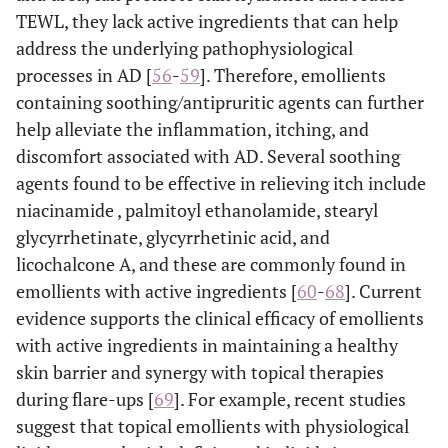
TEWL, they lack active ingredients that can help
address the underlying pathophysiological
processes in AD [
56
-
59
]. Therefore, emollients
containing soothing/antipruritic agents can further
help alleviate the inflammation, itching, and
discomfort associated with AD. Several soothing
agents found to be effective in relieving itch include
niacinamide , palmitoyl ethanolamide, stearyl
glycyrrhetinate, glycyrrhetinic acid, and
licochalcone A, and these are commonly found in
emollients with active ingredients [
60
-
68
]. Current
evidence supports the clinical efficacy of emollients
with active ingredients in maintaining a healthy
skin barrier and synergy with topical therapies
during flare-ups [
69
]. For example, recent studies
suggest that topical emollients with physiological