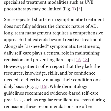
specialised treatment modalities such as UVB
phototherapy may be limited (Fig.
1
) [
5
].
Since repeated short-term symptomatic treatment
does not fully address the chronic nature of AD,
long-term management requires a comprehensive
approach that extends beyond reactive treatment.
Alongside “as-needed” symptomatic treatments,
daily self-care plays a central role in maintaining
remission and preventing flare-ups [
16
-
18
].
However, patients often report that they lack the
resources, knowledge, skills, and/or confidence
needed to effectively manage their condition on a
daily basis (Fig.
1
) [
16
]. While dermatology
guidelines recommend evidence-based self-care
practices, such as regular emollient use even during
remission, these recommendations are often