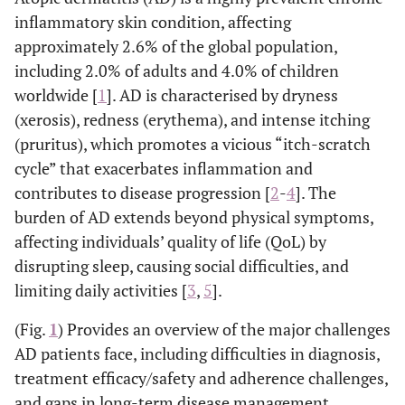
inflammatory skin condition, affecting
approximately 2.6% of the global population,
including 2.0% of adults and 4.0% of children
worldwide [
1
]. AD is characterised by dryness
(xerosis), redness (erythema), and intense itching
(pruritus), which promotes a vicious “itch-scratch
cycle” that exacerbates inflammation and
contributes to disease progression [
2
-
4
]. The
burden of AD extends beyond physical symptoms,
affecting individuals’ quality of life (QoL) by
disrupting sleep, causing social difficulties, and
limiting daily activities [
3
,
5
].
(Fig.
1
) Provides an overview of the major challenges
AD patients face, including difficulties in diagnosis,
treatment efficacy/safety and adherence challenges,
and gaps in long-term disease management.