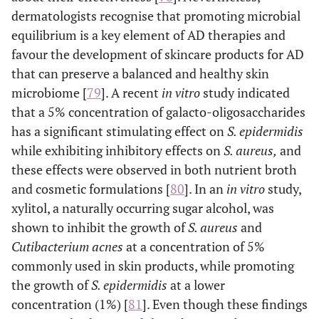
dermatologists recognise that promoting microbial
canola oil, sunflo
equilibrium is a key element of AD therapies and
oil, flaxseed oil,
almond oil, borage 
favour the development of skincare products for AD
that can preserve a balanced and healthy skin
Vitamins A, E, B (
e
Soothing/antipruritic
Alleviate skin
microbiome [
79
]. A recent
in vitro
study indicated
agents
niacinamide),
irritation, reduce
that a 5% concentration of galacto-oligosaccharides
dexpanthenol
redness and
has a significant stimulating effect on
S. epidermidis
(provitamin B5)
itchiness, and
while exhibiting inhibitory effects on
S. aureus,
and
glycyrrhetinic aci
promote
these effects were observed in both nutrient broth
stearyl
comfort by
and cosmetic formulations [
80
]. In an
in vitro
study,
glycyrrhetinate,
calming the skin
xylitol, a naturally occurring sugar alcohol, was
licochalcone A, a
and supporting
vera, oat extract
shown to inhibit the growth of
S. aureus
and
its natural repair
bisabolol, palmito
Cutibacterium acnes
at a concentration of 5%
processes.
ethanolamide,
commonly used in skin products, while promoting
polidocanol,
the growth of
S. epidermidis
at a lower
menthoxypropaned
concentration (1%) [
81
]. Even though these findings
, cooling agents (
e