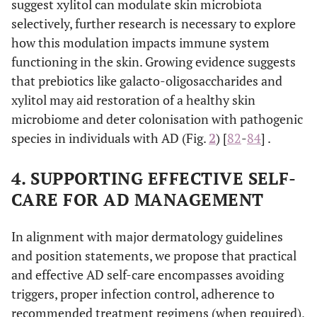
suggest xylitol can modulate skin microbiota
menthol, camphor
selectively, further research is necessary to explore
tannins.
how this modulation impacts immune system
functioning in the skin. Growing evidence suggests
α-glucan
Healthy microflora
Promote the
that prebiotics like galacto-oligosaccharides and
supporting agents
oligosaccharide
restoration and
alditols (
e.g.
, xylit
xylitol may aid restoration of a healthy skin
balance of a
lysates (
e.g.
,
healthy skin
microbiome and deter colonisation with pathogenic
Vitreoscilla filiform
microbiome
species in individuals with AD (Fig.
2
) [
82
-
84
] .
while inhibiting
skin
4. SUPPORTING EFFECTIVE SELF-
colonisation by
CARE FOR AD MANAGEMENT
pathogenic
microorganisms.
In alignment with major dermatology guidelines
and position statements, we propose that practical
and effective AD self-care encompasses avoiding
triggers, proper infection control, adherence to
recommended treatment regimens (when required),