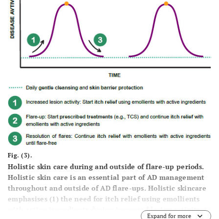
Fig. (3).
Holistic skin care during and outside of flare-up periods.
Holistic skin care is an essential part of AD management
throughout and outside of AD flare-ups. Holistic skincare
emphasises (1) the need for itch relief using emollients
with active ingredients during increased lesion activity,
Expand for more