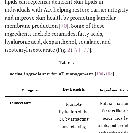
lipids can replenish deficient skin lipids in
individuals with AD, helping restore barrier integrity
and improve skin health by promoting lamellar
membrane production [
70
]. Some of these
ingredients include ceramides, fatty acids,
hyaluronic acid, dexpanthenol, squalane, and
isostearyl isostearate (Fig.
2
) [
71
-
77
].
Table 1.
Active ingredients* for AD management [
100
-
104
].
Key Benefits
Category
Ingredient Examp
Natural moisturis
Humectants
Promote
factors like amin
hydration of the
acids, urea, lacti
SC by attracting
acids, and pyrroli
and retaining
carboxylic acid (P