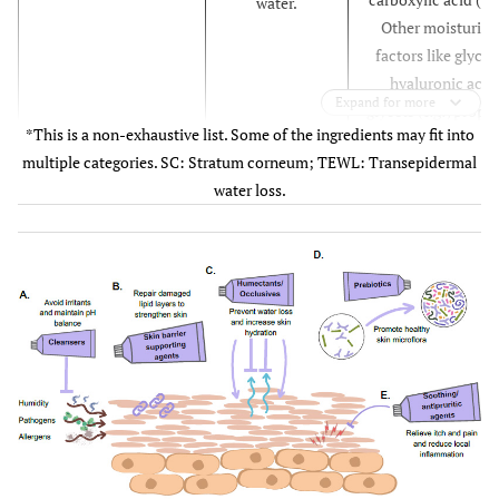
water.
Other moisturisi
factors like glycer
hyaluronic acid
Expand for more
glycols (
e.g.
, propy
*This is a non-exhaustive list. Some of the ingredients may fit into
glycol, polyethyl
multiple categories. SC: Stratum corneum; TEWL: Transepidermal
glycol [PEG], butyl
water loss.
glycol), sugars a
sugar alcohols (
e.
fructose, glucose
inositol, mannito
sorbitol).
Petrolatum, paraff
Occlusive agents
Create a
beeswax, carnau
protective,
wax, lanolin,
hydrophobic
dimethicone,
layer on the skin
methicone,
surface, thus
polysiloxane,
reducing TEWL