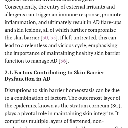
Consequently, the entry of external irritants and
allergens can trigger an immune response, promote
inflammation, and ultimately result in AD flare-ups
and skin lesions, all of which further compromise
the skin barrier [
30
,
35
]. If left untreated, this can
lead to a relentless and vicious cycle, emphasising
the importance of maintaining healthy skin barrier
function to manage AD [
36
].
2.1. Factors Contributing to Skin Barrier
Dysfunction in AD
Disruptions to skin barrier homeostasis can be due
to a combination of factors. The outermost layer of
the epidermis, known as the stratum corneum (SC),
plays a pivotal role in maintaining skin integrity. It
comprises multiple layers of flattened, non-