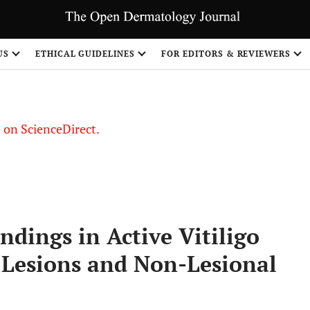
US
ETHICAL GUIDELINES
FOR EDITORS & REVIEWERS
le on ScienceDirect.
Share
dings in Active Vitiligo
Lesions and Non-Lesional