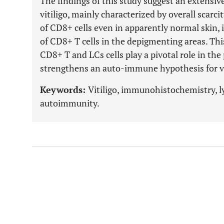
The findings of this study suggest an extensi
vitiligo, mainly characterized by overall scarc
of CD8+ cells even in apparently normal skin, i
of CD8+ T cells in the depigmenting areas. Thi
CD8+ T and LCs cells play a pivotal role in the
strengthens an auto-immune hypothesis for vi
Keywords:
Vitiligo, immunohistochemistry, 
autoimmunity.