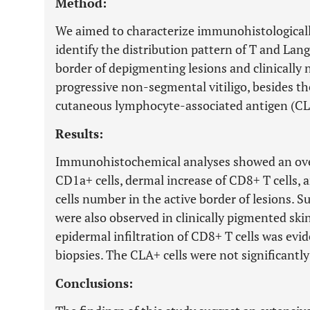
Method:
We aimed to characterize immunohistologically 
identify the distribution pattern of T and Lang
border of depigmenting lesions and clinically 
progressive non-segmental vitiligo, besides the
cutaneous lymphocyte-associated antigen (CLA
Results:
Immunohistochemical analyses showed an over
CD1a+ cells, dermal increase of CD8+ T cells,
cells number in the active border of lesions. Su
were also observed in clinically pigmented skin
epidermal infiltration of CD8+ T cells was evi
biopsies. The CLA+ cells were not significantly
Conclusions: