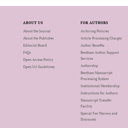
ABOUT US
FOR AUTHORS
About the Journal
Archiving Policies
About the Publisher
Article Processing Charges
Editorial Board
Author Benefits
FAQs
Bentham Author Support
Services
Open Access Policy
Authorship
Open Url Guidelines
Bentham Manuscript
Processing System
Institutional Membership
Instructions for Authors
Manuscript Transfer
Facility
Special Fee Waivers and
Discounts