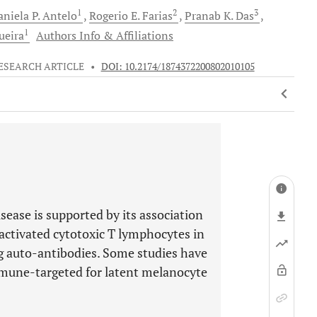
1
2
3
niela P.
Antelo
Rogerio E.
Farias
Pranab K.
Das
1
ueira
Authors Info & Affiliations
ESEARCH ARTICLE
•
DOI: 10.2174/1874372200802010105
sease is supported by its association
activated cytotoxic T lymphocytes in
ng auto-antibodies. Some studies have
mmune-targeted for latent melanocyte