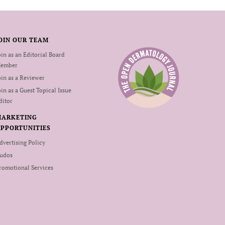
OIN OUR TEAM
oin as an Editorial Board
ember
oin as a Reviewer
oin as a Guest Topical Issue
ditor
MARKETING
PPORTUNITIES
dvertising Policy
udos
romotional Services