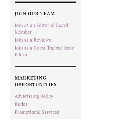
JOIN OUR TEAM
Join as an Editorial Board
Member
Join as a Reviewer
Join as a Guest Topical Issue
Editor
MARKETING
OPPORTUNITIES
Advertising Policy
Kudos
Promotional Services