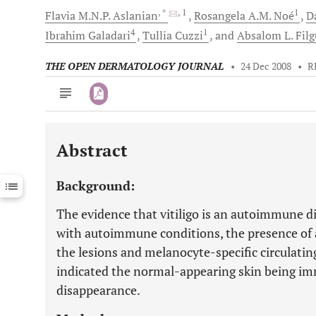
, *
, 1
1
Flavia M.N.P.
Aslanian
Rosangela A.M.
Noé
Da
4
1
Ibrahim
Galadari
Tullia
Cuzzi
and
Absalom L.
Filg
THE OPEN DERMATOLOGY JOURNAL
•
24 Dec 2008
•
R
Abstract
Downloads
11,803
Last 6 Months
11,803
Background:
Last 12 Months
11,803
The evidence that vitiligo is an autoimmune di
with autoimmune conditions, the presence of 
the lesions and melanocyte-specific circulati
indicated the normal-appearing skin being i
disappearance.