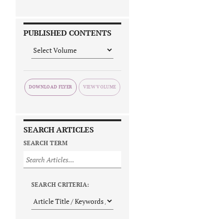
PUBLISHED CONTENTS
DOWNLOAD FLYER
SEARCH ARTICLES
SEARCH TERM
SEARCH CRITERIA: