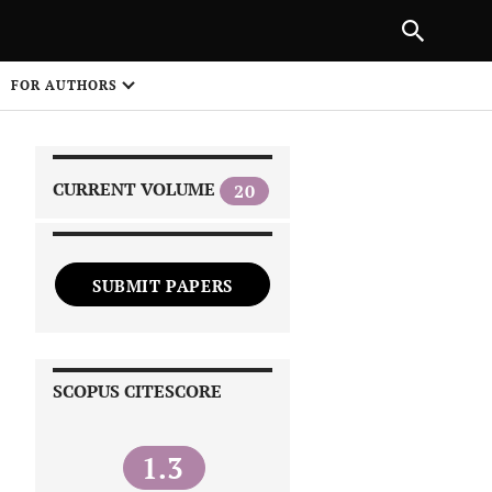
PREVIOUS ARTICLE
SHARE
FOR AUTHORS
1
CURRENT VOLUME
20
SUBMIT PAPERS
 on
SCOPUS CITESCORE
1.3