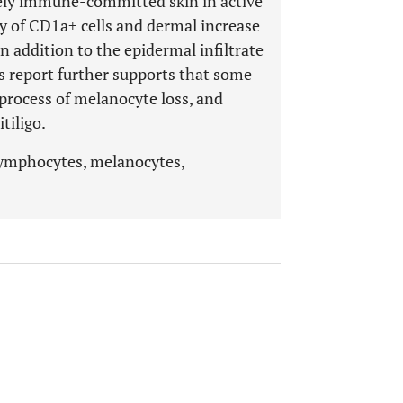
vely immune-committed skin in active
ity of CD1a+ cells and dermal increase
n addition to the epidermal infiltrate
s report further supports that some
 process of melanocyte loss, and
tiligo.
lymphocytes, melanocytes,