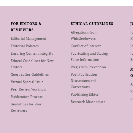
FOR EDITORS &
ETHICAL GUIDELINES
J
REVIEWERS
Allegations from
J
Editorial Management
Whistleblowers
M
Editorial Policies
Conflict of Interest
J
Ensuring Content Integrity
Fabricating and Stating
J
False Information
E
Ethical Guidelines for New
Editors
Plagiarism Prevention
Guest Editor Guidelines
Post Publication
O
Discussions and
Virtual Special Issue
A
Corrections
Peer Review Workflow
K
Publishing Ethics
Publication Process
P
Research Misconduct
Guidelines for Peer
Reviewers