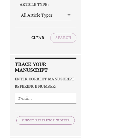
ARTICLE TYPE:
CLEAR
SEARCH
TRACK YOUR
MANUSCRIPT
ENTER CORRECT MANUSCRIPT
REFERENCE NUMBER:
SUBMIT REFERENCE NUMBER