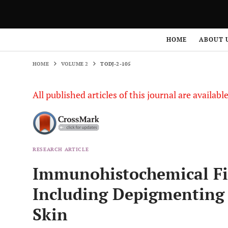
HOME
VOLUME 2
TODJ-2-105
HOME
ABOUT 
HOME
VOLUME 2
TODJ-2-105
All published articles of this journal are availab
RESEARCH ARTICLE
Immunohistochemical Fin
Including Depigmenting 
Skin