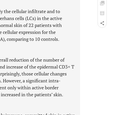
the cellular infiltrate and to
erhans cells (LCs) in the active
normal skin of 22 patients with
 cellular expression for the
), comparing to 10 controls.
all reduction of the number of
 and increase of the epidermal CD3+ T
rprisingly, those cellular changes
. However, a significant intra-
dent only within active border
 increased in the patients’ skin.