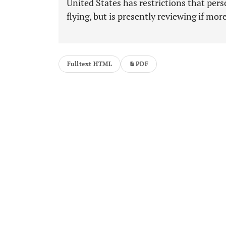
United States has restrictions that per
flying, but is presently reviewing if mor
Fulltext HTML
PDF