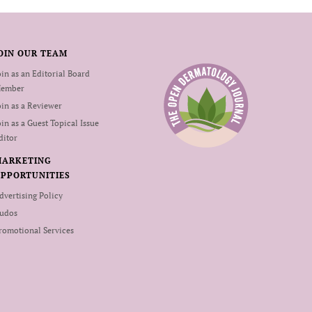
OIN OUR TEAM
oin as an Editorial Board
ember
oin as a Reviewer
oin as a Guest Topical Issue
ditor
MARKETING
PPORTUNITIES
dvertising Policy
udos
romotional Services