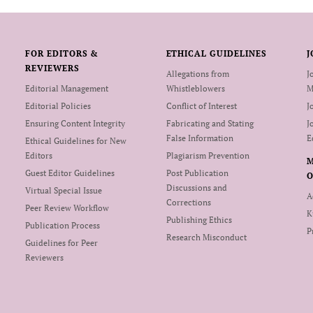
FOR EDITORS &
ETHICAL GUIDELINES
J
REVIEWERS
Allegations from
J
Editorial Management
Whistleblowers
M
Editorial Policies
Conflict of Interest
J
Ensuring Content Integrity
Fabricating and Stating
J
False Information
E
Ethical Guidelines for New
Editors
Plagiarism Prevention
Guest Editor Guidelines
Post Publication
O
Discussions and
Virtual Special Issue
A
Corrections
Peer Review Workflow
K
Publishing Ethics
Publication Process
P
Research Misconduct
Guidelines for Peer
Reviewers