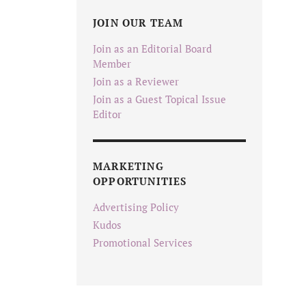
JOIN OUR TEAM
Join as an Editorial Board
Member
Join as a Reviewer
Join as a Guest Topical Issue
Editor
MARKETING
OPPORTUNITIES
Advertising Policy
Kudos
Promotional Services