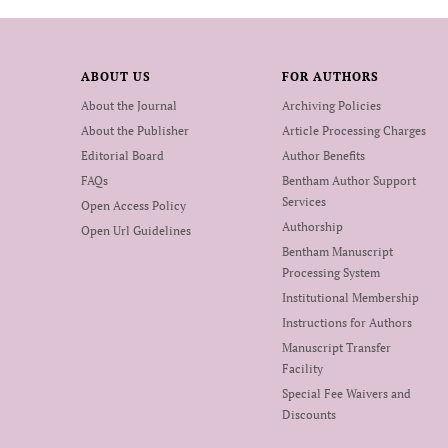
ABOUT US
FOR AUTHORS
About the Journal
Archiving Policies
About the Publisher
Article Processing Charges
Editorial Board
Author Benefits
FAQs
Bentham Author Support
Services
Open Access Policy
Authorship
Open Url Guidelines
Bentham Manuscript
Processing System
Institutional Membership
Instructions for Authors
Manuscript Transfer
Facility
Special Fee Waivers and
Discounts