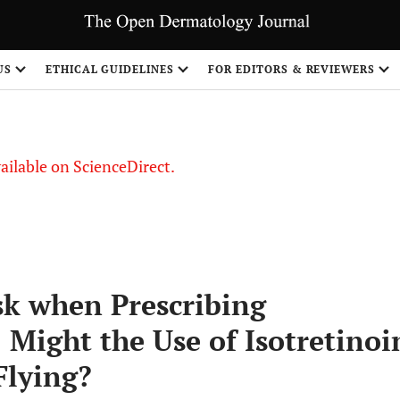
S
US
ETHICAL GUIDELINES
FOR EDITORS & REVIEWERS
vailable on ScienceDirect.
isk when Prescribing
: Might the Use of Isotretinoi
Flying?