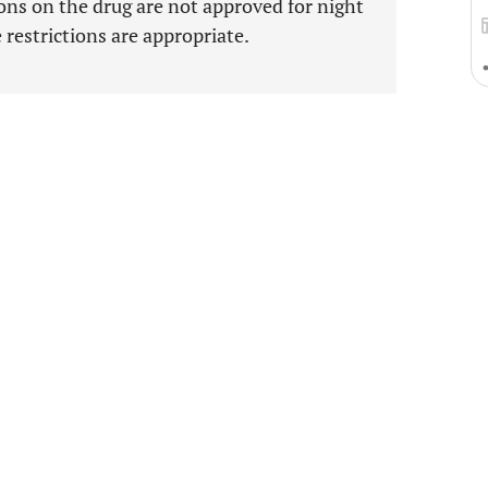
sons on the drug are not approved for night
e restrictions are appropriate.