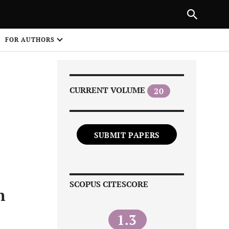
Next Article
|
PREVIOUS ARTICLE
NEXT ARTICLE
HARE
FOR AUTHORS
1
CURRENT VOLUME
20
SUBMIT PAPERS
Share on
SCOPUS CITESCORE
n
1.3