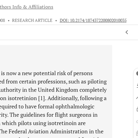
thors Info & Affiliations
008
•
RESEARCH ARTICLE
•
DOI: 10.2174/1874372200802010035
 is now a new potential risk of persons
d from certain professions, such as piloting
n Authority in the United Kingdom completely
on isotretinion [1]. Additionally, following a
 required to have formal ophthalmologic
ty. The guidelines for flight surgeons in
n which pilots using isotretinoin are
. The Federal Aviation Administration in the