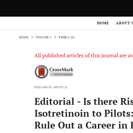
HOME
VOLUME 2
TODJ-2-35
HOME
ABOUT 
HOME
VOLUME 2
TODJ-2-35
All published articles of this journal are a
RESEARCH ARTICLE
Editorial - Is there R
Isotretinoin to Pilots
Rule Out a Career in 