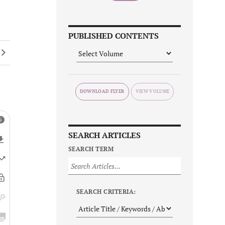
PUBLISHED CONTENTS
DOWNLOAD FLYER
SEARCH ARTICLES
SEARCH TERM
SEARCH CRITERIA: