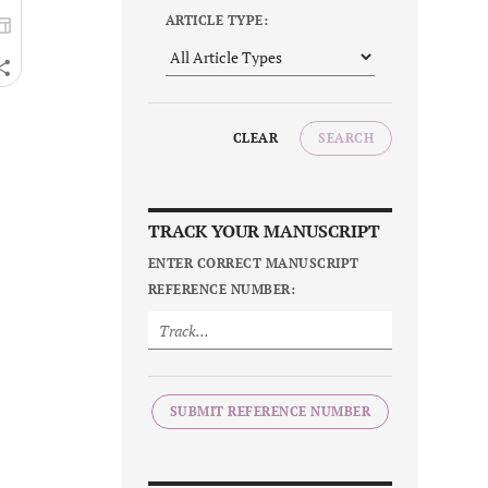
ARTICLE TYPE:
CLEAR
SEARCH
TRACK YOUR MANUSCRIPT
ENTER CORRECT MANUSCRIPT
REFERENCE NUMBER:
SUBMIT REFERENCE NUMBER