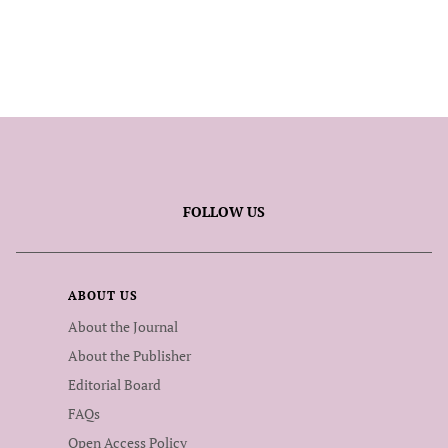
FOLLOW US
ABOUT US
About the Journal
About the Publisher
Editorial Board
FAQs
Open Access Policy