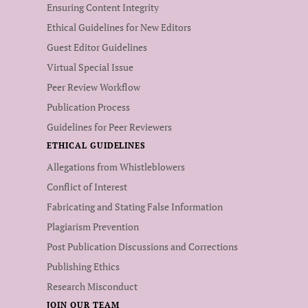
Ensuring Content Integrity
Ethical Guidelines for New Editors
Guest Editor Guidelines
Virtual Special Issue
Peer Review Workflow
Publication Process
Guidelines for Peer Reviewers
ETHICAL GUIDELINES
Allegations from Whistleblowers
Conflict of Interest
Fabricating and Stating False Information
Plagiarism Prevention
Post Publication Discussions and Corrections
Publishing Ethics
Research Misconduct
JOIN OUR TEAM