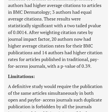
authors had higher average citations to articles
in BMC Dermatology; 3 authors had equal
average citations. These results were
statistically significant with a two tailed pvalue
of 0.0014. After weighting citation rates by
journal impact factor, 20 authors now had
higher average citation rates for their BMC
publications and 14 authors had higher citation
rates for articles published in traditional, pay-
for-access journals, with a p-value of 0.39.
Limitations:
A definitive study would require the publication
of the same articles simultaneously in both
open and payfor- access journals such duplicate
publication is forbidden by all the journals