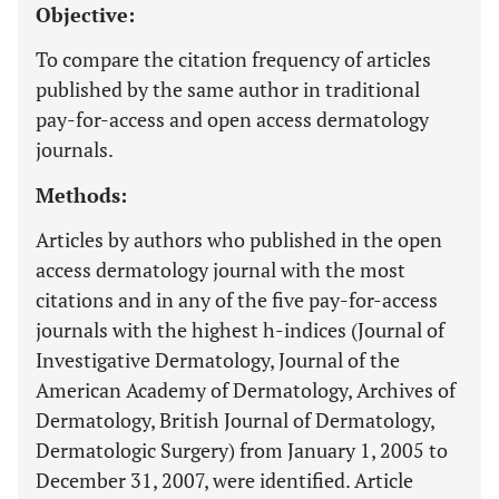
Objective:
To compare the citation frequency of articles
published by the same author in traditional
pay-for-access and open access dermatology
journals.
Methods:
Articles by authors who published in the open
access dermatology journal with the most
citations and in any of the five pay-for-access
journals with the highest h-indices (Journal of
Investigative Dermatology, Journal of the
American Academy of Dermatology, Archives of
Dermatology, British Journal of Dermatology,
Dermatologic Surgery) from January 1, 2005 to
December 31, 2007, were identified. Article