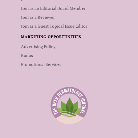
Join as an Editorial Board Member
Join as a Reviewer
Join as a Guest Topical Issue Editor
MARKETING OPPORTUNITIES
Advertising Policy
Kudos
Promotional Services