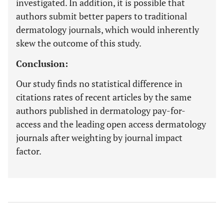
investigated. In addition, it is possible that
authors submit better papers to traditional
dermatology journals, which would inherently
skew the outcome of this study.
Conclusion:
Our study finds no statistical difference in
citations rates of recent articles by the same
authors published in dermatology pay-for-
access and the leading open access dermatology
journals after weighting by journal impact
factor.