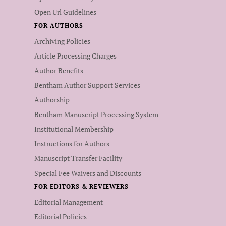
Open Url Guidelines
FOR AUTHORS
Archiving Policies
Article Processing Charges
Author Benefits
Bentham Author Support Services
Authorship
Bentham Manuscript Processing System
Institutional Membership
Instructions for Authors
Manuscript Transfer Facility
Special Fee Waivers and Discounts
FOR EDITORS & REVIEWERS
Editorial Management
Editorial Policies