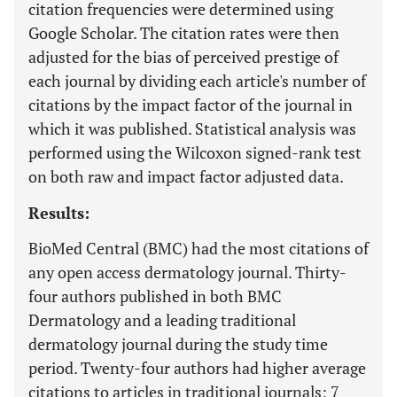
citation frequencies were determined using
Google Scholar. The citation rates were then
adjusted for the bias of perceived prestige of
each journal by dividing each article's number of
citations by the impact factor of the journal in
which it was published. Statistical analysis was
performed using the Wilcoxon signed-rank test
on both raw and impact factor adjusted data.
Results:
BioMed Central (BMC) had the most citations of
any open access dermatology journal. Thirty-
four authors published in both BMC
Dermatology and a leading traditional
dermatology journal during the study time
period. Twenty-four authors had higher average
citations to articles in traditional journals; 7