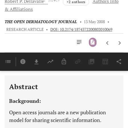
Robert P.
Dellavalle
Authors Info
+2 authors
& Affiliations
THE OPEN DERMATOLOGY JOURNAL
•
13 May 2008
•
RESEARCH ARTICLE
•
DOI: 10.2174/1874372200802010069
Downloads
11,803
Last 6 Months
11,803
Last 12 Months
11,803
Abstract
Background:
Open access journals are a new publication
model for sharing scientific information.