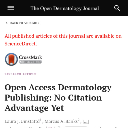
BACK TO VOLUME 2
1
All published articles of this journal are available on
ScienceDirect.
RESEARCH ARTICLE
Sha
Open Access Dermatology
Publishing: No Citation
Advantage Yet
1
2
Laura J.
Umstattd
Marcus A.
Banks
[...]
, *
, 6
, 7