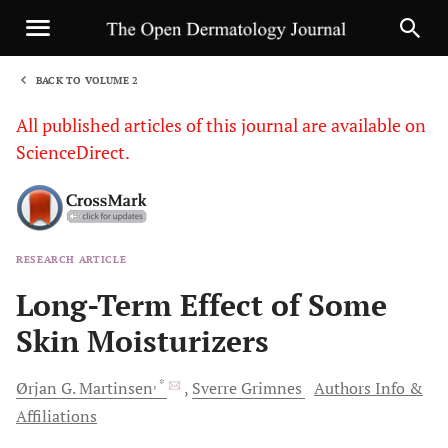
BACK TO VOLUME 2
1
All published articles of this journal are available on
ScienceDirect.
RESEARCH ARTICLE
Sha
Long-Term Effect of Some
Skin Moisturizers
, *
Ørjan G.
Martinsen
Sverre
Grimnes
Authors Info &
Affiliations