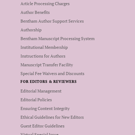
Article Processing Charges
Author Benefits
Bentham Author Support Services
Authorship
Bentham Manuscript Processing System
Institutional Membership
Instructions for Authors
Manuscript Transfer Facility
Special Fee Waivers and Discounts
FOR EDITORS & REVIEWERS
Editorial Management
Editorial Policies
Ensuring Content Integrity
Ethical Guidelines for New Editors
Guest Editor Guidelines
Virtual Special Issue