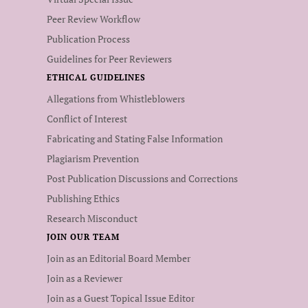
Peer Review Workflow
Publication Process
Guidelines for Peer Reviewers
ETHICAL GUIDELINES
Allegations from Whistleblowers
Conflict of Interest
Fabricating and Stating False Information
Plagiarism Prevention
Post Publication Discussions and Corrections
Publishing Ethics
Research Misconduct
JOIN OUR TEAM
Join as an Editorial Board Member
Join as a Reviewer
Join as a Guest Topical Issue Editor