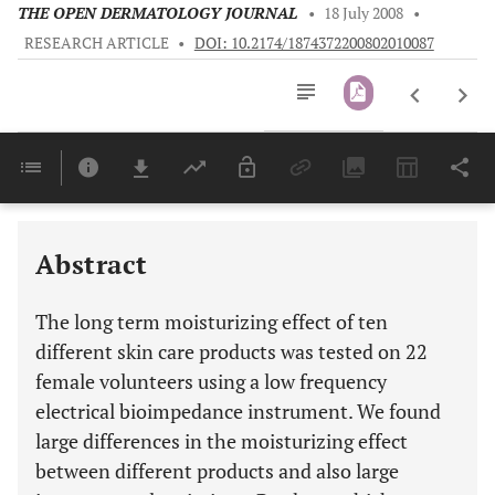
THE OPEN DERMATOLOGY JOURNAL
•
18 July 2008
•
RESEARCH ARTICLE
•
DOI: 10.2174/1874372200802010087
Downloads
11,803
Last 6 Months
11,803
Last 12 Months
11,803
Abstract
The long term moisturizing effect of ten
different skin care products was tested on 22
female volunteers using a low frequency
electrical bioimpedance instrument. We found
large differences in the moisturizing effect
between different products and also large