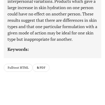
interpersonal variations. Products which gave a
large increase in skin hydration on one person
could have no effect on another person. These
results suggest that there are differences in skin
types and that one particular formulation with a
given mode of action may be ideal for one skin
type but inappropriate for another.
Keywords:
Fulltext HTML
PDF