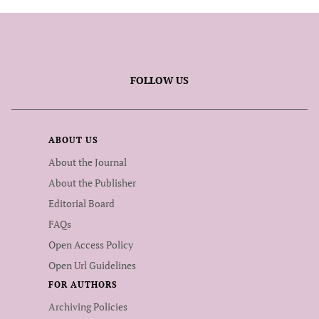
FOLLOW US
ABOUT US
About the Journal
About the Publisher
Editorial Board
FAQs
Open Access Policy
Open Url Guidelines
FOR AUTHORS
Archiving Policies