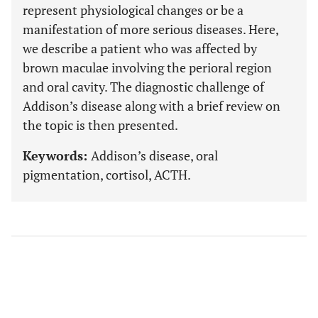
represent physiological changes or be a
manifestation of more serious diseases. Here,
we describe a patient who was affected by
brown maculae involving the perioral region
and oral cavity. The diagnostic challenge of
Addison’s disease along with a brief review on
the topic is then presented.
Keywords:
Addison’s disease, oral
pigmentation, cortisol, ACTH.