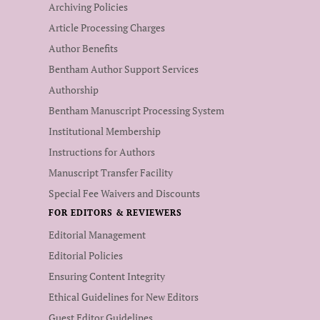
Archiving Policies
Article Processing Charges
Author Benefits
Bentham Author Support Services
Authorship
Bentham Manuscript Processing System
Institutional Membership
Instructions for Authors
Manuscript Transfer Facility
Special Fee Waivers and Discounts
FOR EDITORS & REVIEWERS
Editorial Management
Editorial Policies
Ensuring Content Integrity
Ethical Guidelines for New Editors
Guest Editor Guidelines