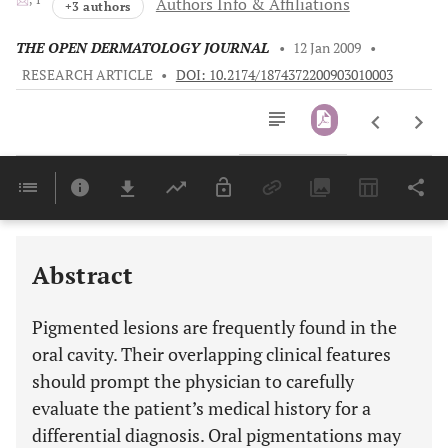
Authors Info & Affiliations
+3 authors
THE OPEN DERMATOLOGY JOURNAL
•
12 Jan 2009
•
RESEARCH ARTICLE
•
DOI: 10.2174/1874372200903010003
Downloads
11,803
Last 6 Months
11,803
Last 12 Months
11,803
Abstract
Pigmented lesions are frequently found in the
oral cavity. Their overlapping clinical features
should prompt the physician to carefully
evaluate the patient’s medical history for a
differential diagnosis. Oral pigmentations may