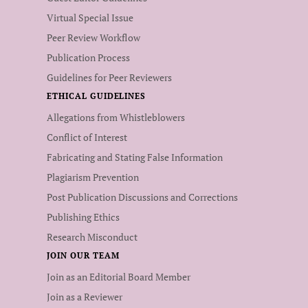
Virtual Special Issue
Peer Review Workflow
Publication Process
Guidelines for Peer Reviewers
ETHICAL GUIDELINES
Allegations from Whistleblowers
Conflict of Interest
Fabricating and Stating False Information
Plagiarism Prevention
Post Publication Discussions and Corrections
Publishing Ethics
Research Misconduct
JOIN OUR TEAM
Join as an Editorial Board Member
Join as a Reviewer