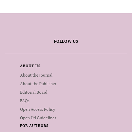
FOLLOW US
ABOUT US
About the Journal
About the Publisher
Editorial Board
FAQs
Open Access Policy
Open Url Guidelines
FOR AUTHORS