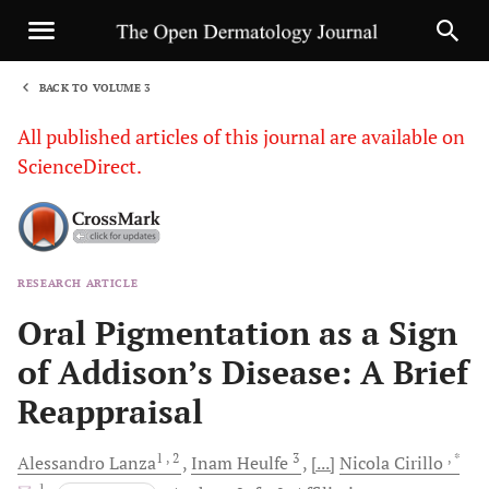
BACK TO VOLUME 3
1
All published articles of this journal are available on
ScienceDirect.
RESEARCH ARTICLE
Sha
Oral Pigmentation as a Sign
of Addison’s Disease: A Brief
Reappraisal
1
, 2
3
, *
Alessandro
Lanza
Inam
Heulfe
[...]
Nicola
Cirillo
, 1