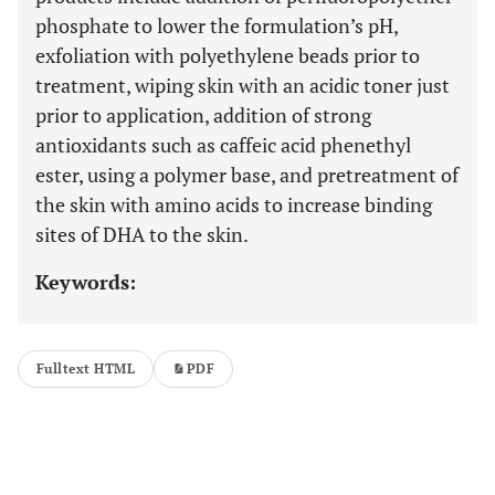
phosphate to lower the formulation’s pH,
exfoliation with polyethylene beads prior to
treatment, wiping skin with an acidic toner just
prior to application, addition of strong
antioxidants such as caffeic acid phenethyl
ester, using a polymer base, and pretreatment of
the skin with amino acids to increase binding
sites of DHA to the skin.
Keywords:
Fulltext HTML
PDF