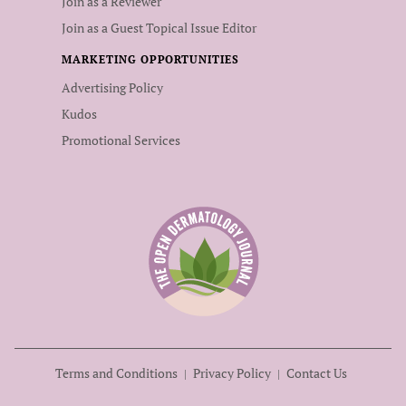
Join as a Reviewer
Join as a Guest Topical Issue Editor
MARKETING OPPORTUNITIES
Advertising Policy
Kudos
Promotional Services
Terms and Conditions
Privacy Policy
Contact Us