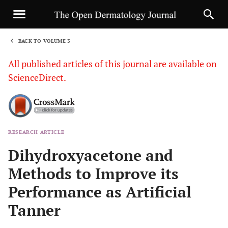
BACK TO VOLUME 3
1
All published articles of this journal are available on
ScienceDirect.
RESEARCH ARTICLE
Sha
Dihydroxyacetone and
Methods to Improve its
Performance as Artificial
Tanner