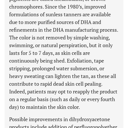
chromophores. Since the 1980’s, improved
formulations of sunless tanners are available
due to more purified sources of DHA and
refinements in the DHA manufacturing process.
The color is not removed by simple washing,
swimming, or natural perspiration, but it only
lasts for 5 to 7 days, as skin cells are
continuously being shed. Exfoliation, tape
stripping, prolonged water submersion, or
heavy sweating can lighten the tan, as these all
contribute to rapid dead skin cell pealing.
Indeed, patients may opt to reapply the product
on a regular basis (such as daily or every fourth
day) to maintain the skin color.
Possible improvements in dihydroxyacetone
products include addition of perfluoropolyether