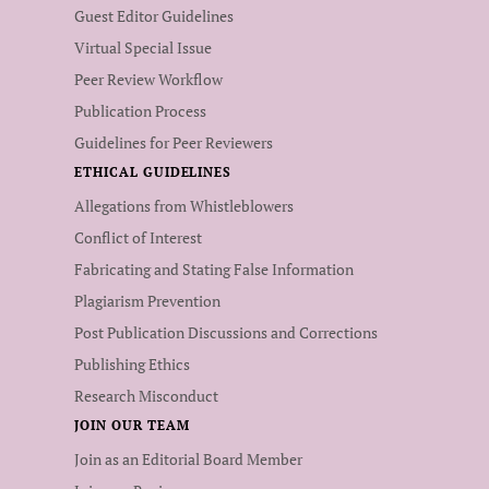
Guest Editor Guidelines
Virtual Special Issue
Peer Review Workflow
Publication Process
Guidelines for Peer Reviewers
ETHICAL GUIDELINES
Allegations from Whistleblowers
Conflict of Interest
Fabricating and Stating False Information
Plagiarism Prevention
Post Publication Discussions and Corrections
Publishing Ethics
Research Misconduct
JOIN OUR TEAM
Join as an Editorial Board Member