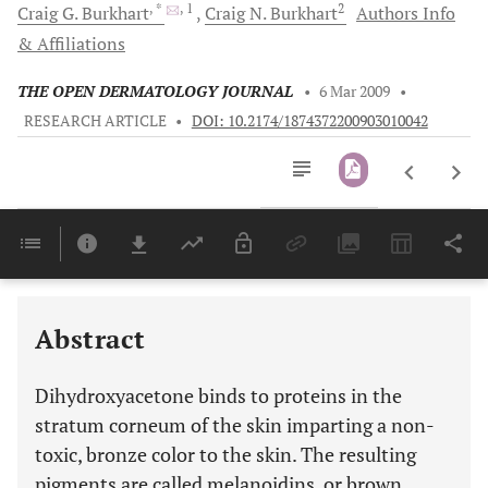
, *
, 1
2
Craig G.
Burkhart
Craig N.
Burkhart
Authors Info
& Affiliations
THE OPEN DERMATOLOGY JOURNAL
•
6 Mar 2009
•
RESEARCH ARTICLE
•
DOI: 10.2174/1874372200903010042
Downloads
11,803
Last 6 Months
11,803
Last 12 Months
11,803
Abstract
Dihydroxyacetone binds to proteins in the
stratum corneum of the skin imparting a non-
toxic, bronze color to the skin. The resulting
pigments are called melanoidins, or brown