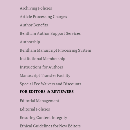
Archiving Policies
Article Processing Charges
Author Benefits
Bentham Author Support Services
Authorship
Bentham Manuscript Processing System
Institutional Membership
Instructions for Authors
Manuscript Transfer Facility
Special Fee Waivers and Discounts
FOR EDITORS & REVIEWERS
Editorial Management
Editorial Policies
Ensuring Content Integrity
Ethical Guidelines for New Editors