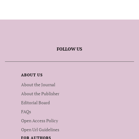
FOLLOW US
ABOUT US
About the Journal
About the Publisher
Editorial Board
FAQs
Open Access Policy
Open Url Guidelines
FOR AUTHORS