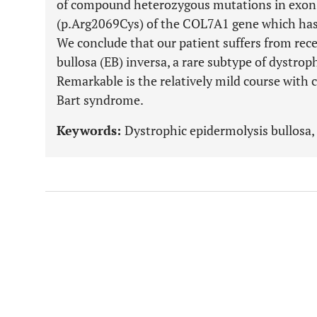
of compound heterozygous mutations in exon 
(p.Arg2069Cys) of the COL7A1 gene which has 
We conclude that our patient suffers from rec
bullosa (EB) inversa, a rare subtype of dystrop
Remarkable is the relatively mild course with 
Bart syndrome.
Keywords:
Dystrophic epidermolysis bullosa, 