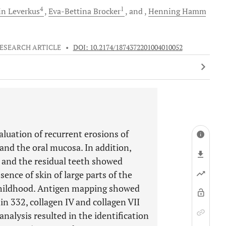
4
1
in
Leverkus
Eva-Bettina
Brocker
and
Henning
Hamm
ESEARCH ARTICLE
•
DOI: 10.2174/1874372201004010052
aluation of recurrent erosions of
 and the oral mucosa. In addition,
g, and the residual teeth showed
ence of skin of large parts of the
 childhood. Antigen mapping showed
n 332, collagen IV and collagen VII
 analysis resulted in the identification