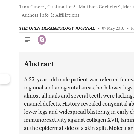
1
2
3
Tina
Giner
Cristina
Has
Matthias
Goebeler
Mart
Authors Info & Affiliations
THE OPEN DERMATOLOGY JOURNAL
•
07 May 2010
•
R
Abstract
Downloads
11,803
Last 6 Months
11,803
A 53-year-old male patient was referred for ev
Last 12 Months
11,803
inguinal and anogenital areas, both lower legs
almost all nails and several teeth were lackin
enamel defects. History revealed congenital abs
lower legs and widespread blistering in early
immunoreactivity against collagen XVII, lamini
at the epidermal side of a skin split. Molecular