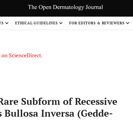
US
ETHICAL GUIDELINES
FOR EDITORS & REVIEWERS
le on ScienceDirect.
Share
Rare Subform of Recessive
 Bullosa Inversa (Gedde-