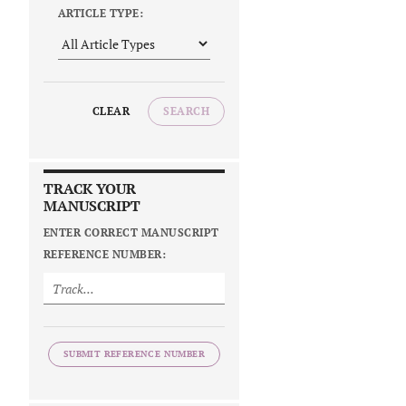
ARTICLE TYPE:
CLEAR
SEARCH
TRACK YOUR
MANUSCRIPT
ENTER CORRECT MANUSCRIPT
REFERENCE NUMBER:
SUBMIT REFERENCE NUMBER