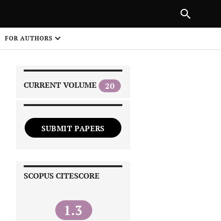
NEXT ARTICLE
SHARE
FOR AUTHORS
1
CURRENT VOLUME
20
SUBMIT PAPERS
 on
SCOPUS CITESCORE
1.3