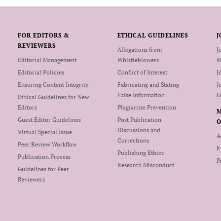
FOR EDITORS &
ETHICAL GUIDELINES
J
REVIEWERS
Allegations from
J
Editorial Management
Whistleblowers
M
Editorial Policies
Conflict of Interest
J
Ensuring Content Integrity
Fabricating and Stating
J
False Information
E
Ethical Guidelines for New
Editors
Plagiarism Prevention
Guest Editor Guidelines
Post Publication
O
Discussions and
Virtual Special Issue
A
Corrections
Peer Review Workflow
K
Publishing Ethics
Publication Process
P
Research Misconduct
Guidelines for Peer
Reviewers