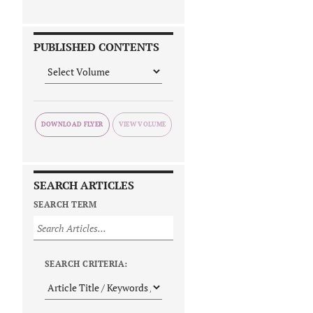
PUBLISHED CONTENTS
DOWNLOAD FLYER
SEARCH ARTICLES
SEARCH TERM
SEARCH CRITERIA: