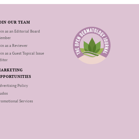
OIN OUR TEAM
oin as an Editorial Board
ember
oin as a Reviewer
oin as a Guest Topical Issue
ditor
MARKETING
PPORTUNITIES
dvertising Policy
udos
romotional Services