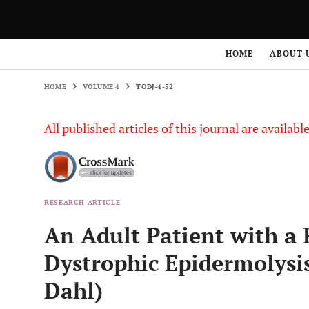
HOME
VOLUME 4
TODJ-4-52
HOME
ABOUT 
HOME
VOLUME 4
TODJ-4-52
All published articles of this journal are availab
RESEARCH ARTICLE
An Adult Patient with a 
Dystrophic Epidermolysis
Dahl)