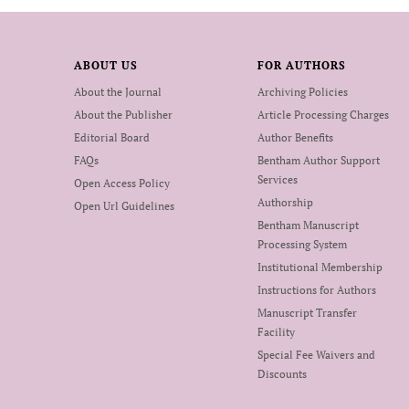
ABOUT US
FOR AUTHORS
About the Journal
Archiving Policies
About the Publisher
Article Processing Charges
Editorial Board
Author Benefits
FAQs
Bentham Author Support
Services
Open Access Policy
Authorship
Open Url Guidelines
Bentham Manuscript
Processing System
Institutional Membership
Instructions for Authors
Manuscript Transfer
Facility
Special Fee Waivers and
Discounts