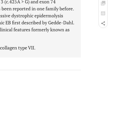
3 (c.425A > G) and exon 74
been reported in one family before.
essive dystrophic epidermolysis
hic EB first described by Gedde-Dahl.
clinical features formerly known as
collagen type VII.