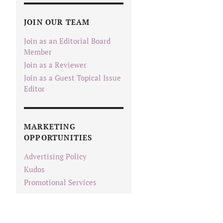
JOIN OUR TEAM
Join as an Editorial Board
Member
Join as a Reviewer
Join as a Guest Topical Issue
Editor
MARKETING
OPPORTUNITIES
Advertising Policy
Kudos
Promotional Services