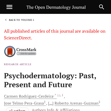
BACK TO VOLUME 5
1
All published articles of this journal are available on
ScienceDirect.
RESEARCH ARTICLE
Sha
Psychodermatology: Past,
Present and Future
, *
, 1
Carmen
Rodriguez-Cerdeira
2
5
Jose
Telmo Pera-Grasa
[...]
Roberto
Arenas-Guzman
Authors Info & Affiliations
+3 authors