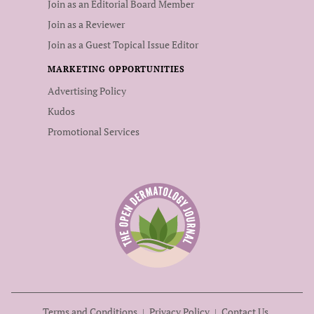
Join as an Editorial Board Member
Join as a Reviewer
Join as a Guest Topical Issue Editor
MARKETING OPPORTUNITIES
Advertising Policy
Kudos
Promotional Services
Terms and Conditions
Privacy Policy
Contact Us