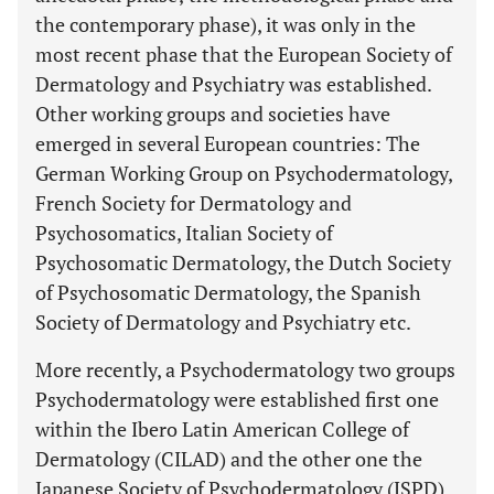
the contemporary phase), it was only in the
most recent phase that the European Society of
Dermatology and Psychiatry was established.
Other working groups and societies have
emerged in several European countries: The
German Working Group on Psychodermatology,
French Society for Dermatology and
Psychosomatics, Italian Society of
Psychosomatic Dermatology, the Dutch Society
of Psychosomatic Dermatology, the Spanish
Society of Dermatology and Psychiatry etc.
More recently, a Psychodermatology two groups
Psychodermatology were established first one
within the Ibero Latin American College of
Dermatology (CILAD) and the other one the
Japanese Society of Psychodermatology (JSPD).