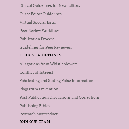
Ethical Guidelines for New Editors
Guest Editor Guidelines
Virtual Special Issue
Peer Review Workflow
Publication Process
Guidelines for Peer Reviewers
ETHICAL GUIDELINES
Allegations from Whistleblowers
Conflict of Interest
Fabricating and Stating False Information
Plagiarism Prevention
Post Publication Discussions and Corrections
Publishing Ethics
Research Misconduct
JOIN OUR TEAM