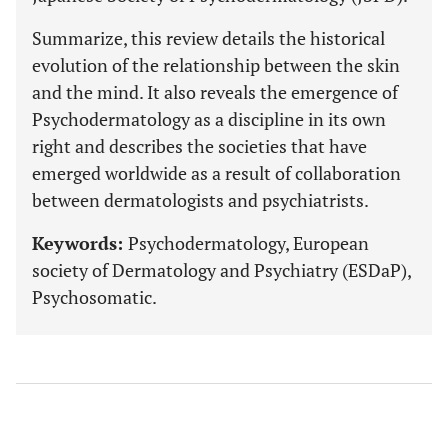
Summarize, this review details the historical
evolution of the relationship between the skin
and the mind. It also reveals the emergence of
Psychodermatology as a discipline in its own
right and describes the societies that have
emerged worldwide as a result of collaboration
between dermatologists and psychiatrists.
Keywords:
Psychodermatology, European
society of Dermatology and Psychiatry (ESDaP),
Psychosomatic.