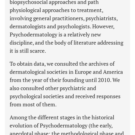
biopsychosocial approaches and path
physiological approaches to treatment,
involving general practitioners, psychiatrists,
dermatologists and psychologists. However,
Psychodermatology is a relatively new
discipline, and the body of literature addressing
it is still scarce.
To obtain data, we consulted the archives of
dermatological societies in Europe and America
from the year of their founding until 2010. We
also consulted other psychiatric and
psychological societies and received responses
from most of them.
Among the different stages in the historical
evolution of Psychodermatology (the early,
anecdotal phase; the methodological phase and