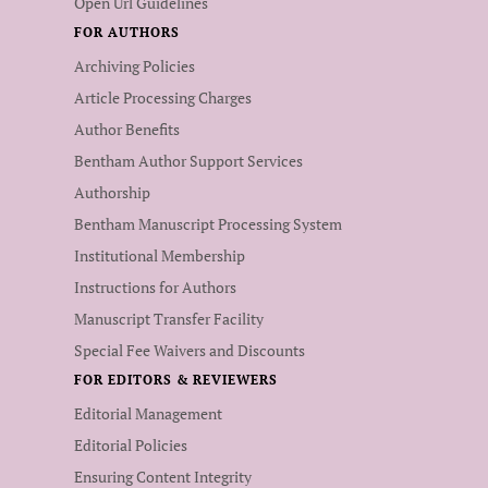
Open Url Guidelines
FOR AUTHORS
Archiving Policies
Article Processing Charges
Author Benefits
Bentham Author Support Services
Authorship
Bentham Manuscript Processing System
Institutional Membership
Instructions for Authors
Manuscript Transfer Facility
Special Fee Waivers and Discounts
FOR EDITORS & REVIEWERS
Editorial Management
Editorial Policies
Ensuring Content Integrity