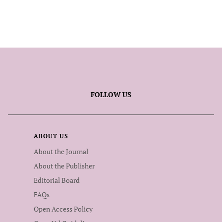
FOLLOW US
ABOUT US
About the Journal
About the Publisher
Editorial Board
FAQs
Open Access Policy