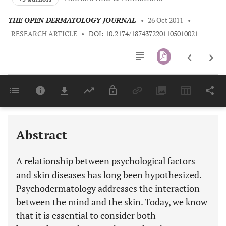
THE OPEN DERMATOLOGY JOURNAL
•
26 Oct 2011
•
RESEARCH ARTICLE
•
DOI: 10.2174/1874372201105010021
Downloads
11,803
Last 6 Months
11,803
Last 12 Months
11,803
Abstract
A relationship between psychological factors
and skin diseases has long been hypothesized.
Psychodermatology addresses the interaction
between the mind and the skin. Today, we know
that it is essential to consider both