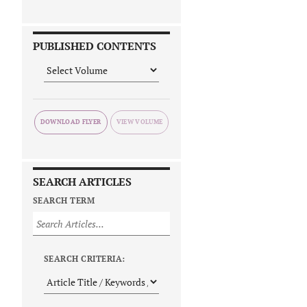
PUBLISHED CONTENTS
DOWNLOAD FLYER
SEARCH ARTICLES
SEARCH TERM
SEARCH CRITERIA: