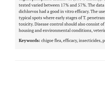
tested varied between 17% and 57%. The dat
dichlorvos had a good in vitro efficacy. The use
typical spots where early stages of T. penetran
toxicity. Disease control should also consist 
housing and environmental conditions, veter
Keywords:
chigoe flea, efficacy, insecticides,