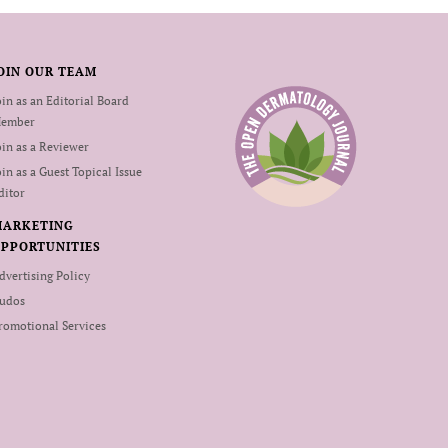
OIN OUR TEAM
oin as an Editorial Board
ember
oin as a Reviewer
oin as a Guest Topical Issue
ditor
MARKETING
PPORTUNITIES
dvertising Policy
udos
romotional Services