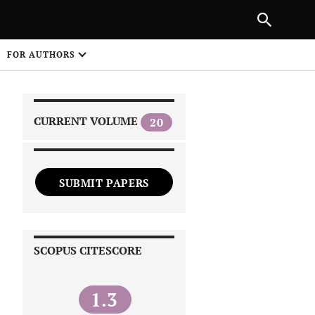
|
PREVIOUS ARTICLE
NEXT ARTICLE
SHARE
FOR AUTHORS
1
CURRENT VOLUME
20
SUBMIT PAPERS
 on
SCOPUS CITESCORE
1.3