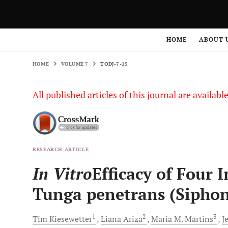
HOME
VOLUME 7
TODJ-7-15
HOME
ABOUT 
HOME
VOLUME 7
TODJ-7-15
All published articles of this journal are availab
RESEARCH ARTICLE
In Vitro
Efficacy of Four 
Tunga penetrans (Siphon
1
2
3
Tim
Kiesewetter
Liana
Ariza
Maria M.
Martins
J