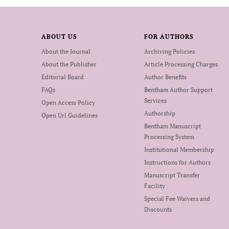
ABOUT US
FOR AUTHORS
About the Journal
Archiving Policies
About the Publisher
Article Processing Charges
Editorial Board
Author Benefits
FAQs
Bentham Author Support
Services
Open Access Policy
Authorship
Open Url Guidelines
Bentham Manuscript
Processing System
Institutional Membership
Instructions for Authors
Manuscript Transfer
Facility
Special Fee Waivers and
Discounts