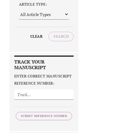
ARTICLE TYPE:
CLEAR
SEARCH
TRACK YOUR
MANUSCRIPT
ENTER CORRECT MANUSCRIPT
REFERENCE NUMBER:
SUBMIT REFERENCE NUMBER