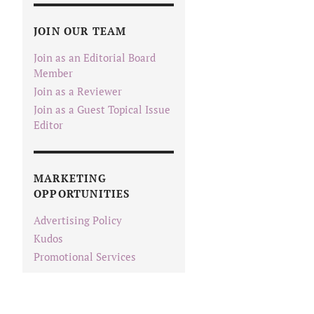
JOIN OUR TEAM
Join as an Editorial Board
Member
Join as a Reviewer
Join as a Guest Topical Issue
Editor
MARKETING
OPPORTUNITIES
Advertising Policy
Kudos
Promotional Services