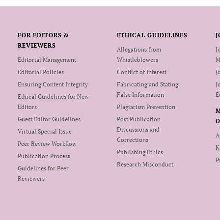
FOR EDITORS &
ETHICAL GUIDELINES
J
REVIEWERS
Allegations from
J
Editorial Management
Whistleblowers
M
Editorial Policies
Conflict of Interest
J
Ensuring Content Integrity
Fabricating and Stating
J
False Information
E
Ethical Guidelines for New
Editors
Plagiarism Prevention
Guest Editor Guidelines
Post Publication
O
Discussions and
Virtual Special Issue
A
Corrections
Peer Review Workflow
K
Publishing Ethics
Publication Process
P
Research Misconduct
Guidelines for Peer
Reviewers