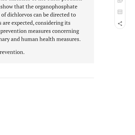
a show that the organophosphate
 of dichlorvos can be directed to
s are expected, considering its
of prevention measures concerning
inary and human health measures.
 prevention.