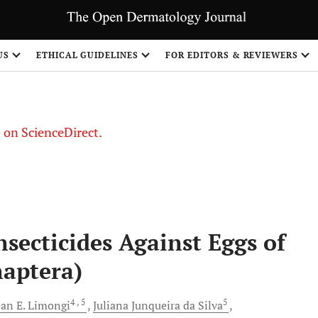
US
ETHICAL GUIDELINES
FOR EDITORS & REVIEWERS
le on ScienceDirect.
Share
Insecticides Against Eggs of
aptera)
4
, 5
5
ean E.
Limongi
Juliana Junqueira
da Silva