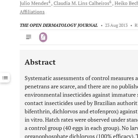
4
6
Julio
Mendes
Claudia M. Lins
Calheiros
Heiko
Bec
Affiliations
THE OPEN DERMATOLOGY JOURNAL
•
23 Aug 2013
•
R
Abstract
Downloads
11,803
Last 6 Months
11,803
Systematic assessments of control measures ag
Last 12 Months
11,803
penetrans are scarce, and there are no publishe
environmental insecticides against immature 
contact insecticides used by Brazilian authorit
bifenthrin, dichlorvos and etofenprox) against
in vitro. Hatch rates were observed under sta
a control group (40 eggs in each group). No la
organophosphate dichlorvos (100% efficacy). T