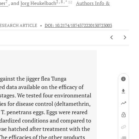
7
2
, 8
, *
her
and
Jorg
Heukelbach
Authors Info &
ESEARCH ARTICLE
•
DOI: 10.2174/1874372220130723003
ainst the jigger flea Tunga
d data available on the efficacy of
stages. We tested four environmental
ies for disease control (deltamethrin,
 T. penetrans eggs. Eggs were reared
ndardized conditions and compared to
rvae hatched after treatment with the
he efficacies of the other products