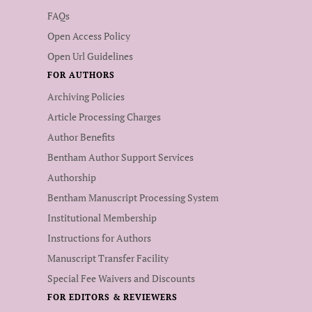
FAQs
Open Access Policy
Open Url Guidelines
FOR AUTHORS
Archiving Policies
Article Processing Charges
Author Benefits
Bentham Author Support Services
Authorship
Bentham Manuscript Processing System
Institutional Membership
Instructions for Authors
Manuscript Transfer Facility
Special Fee Waivers and Discounts
FOR EDITORS & REVIEWERS