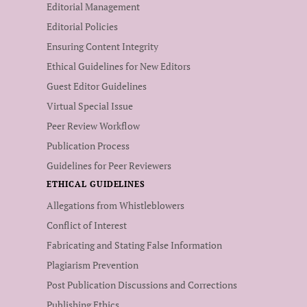
Editorial Management
Editorial Policies
Ensuring Content Integrity
Ethical Guidelines for New Editors
Guest Editor Guidelines
Virtual Special Issue
Peer Review Workflow
Publication Process
Guidelines for Peer Reviewers
ETHICAL GUIDELINES
Allegations from Whistleblowers
Conflict of Interest
Fabricating and Stating False Information
Plagiarism Prevention
Post Publication Discussions and Corrections
Publishing Ethics