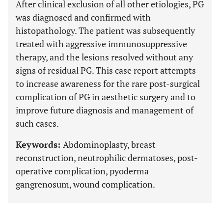
After clinical exclusion of all other etiologies, PG
was diagnosed and confirmed with
histopathology. The patient was subsequently
treated with aggressive immunosuppressive
therapy, and the lesions resolved without any
signs of residual PG. This case report attempts
to increase awareness for the rare post-surgical
complication of PG in aesthetic surgery and to
improve future diagnosis and management of
such cases.
Keywords:
Abdominoplasty, breast
reconstruction, neutrophilic dermatoses, post-
operative complication, pyoderma
gangrenosum, wound complication.