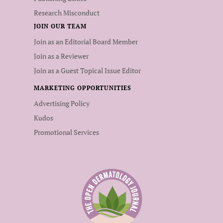
Research Misconduct
JOIN OUR TEAM
Join as an Editorial Board Member
Join as a Reviewer
Join as a Guest Topical Issue Editor
MARKETING OPPORTUNITIES
Advertising Policy
Kudos
Promotional Services