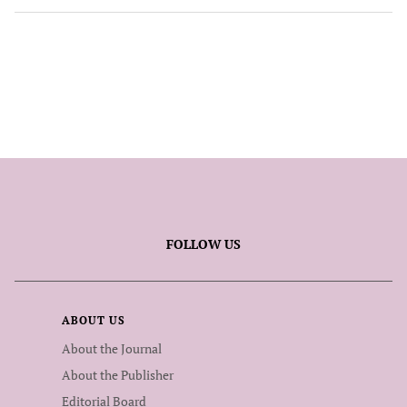
FOLLOW US
ABOUT US
About the Journal
About the Publisher
Editorial Board