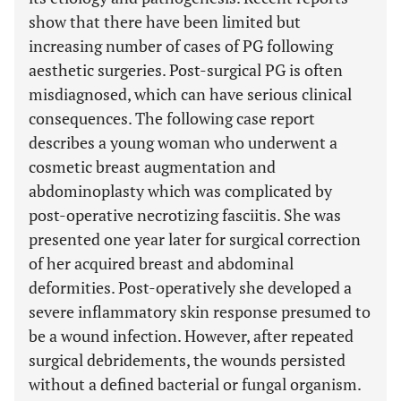
show that there have been limited but
increasing number of cases of PG following
aesthetic surgeries. Post-surgical PG is often
misdiagnosed, which can have serious clinical
consequences. The following case report
describes a young woman who underwent a
cosmetic breast augmentation and
abdominoplasty which was complicated by
post-operative necrotizing fasciitis. She was
presented one year later for surgical correction
of her acquired breast and abdominal
deformities. Post-operatively she developed a
severe inflammatory skin response presumed to
be a wound infection. However, after repeated
surgical debridements, the wounds persisted
without a defined bacterial or fungal organism.