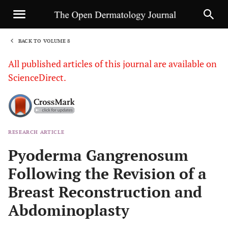
BACK TO VOLUME 8
1
All published articles of this journal are available on
ScienceDirect.
RESEARCH ARTICLE
Sha
Pyoderma Gangrenosum
Following the Revision of a
Breast Reconstruction and
Abdominoplasty