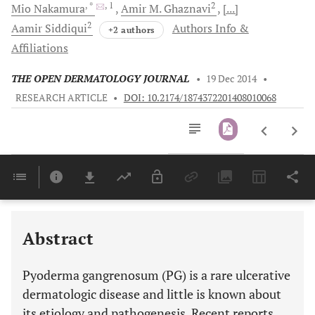
, *
, 1
2
Mio
Nakamura
Amir
M. Ghaznavi
[...]
2
Aamir
Siddiqui
Authors Info &
+2 authors
Affiliations
THE OPEN DERMATOLOGY JOURNAL
•
19 Dec 2014
•
RESEARCH ARTICLE
•
DOI: 10.2174/1874372201408010068
Downloads
11,803
Last 6 Months
11,803
Last 12 Months
11,803
Abstract
Pyoderma gangrenosum (PG) is a rare ulcerative
dermatologic disease and little is known about
its etiology and pathogenesis. Recent reports