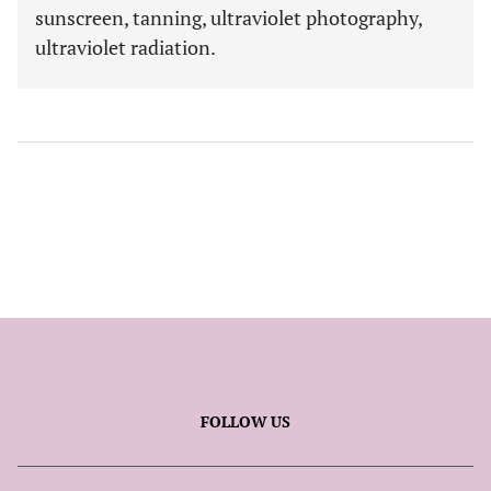
sunscreen, tanning, ultraviolet photography,
ultraviolet radiation.
FOLLOW US