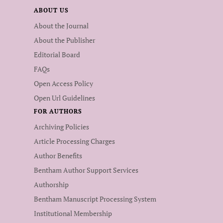
ABOUT US
About the Journal
About the Publisher
Editorial Board
FAQs
Open Access Policy
Open Url Guidelines
FOR AUTHORS
Archiving Policies
Article Processing Charges
Author Benefits
Bentham Author Support Services
Authorship
Bentham Manuscript Processing System
Institutional Membership