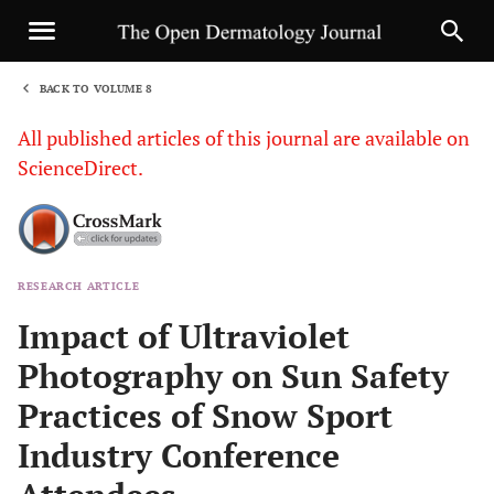
BACK TO VOLUME 8
1
All published articles of this journal are available on
ScienceDirect.
RESEARCH ARTICLE
Sha
Impact of Ultraviolet
Photography on Sun Safety
Practices of Snow Sport
Industry Conference