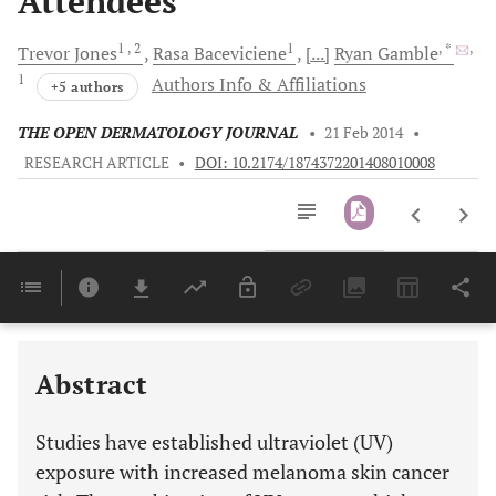
Attendees
1
, 2
1
, *
,
Trevor
Jones
Rasa
Baceviciene
[...]
Ryan
Gamble
1
Authors Info & Affiliations
+5 authors
THE OPEN DERMATOLOGY JOURNAL
•
21 Feb 2014
•
RESEARCH ARTICLE
•
DOI: 10.2174/1874372201408010008
Downloads
11,803
Last 6 Months
11,803
Last 12 Months
11,803
Abstract
Studies have established ultraviolet (UV)
exposure with increased melanoma skin cancer