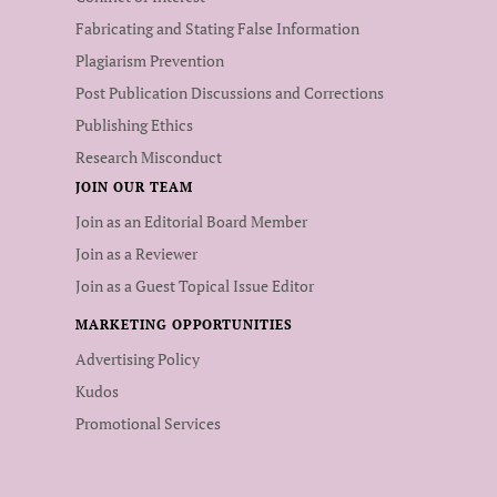
Fabricating and Stating False Information
Plagiarism Prevention
Post Publication Discussions and Corrections
Publishing Ethics
Research Misconduct
JOIN OUR TEAM
Join as an Editorial Board Member
Join as a Reviewer
Join as a Guest Topical Issue Editor
MARKETING OPPORTUNITIES
Advertising Policy
Kudos
Promotional Services