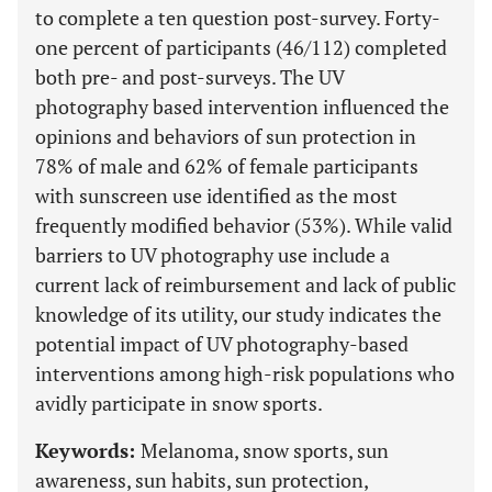
to complete a ten question post-survey. Forty-
one percent of participants (46/112) completed
both pre- and post-surveys. The UV
photography based intervention influenced the
opinions and behaviors of sun protection in
78% of male and 62% of female participants
with sunscreen use identified as the most
frequently modified behavior (53%). While valid
barriers to UV photography use include a
current lack of reimbursement and lack of public
knowledge of its utility, our study indicates the
potential impact of UV photography-based
interventions among high-risk populations who
avidly participate in snow sports.
Keywords:
Melanoma, snow sports, sun
awareness, sun habits, sun protection,