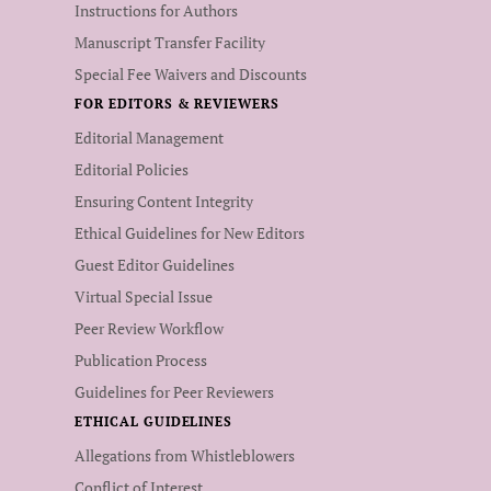
Instructions for Authors
Manuscript Transfer Facility
Special Fee Waivers and Discounts
FOR EDITORS & REVIEWERS
Editorial Management
Editorial Policies
Ensuring Content Integrity
Ethical Guidelines for New Editors
Guest Editor Guidelines
Virtual Special Issue
Peer Review Workflow
Publication Process
Guidelines for Peer Reviewers
ETHICAL GUIDELINES
Allegations from Whistleblowers
Conflict of Interest