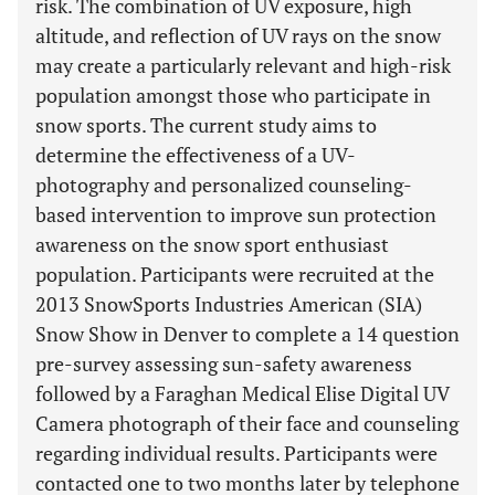
risk. The combination of UV exposure, high
altitude, and reflection of UV rays on the snow
may create a particularly relevant and high-risk
population amongst those who participate in
snow sports. The current study aims to
determine the effectiveness of a UV-
photography and personalized counseling-
based intervention to improve sun protection
awareness on the snow sport enthusiast
population. Participants were recruited at the
2013 SnowSports Industries American (SIA)
Snow Show in Denver to complete a 14 question
pre-survey assessing sun-safety awareness
followed by a Faraghan Medical Elise Digital UV
Camera photograph of their face and counseling
regarding individual results. Participants were
contacted one to two months later by telephone