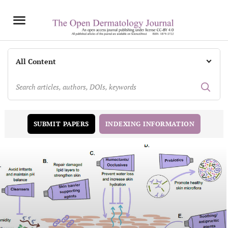
INDEXING INFORMATION
SUBMIT PAPERS