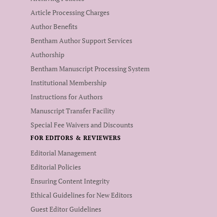
Article Processing Charges
Author Benefits
Bentham Author Support Services
Authorship
Bentham Manuscript Processing System
Institutional Membership
Instructions for Authors
Manuscript Transfer Facility
Special Fee Waivers and Discounts
FOR EDITORS & REVIEWERS
Editorial Management
Editorial Policies
Ensuring Content Integrity
Ethical Guidelines for New Editors
Guest Editor Guidelines