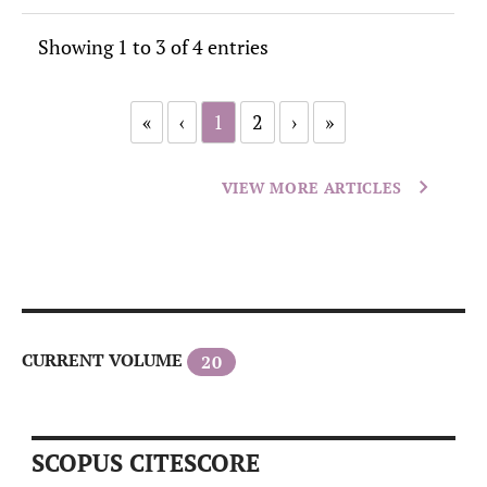
Showing 1 to 3 of 4 entries
«
‹
1
2
›
»
VIEW MORE ARTICLES
CURRENT VOLUME
20
SCOPUS CITESCORE