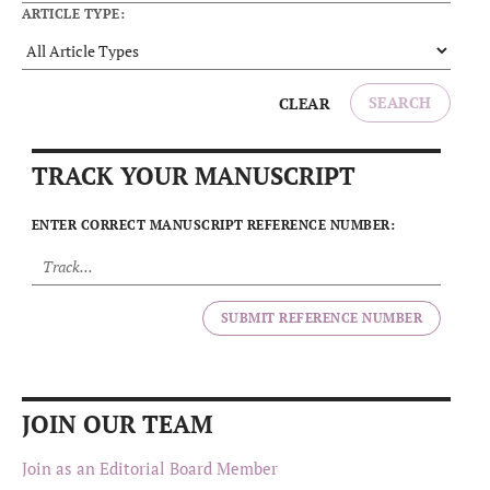
ARTICLE TYPE:
SEARCH
CLEAR
TRACK YOUR MANUSCRIPT
ENTER CORRECT MANUSCRIPT REFERENCE NUMBER:
SUBMIT REFERENCE NUMBER
JOIN OUR TEAM
Join as an Editorial Board Member