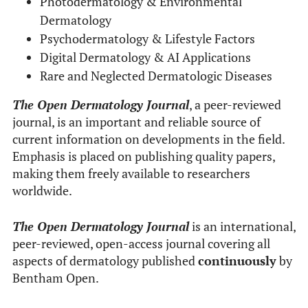
Photodermatology & Environmental
Dermatology
Psychodermatology & Lifestyle Factors
Digital Dermatology & AI Applications
Rare and Neglected Dermatologic Diseases
The Open Dermatology Journal
, a peer-reviewed
journal, is an important and reliable source of
current information on developments in the field.
Emphasis is placed on publishing quality papers,
making them freely available to researchers
worldwide.
The Open Dermatology Journal
is an international,
peer-reviewed, open-access journal covering all
aspects of dermatology published
continuously
by
Bentham Open.