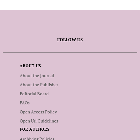
FOLLOW US
ABOUT US
About the Journal
About the Publisher
Editorial Board
FAQs
Open Access Policy
Open Url Guidelines
FOR AUTHORS
Archiving Policies