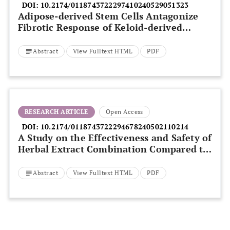
DOI:
10.2174/0118743722297410240529051323
Adipose-derived Stem Cells Antagonize
Fibrotic Response of Keloid-derived
Fibroblasts
Abstract
View Fulltext HTML
PDF
RESEARCH ARTICLE
Open Access
DOI:
10.2174/0118743722294678240502110214
A Study on the Effectiveness and Safety of
Herbal Extract Combination Compared to
3% Minoxidil Solution for the Treatment
of Androgenetic Alopecia: A Randomized,
Abstract
View Fulltext HTML
PDF
Double-blind, Controlled Trial