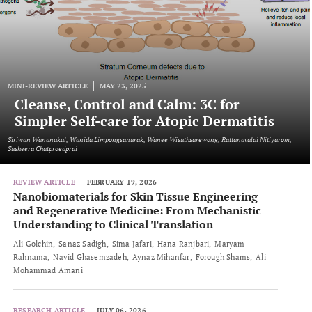
MINI-REVIEW ARTICLE
MAY 23, 2025
Cleanse, Control and Calm: 3C for
Simpler Self-care for Atopic Dermatitis
Siriwan Wananukul, Wanida Limpongsanurak, Wanee Wisuthsarewong, Rattanavalai Nitiyarom,
Susheera Chatproedprai
REVIEW ARTICLE
FEBRUARY 19, 2026
Nanobiomaterials for Skin Tissue Engineering
and Regenerative Medicine: From Mechanistic
Understanding to Clinical Translation
Ali Golchin
Sanaz Sadigh
Sima Jafari
Hana Ranjbari
Maryam
Rahnama
Navid Ghasemzadeh
Aynaz Mihanfar
Forough Shams
Ali
Mohammad Amani
RESEARCH ARTICLE
JULY 06, 2026