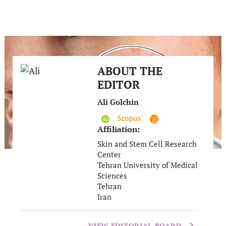
ABOUT THE
EDITOR
Ali Golchin
Affiliation:
Skin and Stem Cell Research
Center
Tehran University of Medical
Sciences
Tehran
Iran
VIEW EDITORIAL BOARD