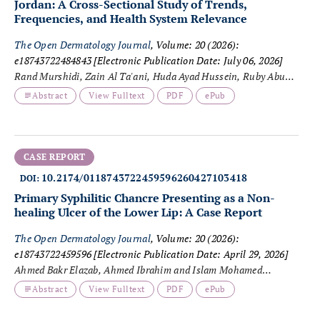
Jordan: A Cross-Sectional Study of Trends,
Frequencies, and Health System Relevance
The Open Dermatology Journal
, Volume: 20 (2026):
e18743722484843
[Electronic Publication Date: July 06, 2026]
Rand Murshidi, Zain Al Ta'ani, Huda Ayad Hussein, Ruby Abu
Nassar and Zahraa A. Al-Fayyadh
Abstract
View Fulltext
PDF
ePub
CASE REPORT
10.2174/0118743722459596260427103418
DOI:
Primary Syphilitic Chancre Presenting as a Non-
healing Ulcer of the Lower Lip: A Case Report
The Open Dermatology Journal
, Volume: 20 (2026):
e18743722459596
[Electronic Publication Date: April 29, 2026]
Ahmed Bakr Elazab, Ahmed Ibrahim and Islam Mohamed
Eldisoky
Abstract
View Fulltext
PDF
ePub