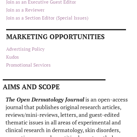
Join as an Executive Guest Editor
Join as a Reviewer
Join as a Section Editor (Special Issues)
MARKETING OPPORTUNITIES
Advertising Policy
Kudos
Promotional Services
AIMS AND SCOPE
The Open Dermatology Journal
is an open-access
journal that publishes original research articles,
reviews/mini-reviews, letters, and guest-edited
thematic issues in all areas of experimental and
clinical research in dermatology, skin disorders,