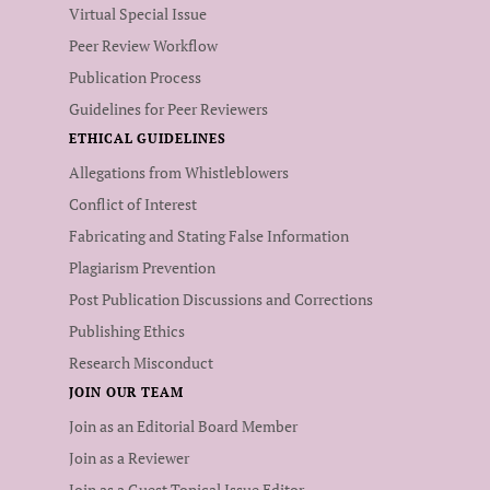
Virtual Special Issue
Peer Review Workflow
Publication Process
Guidelines for Peer Reviewers
ETHICAL GUIDELINES
Allegations from Whistleblowers
Conflict of Interest
Fabricating and Stating False Information
Plagiarism Prevention
Post Publication Discussions and Corrections
Publishing Ethics
Research Misconduct
JOIN OUR TEAM
Join as an Editorial Board Member
Join as a Reviewer
Join as a Guest Topical Issue Editor