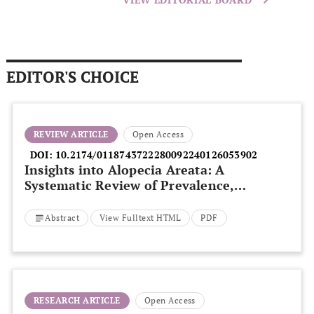
EDITOR'S CHOICE
REVIEW ARTICLE
Open Access
DOI:
10.2174/0118743722280092240126053902
Insights into Alopecia Areata: A
Systematic Review of Prevalence,
Pathogenesis, and Psychological
Consequences
Abstract
View Fulltext HTML
PDF
RESEARCH ARTICLE
Open Access