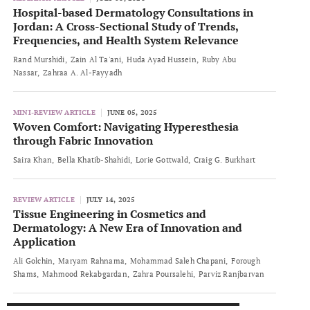
Hospital-based Dermatology Consultations in
Jordan: A Cross-Sectional Study of Trends,
Frequencies, and Health System Relevance
Rand Murshidi
Zain Al Ta'ani
Huda Ayad Hussein
Ruby Abu
Nassar
Zahraa A. Al-Fayyadh
MINI-REVIEW ARTICLE
JUNE 05, 2025
Woven Comfort: Navigating Hyperesthesia
through Fabric Innovation
Saira Khan
Bella Khatib-Shahidi
Lorie Gottwald
Craig G. Burkhart
REVIEW ARTICLE
JULY 14, 2025
Tissue Engineering in Cosmetics and
Dermatology: A New Era of Innovation and
Application
Ali Golchin
Maryam Rahnama
Mohammad Saleh Chapani
Forough
Shams
Mahmood Rekabgardan
Zahra Poursalehi
Parviz Ranjbarvan