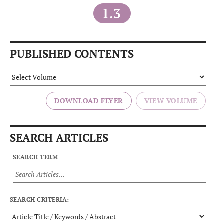
1.3
PUBLISHED CONTENTS
DOWNLOAD FLYER
SEARCH ARTICLES
SEARCH TERM
SEARCH CRITERIA: