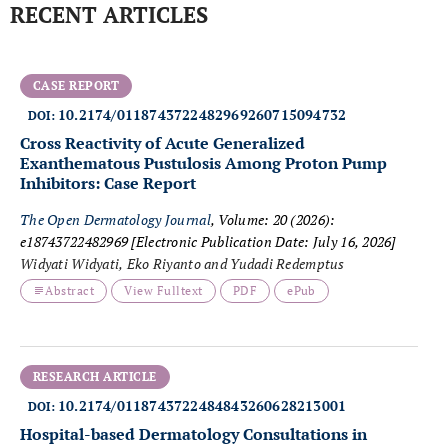
RECENT ARTICLES
CASE REPORT
10.2174/0118743722482969260715094732
DOI:
Cross Reactivity of Acute Generalized
Exanthematous Pustulosis Among Proton Pump
Inhibitors: Case Report
The Open Dermatology Journal
, Volume: 20 (2026):
e18743722482969
[Electronic Publication Date: July 16, 2026]
Widyati Widyati, Eko Riyanto and Yudadi Redemptus
Abstract
View Fulltext
PDF
ePub
RESEARCH ARTICLE
10.2174/0118743722484843260628213001
DOI:
Hospital-based Dermatology Consultations in