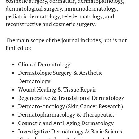
cosmetic surgery, dermatitis, dermatopathology,
dermatological surgery, immunodermatology,
pediatric dermatology, teledermatology, and
reconstructive and cosmetic surgery.
The main scope of the journal includes, but is not
limited to:
Clinical Dermatology
Dermatologic Surgery & Aesthetic
Dermatology
Wound Healing & Tissue Repair
Regenerative & Translational Dermatology
Dermato-oncology (Skin Cancer Research)
Dermatopharmacology & Therapeutics
Cosmetic and Anti-Aging Dermatology
Investigative Dermatology & Basic Science