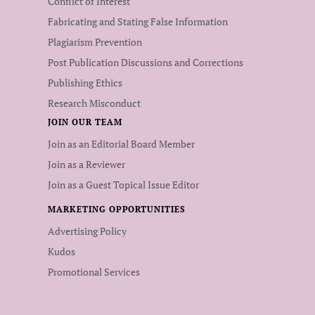
Conflict of Interest
Fabricating and Stating False Information
Plagiarism Prevention
Post Publication Discussions and Corrections
Publishing Ethics
Research Misconduct
JOIN OUR TEAM
Join as an Editorial Board Member
Join as a Reviewer
Join as a Guest Topical Issue Editor
MARKETING OPPORTUNITIES
Advertising Policy
Kudos
Promotional Services