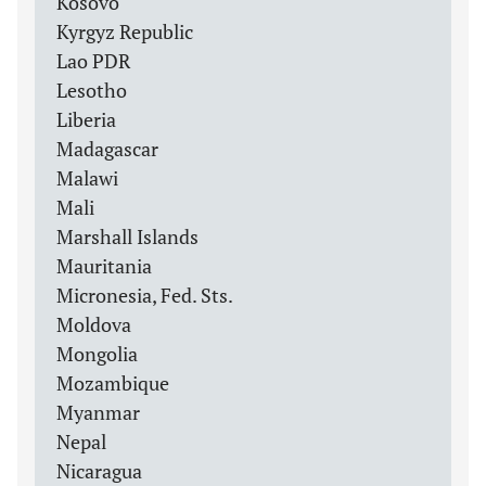
Kosovo
Kyrgyz Republic
Lao PDR
Lesotho
Liberia
Madagascar
Malawi
Mali
Marshall Islands
Mauritania
Micronesia, Fed. Sts.
Moldova
Mongolia
Mozambique
Myanmar
Nepal
Nicaragua