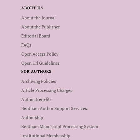
ABOUT US
About the Journal
About the Publisher
Editorial Board
FAQs
Open Access Policy
Open Url Guidelines
FOR AUTHORS
Archiving Policies
Article Processing Charges
Author Benefits
Bentham Author Support Services
Authorship
Bentham Manuscript Processing System
Institutional Membership