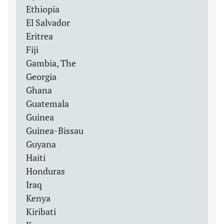
Ethiopia
El Salvador
Eritrea
Fiji
Gambia, The
Georgia
Ghana
Guatemala
Guinea
Guinea-Bissau
Guyana
Haiti
Honduras
Iraq
Kenya
Kiribati