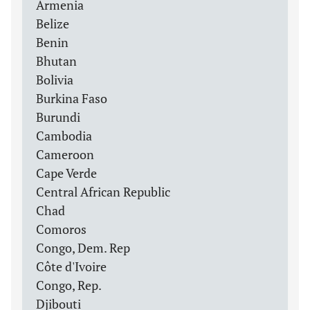
Armenia
Belize
Benin
Bhutan
Bolivia
Burkina Faso
Burundi
Cambodia
Cameroon
Cape Verde
Central African Republic
Chad
Comoros
Congo, Dem. Rep
Côte d'Ivoire
Congo, Rep.
Djibouti