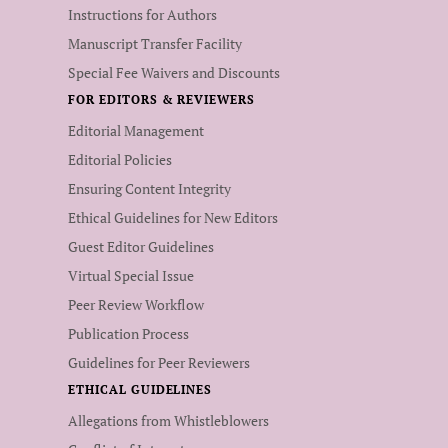
Instructions for Authors
Manuscript Transfer Facility
Special Fee Waivers and Discounts
FOR EDITORS & REVIEWERS
Editorial Management
Editorial Policies
Ensuring Content Integrity
Ethical Guidelines for New Editors
Guest Editor Guidelines
Virtual Special Issue
Peer Review Workflow
Publication Process
Guidelines for Peer Reviewers
ETHICAL GUIDELINES
Allegations from Whistleblowers