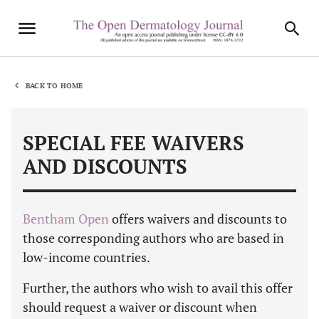
BACK TO HOME
SPECIAL FEE WAIVERS
AND DISCOUNTS
Bentham Open
offers waivers and discounts to
those corresponding authors who are based in
low-income countries.
Further, the authors who wish to avail this offer
should request a waiver or discount when