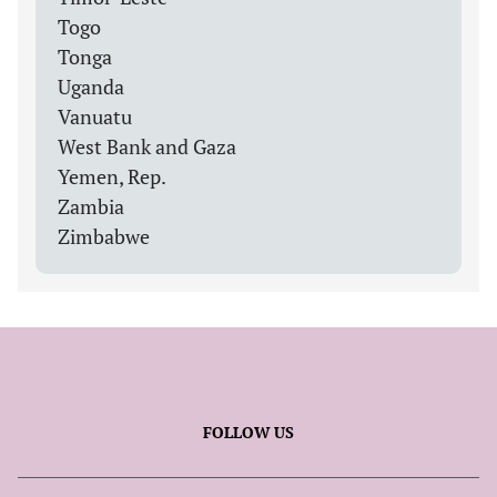
Togo
Tonga
Uganda
Vanuatu
West Bank and Gaza
Yemen, Rep.
Zambia
Zimbabwe
FOLLOW US