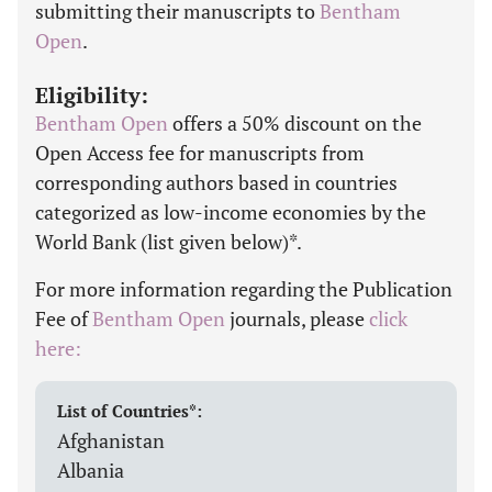
submitting their manuscripts to
Bentham
Open
.
Eligibility:
Bentham Open
offers a 50% discount on the
Open Access fee for manuscripts from
corresponding authors based in countries
categorized as low-income economies by the
World Bank (list given below)*.
For more information regarding the Publication
Fee of
Bentham Open
journals, please
click
here:
List of Countries*:
Afghanistan
Albania