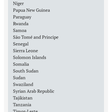
Niger
Papua New Guinea
Paraguay
Rwanda
Samoa
São Tomé and Principe
Senegal
Sierra Leone
Solomon Islands
Somalia
South Sudan
Sudan
Swaziland
Syrian Arab Republic
Tajikistan
Tanzania
Timor-Leste