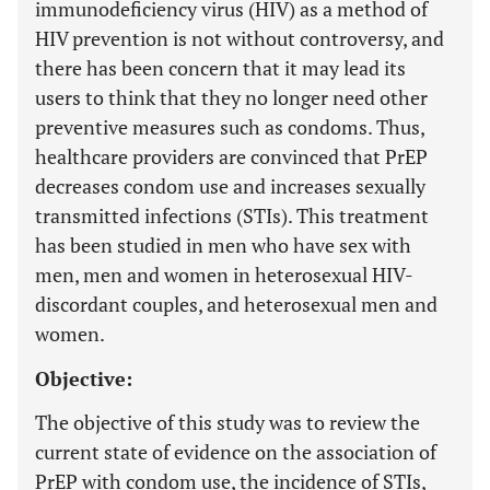
immunodeficiency virus (HIV) as a method of
HIV prevention is not without controversy, and
there has been concern that it may lead its
users to think that they no longer need other
preventive measures such as condoms. Thus,
healthcare providers are convinced that PrEP
decreases condom use and increases sexually
transmitted infections (STIs). This treatment
has been studied in men who have sex with
men, men and women in heterosexual HIV-
discordant couples, and heterosexual men and
women.
Objective:
The objective of this study was to review the
current state of evidence on the association of
PrEP with condom use, the incidence of STIs,