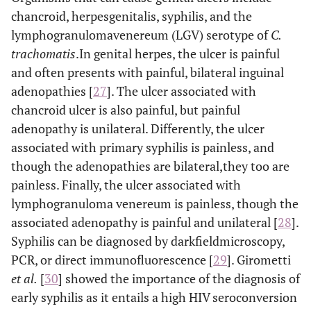
syphilitic plane
pallidum
chancroid, herpesgenitalis, syphilis, and the
lymphogranulomavenereum (LGV) serotype of
C.
VIH
STIs that do
HIV/AIDS
trachomatis
.In genital herpes, the ulcer is painful
not manifest
initially at the
and often presents with painful, bilateral inguinal
VHB
Hepatitis B
genitals
adenopathies [
27
]. The ulcer associated with
CMV
Acute
chancroid ulcer is also painful, but painful
cytomegalovirus
adenopathy is unilateral. Differently, the ulcer
infection
associated with primary syphilis is painless, and
though the adenopathies are bilateral,they too are
Neisseria
Disseminated
gonorrhoeae:
gonorrhoeae
painless. Finally, the ulcer associated with
lymphogranuloma venereum is painless, though the
Treponema
Secondary syphilis
associated adenopathy is painful and unilateral [
28
].
pallidum
Syphilis can be diagnosed by darkfieldmicroscopy,
PCR, or direct immunofluorescence [
29
]. Girometti
Chlamydia L1,
Lymphogranuloma
et al
.
[
30
] showed the importance of the diagnosis of
venereum,
L2 y L3
Extragenital
early syphilis as it entails a high HIV seroconversion