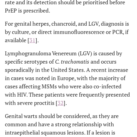
rate and its detection should be prioritised before
Neisseria
Proctoenterocolitis
PrEP is prescribed.
gonorrhoeae
Chlamydia
For genital herpes, chancroid, and LGV, diagnosis is
trachomatis
by culture, or direct immunofluorescence or PCR, if
serotypes D-L
available [
31
].
Treponema
pallidum
Lymphogranuloma Venereum (LGV) is caused by
Herpes virus
specific serotypes of
C. trachomatis
and occurs
HPV
sporadically in the United States. A recent increase
in cases was noted in Europe, with the majority of
Chlamydia
Arthritis
cases affecting MSMs who were also co-infected
trachomatis
with HIV. These patients were frequently presented
Neisseria
with severe proctitis [
32
].
gonorrhoeae
Genital warts should be considered, as they are
common and have a strong relationship with
intraepithelial squamous lesions. If a lesion is