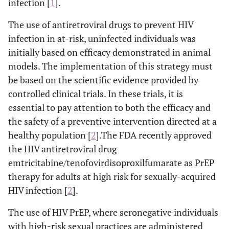
infection [
1
].
The use of antiretroviral drugs to prevent HIV
infection in at-risk, uninfected individuals was
initially based on efficacy demonstrated in animal
models. The implementation of this strategy must
be based on the scientific evidence provided by
controlled clinical trials. In these trials, it is
essential to pay attention to both the efficacy and
the safety of a preventive intervention directed at a
healthy population [
2
].The FDA recently approved
the HIV antiretroviral drug
emtricitabine/tenofovirdisoproxilfumarate as PrEP
therapy for adults at high risk for sexually-acquired
HIV infection [
2
].
The use of HIV PrEP, where seronegative individuals
with high-risk sexual practices are administered