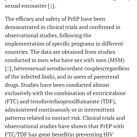
sexual encounter [
4
].
The efficacy and safety of PrEP have been
demonstrated in clinical trials and confirmed in
observational studies, following the
implementation of specific programs in different
countries. The data are obtained from studies
conducted in men who have sex with men (MSM)
[
5
], heterosexual serodiscordant couples(regardless
of the infected limb), and in users of parenteral
drugs. Studies have been conducted almost
exclusively with the combination of emtricitabine
(FTC) and tenofovirdisoproxilfumarate (TDF),
administered continuously or in intermittent
patterns related to contact risk. Clinical trials and
observational studies have shown that PrEP with
FTC/TDF has great benefitin preventing HIV