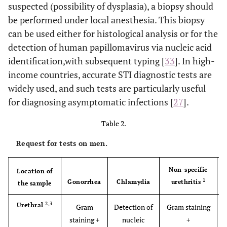
suspected (possibility of dysplasia), a biopsy should
be performed under local anesthesia. This biopsy
can be used either for histological analysis or for the
detection of human papillomavirus via nucleic acid
identification,with subsequent typing [
33
]. In high-
income countries, accurate STI diagnostic tests are
widely used, and such tests are particularly useful
for diagnosing asymptomatic infections [
27
].
Table 2.
Request for tests on men.
Non-specific
Location of
1
Gonorrhea
Chlamydia
urethritis
the sample
2,3
Urethral
Gram
Detection of
Gram staining
staining +
nucleic
+