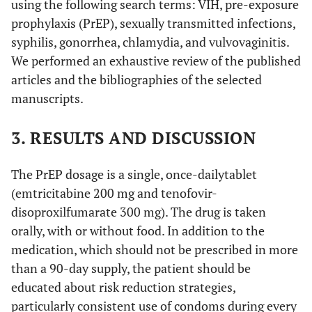
using the following search terms: VIH, pre-exposure
prophylaxis (PrEP), sexually transmitted infections,
syphilis, gonorrhea, chlamydia, and vulvovaginitis.
We performed an exhaustive review of the published
articles and the bibliographies of the selected
manuscripts.
3. RESULTS AND DISCUSSION
The PrEP dosage is a single, once-dailytablet
(emtricitabine 200 mg and tenofovir-
disoproxilfumarate 300 mg). The drug is taken
orally, with or without food. In addition to the
medication, which should not be prescribed in more
than a 90-day supply, the patient should be
educated about risk reduction strategies,
particularly consistent use of condoms during every