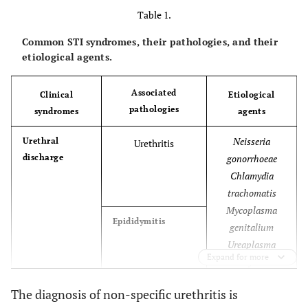
Table 1.
Common STI syndromes, their pathologies, and their
etiological agents.
Associated
Clinical
Etiological
pathologies
syndromes
agents
Neisseria
Urethral
Urethritis
discharge
gonorrhoeae
Chlamydia
trachomatis
Mycoplasma
Epididymitis
genitalium
Ureaplasma
Expand for more
urealyticum
Neisseria
The diagnosis of non-specific urethritis is
Vaginal
Cervicitis
discharge