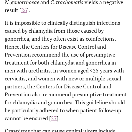
N. gonorrhoeae
and
C. trachomatis
yields a negative
herpes simplex
result [
26
].
virus type 1
(HSV-1)
It is impossible to clinically distinguish infections
caused by chlamydia from those caused by
Treponema
Syphilis
gonorrhea, and they often exist as coinfections.
pallidum
Hence, the Centers for Disease Control and
Haemophilus
Chancroid
Prevention recommend the use of presumptive
ducreyi
treatment for both chlamydia and gonorrhea in
men with urethritis. In women aged <25 years with
Chlamydia L1,
Lymphogranuloma
cervicitis, and women with new or multiple sexual
venereum
L2 (serovariant
partners, the Centers for Disease Control and
L2b) y L3
Prevention also recommend presumptive treatment
Human
Genital Warts
Condylomata
for chlamydia and gonorrhea. This guideline should
papillomavirus
acuminata
be particularly adhered to when patient follow-up
(HPV)
cannot be ensured [
27
].
Treponema
Condyloma
Organisms that can cause genital ulcers include