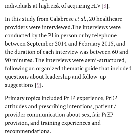
individuals at high risk of acquiring HIV [
8
].
In this study from Calabrese
et al
.
, 20 healthcare
providers were interviewed.The interviews were
conducted by the PI in person or by telephone
between September 2014 and February 2015, and
the duration of each interview was between 60 and
90 minutes. The interviews were semi-structured,
following an organized thematic guide that included
questions about leadership and follow-up
suggestions [
9
].
Primary topics included PrEP experience, PrEP
attitudes and prescribing intentions, patient /
provider communication about sex, fair PrEP
provision, and training experiences and
recommendations.