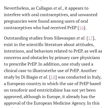
Nevertheless, as Callagan
et al
.
, it appears to
interfere with oral contraceptives, and unwanted
pregnancies were found among users of oral
contraceptives who had received PrEP [
16
].
Outstanding studies from Silawaspan
et al
.
[
17
],
exist in the scientific literature about attitudes,
intentions, and behaviors related to PrEP, as well as
concerns and obstacles by primary care physicians
to prescribe PrEP. In addition, one study used a
clinical case to illustratethe use of PrEP. Another
study by Di Biagio
et al
.
[
18
] was conducted in Italy,
a European country in which the use of PrEP based
on tenofovir and emtricitabine has not yet been
approved, although in Europe, it already has the
approval of the European Medicine Agency. In this