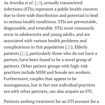
As Avuvika
et al
.
[
19
], sexually transmitted
infections (STIs) represent a public health concern
due to their wide distribution and potential to lead
to serious health conditions. STIs are preventable,
diagnosable, and treatable. STIs most commonly
occur in adolescents and young adults, and are
associated with various health problems and
complications in this population [
20
]. Elderly
patients [
21
], particularly those who do not have a
partner, have been found to be a novel group of
patients. Other patient groups with high-risk
practices include MSM and female sex workers.
Furthermore, couples that appear to be
monogamous, but in fact one individual practices
sex with other partners, can also acquire an STI.
Patients seeking treatment for an STI account for a