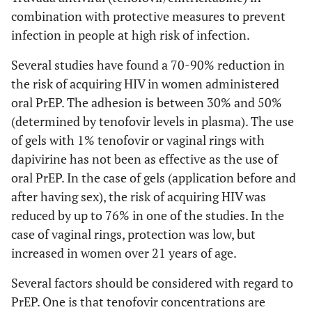
combination with protective measures to prevent
infection in people at high risk of infection.
Several studies have found a 70-90% reduction in
the risk of acquiring HIV in women administered
oral PrEP. The adhesion is between 30% and 50%
(determined by tenofovir levels in plasma). The use
of gels with 1% tenofovir or vaginal rings with
dapivirine has not been as effective as the use of
oral PrEP. In the case of gels (application before and
after having sex), the risk of acquiring HIV was
reduced by up to 76% in one of the studies. In the
case of vaginal rings, protection was low, but
increased in women over 21 years of age.
Several factors should be considered with regard to
PrEP. One is that tenofovir concentrations are