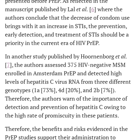
presented before PrEP. As reflected in the
manuscript published by Lal
et al
.
[
6
] where the
authors conclude that the decrease of condom use
brings with it an increase in STIs, the prevention,
early detection, and treatment of STIs should be a
priority in the current era of HIV PrEP.
In another study published by Hoornenborg
et al
.
[
7
], the authors assessed 375 HIV-negative MSM
enrolled in Amsterdam PrEP and detected high
levels of hepatitis C virus RNA from three different
genotypes (1a [73%], 4d [20%], and 2b [7%]).
Therefore, the authors warn of the importance of
detection and prevention of hepatitis C owing to
the high rate of promiscuity in these patients.
Therefore, the benefits and risks evidenced in the
PrEP studies support their administration to