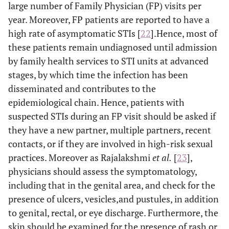
large number of Family Physician (FP) visits per
year. Moreover, FP patients are reported to have a
high rate of asymptomatic STIs [
22
].Hence, most of
these patients remain undiagnosed until admission
by family health services to STI units at advanced
stages, by which time the infection has been
disseminated and contributes to the
epidemiological chain. Hence, patients with
suspected STIs during an FP visit should be asked if
they have a new partner, multiple partners, recent
contacts, or if they are involved in high-risk sexual
practices. Moreover as Rajalakshmi
et al
.
[
23
],
physicians should assess the symptomatology,
including that in the genital area, and check for the
presence of ulcers, vesicles,and pustules, in addition
to genital, rectal, or eye discharge. Furthermore, the
skin should be examined for the presence of rash or