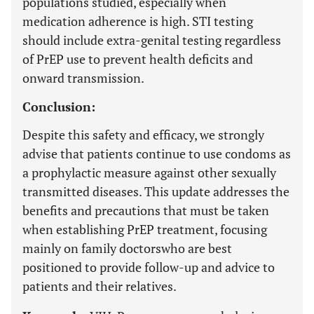
populations studied, especially when
medication adherence is high. STI testing
should include extra-genital testing regardless
of PrEP use to prevent health deficits and
onward transmission.
Conclusion:
Despite this safety and efficacy, we strongly
advise that patients continue to use condoms as
a prophylactic measure against other sexually
transmitted diseases. This update addresses the
benefits and precautions that must be taken
when establishing PrEP treatment, focusing
mainly on family doctorswho are best
positioned to provide follow-up and advice to
patients and their relatives.