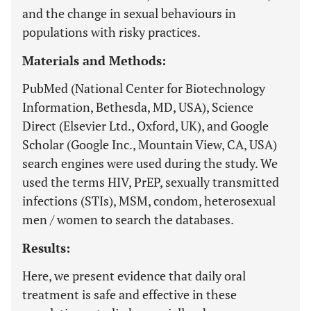
and the change in sexual behaviours in
populations with risky practices.
Materials and Methods:
PubMed (National Center for Biotechnology
Information, Bethesda, MD, USA), Science
Direct (Elsevier Ltd., Oxford, UK), and Google
Scholar (Google Inc., Mountain View, CA, USA)
search engines were used during the study. We
used the terms HIV, PrEP, sexually transmitted
infections (STIs), MSM, condom, heterosexual
men / women to search the databases.
Results:
Here, we present evidence that daily oral
treatment is safe and effective in these