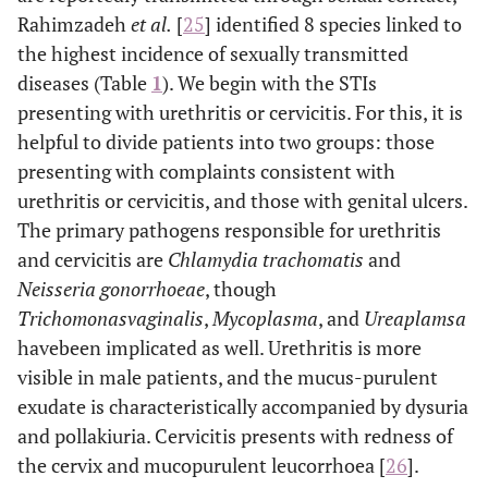
Rahimzadeh
et al
.
[
25
] identified 8 species linked to
the highest incidence of sexually transmitted
diseases (Table
1
). We begin with the STIs
presenting with urethritis or cervicitis. For this, it is
helpful to divide patients into two groups: those
presenting with complaints consistent with
urethritis or cervicitis, and those with genital ulcers.
The primary pathogens responsible for urethritis
and cervicitis are
Chlamydia trachomatis
and
Neisseria gonorrhoeae
, though
Trichomonasvaginalis
,
Mycoplasma
, and
Ureaplamsa
havebeen implicated as well. Urethritis is more
visible in male patients, and the mucus-purulent
exudate is characteristically accompanied by dysuria
and pollakiuria. Cervicitis presents with redness of
the cervix and mucopurulent leucorrhoea [
26
].