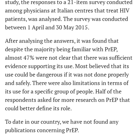
study, the responses to a 21-item survey conducted
among physicians at Italian centres that treat HIV
patients, was analysed. The survey was conducted
between 1 April and 30 May 2015.
After analysing the answers, it was found that
despite the majority being familiar with PrEP,
almost 47% were not clear that there was sufficient
evidence supporting its use. Most believed that its
use could be dangerous if it was not done properly
and safely. There were also limitations in terms of
its use for a specific group of people. Half of the
respondents asked for more research on PrEP that
could better define its role.
To date in our country, we have not found any
publications concerning PrEP.