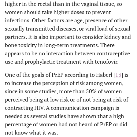
higher in the rectal than in the vaginal tissue, so
women should take higher doses to prevent
infections. Other factors are age, presence of other
sexually transmitted diseases, or viral load of sexual
partners. It is also important to consider kidney and
bone toxicity in long-term treatments. There
appears to be no interaction between contraceptive
use and prophylactic treatment with tenofovir.
One of the goals of PrEP according to Haberl [
13
] is
to increase the perception of risk among women,
since in some studies, more than 50% of women
perceived being at low risk or of not being at risk of
contracting HIV. A communication campaign is
needed as several studies have shown that a high
percentage of women had not heard of PrEP or did
not know what it was.