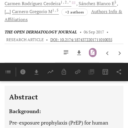
1
, 2
, *
3
Carmen
Rodríguez Cerdeira
Sánchez
Blanco E
1
, 5
[...]
Carnero
Gregorio M
Authors Info &
+2 authors
Affiliations
THE OPEN DERMATOLOGY JOURNAL
•
06 Sep 2017
•
RESEARCH ARTICLE
•
DOI: 10.2174/1874372201711010035
Downloads
11,803
Last 6 Months
11,803
Last 12 Months
11,803
Abstract
Background:
Pre-exposure prophylaxis (PrEP) for human