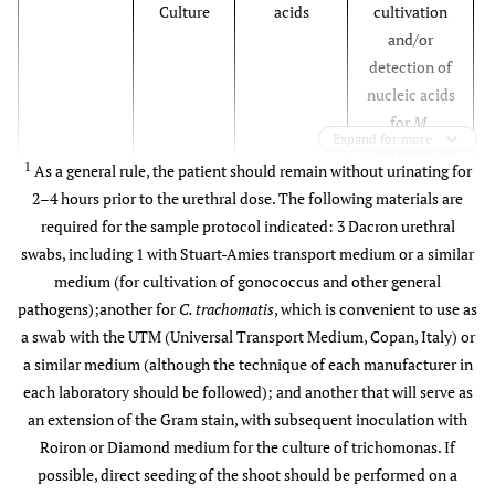
Culture
acids
cultivation
and/or
detection of
nucleic acids
for
M.
Expand for more
genitalium
,
M.
1
As a general rule, the patient should remain without urinating for
hominis
, and
2–4 hours prior to the urethral dose. The following materials are
U. urealyticum
required for the sample protocol indicated: 3 Dacron urethral
swabs, including 1 with Stuart-Amies transport medium or a similar
medium (for cultivation of gonococcus and other general
pathogens);another for
C. trachomatis
, which is convenient to use as
a swab with the UTM (Universal Transport Medium, Copan, Italy) or
a similar medium (although the technique of each manufacturer in
each laboratory should be followed); and another that will serve as
an extension of the Gram stain, with subsequent inoculation with
Roiron or Diamond medium for the culture of trichomonas. If
possible, direct seeding of the shoot should be performed on a