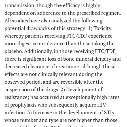
transmission, though the efficacy is highly
dependent on adherence to the prescribed regimen.
All studies have also analyzed the following
potential drawbacks of this strategy: 1) Toxicity,
whereby patients receiving FTC/TDF experience
more digestive intolerance than those taking the
placebo. Additionally, in those receiving FTC/TDF
there is significant loss of bone mineral density and
decreased clearance of creatinine, although these
effects are not clinically relevant during the
observed period, and are reversible after the
suspension of the drugs. 2) Development of
resistance; has occurred at exceptionally high rates
of prophylaxis who subsequently acquire HIV
infection. 3) Increase in the development of STIs
whose number and type are not higher than those