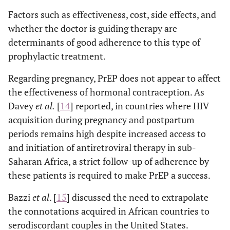
Factors such as effectiveness, cost, side effects, and
whether the doctor is guiding therapy are
determinants of good adherence to this type of
prophylactic treatment.
Regarding pregnancy, PrEP does not appear to affect
the effectiveness of hormonal contraception. As
Davey
et al
.
[
14
] reported, in countries where HIV
acquisition during pregnancy and postpartum
periods remains high despite increased access to
and initiation of antiretroviral therapy in sub-
Saharan Africa, a strict follow-up of adherence by
these patients is required to make PrEP a success.
Bazzi
et al
. [
15
] discussed the need to extrapolate
the connotations acquired in African countries to
serodiscordant couples in the United States.