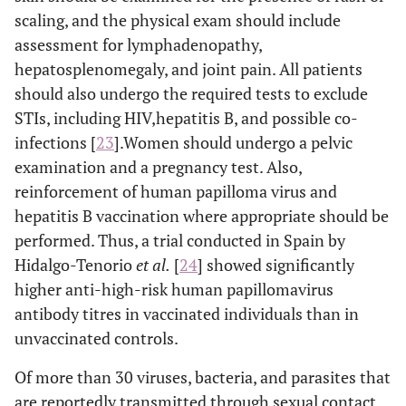
scaling, and the physical exam should include
assessment for lymphadenopathy,
hepatosplenomegaly, and joint pain. All patients
should also undergo the required tests to exclude
STIs, including HIV,hepatitis B, and possible co-
infections [
23
].Women should undergo a pelvic
examination and a pregnancy test. Also,
reinforcement of human papilloma virus and
hepatitis B vaccination where appropriate should be
performed. Thus, a trial conducted in Spain by
Hidalgo-Tenorio
et al
.
[
24
] showed significantly
higher anti-high-risk human papillomavirus
antibody titres in vaccinated individuals than in
unvaccinated controls.
Of more than 30 viruses, bacteria, and parasites that
are reportedly transmitted through sexual contact,