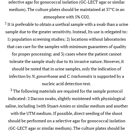
selective agar for gonococcal isolation (GC-LECT agar or similar
medium). The culture plates should be maintained at 37°C in an
atmosphere with 5% CO2.
2
It is preferable to obtain a urethral sample with a swab than a urine
sample due to the greater sensitivity. Instead, Its use is relegated to:
1) population screening studies; 2) locations without laboratories
that can care for the samples with minimum guarantees of quality
for proper processing; and 3) cases where the patient cannot
tolerate the sample study due to its invasive nature. However, it
should be noted that in urine samples, only the indication of
infection by
N. gonorrhoeae
and
C. trachomatis
is supported by a
nucleic acid detection test.
3
The following materials are required for the sample protocol
indicated: 2 Dacron swabs, slightly moistened with physiological
saline, including 1with Stuart-Amies or similar medium and another
4
Rectal
Culture
Culture
Not
with the UTM medium. If possible, direct seeding of the shoot
and/or
recommended
should be performed on a selective agar for gonococcal isolation
detection of
(GC-LECT agar or similar medium). The culture plates should be
nucleic