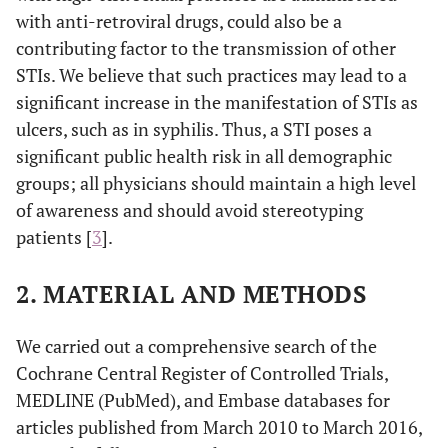
with anti-retroviral drugs, could also be a
contributing factor to the transmission of other
STIs. We believe that such practices may lead to a
significant increase in the manifestation of STIs as
ulcers, such as in syphilis. Thus, a STI poses a
significant public health risk in all demographic
groups; all physicians should maintain a high level
of awareness and should avoid stereotyping
patients [
3
].
2. MATERIAL AND METHODS
We carried out a comprehensive search of the
Cochrane Central Register of Controlled Trials,
MEDLINE (PubMed), and Embase databases for
articles published from March 2010 to March 2016,