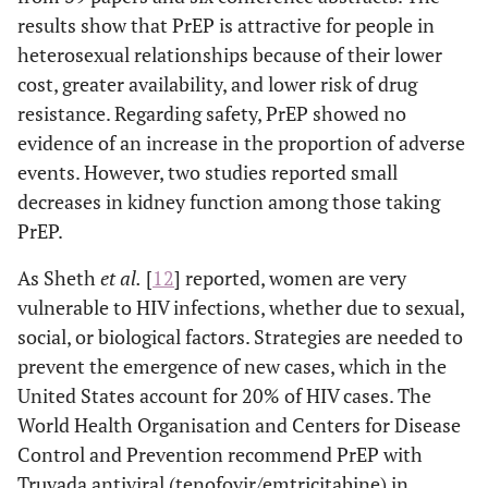
results show that PrEP is attractive for people in
heterosexual relationships because of their lower
cost, greater availability, and lower risk of drug
resistance. Regarding safety, PrEP showed no
evidence of an increase in the proportion of adverse
events. However, two studies reported small
decreases in kidney function among those taking
PrEP.
As Sheth
et al
.
[
12
] reported, women are very
vulnerable to HIV infections, whether due to sexual,
social, or biological factors. Strategies are needed to
prevent the emergence of new cases, which in the
United States account for 20% of HIV cases. The
World Health Organisation and Centers for Disease
Control and Prevention recommend PrEP with
Truvada antiviral (tenofovir/emtricitabine) in