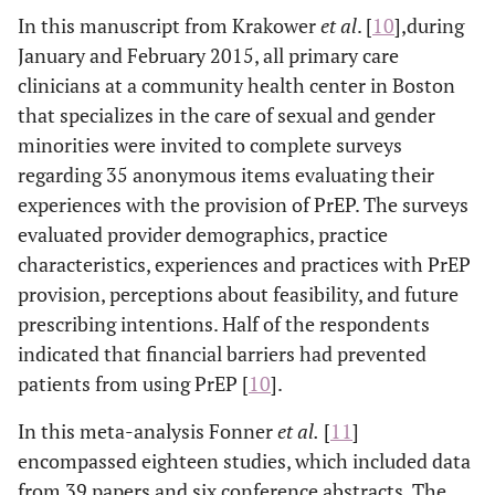
In this manuscript from Krakower
et al
. [
10
],during
January and February 2015, all primary care
clinicians at a community health center in Boston
that specializes in the care of sexual and gender
minorities were invited to complete surveys
regarding 35 anonymous items evaluating their
experiences with the provision of PrEP. The surveys
evaluated provider demographics, practice
characteristics, experiences and practices with PrEP
provision, perceptions about feasibility, and future
prescribing intentions. Half of the respondents
indicated that financial barriers had prevented
patients from using PrEP [
10
].
In this meta-analysis Fonner
et al
.
[
11
]
encompassed eighteen studies, which included data
from 39 papers and six conference abstracts. The