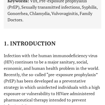
Keywords:
VIH, Pre-exposure prophylaxis
(PrEP), Sexually transmitted infections, Syphilis,
Gonorrhea, Chlamydia, Vulvovaginitis, Family
Doctors.
1. INTRODUCTION
Infection with the human immunodeficiency virus
(HIV) continues to be a major sanitary, social,
economic, and human health problem in the world.
Recently, the so-called “pre-exposure prophylaxis”
(PrEP) has been developed as a preventative
strategy in which uninfected individuals with a high
exposure or vulnerability to HIVare administered
pharmaceutical therapy intended to prevent