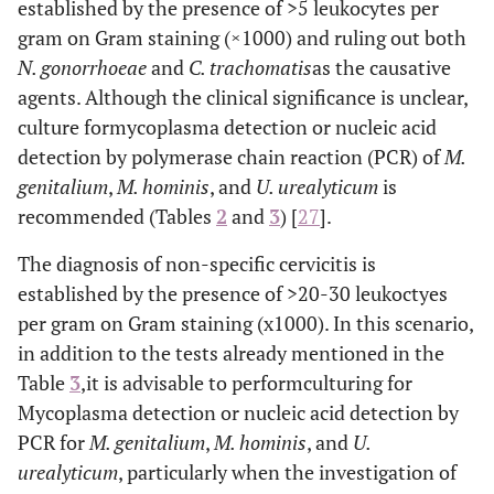
gonorrhoeae
established by the presence of >5 leukocytes per
Chlamydia
gram on Gram staining (×1000) and ruling out both
trachomatis
N. gonorrhoeae
and
C. trachomatis
as the causative
Candida
agents. Although the clinical significance is unclear,
Vulvovaginitis
albicans
culture formycoplasma detection or nucleic acid
Trichomonas
detection by polymerase chain reaction (PCR) of
M.
vaginalis
genitalium
,
M. hominis
, and
U. urealyticum
is
recommended (Tables
2
and
3
) [
27
].
Gardnerella
Bacterial vaginosis
vaginalis
The diagnosis of non-specific cervicitis is
established by the presence of >20-30 leukoctyes
Neisseria
Low abdominal
Acute pelvic
pain
gonorrhoeae
per gram on Gram staining (x1000). In this scenario,
inflammatory
Chlamydia
in addition to the tests already mentioned in the
disease
trachomatis
Table
3
,it is advisable to performculturing for
Mycoplasma detection or nucleic acid detection by
Herpes simplex
Genital ulcers
Herpes
PCR for
M. genitalium
,
M. hominis
, and
U.
virus
type 2
urealyticum
, particularly when the investigation of
(HSV-2) and