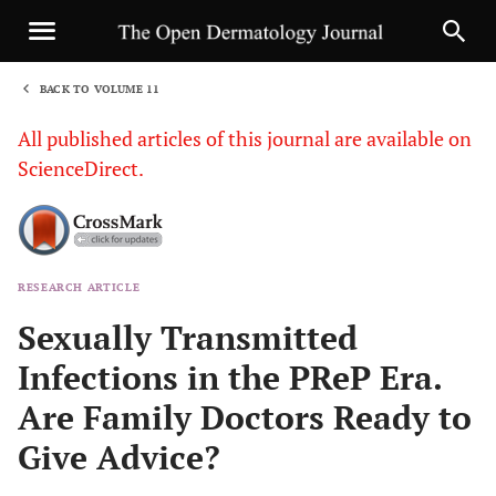
BACK TO VOLUME 11
1
All published articles of this journal are available on
ScienceDirect.
RESEARCH ARTICLE
Sha
Sexually Transmitted
Infections in the PReP Era.
Are Family Doctors Ready to
Give Advice?