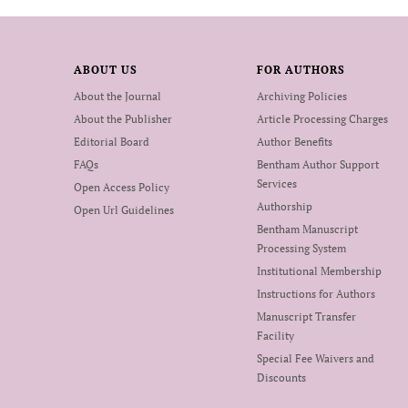
ABOUT US
FOR AUTHORS
About the Journal
Archiving Policies
About the Publisher
Article Processing Charges
Editorial Board
Author Benefits
FAQs
Bentham Author Support
Services
Open Access Policy
Authorship
Open Url Guidelines
Bentham Manuscript
Processing System
Institutional Membership
Instructions for Authors
Manuscript Transfer
Facility
Special Fee Waivers and
Discounts