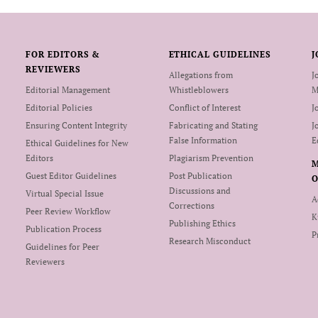
FOR EDITORS &
ETHICAL GUIDELINES
J
REVIEWERS
Allegations from
J
Editorial Management
Whistleblowers
M
Editorial Policies
Conflict of Interest
J
Ensuring Content Integrity
Fabricating and Stating
J
False Information
E
Ethical Guidelines for New
Editors
Plagiarism Prevention
Guest Editor Guidelines
Post Publication
O
Discussions and
Virtual Special Issue
A
Corrections
Peer Review Workflow
K
Publishing Ethics
Publication Process
P
Research Misconduct
Guidelines for Peer
Reviewers