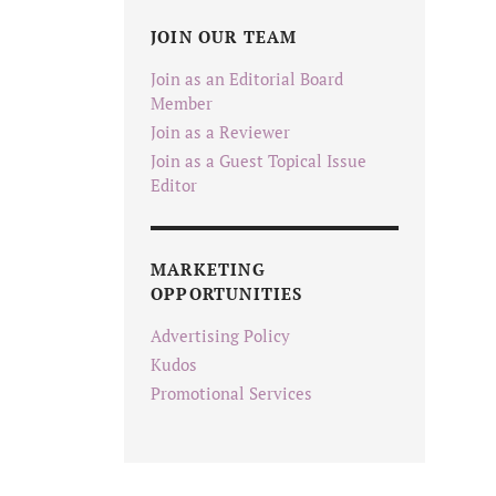
JOIN OUR TEAM
Join as an Editorial Board
Member
Join as a Reviewer
Join as a Guest Topical Issue
Editor
MARKETING
OPPORTUNITIES
Advertising Policy
Kudos
Promotional Services