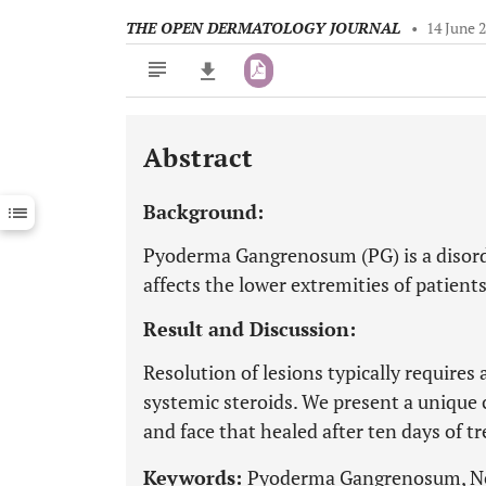
THE OPEN DERMATOLOGY JOURNAL
•
14 June 
Abstract
Downloads
11,803
Last 6 Months
11,803
Background:
Last 12 Months
11,803
Pyoderma Gangrenosum (PG) is a disord
affects the lower extremities of patien
Result and Discussion:
Resolution of lesions typically require
systemic steroids. We present a unique 
and face that healed after ten days of 
Keywords:
Pyoderma Gangrenosum, Neu