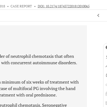
2018
•
CASE REPORT
•
DOI: 10.2174/1874372201812010065
er of neutrophil chemotaxis that often
ts with concurrent autoimmune disorders.
s a minimum of six weeks of treatment with
case of multifocal PG involving the hand
treatment with oral prednisone.
trophil chemotaxis, Seronegative