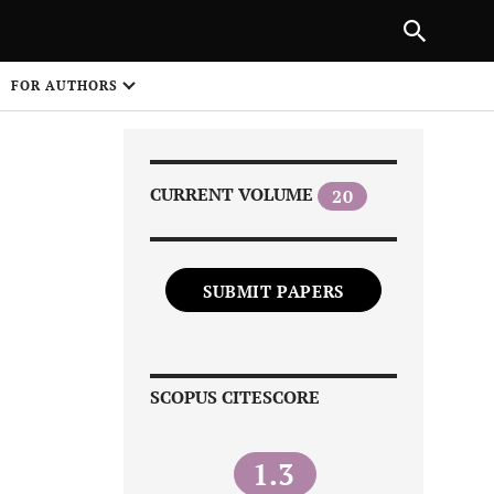
Next Article
|
PREVIOUS ARTICLE
NEXT ARTICLE
HARE
FOR AUTHORS
1
CURRENT VOLUME
20
SUBMIT PAPERS
Share on
SCOPUS CITESCORE
1.3