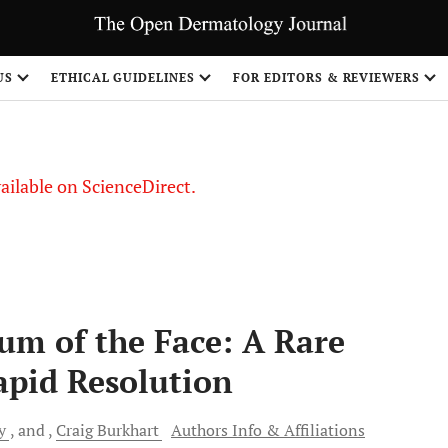
S
US
ETHICAL GUIDELINES
FOR EDITORS & REVIEWERS
vailable on ScienceDirect.
m of the Face: A Rare
apid Resolution
y
and
Craig
Burkhart
Authors Info & Affiliations