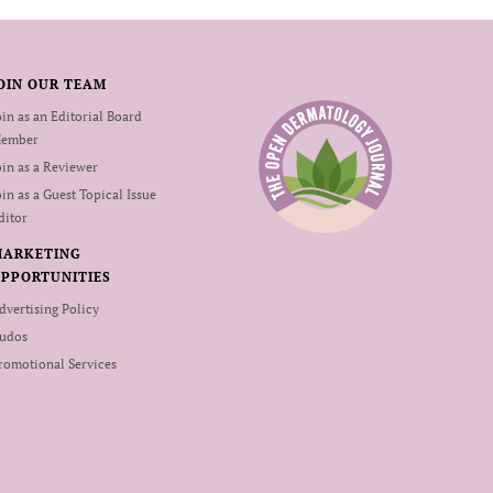
OIN OUR TEAM
oin as an Editorial Board
ember
oin as a Reviewer
oin as a Guest Topical Issue
ditor
MARKETING
PPORTUNITIES
dvertising Policy
udos
romotional Services