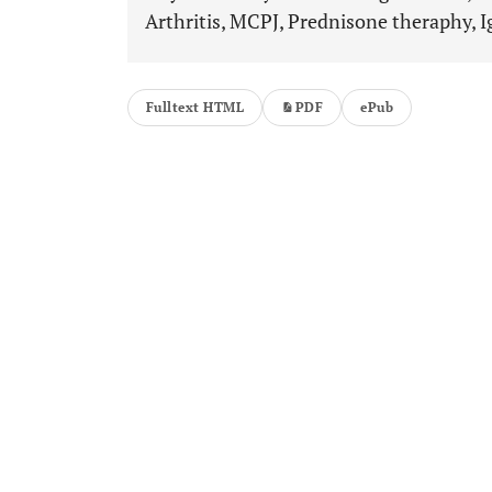
Arthritis, MCPJ, Prednisone theraphy, I
Fulltext HTML
PDF
ePub