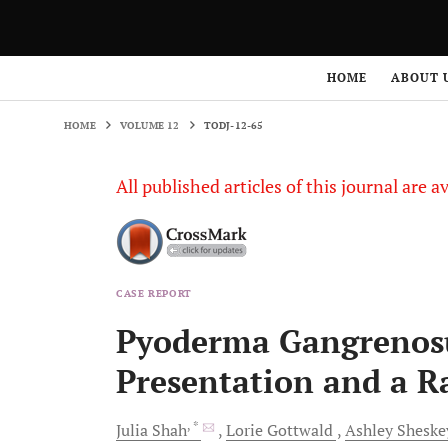
HOME
VOLUME 12
TODJ-12-65
HOME
ABOUT 
HOME
VOLUME 12
TODJ-12-65
All published articles of this journal are a
CASE REPORT
Pyoderma Gangrenosu
Presentation and a R
, *
Julia
Shah
Lorie
Gottwald
Ashley
Sheske