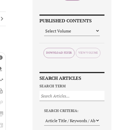
PUBLISHED CONTENTS
DOWNLOAD FLYER
SEARCH ARTICLES
SEARCH TERM
SEARCH CRITERIA: