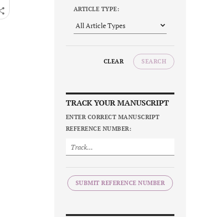
ARTICLE TYPE:
CLEAR
SEARCH
TRACK YOUR MANUSCRIPT
ENTER CORRECT MANUSCRIPT
REFERENCE NUMBER:
SUBMIT REFERENCE NUMBER