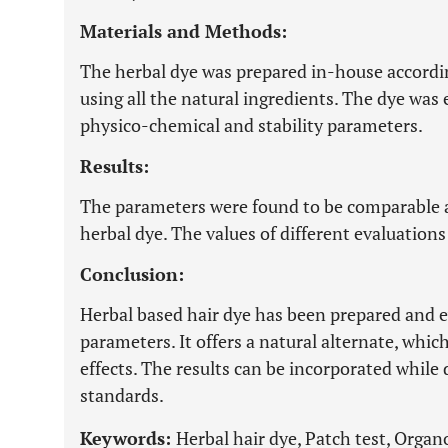
Materials and Methods:
The herbal dye was prepared in-house accordi
using all the natural ingredients. The dye was 
physico-chemical and stability parameters.
Results:
The parameters were found to be comparable an
herbal dye. The values of different evaluations 
Conclusion:
Herbal based hair dye has been prepared and e
parameters. It offers a natural alternate, which
effects. The results can be incorporated whil
standards.
Keywords:
Herbal hair dye, Patch test, Organ