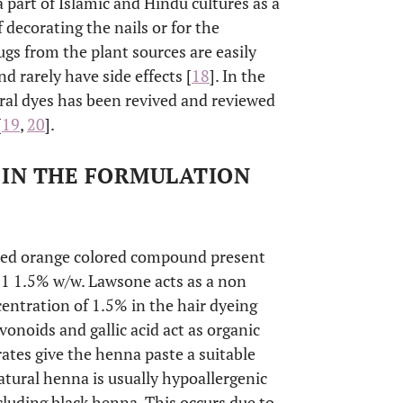
a part of Islamic and Hindu cultures as a
 decorating the nails or for the
rugs from the plant sources are easily
nd rarely have side effects [
18
]. In the
ural dyes has been revived and reviewed
[
19
,
20
].
D IN THE FORMULATION
 a red orange colored compound present
f 1 1.5% w/w. Lawsone acts as a non
entration of 1.5% in the hair dyeing
onoids and gallic acid act as organic
ates give the henna paste a suitable
Natural henna is usually hypoallergenic
cluding black henna. This occurs due to