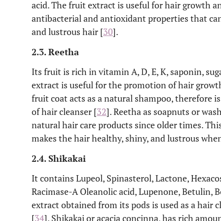
acid. The fruit extract is useful for hair growth a
antibacterial and antioxidant properties that c
and lustrous hair [
30
].
2.3. Reetha
Its fruit is rich in vitamin A, D, E, K, saponin, s
extract is useful for the promotion of hair grow
fruit coat acts as a natural shampoo, therefore 
of hair cleanser [
32
]. Reetha as soapnuts or wash
natural hair care products since older times. Thi
makes the hair healthy, shiny, and lustrous when
2.4. Shikakai
It contains Lupeol, Spinasterol, Lactone, Hexac
Racimase-A Oleanolic acid, Lupenone, Betulin, Be
extract obtained from its pods is used as a hair 
[
34
]. Shikakai or acacia concinna, has rich amoun