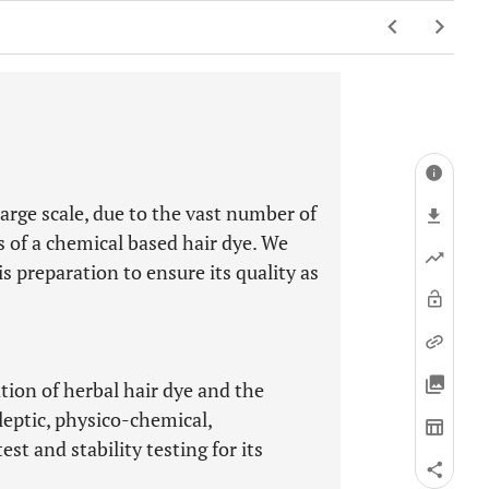
large scale, due to the vast number of
s of a chemical based hair dye. We
 preparation to ensure its quality as
tion of herbal hair dye and the
leptic, physico-chemical,
st and stability testing for its