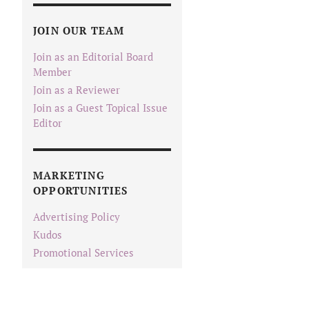
JOIN OUR TEAM
Join as an Editorial Board
Member
Join as a Reviewer
Join as a Guest Topical Issue
Editor
MARKETING
OPPORTUNITIES
Advertising Policy
Kudos
Promotional Services