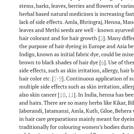
stems, barks, leaves, berries and flowers of vario
herbal based natural medicines is increasing fas
lack of side effects. Amla, Bhringraj, Henna, Man
leaves and Methi seeds are well - known ayurvedi
hair colorant and for hair growth [
5
]. Many diffe
the purpose of hair dyeing in Europe and Asia b
Indigo, known as initial fabric dye, could be mix
brown to black shades of hair dye [
6
]. Use of th
side effects, such as skin irritation, allergy, hai
hair color
etc
. [
7
-
9
]. Continuous application of 
multiple side effects such as skin irritation, aller
also skin cancer [
10
,
11
]. In India, henna has be
and hairs. There are so many herbs like Kikar, Bi
Jaborandi, Jatamansi, Amla, Kuth, Giloe, Behera 
in hair care preparations mainly meant for dyein
traditionally for colouring women’s bodies durin