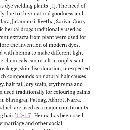
us dye yielding plants [
4
]. The need of
tly due to their natural goodness and
dara, Jatamansi, Reetha, Sariva, Curry
c herbal drugs traditionally used as
rent extracts from plant were used for
efore the invention of modern dyes.
ed with henna to make different light
ese chemicals can result in unpleasant
r breakage, skin discoloration, unexpected
such compounds on natural hair causes
gy, hair fall, dry scalp, erythrema and
en used traditionally for colouring palms
hi, Bhringraj, Patnag, Akhrot, Narra,
which are used as a major constituents
g hair [
12
-
15
]. Henna has been used
g marriage and other social