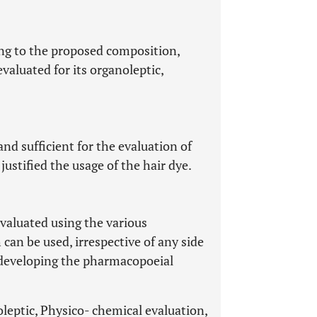
ng to the proposed composition,
evaluated for its organoleptic,
d sufficient for the evaluation of
justified the usage of the hair dye.
valuated using the various
 can be used, irrespective of any side
e developing the pharmacopoeial
oleptic, Physico- chemical evaluation,