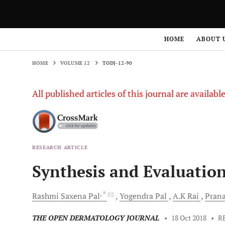
HOME
VOLUME 12
TODJ-12-90
HOME
ABOUT 
HOME
VOLUME 12
TODJ-12-90
All published articles of this journal are availab
RESEARCH ARTICLE
Synthesis and Evaluation
, *
Rashmi Saxena
Pal
Yogendra
Pal
A.K
Rai
Pran
THE OPEN DERMATOLOGY JOURNAL
•
18 Oct 2018
•
R