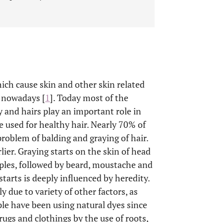
ich cause skin and other skin related
d nowadays [
1
]. Today most of the
 and hairs play an important role in
e used for healthy hair. Nearly 70% of
roblem of balding and graying of hair.
ier. Graying starts on the skin of head
emples, followed by beard, moustache and
starts is deeply influenced by heredity.
 due to variety of other factors, as
ple have been using natural dyes since
rugs and clothings by the use of roots,