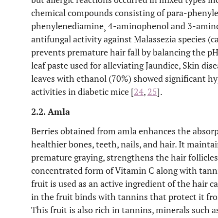
chemical compounds consisting of para-phenyle
phenylenediamine¸ 4-aminophenol and 3-amin
antifungal activity against Malassezia species (
prevents premature hair fall by balancing the pH
leaf paste used for alleviating Jaundice, Skin di
leaves with ethanol (70%) showed significant h
activities in diabetic mice [
24
,
25
].
2.2. Amla
Berries obtained from amla enhances the absorp
healthier bones, teeth, nails, and hair. It mainta
premature graying, strengthens the hair follicles
concentrated form of Vitamin C along with tan
fruit is used as an active ingredient of the hair
in the fruit binds with tannins that protect it fro
This fruit is also rich in tannins, minerals suc