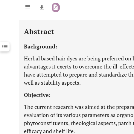
Abstract
Downloads
11,803
Last 6 Months
11,803
Background:
Last 12 Months
11,803
Herbal based hair dyes are being preferred on 
advantages it exerts to overcome the ill-effect
have attempted to prepare and standardize this
well as stability aspects.
Objective:
The current research was aimed at the prepara
evaluation of its various parameters as organo
phytoconstituents, rheological aspects, patch te
efficacy and shelf life.