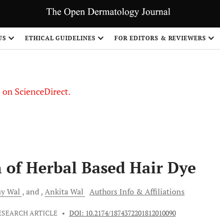
US
ETHICAL GUIDELINES
FOR EDITORS & REVIEWERS
le on ScienceDirect.
Share
 of Herbal Based Hair Dye
ay
Wal
and
Ankita
Wal
Authors Info & Affiliations
ESEARCH ARTICLE
•
DOI: 10.2174/1874372201812010090