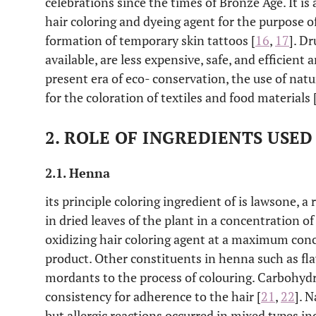
celebrations since the times of Bronze Age. It is 
hair coloring and dyeing agent for the purpose of
formation of temporary skin tattoos [
16
,
17
]. D
available, are less expensive, safe, and efficient a
present era of eco- conservation, the use of nat
for the coloration of textiles and food materials 
2. ROLE OF INGREDIENTS USE
2.1. Henna
its principle coloring ingredient of is lawsone,
in dried leaves of the plant in a concentration o
oxidizing hair coloring agent at a maximum conc
product. Other constituents in henna such as flav
mordants to the process of colouring. Carbohydr
consistency for adherence to the hair [
21
,
22
]. 
but allergic reactions occurred in mixed types in