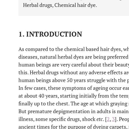
Herbal drugs, Chemical hair dye.
1. INTRODUCTION
As compared to the chemical based hair dyes, wh
diseases, natural herbal dyes are being preferre
human beings are very careful about their beauty
this. Herbal drugs without any adverse effects ar
human beings above 50 years struggle with the p
In few cases, these symptoms of ageing occur earl
at about 40 years, starting initially from the t
finally up to the chest. The age at which graying 
But premature depigmentation in adults is mainly
illness, some specific drugs, shock
etc
. [
2
,
3
]. Peo
ancient times for the purpose of dyeing carpets, 