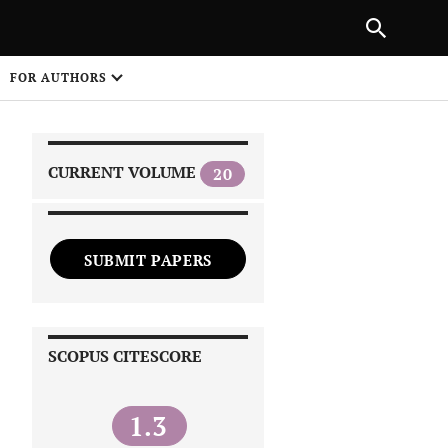
|
PREVIOUS ARTICLE
NEXT ARTICLE
SHARE
FOR AUTHORS
1
CURRENT VOLUME
20
SUBMIT PAPERS
 on
SCOPUS CITESCORE
1.3