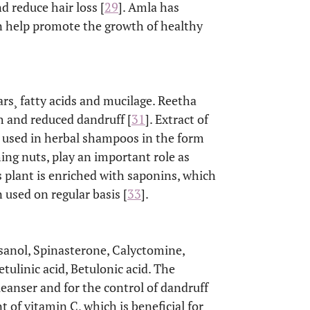
nd reduce hair loss [
29
]. Amla has
an help promote the growth of healthy
ugars¸ fatty acids and mucilage. Reetha
th and reduced dandruff [
31
]. Extract of
is used in herbal shampoos in the form
ing nuts, play an important role as
s plant is enriched with saponins, which
 used on regular basis [
33
].
osanol, Spinasterone, Calyctomine,
tulinic acid, Betulonic acid. The
cleanser and for the control of dandruff
t of vitamin C, which is beneficial for