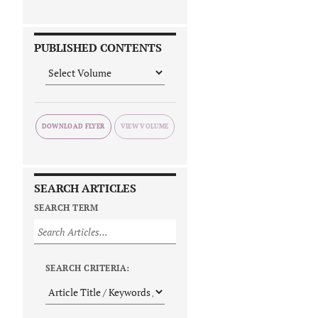
PUBLISHED CONTENTS
DOWNLOAD FLYER
SEARCH ARTICLES
SEARCH TERM
SEARCH CRITERIA: