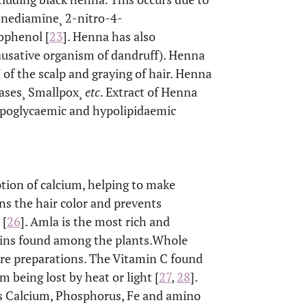
nediamine¸ 2-nitro-4-
ophenol [
23
]. Henna has also
causative organism of dandruff). Henna
 of the scalp and graying of hair. Henna
seases¸ Smallpox¸
etc
. Extract of Henna
ypoglycaemic and hypolipidaemic
tion of calcium, helping to make
ins the hair color and prevents
 [
26
]. Amla is the most rich and
nins found among the plants.Whole
 care preparations. The Vitamin C found
m being lost by heat or light [
27
,
28
].
h as Calcium, Phosphorus, Fe and amino