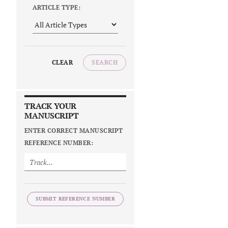
ARTICLE TYPE:
CLEAR
SEARCH
TRACK YOUR
MANUSCRIPT
ENTER CORRECT MANUSCRIPT
REFERENCE NUMBER:
SUBMIT REFERENCE NUMBER