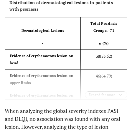
Distribution of dermatological lesions in patients
with psoriasis
Total Psoriasis
Dermatological Lesions
Group n=71
-
n (%)
38(53.52)
Evidence of erythematous lesion on
head
46(64.79)
Evidence of erythematous lesion on
upper limbs
Expand for more
46(64.79)
Evidence of erythematous lesion on
lower limbs
When analyzing the global severity indexes PASI
43(60.57)
Evidence of erythematous
and DLQI, no association was found with any oral
lesion on trunk
lesion. However, analyzing the type of lesion