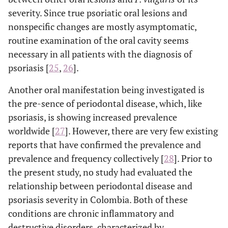
severity. Since true psoriatic oral lesions and
nonspecific changes are mostly asymptomatic,
routine examination of the oral cavity seems
necessary in all patients with the diagnosis of
psoriasis [
25
,
26
].
Another oral manifestation being investigated is
the pre-sence of periodontal disease, which, like
psoriasis, is showing increased prevalence
worldwide [
27
]. However, there are very few existing
reports that have confirmed the prevalence and
prevalence and frequency collectively [
28
]. Prior to
the present study, no study had evaluated the
relationship between periodontal disease and
psoriasis severity in Colombia. Both of these
conditions are chronic inflammatory and
destructive disorders, characterized by