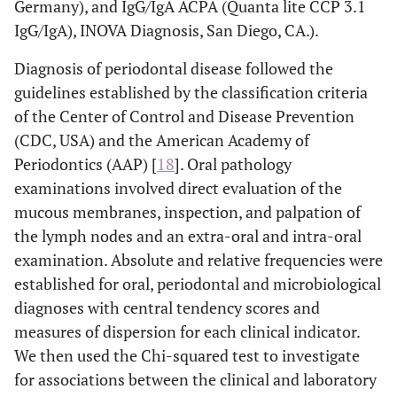
Germany), and IgG/IgA ACPA (Quanta lite CCP 3.1
IgG/IgA), INOVA Diagnosis, San Diego, CA.).
Diagnosis of periodontal disease followed the
guidelines established by the classification criteria
of the Center of Control and Disease Prevention
(CDC, USA) and the American Academy of
Periodontics (AAP) [
18
]. Oral pathology
examinations involved direct evaluation of the
mucous membranes, inspection, and palpation of
the lymph nodes and an extra-oral and intra-oral
examination. Absolute and relative frequencies were
established for oral, periodontal and microbiological
diagnoses with central tendency scores and
measures of dispersion for each clinical indicator.
We then used the Chi-squared test to investigate
for associations between the clinical and laboratory