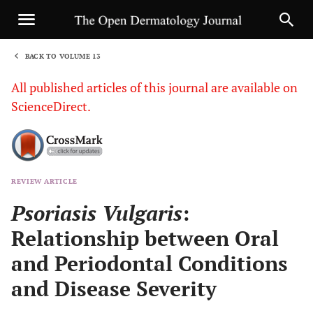
BACK TO VOLUME 13
1
All published articles of this journal are available on
ScienceDirect.
REVIEW ARTICLE
Sha
Psoriasis Vulgaris
:
Relationship between Oral
and Periodontal Conditions
and Disease Severity