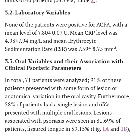
limbs of 46 patients (64.79%; Table
2
).
64.79 (46)
Married
17 (36.96)
63.04(29)
3.2. Laboratory Variables
18.31 (13)
Single
7 (53.85)
46.15(6)
None of the patients were positive for ACPA, with a
mean level of 7.80± 0.07 U. Mean CRP level was
9.86 (7)
Widower
5 (71.43)
28.57(2)
4.93±7.94 mg/L and mean Erythrocyte
3
Sedimentation Rate (ESR) was 7.59± 8.75 mm
.
7.04 (5)
Free union
-
100.00(5)
3.3. Oral Variables and their Association with
Degree level n
Clinical Psoriatic Parameters
(%)
In total, 71 patients were analyzed; 91% of these
9 (12.68)
Elementary
4 (44.44)
5 (55.56)
patients presented with some form of lesion or
school
anatomical variation in the oral cavity. Furthermore,
28% of patients had a single lesion and 63%
27 (38.03)
High school
9 (33.33)
18 (66.67)
presented with multiple oral lesions. Lesions
associated with psoriasis were seen in 81.69% of
16 (22.54)
Technician
8 (50.00)
8 (50.00)
patients, fissured tongue in 59.15% (Fig.
1A
and
1B
),