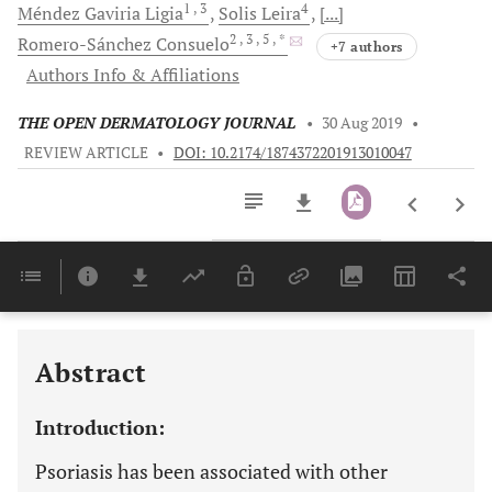
1
, 3
4
Méndez Gaviria
Ligia
Solis
Leira
[...]
2
, 3
, 5
, *
Romero-Sánchez
Consuelo
+7 authors
Authors Info & Affiliations
THE OPEN DERMATOLOGY JOURNAL
•
30 Aug 2019
•
REVIEW ARTICLE
•
DOI: 10.2174/1874372201913010047
Downloads
11,803
Last 6 Months
11,803
Last 12 Months
11,803
Abstract
Introduction:
Psoriasis has been associated with other