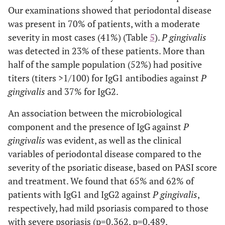
trunk
Our examinations showed that periodontal disease
was present in 70% of patients, with a moderate
Head extension
severity in most cases (41%) (Table
5
).
P gingivalis
69(97.18)
0-10
was detected in 23% of these patients. More than
half of the sample population (52%) had positive
2(2.82)
10-30
titers (titers >1/100) for IgG1 antibodies against
P
gingivalis
and 37% for IgG2.
0
>30
An association between the microbiological
Upper limbs extension
component and the presence of IgG against
P
62(87.32)
0-10
gingivalis
was evident, as well as the clinical
variables of periodontal disease compared to the
2(2.82)
10-30
severity of the psoriatic disease, based on PASI score
and treatment. We found that 65% and 62% of
7(8.86)
>30
patients with IgG1 and IgG2 against
P gingivalis
,
Lower limbs extension
respectively, had mild psoriasis compared to those
with severe psoriasis (p=0.362, p=0.489,
26(36.62)
0-10