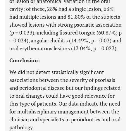
of lesion or anatomical variation in the oral
cavity; of these, 28% had a single lesion, 63%
had multiple lesions and 81.80% of the subjects
showed lesions with strong psoriatic association
(p = 0.033), including fissured tongue (60.87%; p
= 0.034), angular cheilitis (14.49%; p = 0.03) and
oral erythematous lesions (13.04%; p = 0.023).
Conclusion:
We did not detect statistically significant
associations between the severity of psoriasis
and periodontal disease but our findings related
to oral changes could have good relevance for
this type of patients. Our data indicate the need
for multidisciplinary management between the
clinician and specialists in periodontics and oral
pathology.