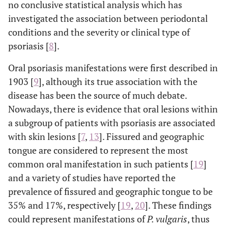
no conclusive statistical analysis which has
investigated the association between periodontal
conditions and the severity or clinical type of
psoriasis [
8
].
Oral psoriasis manifestations were first described in
1903 [
9
], although its true association with the
disease has been the source of much debate.
Nowadays, there is evidence that oral lesions within
a subgroup of patients with psoriasis are associated
with skin lesions [
7
,
13
]. Fissured and geographic
tongue are considered to represent the most
common oral manifestation in such patients [
19
]
and a variety of studies have reported the
prevalence of fissured and geographic tongue to be
35% and 17%, respectively [
19
,
20
]. These findings
could represent manifestations of
P. vulgaris
, thus