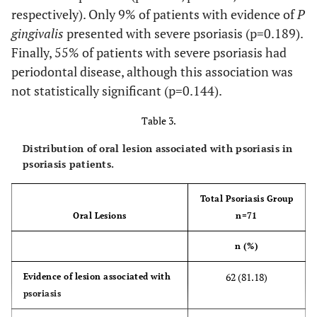
respectively). Only 9% of patients with evidence of
P
45(63.38)
10-30
gingivalis
presented with severe psoriasis (p=0.189).
Finally, 55% of patients with severe psoriasis had
0
>30
periodontal disease, although this association was
not statistically significant (p=0.144).
Trunk extensión
Table 3.
70(98.58)
0-10
Distribution of oral lesion associated with psoriasis in
1(1.41)
10-30
psoriasis patients.
>30
Total Psoriasis Group
Evidence of nail lesions
Oral Lesions
n=71
16(22.54)
Presence
n (%)
Nail lesion type
62 (81.18)
Evidence of lesion associated with
psoriasis
11(15.26)
Pitting