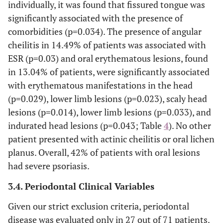
individually, it was found that fissured tongue was
35(49.30)
Evidence of scaly lesion on head
significantly associated with the presence of
46(64.79)
Evidence of scaly lesion on upper
comorbidities (p=0.034). The presence of angular
limbs
cheilitis in 14.49% of patients was associated with
ESR (p=0.03) and oral erythematous lesions, found
43(60.57)
Evidence of scaly lesion on lower
in 13.04% of patients, were significantly associated
limbs
with erythematous manifestations in the head
48(67.61)
Evidence of scaly lesion on trunk
(p=0.029), lower limb lesions (p=0.023), scaly head
lesions (p=0.014), lower limb lesions (p=0.033), and
32(45.07)
Evidence of indurated lesion on
indurated head lesions (p=0.043; Table
4
). No other
head
patient presented with actinic cheilitis or oral lichen
45(63.38)
Evidence of indurated lesion on
planus. Overall, 42% of patients with oral lesions
upper limbs
had severe psoriasis.
42(59.15)
Evidence of indurated lesion on
3.4. Periodontal Clinical Variables
lower limbs
Given our strict exclusion criteria, periodontal
44(61.97)
Evidence of indurated lesion on
disease was evaluated only in 27 out of 71 patients.