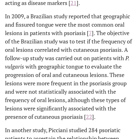
acting as disease markers [
21
].
In 2009, a Brazilian study reported that geographic
and fissured tongue were the most common oral
lesions in patients with psoriasis [
7
]. The objective
of the Brazilian study was to test if the frequency of
oral lesions correlated with cutaneous psoriasis. A
follow-up study was carried out on patients with
P.
vulgaris
with geographic tongue to evaluate the
progression of oral and cutaneous lesions. These
lesions were more frequent in the psoriasis group
and were not statistically associated with the
frequency of oral lesions, although these types of
lesions were significantly associated with the
presence of cutaneous psoriasis [
22
].
In another study, Picciani studied 284 psoriatic
patients to ascertain the relationship between