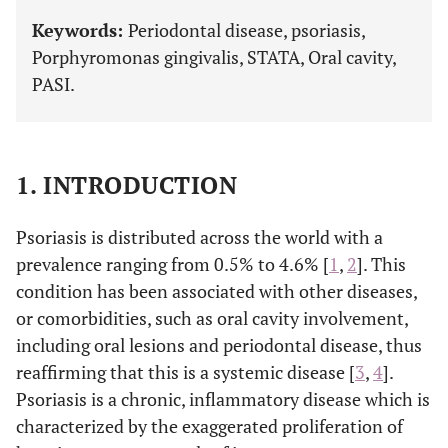
Keywords:
Periodontal disease, psoriasis,
Porphyromonas gingivalis, STATA, Oral cavity,
PASI.
1. INTRODUCTION
Psoriasis is distributed across the world with a
prevalence ranging from 0.5% to 4.6% [
1
,
2
]. This
condition has been associated with other diseases,
or comorbidities, such as oral cavity involvement,
including oral lesions and periodontal disease, thus
reaffirming that this is a systemic disease [
3
,
4
].
Psoriasis is a chronic, inflammatory disease which is
characterized by the exaggerated proliferation of