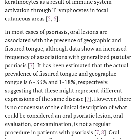
keratinocytes as a result of immune system
activation through T lymphocytes in focal
cutaneous areas [
5
,
6
].
In most cases of psoriasis, oral lesions are
associated with the presence of geographic and
fissured tongue, although data show an increased
frequency of associations with generalized pustular
psoriasis [
7
]. It has been estimated that the actual
prevalence of fissured tongue and geographic
tongue is 6 - 33% and 1-18%, respectively,
suggesting that these might represent different
expressions of the same disease [
7
]. However, there
is no consensus of the clinical description of what
could be considered an oral psoriatic lesion, oral
evaluation, or examination, is not a regular
procedure in patients with psoriasis [
7
,
8
]. Oral