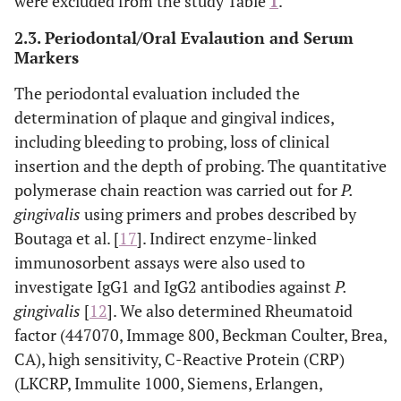
were excluded from the study Table
1
.
2.3. Periodontal/Oral Evalaution and Serum
Markers
The periodontal evaluation included the
determination of plaque and gingival indices,
including bleeding to probing, loss of clinical
insertion and the depth of probing. The quantitative
polymerase chain reaction was carried out for
P.
gingivalis
using primers and probes described by
Boutaga et al. [
17
]. Indirect enzyme-linked
immunosorbent assays were also used to
investigate IgG1 and IgG2 antibodies against
P.
gingivalis
[
12
]. We also determined Rheumatoid
factor (447070, Immage 800, Beckman Coulter, Brea,
CA), high sensitivity, C-Reactive Protein (CRP)
(LKCRP, Immulite 1000, Siemens, Erlangen,