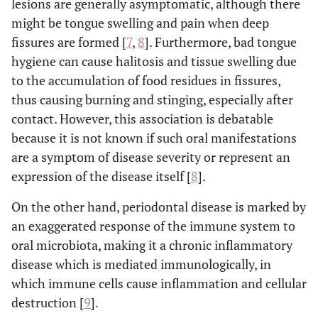
lesions are generally asymptomatic, although there
might be tongue swelling and pain when deep
fissures are formed [
7
,
8
]. Furthermore, bad tongue
hygiene can cause halitosis and tissue swelling due
to the accumulation of food residues in fissures,
thus causing burning and stinging, especially after
contact. However, this association is debatable
because it is not known if such oral manifestations
are a symptom of disease severity or represent an
expression of the disease itself [
8
].
On the other hand, periodontal disease is marked by
an exaggerated response of the immune system to
oral microbiota, making it a chronic inflammatory
disease which is mediated immunologically, in
which immune cells cause inflammation and cellular
destruction [
9
].