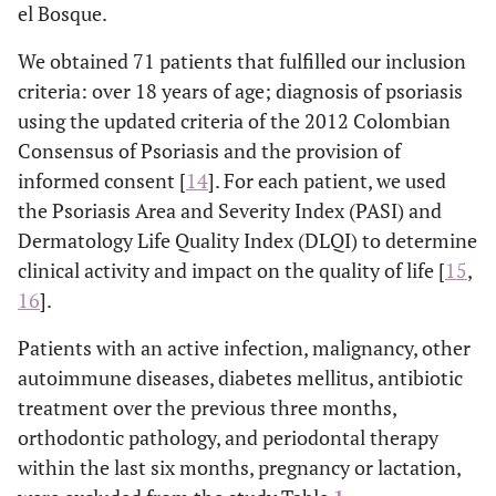
el Bosque.
We obtained 71 patients that fulfilled our inclusion
criteria: over 18 years of age; diagnosis of psoriasis
using the updated criteria of the 2012 Colombian
Consensus of Psoriasis and the provision of
informed consent [
14
]. For each patient, we used
the Psoriasis Area and Severity Index (PASI) and
Dermatology Life Quality Index (DLQI) to determine
clinical activity and impact on the quality of life [
15
,
16
].
Patients with an active infection, malignancy, other
autoimmune diseases, diabetes mellitus, antibiotic
treatment over the previous three months,
orthodontic pathology, and periodontal therapy
within the last six months, pregnancy or lactation,