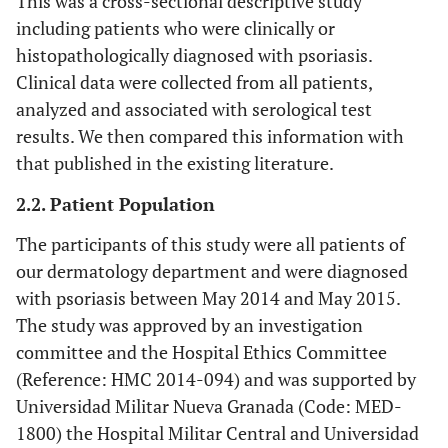
This was a cross-sectional descriptive study
including patients who were clinically or
histopathologically diagnosed with psoriasis.
Clinical data were collected from all patients,
analyzed and associated with serological test
results. We then compared this information with
that published in the existing literature.
2.2. Patient Population
The participants of this study were all patients of
our dermatology department and were diagnosed
with psoriasis between May 2014 and May 2015.
The study was approved by an investigation
committee and the Hospital Ethics Committee
(Reference: HMC 2014-094) and was supported by
Universidad Militar Nueva Granada (Code: MED-
1800) the Hospital Militar Central and Universidad