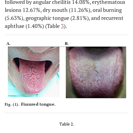
followed by angular cheilitis 14.08%, erythematous
19 (26.76)
University
8 (42.11)
11 (57.89)
lesions 12.67%, dry mouth (11.26%), oral burning
(5.63%), geographic tongue (2.81%), and recurrent
aphthae (1.40%) (Table
3
).
Fissured tongue.
Fig. (1).
Table 2.