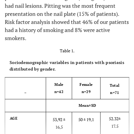
had nail lesions. Pitting was the most frequent
presentation on the nail plate (15% of patients).
Risk factor analysis showed that 46% of our patients
had a history of smoking and 8% were active
smokers.
Table 1.
Sociodemographic variables in patients with psoriasis
distributed by gender.
Male
Female
Total
n=42
n=29
–
n=71
Mean±SD
52.32±
AGE
53,92 ±
50 ± 19,1
17.5
16,5