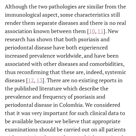
Although the two pathologies are similar from the
immunological aspect, some characteristics still
render them separate diseases and there is no real
association known between them [
10
,
11
]. New
research has shown that both psoriasis and
periodontal disease have both experienced
increased prevalence worldwide, and have been
associated with other diseases and comorbidities,
thus reconfirming that these are, indeed, systemic
diseases [
12
,
13
]. There are no existing reports in
the published literature which describe the
prevalence and frequency of psoriasis and
periodontal disease in Colombia. We considered
that it was very important for such clinical data to
be available because we believe that appropriate
examinations should be carried out on all patients