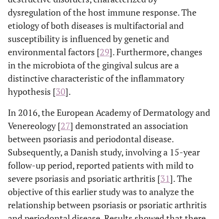
dysregulation of the host immune response. The
etiology of both diseases is multifactorial and
susceptibility is influenced by genetic and
environmental factors [
29
]. Furthermore, changes
in the microbiota of the gingival sulcus are a
distinctive characteristic of the inflammatory
hypothesis [
30
].
In 2016, the European Academy of Dermatology and
Venereology [
27
] demonstrated an association
between psoriasis and periodontal disease.
Subsequently, a Danish study, involving a 15-year
follow-up period, reported patients with mild to
severe psoriasis and psoriatic arthritis [
31
]. The
objective of this earlier study was to analyze the
relationship between psoriasis or psoriatic arthritis
and periodontal disease. Results showed that there