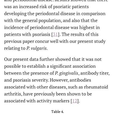
was an increased risk of psoriatic patients
developing the periodontal disease in comparison
with the general population, and also that the
incidence of periodontal disease was highest in
patients with psoriasis [
31
]. The results of this
previous paper concur well with our present study
relating to
P. vulgaris.
Our present data further showed that it was not
possible to establish a significant association
between the presence of
P. gingivalis
, antibody titer,
and psoriasis severity. However, antibodies
associated with other diseases, such as rheumatoid
arthritis, have previously been shown to be
associated with activity markers [
12
].
Table 4.