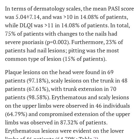
In terms of dermatology scales, the mean PASI score
21 (29.58)
Employee
2 (9.52)
19 (90.48)
was 5.04±7.14, and was >10 in 14.08% of patients,
while DLQI was >11 in 14.08% of patients. In total,
20 (28.17)
Pensioner
3 (15.00)
17 (85.00)
75% of patients with changes to the nails had
4 (5.63)
Student
severe psoriasis (p=0.002). Furthermore, 23% of
4 (100.00)
-
patients had nail lesions; pitting was the most
Housing
common type of lesion (15% of patients).
50 (70.42)
Own
20 (40.00)
30 (60.00)
Plaque lesions on the head were found in 69
patients (97.18%), scaly lesions on the trunk in 48
12 (16.90)
Leased
4 (33.33)
8 (66.67)
patients (67.61%), with trunk extension in 70
patients (98.58%). Erythematous and scaly lesions
7 (9.86)
Common
5 (71.43)
2 (28.57)
on the upper limbs were observed in 46 individuals
(64.79%) and compromised extension of the upper
2 (2.82)
Accommodation
-
2 (100.00)
limbs was observed in 87.32% of patients.
Erythematous lesions were evident on the lower
Marital status