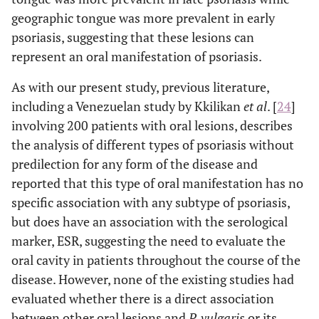
geographic tongue was more prevalent in early
psoriasis, suggesting that these lesions can
represent an oral manifestation of psoriasis.
As with our present study, previous literature,
including a Venezuelan study by Kkilikan
et al
. [
24
]
involving 200 patients with oral lesions, describes
the analysis of different types of psoriasis without
predilection for any form of the disease and
reported that this type of oral manifestation has no
specific association with any subtype of psoriasis,
but does have an association with the serological
marker, ESR, suggesting the need to evaluate the
oral cavity in patients throughout the course of the
disease. However, none of the existing studies had
evaluated whether there is a direct association
between other oral lesions and
P. vulgaris
or its