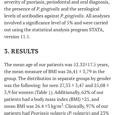
severity of psoriasis, periodontal and oral diagnosis,
the presence of
P. gingivalis
and the serological
levels of antibodies against
P. gingivalis
. All analyses
involved a significance level of 5% and were carried
out using the statistical analysis program STATA,
version 11.1.
3. RESULTS
The mean age of our patients was 52.32±17.5 years,
the mean measure of BMI was 26,41 ± 3,79 in the
group. The distribution in separate groups by gender
was the following: for men 27,33 ± 3,47 and 25,08 ±
3,9 for women (Table
1
). Additionally, 62% of our
patients had a body mass index (BMI) >25, and
2
mean BMI was 26.4 ±3 kg/m
. Clinically, 97% of our
patients had
Psoriasis vulgaris
(
P. vulgaris
) and 23%