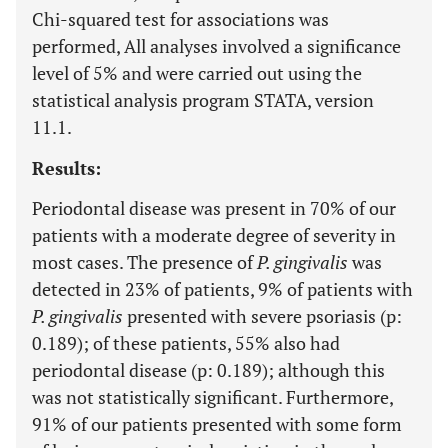
Chi-squared test for associations was
performed, All analyses involved a significance
level of 5% and were carried out using the
statistical analysis program STATA, version
11.1.
Results:
Periodontal disease was present in 70% of our
patients with a moderate degree of severity in
most cases. The presence of
P. gingivalis
was
detected in 23% of patients, 9% of patients with
P. gingivalis
presented with severe psoriasis (p:
0.189); of these patients, 55% also had
periodontal disease (p: 0.189); although this
was not statistically significant. Furthermore,
91% of our patients presented with some form