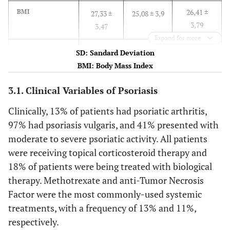
26,41 ±
BMI
27,33 ±
25,08 ± 3,9
3,79
3,47
Expand for more
n (%)
SD: Sandard Deviation
BMI: Body Mass Index
27 (38.03)
Comorbidity
12 (44.44)
15 (55.06)
3.1. Clinical Variables of Psoriasis
6 (8.45)
Current smoker
1 (16.67)
5 (83.33)
Clinically, 13% of patients had psoriatic arthritis,
97% had psoriasis vulgaris, and 41% presented with
33 (46.48)
History of
7 (21.21)
26 (78.79)
moderate to severe psoriatic activity. All patients
smoking
were receiving topical corticosteroid therapy and
Economy
18% of patients were being treated with biological
therapy. Methotrexate and anti-Tumor Necrosis
17 (23.94)
Home
17
-
Factor were the most commonly-used systemic
(100.00)
treatments, with a frequency of 13% and 11%,
9 (12.68)
Independent
respectively.
3 (33.33)
6 (66.67)