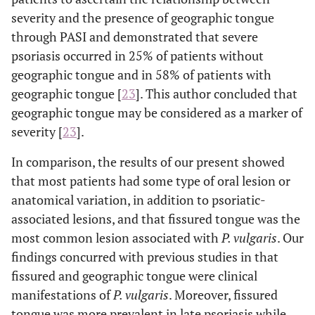
severity and the presence of geographic tongue
through PASI and demonstrated that severe
psoriasis occurred in 25% of patients without
geographic tongue and in 58% of patients with
geographic tongue [
23
]. This author concluded that
geographic tongue may be considered as a marker of
severity [
23
].
In comparison, the results of our present showed
that most patients had some type of oral lesion or
anatomical variation, in addition to psoriatic-
associated lesions, and that fissured tongue was the
most common lesion associated with
P. vulgaris
. Our
findings concurred with previous studies in that
fissured and geographic tongue were clinical
manifestations of
P. vulgaris
. Moreover, fissured
tongue was more prevalent in late psoriasis while