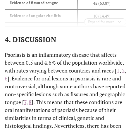
42 (60.87)
Evidence of fissured tongue
5(7.04)
Drop of oil
10 (14.49)
Evidence of angular cheilitis
Expand for more
9 (13.04)
Evidence of erythematous lesion
4. DISCUSSION
8 (11.59)
Evidence of dry mouth
Psoriasis is an inflammatory disease that affects
4 (5.80)
Evidence of oral burning
between 0.5 and 4.6% of the population worldwide,
2 (2.90)
Evidence of geographic tongue
with rates varying between countries and races [
1
,
2
,
6
]. Evidence for oral lesions in psoriasis is rare and
1 (1.45)
Evidence of recurrent aphthae
controversial, although some authors have reported
non-specific lesions such as fissures and geographic
tongue [
7
,
8
]. This means that these conditions are
oral manifestations of psoriasis because of their
similarities in terms of clinical, genetic and
histological findings. Nevertheless, there has been