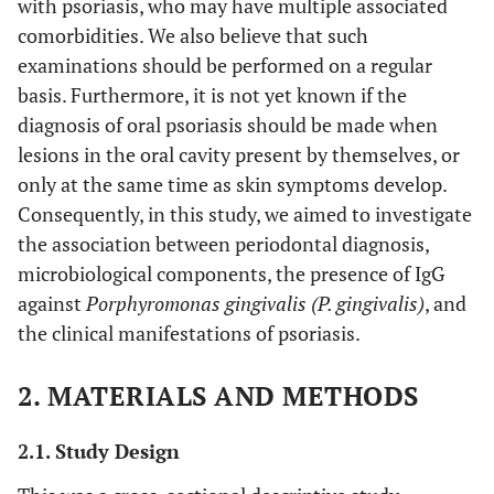
with psoriasis, who may have multiple associated
comorbidities. We also believe that such
examinations should be performed on a regular
basis. Furthermore, it is not yet known if the
diagnosis of oral psoriasis should be made when
lesions in the oral cavity present by themselves, or
only at the same time as skin symptoms develop.
Consequently, in this study, we aimed to investigate
the association between periodontal diagnosis,
microbiological components, the presence of IgG
against
Porphyromonas gingivalis (P. gingivalis)
, and
the clinical manifestations of psoriasis.
2. MATERIALS AND METHODS
2.1. Study Design