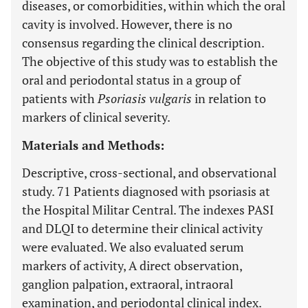
diseases, or comorbidities, within which the oral
cavity is involved. However, there is no
consensus regarding the clinical description.
The objective of this study was to establish the
oral and periodontal status in a group of
patients with
Psoriasis vulgaris
in relation to
markers of clinical severity.
Materials and Methods:
Descriptive, cross-sectional, and observational
study. 71 Patients diagnosed with psoriasis at
the Hospital Militar Central. The indexes PASI
and DLQI to determine their clinical activity
were evaluated. We also evaluated serum
markers of activity, A direct observation,
ganglion palpation, extraoral, intraoral
examination, and periodontal clinical index.