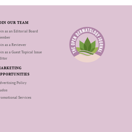
OIN OUR TEAM
oin as an Editorial Board
ember
oin as a Reviewer
oin as a Guest Topical Issue
ditor
MARKETING
PPORTUNITIES
dvertising Policy
udos
romotional Services