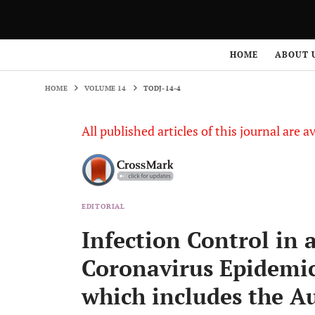
HOME
VOLUME 14
TODJ-14-4
HOME
ABOUT 
HOME
VOLUME 14
TODJ-14-4
All published articles of this journal are a
EDITORIAL
Infection Control in 
Coronavirus Epidemic:
which includes the Au