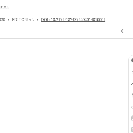
tions
020
•
EDITORIAL
•
DOI: 10.2174/1874372202014010004