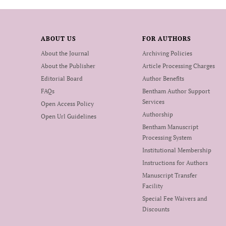
ABOUT US
FOR AUTHORS
About the Journal
Archiving Policies
About the Publisher
Article Processing Charges
Editorial Board
Author Benefits
FAQs
Bentham Author Support
Services
Open Access Policy
Authorship
Open Url Guidelines
Bentham Manuscript
Processing System
Institutional Membership
Instructions for Authors
Manuscript Transfer
Facility
Special Fee Waivers and
Discounts