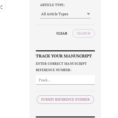
ARTICLE TYPE:
CLEAR
SEARCH
TRACK YOUR MANUSCRIPT
ENTER CORRECT MANUSCRIPT
REFERENCE NUMBER:
SUBMIT REFERENCE NUMBER