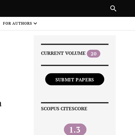
Next Article
|
PREVIOUS ARTICLE
NEXT ARTICLE
HARE
FOR AUTHORS
1
CURRENT VOLUME
20
SUBMIT PAPERS
Share on
a
SCOPUS CITESCORE
1.3