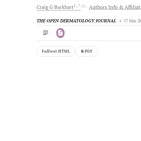
1
, *
Craig G
Burkhart
Authors Info & Affilia
THE OPEN DERMATOLOGY JOURNAL
•
17 Mar 2
Fulltext HTML
PDF
Downloads
11,803
Last 6 Months
11,803
Last 12 Months
11,803