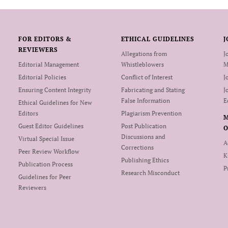
FOR EDITORS &
ETHICAL GUIDELINES
J
REVIEWERS
Allegations from
J
Editorial Management
Whistleblowers
M
Editorial Policies
Conflict of Interest
J
Ensuring Content Integrity
Fabricating and Stating
J
False Information
E
Ethical Guidelines for New
Editors
Plagiarism Prevention
Guest Editor Guidelines
Post Publication
O
Discussions and
Virtual Special Issue
A
Corrections
Peer Review Workflow
K
Publishing Ethics
Publication Process
P
Research Misconduct
Guidelines for Peer
Reviewers