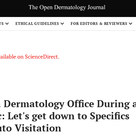
S
US
ETHICAL GUIDELINES
FOR EDITORS & REVIEWERS
vailable on ScienceDirect.
a Dermatology Office During 
 Let's get down to Specifics
to Visitation