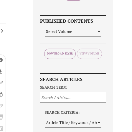
PUBLISHED CONTENTS
DOWNLOAD FLYER
SEARCH ARTICLES
SEARCH TERM
SEARCH CRITERIA: