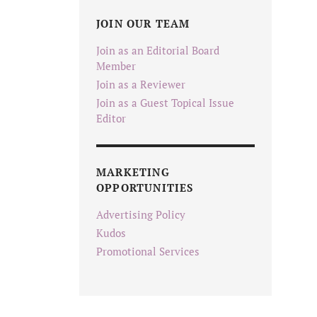
JOIN OUR TEAM
Join as an Editorial Board
Member
Join as a Reviewer
Join as a Guest Topical Issue
Editor
MARKETING
OPPORTUNITIES
Advertising Policy
Kudos
Promotional Services