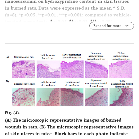
nanocurcumin on hydroxyproline content in skin tissues
in burned rats. Data were expressed as the mean ± S.D.
(n=8). *p<0.05, **p<0.01, ***p<0.001: compared to vehicle-
#
##
###
treated burned rats.
p<0.05,
p<0.01,
p<0.001:
Expand for more
compared to normal control group (One-way-ANOVA
followed by post hoc Student-Newman-Keuls test)
Fig. (4).
(
A
) The microscopic representative images of burned
wounds in rats. (
B
) The microscopic representative images
of skin ulcers in mice. Black bars in each photo indicate