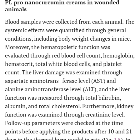
PL pro nanocurcumin creams in wounded
animals
Blood samples were collected from each animal. The
systemic effects were quantified through general
conditions, including body weight changes in mice.
Moreover, the hematopoietic function was
evaluated through red blood cell count, hemoglobin,
hematocrit, total white blood cells, and platelet
count. The liver damage was examined through
aspartate aminotrans- ferase level (AST) and
alanine aminotransferase level (ALT), and the liver
function was measured through total bilirubin,
albumin, and total cholesterol. Furthermore, kidney
function was examined through creatinine level.
Follow-up parameters were checked at the time
points before applying the products after 10 and 21
days in the thermal burn model in rats (Fig.
1A
). In