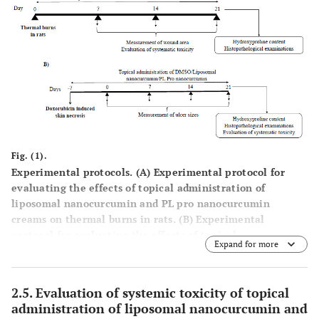
Fig. (1).
Experimental protocols. (
A
) Experimental protocol for
evaluating the effects of topical administration of
liposomal nanocurcumin and PL pro nanocurcumin
creams on thermal burns in rats. (
B
) Experimental
protocol for evaluating the effects of topical
Expand for more
administration of liposomal nanocurcumin and PL pro
nanocurcumin creams on doxorubicin-induced skin
necrosis in mice.
2.5. Evaluation of systemic toxicity of topical
administration of liposomal nanocurcumin and