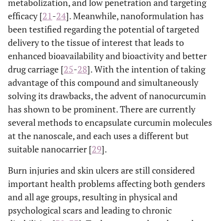
metabolization, and low penetration and targeting
efficacy [
21
-
24
]. Meanwhile, nanoformulation has
been testified regarding the potential of targeted
delivery to the tissue of interest that leads to
enhanced bioavailability and bioactivity and better
drug carriage [
25
-
28
]. With the intention of taking
advantage of this compound and simultaneously
solving its drawbacks, the advent of nanocurcumin
has shown to be prominent. There are currently
several methods to encapsulate curcumin molecules
at the nanoscale, and each uses a different but
suitable nanocarrier [
29
].
Burn injuries and skin ulcers are still considered
important health problems affecting both genders
and all age groups, resulting in physical and
psychological scars and leading to chronic