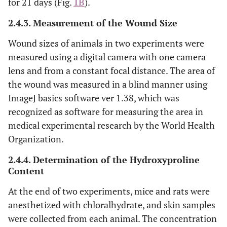
for 21 days (Fig.
1B
).
2.4.3. Measurement of the Wound Size
Wound sizes of animals in two experiments were
measured using a digital camera with one camera
lens and from a constant focal distance. The area of
the wound was measured in a blind manner using
ImageJ basics software ver 1.38, which was
recognized as software for measuring the area in
medical experimental research by the World Health
Organization.
2.4.4. Determination of the Hydroxyproline
Content
At the end of two experiments, mice and rats were
anesthetized with chloralhydrate, and skin samples
were collected from each animal. The concentration