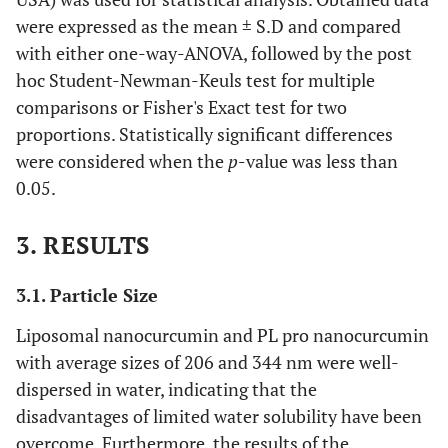
were expressed as the mean ± S.D and compared
with either one-way-ANOVA, followed by the post
hoc Student-Newman-Keuls test for multiple
comparisons or Fisher's Exact test for two
proportions. Statistically significant differences
were considered when the
p
-value was less than
0.05.
3. RESULTS
3.1. Particle Size
Liposomal nanocurcumin and PL pro nanocurcumin
with average sizes of 206 and 344 nm were well-
dispersed in water, indicating that the
disadvantages of limited water solubility have been
overcome. Furthermore, the results of the