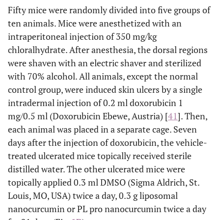
Fifty mice were randomly divided into five groups of
ten animals. Mice were anesthetized with an
intraperitoneal injection of 350 mg/kg
chloralhydrate. After anesthesia, the dorsal regions
were shaven with an electric shaver and sterilized
with 70% alcohol. All animals, except the normal
control group, were induced skin ulcers by a single
intradermal injection of 0.2 ml doxorubicin 1
mg/0.5 ml (Doxorubicin Ebewe, Austria) [
41
]. Then,
each animal was placed in a separate cage. Seven
days after the injection of doxorubicin, the vehicle-
treated ulcerated mice topically received sterile
distilled water. The other ulcerated mice were
topically applied 0.3 ml DMSO (Sigma Aldrich, St.
Louis, MO, USA) twice a day, 0.3 g liposomal
nanocurcumin or PL pro nanocurcumin twice a day