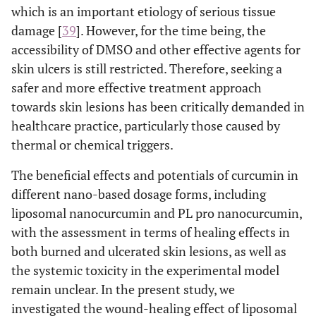
which is an important etiology of serious tissue
damage [
39
]. However, for the time being, the
accessibility of DMSO and other effective agents for
skin ulcers is still restricted. Therefore, seeking a
safer and more effective treatment approach
towards skin lesions has been critically demanded in
healthcare practice, particularly those caused by
thermal or chemical triggers.
The beneficial effects and potentials of curcumin in
different nano-based dosage forms, including
liposomal nanocurcumin and PL pro nanocurcumin,
with the assessment in terms of healing effects in
both burned and ulcerated skin lesions, as well as
the systemic toxicity in the experimental model
remain unclear. In the present study, we
investigated the wound-healing effect of liposomal