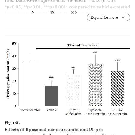
rats. Data were expressed as the mean ± S.D. (n=10).
*p<0.05, **p<0.01, ***p<0.001: compared to vehicle-treated
$
$$
$$$
burned rats.
p<0.05,
p<0.01,
p<0.001: compared to
Expand for more
liposomal nanocurcumin-treated burned rats (One-way-
ANOVA followed by post hoc Student-Newman-Keuls test)
Fig. (3).
Effects of liposomal nanocurcumin and PL pro