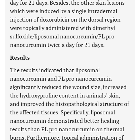
day for 21 days. Besides, the other skin lesions
which were induced by a single intradermal
injection of doxorubicin on the dorsal region
were topically administered with dimethyl
sulfoxide/liposomal nanocurcumin/PL pro
nanocurcumin twice a day for 21 days.
Results
The results indicated that liposomal
nanocurcumin and PL pro nanocurcumin
significantly reduced the wound size, increased
the hydroxyproline content in animals’ skin,
and improved the histopathological structure of
the affected tissues. Specifically, liposomal
nanocurcumin demonstrated better healing
results than PL pro nanocurcumin on thermal
burns. Furthermore, topical administration of