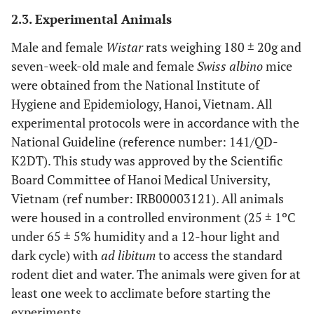
2.3. Experimental Animals
Male and female
Wistar
rats weighing 180 ± 20g and
seven-week-old male and female
Swiss albino
mice
were obtained from the National Institute of
Hygiene and Epidemiology, Hanoi, Vietnam. All
experimental protocols were in accordance with the
National Guideline (reference number: 141/QD-
K2DT). This study was approved by the Scientific
Board Committee of Hanoi Medical University,
Vietnam (ref number: IRB00003121). All animals
were housed in a controlled environment (25 ± 1ºC
under 65 ± 5% humidity and a 12-hour light and
dark cycle) with
ad libitum
to access the standard
rodent diet and water. The animals were given for at
least one week to acclimate before starting the
experiments.