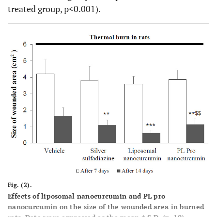
treated group, p<0.001).
Fig. (2).
Effects of liposomal nanocurcumin and PL pro
nanocurcumin on the size of the wounded area in burned