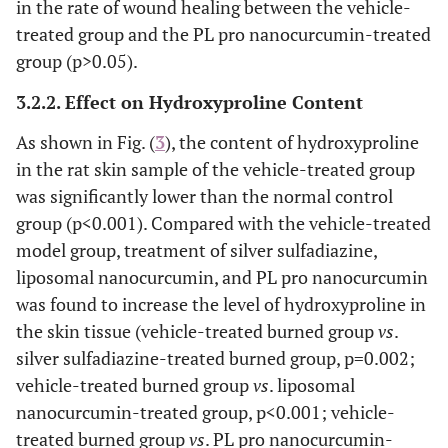
in the rate of wound healing between the vehicle-
treated group and the PL pro nanocurcumin-treated
group (p>0.05).
3.2.2. Effect on Hydroxyproline Content
As shown in Fig. (
3
), the content of hydroxyproline
in the rat skin sample of the vehicle-treated group
was significantly lower than the normal control
group (p<0.001). Compared with the vehicle-treated
model group, treatment of silver sulfadiazine,
liposomal nanocurcumin, and PL pro nanocurcumin
was found to increase the level of hydroxyproline in
the skin tissue (vehicle-treated burned group
vs
.
silver sulfadiazine-treated burned group, p=0.002;
vehicle-treated burned group
vs
. liposomal
nanocurcumin-treated group, p<0.001; vehicle-
treated burned group
vs
. PL pro nanocurcumin-