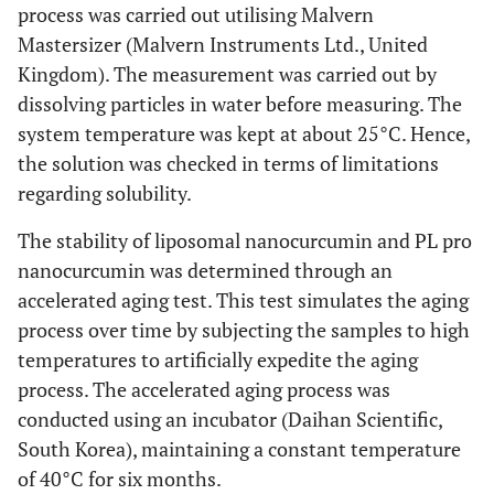
process was carried out utilising Malvern
Mastersizer (Malvern Instruments Ltd., United
Kingdom). The measurement was carried out by
dissolving particles in water before measuring. The
system temperature was kept at about 25°C. Hence,
the solution was checked in terms of limitations
regarding solubility.
The stability of liposomal nanocurcumin and PL pro
nanocurcumin was determined through an
accelerated aging test. This test simulates the aging
process over time by subjecting the samples to high
temperatures to artificially expedite the aging
process. The accelerated aging process was
conducted using an incubator (Daihan Scientific,
South Korea), maintaining a constant temperature
of 40°C for six months.