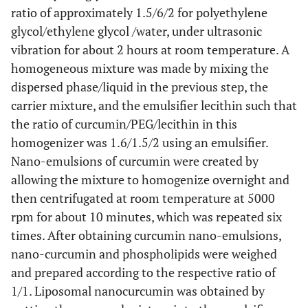
ratio of approximately 1.5/6/2 for polyethylene
glycol/ethylene glycol /water, under ultrasonic
vibration for about 2 hours at room temperature. A
homogeneous mixture was made by mixing the
dispersed phase/liquid in the previous step, the
carrier mixture, and the emulsifier lecithin such that
the ratio of curcumin/PEG/lecithin in this
homogenizer was 1.6/1.5/2 using an emulsifier.
Nano-emulsions of curcumin were created by
allowing the mixture to homogenize overnight and
then centrifugated at room temperature at 5000
rpm for about 10 minutes, which was repeated six
times. After obtaining curcumin nano-emulsions,
nano-curcumin and phospholipids were weighed
and prepared according to the respective ratio of
1/1. Liposomal nanocurcumin was obtained by