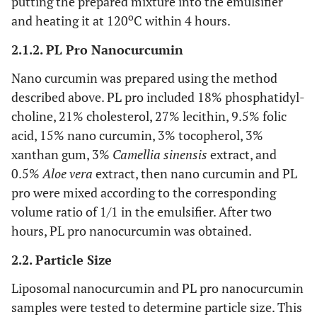
putting the prepared mixture into the emulsifier
o
and heating it at 120
C within 4 hours.
2.1.2. PL Pro Nanocurcumin
Nano curcumin was prepared using the method
described above. PL pro included 18% phosphatidyl-
choline, 21% cholesterol, 27% lecithin, 9.5% folic
acid, 15% nano curcumin, 3% tocopherol, 3%
xanthan gum, 3%
Camellia sinensis
extract, and
0.5%
Aloe vera
extract, then nano curcumin and PL
pro were mixed according to the corresponding
volume ratio of 1/1 in the emulsifier. After two
hours, PL pro nanocurcumin was obtained.
2.2. Particle Size
Liposomal nanocurcumin and PL pro nanocurcumin
samples were tested to determine particle size. This