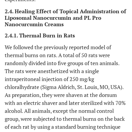
2.4. Healing Effect of Topical Administration of
Liposomal Nanocurcumin and PL Pro
Nanocurcumin Creams
2.4.1. Thermal Burn in Rats
We followed the previously reported model of
thermal burns on rats. A total of 50 rats were
randomly divided into five groups of ten animals.
The rats were anesthetized with a single
intraperitoneal injection of 250 mg/kg
chloralhydrate (Sigma Aldrich, St. Louis, MO, USA).
As preparation, they were shaven at the dorsum
with an electric shaver and later sterilized with 70%
alcohol. All animals, except the normal control
group, were subjected to thermal burns on the back
of each rat by using a standard burning technique