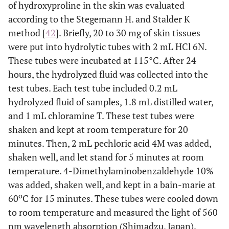
of hydroxyproline in the skin was evaluated
according to the Stegemann H. and Stalder K
method [
42
]. Briefly, 20 to 30 mg of skin tissues
were put into hydrolytic tubes with 2 mL HCl 6N.
These tubes were incubated at 115°C. After 24
hours, the hydrolyzed fluid was collected into the
test tubes. Each test tube included 0.2 mL
hydrolyzed fluid of samples, 1.8 mL distilled water,
and 1 mL chloramine T. These test tubes were
shaken and kept at room temperature for 20
minutes. Then, 2 mL pechloric acid 4M was added,
shaken well, and let stand for 5 minutes at room
temperature. 4-Dimethylaminobenzaldehyde 10%
was added, shaken well, and kept in a bain-marie at
o
60
C for 15 minutes. These tubes were cooled down
to room temperature and measured the light of 560
nm wavelength absorption (Shimadzu, Japan).