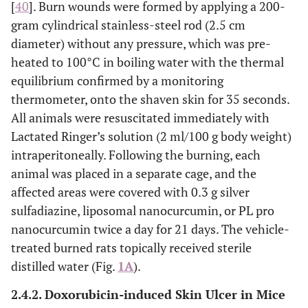
[
40
]. Burn wounds were formed by applying a 200-
gram cylindrical stainless-steel rod (2.5 cm
diameter) without any pressure, which was pre-
heated to 100°C in boiling water with the thermal
equilibrium confirmed by a monitoring
thermometer, onto the shaven skin for 35 seconds.
All animals were resuscitated immediately with
Lactated Ringer’s solution (2 ml/100 g body weight)
intraperitoneally. Following the burning, each
animal was placed in a separate cage, and the
affected areas were covered with 0.3 g silver
sulfadiazine, liposomal nanocurcumin, or PL pro
nanocurcumin twice a day for 21 days. The vehicle-
treated burned rats topically received sterile
distilled water (Fig.
1A
).
2.4.2. Doxorubicin-induced Skin Ulcer in Mice