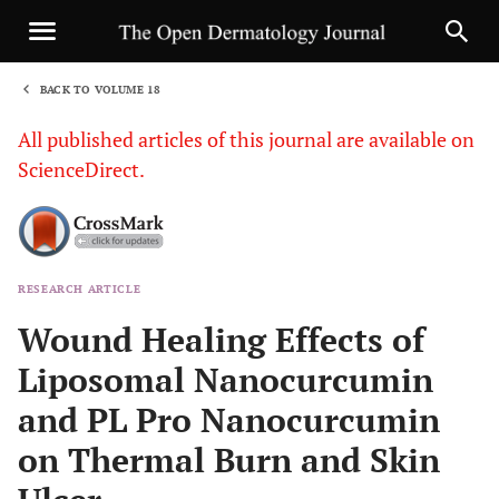
BACK TO VOLUME 18
1
All published articles of this journal are available on
ScienceDirect.
RESEARCH ARTICLE
Sha
Wound Healing Effects of
Liposomal Nanocurcumin
and PL Pro Nanocurcumin
on Thermal Burn and Skin