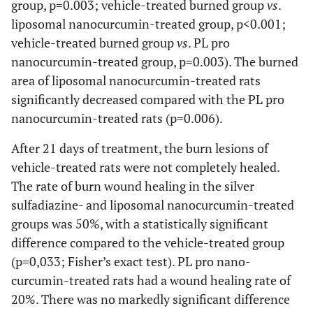
group, p=0.003; vehicle-treated burned group
vs
.
liposomal nanocurcumin-treated group, p<0.001;
vehicle-treated burned group
vs
. PL pro
nanocurcumin-treated group, p=0.003). The burned
area of liposomal nanocurcumin-treated rats
significantly decreased compared with the PL pro
nanocurcumin-treated rats (p=0.006).
After 21 days of treatment, the burn lesions of
vehicle-treated rats were not completely healed.
The rate of burn wound healing in the silver
sulfadiazine- and liposomal nanocurcumin-treated
groups was 50%, with a statistically significant
difference compared to the vehicle-treated group
(p=0,033; Fisher’s exact test). PL pro nano-
curcumin-treated rats had a wound healing rate of
20%. There was no markedly significant difference