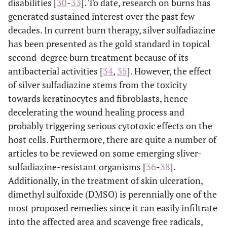
disabilities [
30
-
33
]. To date, research on burns has
generated sustained interest over the past few
decades. In current burn therapy, silver sulfadiazine
has been presented as the gold standard in topical
second-degree burn treatment because of its
antibacterial activities [
34
,
35
]. However, the effect
of silver sulfadiazine stems from the toxicity
towards keratinocytes and fibroblasts, hence
decelerating the wound healing process and
probably triggering serious cytotoxic effects on the
host cells. Furthermore, there are quite a number of
articles to be reviewed on some emerging sliver-
sulfadiazine-resistant organisms [
36
-
38
].
Additionally, in the treatment of skin ulceration,
dimethyl sulfoxide (DMSO) is perennially one of the
most proposed remedies since it can easily infiltrate
into the affected area and scavenge free radicals,