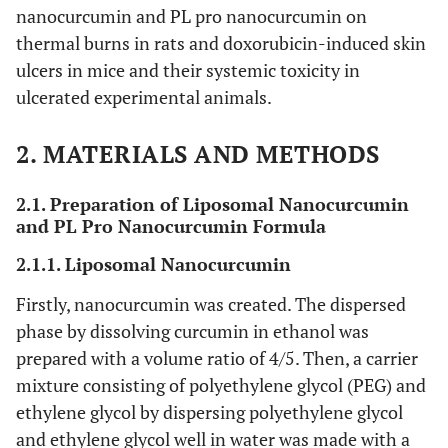
nanocurcumin and PL pro nanocurcumin on
thermal burns in rats and doxorubicin-induced skin
ulcers in mice and their systemic toxicity in
ulcerated experimental animals.
2. MATERIALS AND METHODS
2.1. Preparation of Liposomal Nanocurcumin
and PL Pro Nanocurcumin Formula
2.1.1. Liposomal Nanocurcumin
Firstly, nanocurcumin was created. The dispersed
phase by dissolving curcumin in ethanol was
prepared with a volume ratio of 4/5. Then, a carrier
mixture consisting of polyethylene glycol (PEG) and
ethylene glycol by dispersing polyethylene glycol
and ethylene glycol well in water was made with a