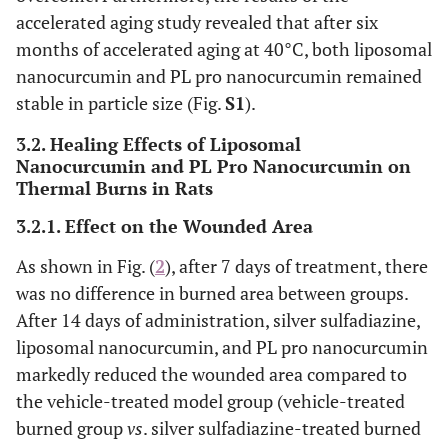
accelerated aging study revealed that after six
months of accelerated aging at 40°C, both liposomal
nanocurcumin and PL pro nanocurcumin remained
stable in particle size (Fig.
S1
).
3.2. Healing Effects of Liposomal
Nanocurcumin and PL Pro Nanocurcumin on
Thermal Burns in Rats
3.2.1. Effect on the Wounded Area
As shown in Fig. (
2
), after 7 days of treatment, there
was no difference in burned area between groups.
After 14 days of administration, silver sulfadiazine,
liposomal nanocurcumin, and PL pro nanocurcumin
markedly reduced the wounded area compared to
the vehicle-treated model group (vehicle-treated
burned group
vs
. silver sulfadiazine-treated burned