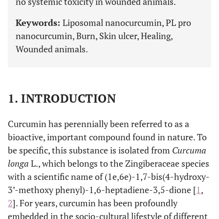
no systemic toxicity in wounded animals.
Keywords:
Liposomal nanocurcumin, PL pro
nanocurcumin, Burn, Skin ulcer, Healing,
Wounded animals.
1. INTRODUCTION
Curcumin has perennially been referred to as a
bioactive, important compound found in nature. To
be specific, this substance is isolated from
Curcuma
longa
L., which belongs to the Zingiberaceae species
with a scientific name of (1e,6e)-1,7-bis(4-hydroxy-
3’-methoxy phenyl)-1,6-heptadiene-3,5-dione [
1
,
2
]. For years, curcumin has been profoundly
embedded in the socio-cultural lifestyle of different