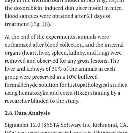
the doxorubicin-induced skin ulcer model in mice,
blood samples were obtained after 21 days of
treatment (Fig.
1B
).
At the end of the experiments, animals were
euthanized after blood collection, and the internal
organs (heart, liver, spleen, kidney, and lung) were
removed and observed for any gross lesions. The
liver and kidneys of 30% of the animals in each
group were preserved in a 10% buffered
formaldehyde solution for histopathological studies
using hematoxylin and eosin (H&E) staining by a
researcher blinded to the study.
2.6. Data Analysis
Sigmaplot 12.0 (SYSTA Software Inc, Richmond, CA,
USA) was used for statistical analysis. Obtained data