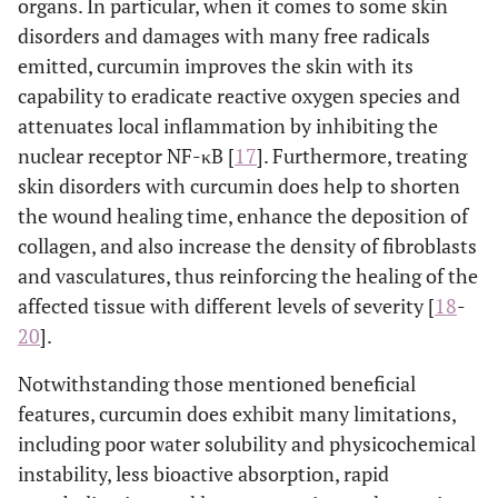
organs. In particular, when it comes to some skin
disorders and damages with many free radicals
emitted, curcumin improves the skin with its
capability to eradicate reactive oxygen species and
attenuates local inflammation by inhibiting the
nuclear receptor NF-κB [
17
]. Furthermore, treating
skin disorders with curcumin does help to shorten
the wound healing time, enhance the deposition of
collagen, and also increase the density of fibroblasts
and vasculatures, thus reinforcing the healing of the
affected tissue with different levels of severity [
18
-
20
].
Notwithstanding those mentioned beneficial
features, curcumin does exhibit many limitations,
including poor water solubility and physicochemical
instability, less bioactive absorption, rapid