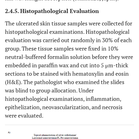
2.4.5. Histopathological Evaluation
The ulcerated skin tissue samples were collected for
histopathological examinations. Histopathological
evaluation was carried out randomly in 30% of each
group. These tissue samples were fixed in 10%
neutral-buffered formalin solution before they were
embedded in paraffin wax and cut into 5 μm-thick
sections to be stained with hematoxylin and eosin
(H&E). The pathologist who examined the slides
was blind to group allocation. Under
histopathological examinations, inflammation,
epithelization, neovascularization, and necrosis
were evaluated.