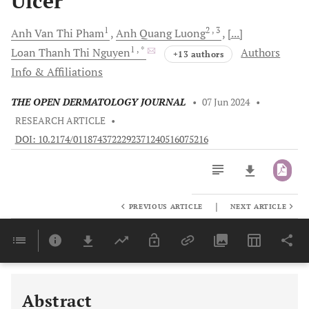
Ulcer
1
2
, 3
Anh Van Thi
Pham
Anh Quang
Luong
[...]
1
, *
Loan Thanh Thi
Nguyen
Authors
+13 authors
Info & Affiliations
THE OPEN DERMATOLOGY JOURNAL
•
07 Jun 2024
•
RESEARCH ARTICLE
•
DOI: 10.2174/0118743722292371240516075216
|
PREVIOUS ARTICLE
NEXT ARTICLE
Downloads
11,803
Last 6 Months
11,803
Last 12 Months
11,803
Abstract