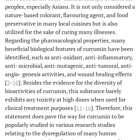
peoples, especially Asians. It is not only considered a
nature-based colorant, flavouring agent, and food
preservative in many local cuisines but is also
utilized for the sake of curing many illnesses.
Regarding the pharmacological properties, many
beneficial biological features of curcumin have been
identified, such as anti-oxidant, anti-inflammatory,
anti- microbial, anti-mutagenic, anti-tumoral, anti-
angio- genesis activities, and wound healing effects
[
3
-
10
]. Besides the evidence for the diversity of
bioactivities of curcumin, this substance barely
exhibits any toxicity at high doses when used for
clinical treatment purposes [
11
-
16
]. Therefore, this
statement does pave the way for curcumin to be
popularly studied in various research studies
relating to the dysregulation of many human