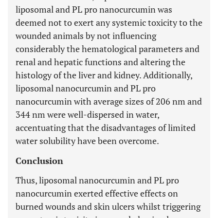
liposomal and PL pro nanocurcumin was
deemed not to exert any systemic toxicity to the
wounded animals by not influencing
considerably the hematological parameters and
renal and hepatic functions and altering the
histology of the liver and kidney. Additionally,
liposomal nanocurcumin and PL pro
nanocurcumin with average sizes of 206 nm and
344 nm were well-dispersed in water,
accentuating that the disadvantages of limited
water solubility have been overcome.
Conclusion
Thus, liposomal nanocurcumin and PL pro
nanocurcumin exerted effective effects on
burned wounds and skin ulcers whilst triggering