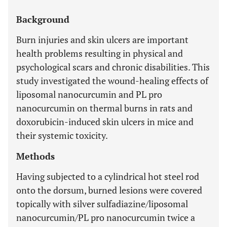
Background
Burn injuries and skin ulcers are important
health problems resulting in physical and
psychological scars and chronic disabilities. This
study investigated the wound-healing effects of
liposomal nanocurcumin and PL pro
nanocurcumin on thermal burns in rats and
doxorubicin-induced skin ulcers in mice and
their systemic toxicity.
Methods
Having subjected to a cylindrical hot steel rod
onto the dorsum, burned lesions were covered
topically with silver sulfadiazine/liposomal
nanocurcumin/PL pro nanocurcumin twice a