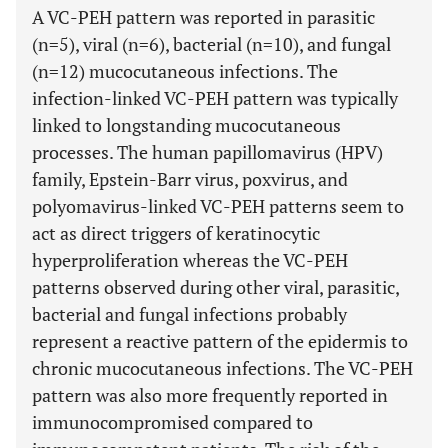
A VC-PEH pattern was reported in parasitic
(n=5), viral (n=6), bacterial (n=10), and fungal
(n=12) mucocutaneous infections. The
infection-linked VC-PEH pattern was typically
linked to longstanding mucocutaneous
processes. The human papillomavirus (HPV)
family, Epstein-Barr virus, poxvirus, and
polyomavirus-linked VC-PEH patterns seem to
act as direct triggers of keratinocytic
hyperproliferation whereas the VC-PEH
patterns observed during other viral, parasitic,
bacterial and fungal infections probably
represent a reactive pattern of the epidermis to
chronic mucocutaneous infections. The VC-PEH
pattern was also more frequently reported in
immunocompromised compared to