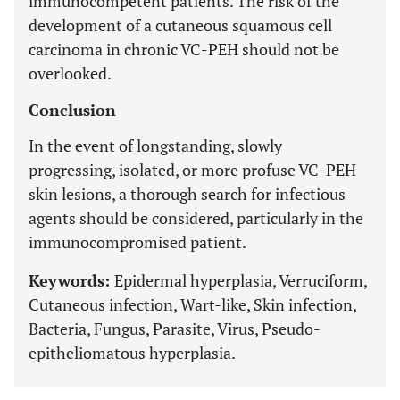
immunocompetent patients. The risk of the
development of a cutaneous squamous cell
carcinoma in chronic VC-PEH should not be
overlooked.
Conclusion
In the event of longstanding, slowly
progressing, isolated, or more profuse VC-PEH
skin lesions, a thorough search for infectious
agents should be considered, particularly in the
immunocompromised patient.
Keywords:
Epidermal hyperplasia, Verruciform,
Cutaneous infection, Wart-like, Skin infection,
Bacteria, Fungus, Parasite, Virus, Pseudo-
epitheliomatous hyperplasia.