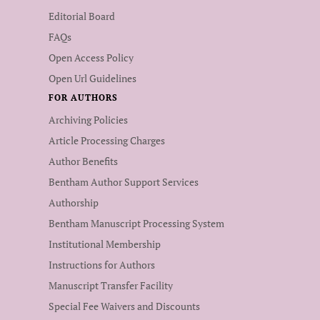
Editorial Board
FAQs
Open Access Policy
Open Url Guidelines
FOR AUTHORS
Archiving Policies
Article Processing Charges
Author Benefits
Bentham Author Support Services
Authorship
Bentham Manuscript Processing System
Institutional Membership
Instructions for Authors
Manuscript Transfer Facility
Special Fee Waivers and Discounts