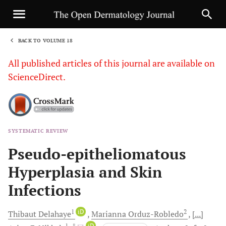
BACK TO VOLUME 18
1
All published articles of this journal are available on
ScienceDirect.
SYSTEMATIC REVIEW
Sha
Pseudo-epitheliomatous
Hyperplasia and Skin
Infections
1
iD
2
Thibaut
Delahaye
Marianna
Orduz-Robledo
[...]
1
, *
iD