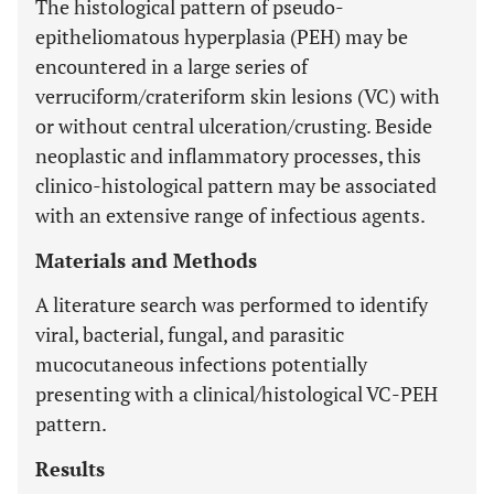
The histological pattern of pseudo-
epitheliomatous hyperplasia (PEH) may be
encountered in a large series of
verruciform/crateriform skin lesions (VC) with
or without central ulceration/crusting. Beside
neoplastic and inflammatory processes, this
clinico-histological pattern may be associated
with an extensive range of infectious agents.
Materials and Methods
A literature search was performed to identify
viral, bacterial, fungal, and parasitic
mucocutaneous infections potentially
presenting with a clinical/histological VC-PEH
pattern.
Results