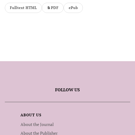
Fulltext HTML
PDF
ePub
FOLLOW US
ABOUT US
About the Journal
About the Publisher