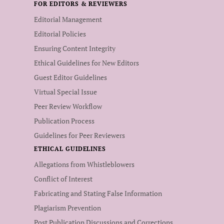
FOR EDITORS & REVIEWERS
Editorial Management
Editorial Policies
Ensuring Content Integrity
Ethical Guidelines for New Editors
Guest Editor Guidelines
Virtual Special Issue
Peer Review Workflow
Publication Process
Guidelines for Peer Reviewers
ETHICAL GUIDELINES
Allegations from Whistleblowers
Conflict of Interest
Fabricating and Stating False Information
Plagiarism Prevention
Post Publication Discussions and Corrections