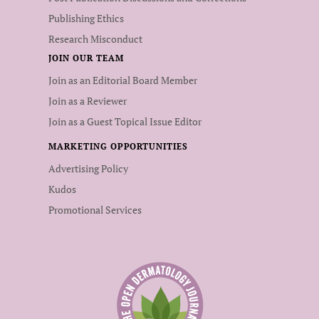
Publishing Ethics
Research Misconduct
JOIN OUR TEAM
Join as an Editorial Board Member
Join as a Reviewer
Join as a Guest Topical Issue Editor
MARKETING OPPORTUNITIES
Advertising Policy
Kudos
Promotional Services