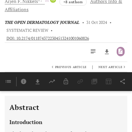
Arjen F.
Nikkels
Authors Info &
+8 authors
Affiliations
THE OPEN DERMATOLOGY JOURNAL
•
31 Oct 2024
•
SYSTEMATIC REVIEW
•
DOI: 10.2174/0118743722304513241001060826
|
PREVIOUS ARTICLE
NEXT ARTICLE
Downloads
11,803
Last 6 Months
11,803
Last 12 Months
11,803
Abstract
Introduction