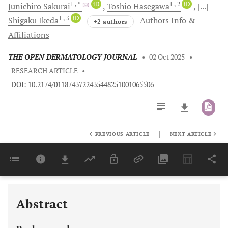
1
, *
iD
1
, 2
iD
Junichiro
Sakurai
Toshio
Hasegawa
[...]
1
, 3
iD
Shigaku
Ikeda
Authors Info &
+2 authors
Affiliations
THE OPEN DERMATOLOGY JOURNAL
•
02 Oct 2025
•
RESEARCH ARTICLE
•
DOI: 10.2174/0118743722435448251001065506
|
PREVIOUS ARTICLE
NEXT ARTICLE
Downloads
11,803
Last 6 Months
11,803
Last 12 Months
11,803
Abstract