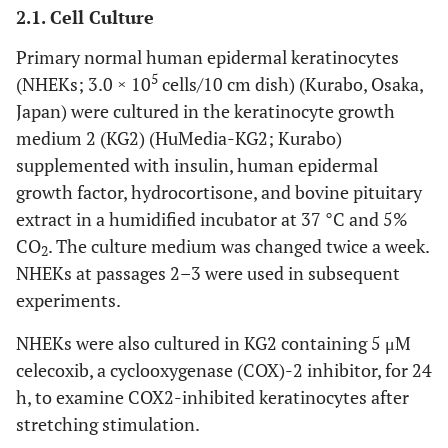
2.1. Cell Culture
Primary normal human epidermal keratinocytes
5
(NHEKs; 3.0 × 10
cells/10 cm dish) (Kurabo, Osaka,
Japan) were cultured in the keratinocyte growth
medium 2 (KG2) (HuMedia-KG2; Kurabo)
supplemented with insulin, human epidermal
growth factor, hydrocortisone, and bovine pituitary
extract in a humidified incubator at 37 °C and 5%
CO
. The culture medium was changed twice a week.
2
NHEKs at passages 2–3 were used in subsequent
experiments.
NHEKs were also cultured in KG2 containing 5 μM
celecoxib, a cyclooxygenase (COX)-2 inhibitor, for 24
h, to examine COX2-inhibited keratinocytes after
stretching stimulation.