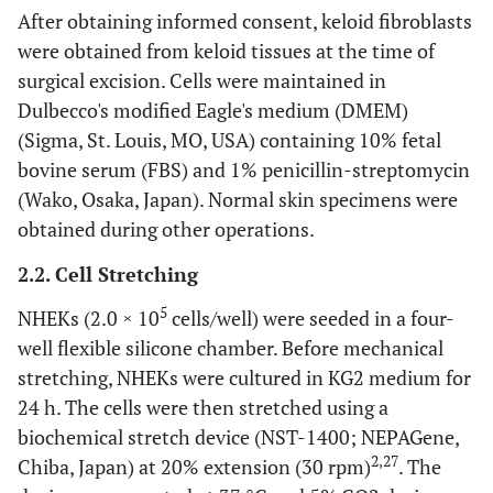
After obtaining informed consent, keloid fibroblasts
were obtained from keloid tissues at the time of
surgical excision. Cells were maintained in
Dulbecco's modified Eagle's medium (DMEM)
(Sigma, St. Louis, MO, USA) containing 10% fetal
bovine serum (FBS) and 1% penicillin-streptomycin
(Wako, Osaka, Japan). Normal skin specimens were
obtained during other operations.
2.2. Cell Stretching
5
NHEKs (2.0 × 10
cells/well) were seeded in a four-
well flexible silicone chamber. Before mechanical
stretching, NHEKs were cultured in KG2 medium for
24 h. The cells were then stretched using a
biochemical stretch device (NST-1400; NEPAGene,
2,27
Chiba, Japan) at 20% extension (30 rpm)
. The