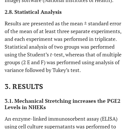
ImageJ software (National Institutes of Health).
2.8. Statistical Analysis
Results are presented as the mean ± standard error
of the mean of at least three separate experiments,
and each experiment was performed in triplicate.
Statistical analysis of two groups was performed
using the Student’s
t
-test, whereas that of multiple
groups (2 E and F) was performed using analysis of
variance followed by Tukey’s test.
3. RESULTS
3.1. Mechanical Stretching increases the PGE2
Levels in NHEKs
An enzyme-linked immunosorbent assay (ELISA)
using cell culture supernatants was performed to