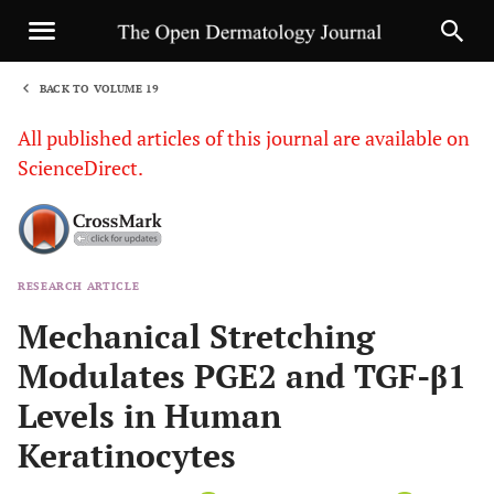
BACK TO VOLUME 19
1
All published articles of this journal are available on
ScienceDirect.
RESEARCH ARTICLE
Sha
Mechanical Stretching
Modulates PGE2 and TGF-β1
Levels in Human
Keratinocytes