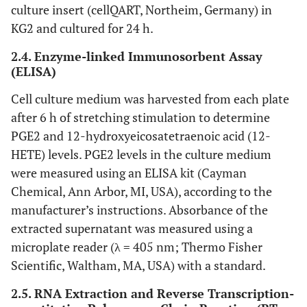
culture insert (cellQART, Northeim, Germany) in
KG2 and cultured for 24 h.
2.4. Enzyme-linked Immunosorbent Assay
(ELISA)
Cell culture medium was harvested from each plate
after 6 h of stretching stimulation to determine
PGE2 and 12-hydroxyeicosatetraenoic acid (12-
HETE) levels. PGE2 levels in the culture medium
were measured using an ELISA kit (Cayman
Chemical, Ann Arbor, MI, USA), according to the
manufacturer’s instructions. Absorbance of the
extracted supernatant was measured using a
microplate reader (λ = 405 nm; Thermo Fisher
Scientific, Waltham, MA, USA) with a standard.
2.5. RNA Extraction and Reverse Transcription-