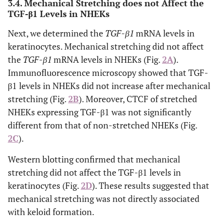
3.4. Mechanical Stretching does not Affect the
TGF-β1 Levels in NHEKs
Next, we determined the
TGF-β1
mRNA levels in
keratinocytes. Mechanical stretching did not affect
the
TGF-β1
mRNA levels in NHEKs (Fig.
2A
).
Immunofluorescence microscopy showed that TGF-
β1 levels in NHEKs did not increase after mechanical
stretching (Fig.
2B
). Moreover, CTCF of stretched
NHEKs expressing TGF-β1 was not significantly
different from that of non-stretched NHEKs (Fig.
2C
).
Western blotting confirmed that mechanical
stretching did not affect the TGF-β1 levels in
keratinocytes (Fig.
2D
). These results suggested that
mechanical stretching was not directly associated
with keloid formation.