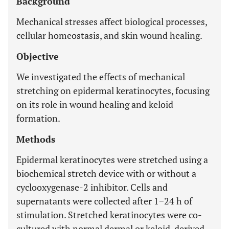
Background
Mechanical stresses affect biological processes,
cellular homeostasis, and skin wound healing.
Objective
We investigated the effects of mechanical
stretching on epidermal keratinocytes, focusing
on its role in wound healing and keloid
formation.
Methods
Epidermal keratinocytes were stretched using a
biochemical stretch device with or without a
cyclooxygenase-2 inhibitor. Cells and
supernatants were collected after 1−24 h of
stimulation. Stretched keratinocytes were co-
cultured with normal dermal or keloid-derived