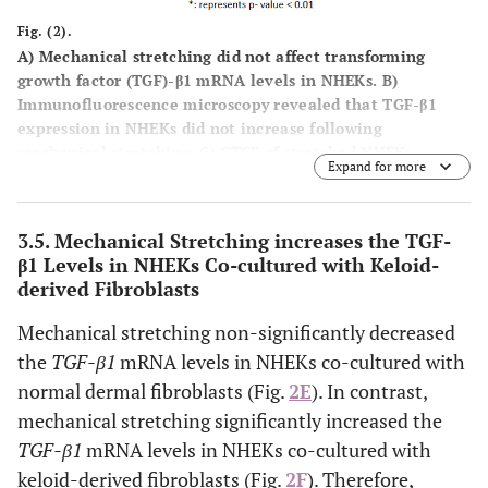
Fig. (2).
A
) Mechanical stretching did not affect transforming
growth factor (TGF)-β1 mRNA levels in NHEKs.
B
)
Immunofluorescence microscopy revealed that TGF-β1
expression in NHEKs did not increase following
mechanical stretching.
C
) CTCF of stretched NHEKs
Expand for more
expressing TGF-β1 showed no significant differences
compared with non-stretched NHEKs.
D
) Western blotting
also revealed that mechanical stretching did not affect
3.5. Mechanical Stretching increases the TGF-
TGF-β1 expression in keratinocytes.
E
) Mechanical
β1 Levels in NHEKs Co-cultured with Keloid-
stretching suppressed TGF-β1 mRNA level in NHEKs co-
derived Fibroblasts
cultured with normal dermal fibroblasts, but no
significant difference was observed.
F
) Mechanical
Mechanical stretching non-significantly decreased
stretching considerably increased TGF-β1 mRNA levels in
the
TGF-β1
mRNA levels in NHEKs co-cultured with
NHEKs co-cultured with keloid-derived fibroblasts.
normal dermal fibroblasts (Fig.
2E
). In contrast,
mechanical stretching significantly increased the
TGF-β1
mRNA levels in NHEKs co-cultured with
keloid-derived fibroblasts (Fig.
2F
). Therefore,