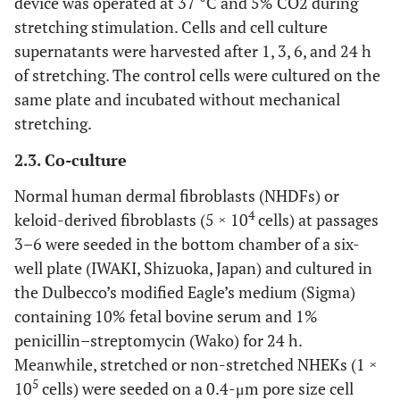
device was operated at 37 °C and 5% CO2 during
stretching stimulation. Cells and cell culture
supernatants were harvested after 1, 3, 6, and 24 h
of stretching. The control cells were cultured on the
same plate and incubated without mechanical
stretching.
2.3. Co-culture
Normal human dermal fibroblasts (NHDFs) or
4
keloid-derived fibroblasts (5 × 10
cells) at passages
3–6 were seeded in the bottom chamber of a six-
well plate (IWAKI, Shizuoka, Japan) and cultured in
the Dulbecco’s modified Eagle’s medium (Sigma)
containing 10% fetal bovine serum and 1%
penicillin–streptomycin (Wako) for 24 h.
Meanwhile, stretched or non-stretched NHEKs (1 ×
5
10
cells) were seeded on a 0.4-μm pore size cell