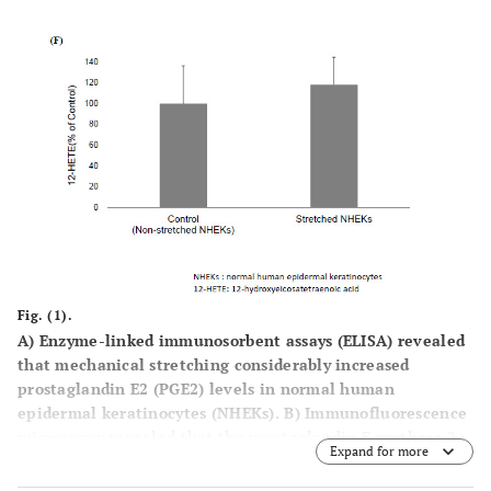
Fig. (1).
A
) Enzyme-linked immunosorbent assays (ELISA) revealed
that mechanical stretching considerably increased
prostaglandin E2 (PGE2) levels in normal human
epidermal keratinocytes (NHEKs).
B
) Immunofluorescence
microscopy revealed that the prostaglandin E synthase 2
Expand for more
(PGES2) expression in NHEKs was significantly increased
by mechanical stretching.
C
) The corrected total cell