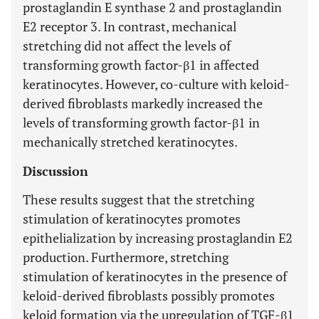
prostaglandin E synthase 2 and prostaglandin
E2 receptor 3. In contrast, mechanical
stretching did not affect the levels of
transforming growth factor-β1 in affected
keratinocytes. However, co-culture with keloid-
derived fibroblasts markedly increased the
levels of transforming growth factor-β1 in
mechanically stretched keratinocytes.
Discussion
These results suggest that the stretching
stimulation of keratinocytes promotes
epithelialization by increasing prostaglandin E2
production. Furthermore, stretching
stimulation of keratinocytes in the presence of
keloid-derived fibroblasts possibly promotes
keloid formation via the upregulation of TGF-β1