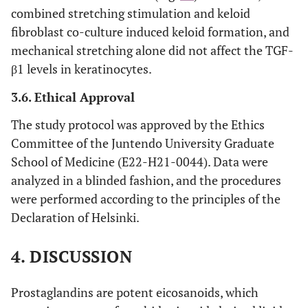
combined stretching stimulation and keloid
fibroblast co-culture induced keloid formation, and
mechanical stretching alone did not affect the TGF-
β1 levels in keratinocytes.
3.6. Ethical Approval
The study protocol was approved by the Ethics
Committee of the Juntendo University Graduate
School of Medicine (E22-H21-0044). Data were
analyzed in a blinded fashion, and the procedures
were performed according to the principles of the
Declaration of Helsinki.
4. DISCUSSION
Prostaglandins are potent eicosanoids, which