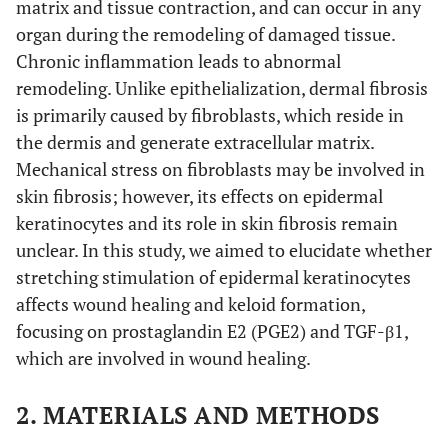
matrix and tissue contraction, and can occur in any
organ during the remodeling of damaged tissue.
Chronic inflammation leads to abnormal
remodeling. Unlike epithelialization, dermal fibrosis
is primarily caused by fibroblasts, which reside in
the dermis and generate extracellular matrix.
Mechanical stress on fibroblasts may be involved in
skin fibrosis; however, its effects on epidermal
keratinocytes and its role in skin fibrosis remain
unclear. In this study, we aimed to elucidate whether
stretching stimulation of epidermal keratinocytes
affects wound healing and keloid formation,
focusing on prostaglandin E2 (PGE2) and TGF-β1,
which are involved in wound healing.
2. MATERIALS AND METHODS