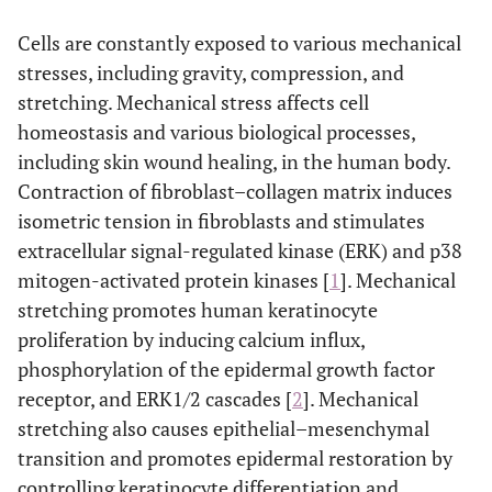
Cells are constantly exposed to various mechanical
stresses, including gravity, compression, and
stretching. Mechanical stress affects cell
homeostasis and various biological processes,
including skin wound healing, in the human body.
Contraction of fibroblast–collagen matrix induces
isometric tension in fibroblasts and stimulates
extracellular signal-regulated kinase (ERK) and p38
mitogen-activated protein kinases [
1
]. Mechanical
stretching promotes human keratinocyte
proliferation by inducing calcium influx,
phosphorylation of the epidermal growth factor
receptor, and ERK1/2 cascades [
2
]. Mechanical
stretching also causes epithelial–mesenchymal
transition and promotes epidermal restoration by
controlling keratinocyte differentiation and