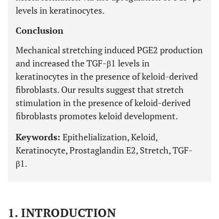
levels in keratinocytes.
Conclusion
Mechanical stretching induced PGE2 production
and increased the TGF-β1 levels in
keratinocytes in the presence of keloid-derived
fibroblasts. Our results suggest that stretch
stimulation in the presence of keloid-derived
fibroblasts promotes keloid development.
Keywords:
Epithelialization, Keloid,
Keratinocyte, Prostaglandin E2, Stretch, TGF-
β1.
1. INTRODUCTION