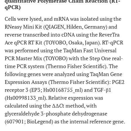
quantitative Polymerase Chain Reaction (RT-
qPCR)
Cells were lysed, and mRNA was isolated using the
RNeasy Mini Kit (QIAGEN, Hilden, Germany) and
reverse transcribed into cDNA using the ReverTra
Ace qPCR RT Kit (TOYOBO, Osaka, Japan). RT-qPCR
was performed using the TaqMan Fast Universal
PCR Master Mix (TOYOBO) with the Step One real-
time PCR system (Thermo Fisher Scientific). The
following genes were analyzed using TaqMan Gene
Expression Assays (Thermo Fisher Scientific): PGE2
receptor 3 (EP3; Hs00168755_ml) and TGF-β1
(Hs00998133_ml). Relative expression was
calculated using the ΔΔ
C
t method, with
glyceraldehyde 3-phosphate dehydrogenase
(607901; BioLegend) as the internal reference gene.