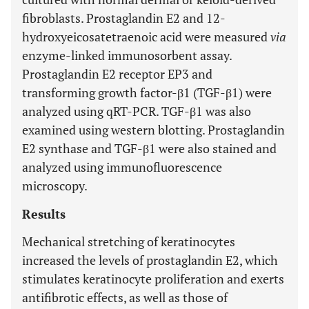
fibroblasts. Prostaglandin E2 and 12-
hydroxyeicosatetraenoic acid were measured
via
enzyme-linked immunosorbent assay.
Prostaglandin E2 receptor EP3 and
transforming growth factor-β1 (TGF-β1) were
analyzed using qRT-PCR. TGF-β1 was also
examined using western blotting. Prostaglandin
E2 synthase and TGF-β1 were also stained and
analyzed using immunofluorescence
microscopy.
Results
Mechanical stretching of keratinocytes
increased the levels of prostaglandin E2, which
stimulates keratinocyte proliferation and exerts
antifibrotic effects, as well as those of