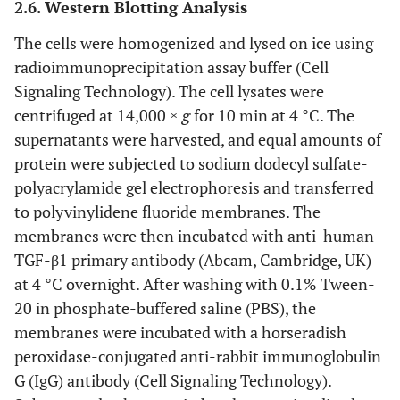
2.6. Western Blotting Analysis
The cells were homogenized and lysed on ice using
radioimmunoprecipitation assay buffer (Cell
Signaling Technology). The cell lysates were
centrifuged at 14,000 ×
g
for 10 min at 4 °C. The
supernatants were harvested, and equal amounts of
protein were subjected to sodium dodecyl sulfate-
polyacrylamide gel electrophoresis and transferred
to polyvinylidene fluoride membranes. The
membranes were then incubated with anti-human
TGF-β1 primary antibody (Abcam, Cambridge, UK)
at 4 °C overnight. After washing with 0.1% Tween-
20 in phosphate-buffered saline (PBS), the
membranes were incubated with a horseradish
peroxidase-conjugated anti-rabbit immunoglobulin
G (IgG) antibody (Cell Signaling Technology).