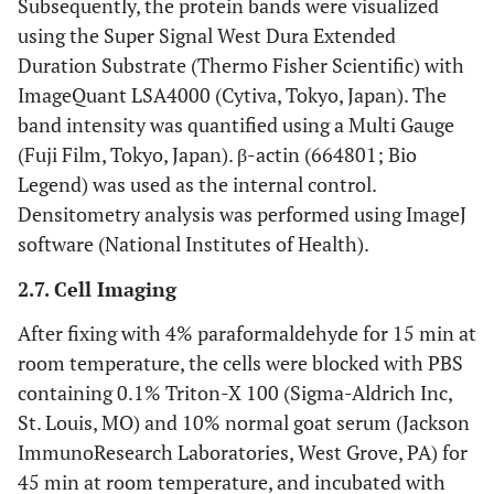
Subsequently, the protein bands were visualized
using the Super Signal West Dura Extended
Duration Substrate (Thermo Fisher Scientific) with
ImageQuant LSA4000 (Cytiva, Tokyo, Japan). The
band intensity was quantified using a Multi Gauge
(Fuji Film, Tokyo, Japan). β-actin (664801; Bio
Legend) was used as the internal control.
Densitometry analysis was performed using ImageJ
software (National Institutes of Health).
2.7. Cell Imaging
After fixing with 4% paraformaldehyde for 15 min at
room temperature, the cells were blocked with PBS
containing 0.1% Triton-X 100 (Sigma-Aldrich Inc,
St. Louis, MO) and 10% normal goat serum (Jackson
ImmunoResearch Laboratories, West Grove, PA) for
45 min at room temperature, and incubated with