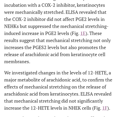
incubation with a COX-2 inhibitor, keratinocytes
were mechanically stretched. ELISA revealed that
the COX-2 inhibitor did not affect PGE2 levels in
NEHKs but suppressed the mechanical stretching-
induced increase in PGE2 levels (Fig.
1E
). These
results suggest that mechanical stretching not only
increases the PGES2 levels but also promotes the
release of arachidonic acid from keratinocyte cell
membranes.
We investigated changes in the levels of 12-HETE, a
major metabolite of arachidonic acid, to confirm the
effects of mechanical stretching on the release of
arachidonic acid from keratinocytes. ELISA revealed
that mechanical stretching did not significantly
increase the 12-HETE levels in NHEK cells (Fig.
1F
).