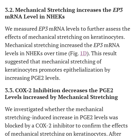
fluorescence (CTCF) of stretched NHEKs expressing PGES2
3.2. Mechanical Stretching increases the
EP3
was significantly higher than that of non-stretched
mRNA Level in NHEKs
NHEKs.
D
) Mechanical stretching increased EP3 mRNA
levels in NHEKs over time.
E
) ELISA revealed that the
We measured
EP3
mRNA levels to further assess the
cyclooxygenase 2 (COX-2) inhibitor did not affect PGE2
effects of mechanical stretching on keratinocytes.
levels in NEHK, but suppressed the mechanical stretch-
Mechanical stretching increased the
EP3
mRNA
induced increase in PGE2 levels.
F
) ELISA revealed that
mechanical stretching increased 12-
levels in NHEKs over time (Fig.
1D
). This result
hydroxyeicosatetraenoic acid (12-HETE) in NHEKs,
suggested that mechanical stretching of
although this difference was not statistically significant.
keratinocytes promotes epithelialization by
increasing PGE2 levels.
3.3. COX-2 Inhibition decreases the PGE2
Levels increased by Mechanical Stretching
We investigated whether the mechanical
stretching-induced increase in PGE2 levels was
blocked by a COX-2 inhibitor to confirm the effects
of mechanical stretching on keratinocytes. After