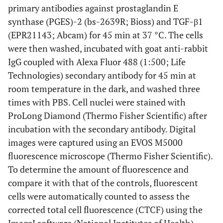
primary antibodies against prostaglandin E
synthase (PGES)-2 (bs-2639R; Bioss) and TGF-β1
(EPR21143; Abcam) for 45 min at 37 °C. The cells
were then washed, incubated with goat anti-rabbit
IgG coupled with Alexa Fluor 488 (1:500; Life
Technologies) secondary antibody for 45 min at
room temperature in the dark, and washed three
times with PBS. Cell nuclei were stained with
ProLong Diamond (Thermo Fisher Scientific) after
incubation with the secondary antibody. Digital
images were captured using an EVOS M5000
fluorescence microscope (Thermo Fisher Scientific).
To determine the amount of fluorescence and
compare it with that of the controls, fluorescent
cells were automatically counted to assess the
corrected total cell fluorescence (CTCF) using the