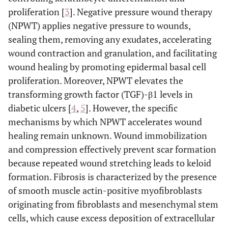
proliferation [
3
]. Negative pressure wound therapy
(NPWT) applies negative pressure to wounds,
sealing them, removing any exudates, accelerating
wound contraction and granulation, and facilitating
wound healing by promoting epidermal basal cell
proliferation. Moreover, NPWT elevates the
transforming growth factor (TGF)-β1 levels in
diabetic ulcers [
4
,
5
]. However, the specific
mechanisms by which NPWT accelerates wound
healing remain unknown. Wound immobilization
and compression effectively prevent scar formation
because repeated wound stretching leads to keloid
formation. Fibrosis is characterized by the presence
of smooth muscle actin-positive myofibroblasts
originating from fibroblasts and mesenchymal stem
cells, which cause excess deposition of extracellular