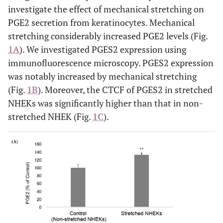
investigate the effect of mechanical stretching on
PGE2 secretion from keratinocytes. Mechanical
stretching considerably increased PGE2 levels (Fig.
1A
). We investigated PGES2 expression using
immunofluorescence microscopy. PGES2 expression
was notably increased by mechanical stretching
(Fig.
1B
). Moreover, the CTCF of PGES2 in stretched
NHEKs was significantly higher than that in non-
stretched NHEK (Fig.
1C
).