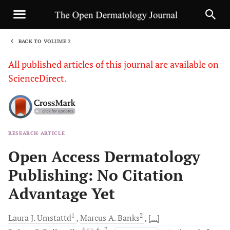
BACK TO VOLUME 2
1
All published articles of this journal are available on
ScienceDirect.
RESEARCH ARTICLE
Sha
Open Access Dermatology
Publishing: No Citation
Advantage Yet
1
2
Laura J.
Umstattd
Marcus A.
Banks
[...]
, *
, 6
, 7