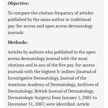
Objective:
To compare the citation frequency of articles
published by the same author in traditional
pay-for-access and open access dermatology
journals.
Methods:
Articles by authors who published in the open
access dermatology journal with the most
citations and in any of the five pay-for-access
journals with the highest h-indices (Journal of
Investigative Dermatology, Journal of the
American Academy of Dermatology, Archives of
Dermatology, British Journal of Dermatology,
Dermatologic Surgery) from January 1, 2005 to
December 31, 2007, were identified. Article