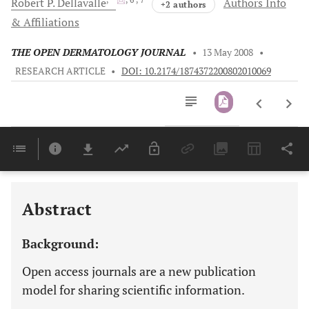
Robert P.
Dellavalle
Authors Info
+2 authors
& Affiliations
THE OPEN DERMATOLOGY JOURNAL
•
13 May 2008
•
RESEARCH ARTICLE
•
DOI: 10.2174/1874372200802010069
Downloads
11,803
Last 6 Months
11,803
Last 12 Months
11,803
Abstract
Background:
Open access journals are a new publication
model for sharing scientific information.