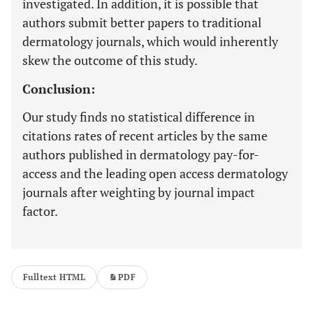
investigated. In addition, it is possible that
authors submit better papers to traditional
dermatology journals, which would inherently
skew the outcome of this study.
Conclusion:
Our study finds no statistical difference in
citations rates of recent articles by the same
authors published in dermatology pay-for-
access and the leading open access dermatology
journals after weighting by journal impact
factor.
Fulltext HTML
PDF