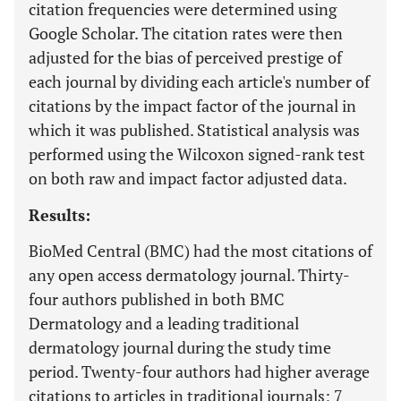
citation frequencies were determined using
Google Scholar. The citation rates were then
adjusted for the bias of perceived prestige of
each journal by dividing each article's number of
citations by the impact factor of the journal in
which it was published. Statistical analysis was
performed using the Wilcoxon signed-rank test
on both raw and impact factor adjusted data.
Results:
BioMed Central (BMC) had the most citations of
any open access dermatology journal. Thirty-
four authors published in both BMC
Dermatology and a leading traditional
dermatology journal during the study time
period. Twenty-four authors had higher average
citations to articles in traditional journals; 7