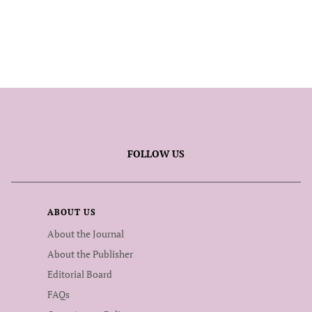
FOLLOW US
ABOUT US
About the Journal
About the Publisher
Editorial Board
FAQs