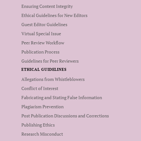
Ensuring Content Integrity
Ethical Guidelines for New Editors
Guest Editor Guidelines
Virtual Special Issue
Peer Review Workflow
Publication Process
Guidelines for Peer Reviewers
ETHICAL GUIDELINES
Allegations from Whistleblowers
Conflict of Interest
Fabricating and Stating False Information
Plagiarism Prevention
Post Publication Discussions and Corrections
Publishing Ethics
Research Misconduct