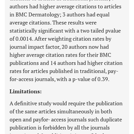
authors had higher average citations to articles
in BMC Dermatology; 3 authors had equal
average citations. These results were
statistically significant with a two tailed pvalue
of 0.0014. After weighting citation rates by
journal impact factor, 20 authors now had
higher average citation rates for their BMC
publications and 14 authors had higher citation
rates for articles published in traditional, pay-
for-access journals, with a p-value of 0.39.
Limitations:
A definitive study would require the publication
of the same articles simultaneously in both
open and payfor- access journals such duplicate
publication is forbidden by all the journals