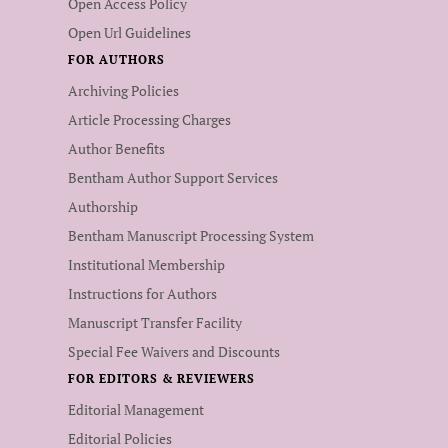
Open Access Policy
Open Url Guidelines
FOR AUTHORS
Archiving Policies
Article Processing Charges
Author Benefits
Bentham Author Support Services
Authorship
Bentham Manuscript Processing System
Institutional Membership
Instructions for Authors
Manuscript Transfer Facility
Special Fee Waivers and Discounts
FOR EDITORS & REVIEWERS
Editorial Management
Editorial Policies