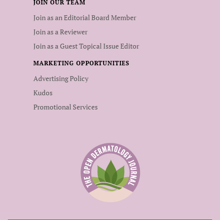
JOIN OUR TEAM
Join as an Editorial Board Member
Join as a Reviewer
Join as a Guest Topical Issue Editor
MARKETING OPPORTUNITIES
Advertising Policy
Kudos
Promotional Services