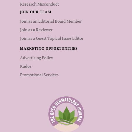
Research Misconduct
JOIN OUR TEAM
Join as an Editorial Board Member
Join as a Reviewer
Join as a Guest Topical Issue Editor
MARKETING OPPORTUNITIES
Advertising Policy
Kudos
Promotional Services