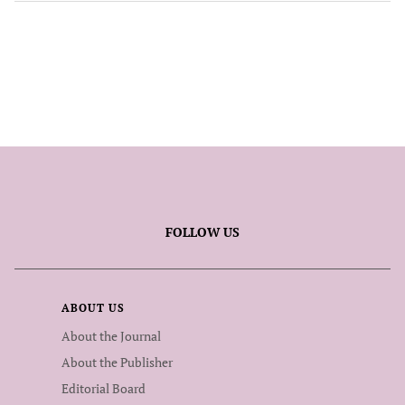
FOLLOW US
ABOUT US
About the Journal
About the Publisher
Editorial Board