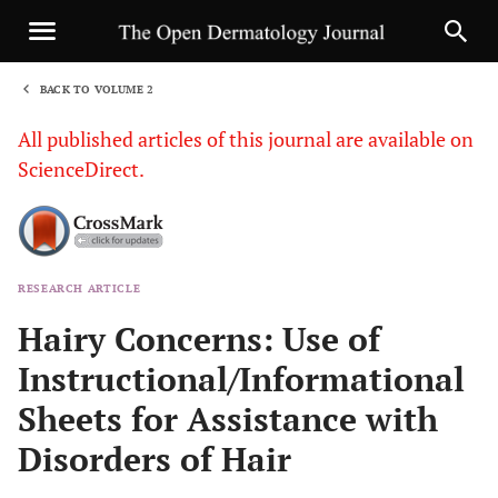
BACK TO VOLUME 2
1
All published articles of this journal are available on
ScienceDirect.
RESEARCH ARTICLE
Sha
Hairy Concerns: Use of
Instructional/Informational
Sheets for Assistance with
Disorders of Hair