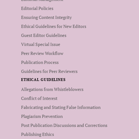
Editorial Policies
Ensuring Content Integrity
Ethical Guidelines for New Editors
Guest Editor Guidelines
Virtual Special Issue
Peer Review Workflow
Publication Process
Guidelines for Peer Reviewers
ETHICAL GUIDELINES
Allegations from Whistleblowers
Conflict of Interest
Fabricating and Stating False Information
Plagiarism Prevention
Post Publication Discussions and Corrections
Publishing Ethics