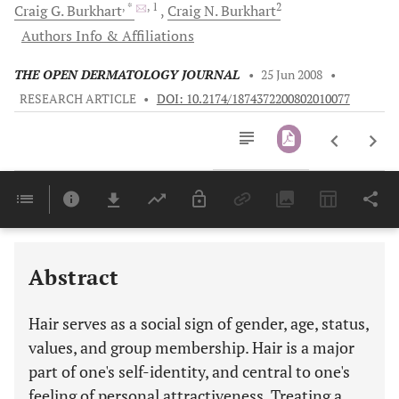
, *
, 1
2
Craig G.
Burkhart
Craig N.
Burkhart
Authors Info & Affiliations
THE OPEN DERMATOLOGY JOURNAL
•
25 Jun 2008
•
RESEARCH ARTICLE
•
DOI: 10.2174/1874372200802010077
Downloads
11,803
Last 6 Months
11,803
Last 12 Months
11,803
Abstract
Hair serves as a social sign of gender, age, status,
values, and group membership. Hair is a major
part of one's self-identity, and central to one's
feeling of personal attractiveness. Treating a