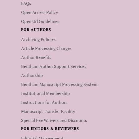
FAQs
Open Access Policy
Open Url Guidelines
FOR AUTHORS
Archiving Policies
Article Processing Charges
Author Benefits
Bentham Author Support Services
Authorship
Bentham Manuscript Processing System
Institutional Membership
Instructions for Authors
Manuscript Transfer Facility
Special Fee Waivers and Discounts
FOR EDITORS & REVIEWERS
Editorial Management