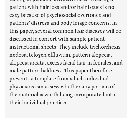
patient with hair loss and/or hair issues is not
easy because of psychosocial overtones and
patients' distress and body image concerns. In
this paper, several common hair diseases will be
discussed in consort with sample patient
instructional sheets. They include trichorrhexis
nodosa, telogen effluvium, pattern alopecia,
alopecia areata, excess facial hair in females, and
male pattern baldness. This paper therefore
presents a template from which individual
physicians can assess whether any portion of
the material is worth being incorporated into
their individual practices.