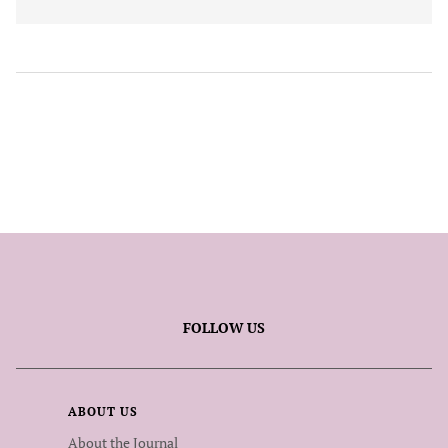
FOLLOW US
ABOUT US
About the Journal