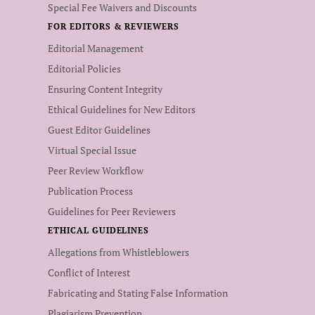
Special Fee Waivers and Discounts
FOR EDITORS & REVIEWERS
Editorial Management
Editorial Policies
Ensuring Content Integrity
Ethical Guidelines for New Editors
Guest Editor Guidelines
Virtual Special Issue
Peer Review Workflow
Publication Process
Guidelines for Peer Reviewers
ETHICAL GUIDELINES
Allegations from Whistleblowers
Conflict of Interest
Fabricating and Stating False Information
Plagiarism Prevention