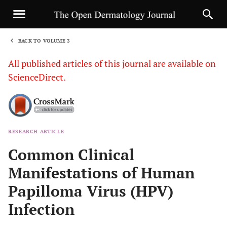
BACK TO VOLUME 3
1
All published articles of this journal are available on
ScienceDirect.
RESEARCH ARTICLE
Sha
Common Clinical
Manifestations of Human
Papilloma Virus (HPV)
Infection