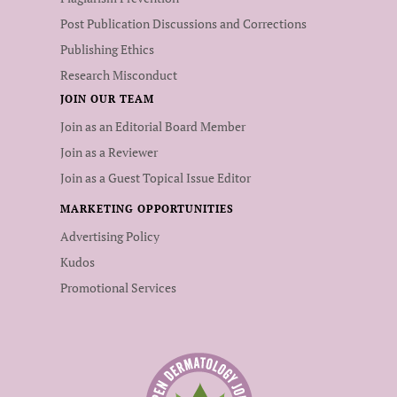
Post Publication Discussions and Corrections
Publishing Ethics
Research Misconduct
JOIN OUR TEAM
Join as an Editorial Board Member
Join as a Reviewer
Join as a Guest Topical Issue Editor
MARKETING OPPORTUNITIES
Advertising Policy
Kudos
Promotional Services