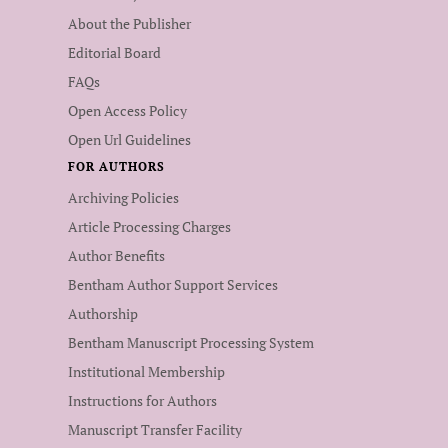
About the Publisher
Editorial Board
FAQs
Open Access Policy
Open Url Guidelines
FOR AUTHORS
Archiving Policies
Article Processing Charges
Author Benefits
Bentham Author Support Services
Authorship
Bentham Manuscript Processing System
Institutional Membership
Instructions for Authors
Manuscript Transfer Facility