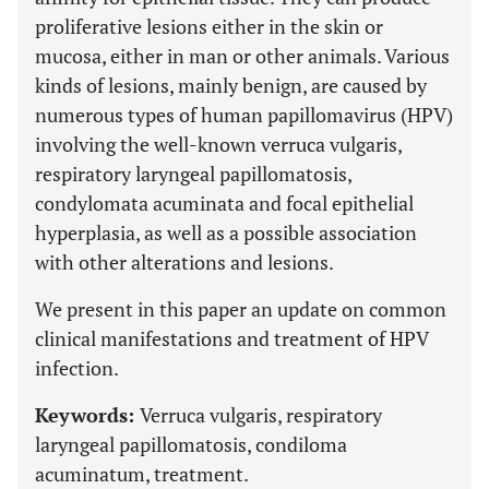
proliferative lesions either in the skin or
mucosa, either in man or other animals. Various
kinds of lesions, mainly benign, are caused by
numerous types of human papillomavirus (HPV)
involving the well-known verruca vulgaris,
respiratory laryngeal papillomatosis,
condylomata acuminata and focal epithelial
hyperplasia, as well as a possible association
with other alterations and lesions.
We present in this paper an update on common
clinical manifestations and treatment of HPV
infection.
Keywords:
Verruca vulgaris, respiratory
laryngeal papillomatosis, condiloma
acuminatum, treatment.