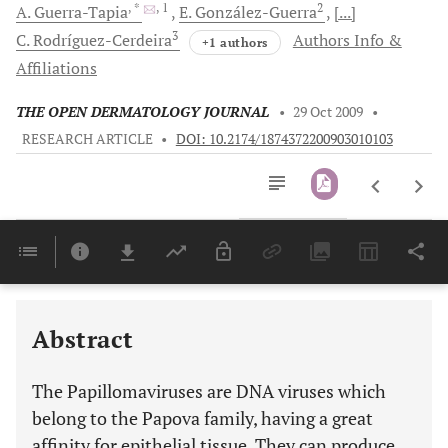
, *
, 1
2
A.
Guerra-Tapia
E.
González-Guerra
[...]
3
C.
Rodríguez-Cerdeira
Authors Info &
+1 authors
Affiliations
THE OPEN DERMATOLOGY JOURNAL
•
29 Oct 2009
•
RESEARCH ARTICLE
•
DOI: 10.2174/1874372200903010103
Downloads
11,803
Last 6 Months
11,803
Last 12 Months
11,803
Abstract
The Papillomaviruses are DNA viruses which
belong to the Papova family, having a great
affinity for epithelial tissue. They can produce