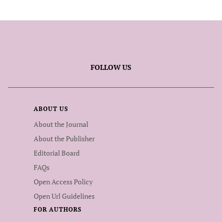
FOLLOW US
ABOUT US
About the Journal
About the Publisher
Editorial Board
FAQs
Open Access Policy
Open Url Guidelines
FOR AUTHORS