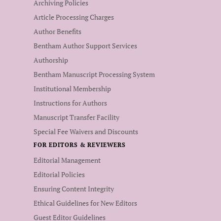
Archiving Policies
Article Processing Charges
Author Benefits
Bentham Author Support Services
Authorship
Bentham Manuscript Processing System
Institutional Membership
Instructions for Authors
Manuscript Transfer Facility
Special Fee Waivers and Discounts
FOR EDITORS & REVIEWERS
Editorial Management
Editorial Policies
Ensuring Content Integrity
Ethical Guidelines for New Editors
Guest Editor Guidelines