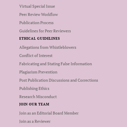
Virtual Special Issue
Peer Review Workflow
Publication Process
Guidelines for Peer Reviewers
ETHICAL GUIDELINES
Allegations from Whistleblowers
Conflict of Interest
Fabricating and Stating False Information
Plagiarism Prevention
Post Publication Discussions and Corrections
Publishing Ethics
Research Misconduct
JOIN OUR TEAM
Join as an Editorial Board Member
Join as a Reviewer