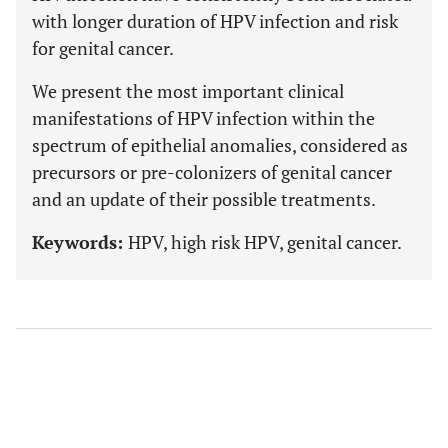
with longer duration of HPV infection and risk
for genital cancer.
We present the most important clinical
manifestations of HPV infection within the
spectrum of epithelial anomalies, considered as
precursors or pre-colonizers of genital cancer
and an update of their possible treatments.
Keywords:
HPV, high risk HPV, genital cancer.