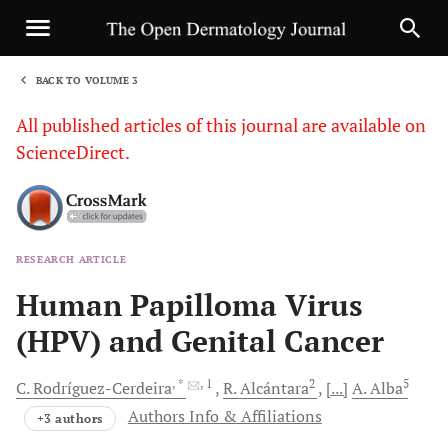
BACK TO VOLUME 3
1
All published articles of this journal are available on
ScienceDirect.
RESEARCH ARTICLE
Sha
Human Papilloma Virus
(HPV) and Genital Cancer
, *
, 1
2
5
C.
Rodríguez-Cerdeira
R.
Alcántara
[...]
A.
Alba
Authors Info & Affiliations
+3 authors