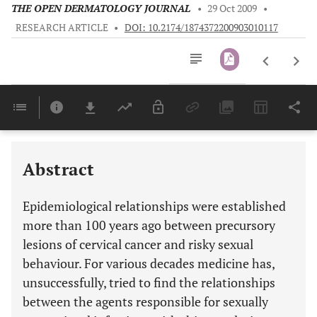
THE OPEN DERMATOLOGY JOURNAL
•
29 Oct 2009
•
RESEARCH ARTICLE
•
DOI: 10.2174/1874372200903010117
Downloads
11,803
Last 6 Months
11,803
Last 12 Months
11,803
Abstract
Epidemiological relationships were established
more than 100 years ago between precursory
lesions of cervical cancer and risky sexual
behaviour. For various decades medicine has,
unsuccessfully, tried to find the relationships
between the agents responsible for sexually