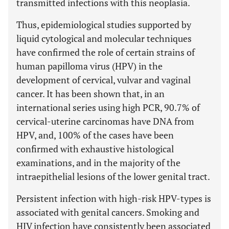
transmitted infections with this neoplasia.
Thus, epidemiological studies supported by
liquid cytological and molecular techniques
have confirmed the role of certain strains of
human papilloma virus (HPV) in the
development of cervical, vulvar and vaginal
cancer. It has been shown that, in an
international series using high PCR, 90.7% of
cervical-uterine carcinomas have DNA from
HPV, and, 100% of the cases have been
confirmed with exhaustive histological
examinations, and in the majority of the
intraepithelial lesions of the lower genital tract.
Persistent infection with high-risk HPV-types is
associated with genital cancers. Smoking and
HIV infection have consistently been associated