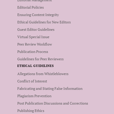
Editorial Policies
Ensuring Content Integrity
Ethical Guidelines for New Editors
Guest Editor Guidelines
Virtual Special Issue
Peer Review Workflow
Publication Process
Guidelines for Peer Reviewers
ETHICAL GUIDELINES
Allegations from Whistleblowers
Conflict of Interest
Fabricating and Stating False Information
Plagiarism Prevention
Post Publication Discussions and Corrections
Publishing Ethics