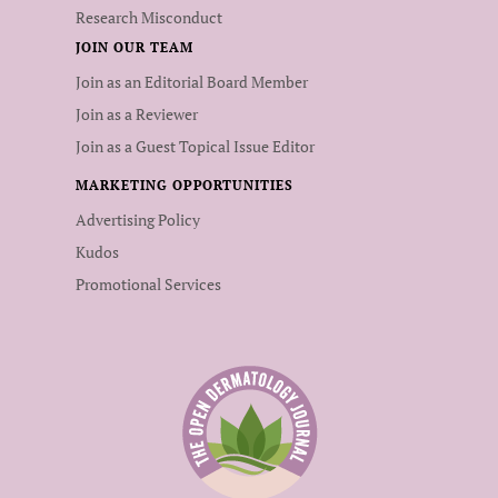
Research Misconduct
JOIN OUR TEAM
Join as an Editorial Board Member
Join as a Reviewer
Join as a Guest Topical Issue Editor
MARKETING OPPORTUNITIES
Advertising Policy
Kudos
Promotional Services