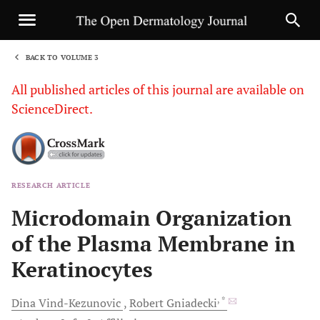
BACK TO VOLUME 3
1
All published articles of this journal are available on
ScienceDirect.
RESEARCH ARTICLE
Sha
Microdomain Organization
of the Plasma Membrane in
Keratinocytes
, *
Dina
Vind-Kezunovic
Robert
Gniadecki