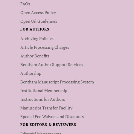
FAQs
Open Access Policy
Open Url Guidelines
FOR AUTHORS
Archiving Policies
Article Processing Charges
Author Benefits
Bentham Author Support Services
Authorship
Bentham Manuscript Processing System
Institutional Membership
Instructions for Authors
Manuscript Transfer Facility
Special Fee Waivers and Discounts
FOR EDITORS & REVIEWERS
Editorial Management