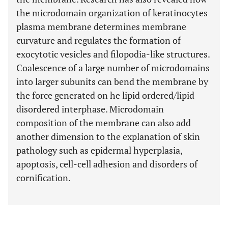
the microdomain organization of keratinocytes
plasma membrane determines membrane
curvature and regulates the formation of
exocytotic vesicles and filopodia-like structures.
Coalescence of a large number of microdomains
into larger subunits can bend the membrane by
the force generated on he lipid ordered/lipid
disordered interphase. Microdomain
composition of the membrane can also add
another dimension to the explanation of skin
pathology such as epidermal hyperplasia,
apoptosis, cell-cell adhesion and disorders of
cornification.