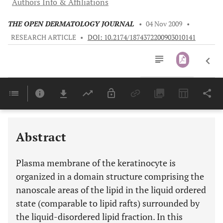
Authors Info & Affiliations
THE OPEN DERMATOLOGY JOURNAL
•
04 Nov 2009
•
RESEARCH ARTICLE
•
DOI: 10.2174/1874372200903010141
Downloads
11,803
Last 6 Months
11,803
Last 12 Months
11,803
Abstract
Plasma membrane of the keratinocyte is
organized in a domain structure comprising the
nanoscale areas of the lipid in the liquid ordered
state (comparable to lipid rafts) surrounded by
the liquid-disordered lipid fraction. In this