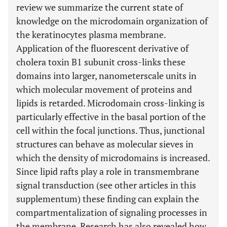
review we summarize the current state of
knowledge on the microdomain organization of
the keratinocytes plasma membrane.
Application of the fluorescent derivative of
cholera toxin B1 subunit cross-links these
domains into larger, nanometerscale units in
which molecular movement of proteins and
lipids is retarded. Microdomain cross-linking is
particularly effective in the basal portion of the
cell within the focal junctions. Thus, junctional
structures can behave as molecular sieves in
which the density of microdomains is increased.
Since lipid rafts play a role in transmembrane
signal transduction (see other articles in this
supplementum) these finding can explain the
compartmentalization of signaling processes in
the membrane. Research has also revealed how