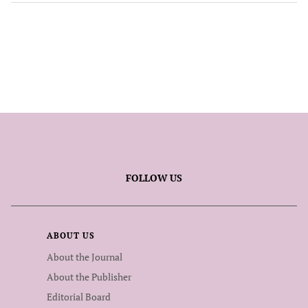
FOLLOW US
ABOUT US
About the Journal
About the Publisher
Editorial Board