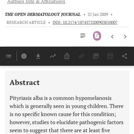
Authors Info & Affiliations
THE OPEN DERMATOLOGY JOURNAL
•
21 Jan 2009
•
RESEARCH ARTICLE
•
DOI: 10.2174/1874372200903010007
Downloads
11,803
Last 6 Months
11,803
Last 12 Months
11,803
Abstract
Pityriasis alba is a common hypomelanosis
which is generally seen in young children. There
is no specific known cause for this condition;
however, studies to elucidate pathogenic factors
seem to suggest that there are at least five