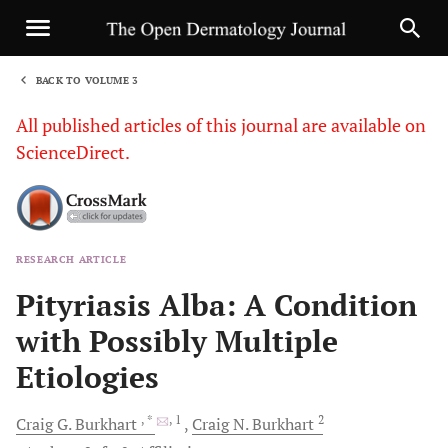
BACK TO VOLUME 3
1
All published articles of this journal are available on
ScienceDirect.
RESEARCH ARTICLE
Sha
Pityriasis Alba: A Condition
with Possibly Multiple
Etiologies
, *
, 1
2
Craig G.
Burkhart
Craig N.
Burkhart