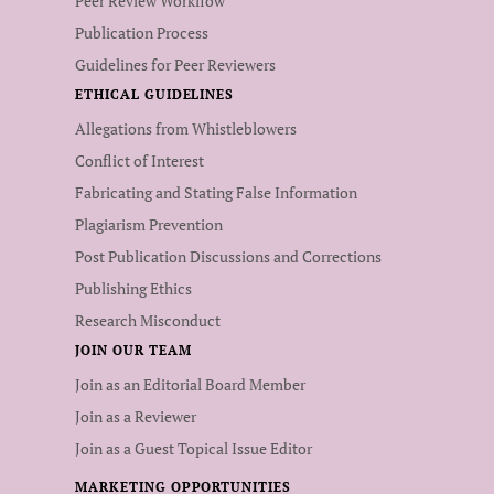
Peer Review Workflow
Publication Process
Guidelines for Peer Reviewers
ETHICAL GUIDELINES
Allegations from Whistleblowers
Conflict of Interest
Fabricating and Stating False Information
Plagiarism Prevention
Post Publication Discussions and Corrections
Publishing Ethics
Research Misconduct
JOIN OUR TEAM
Join as an Editorial Board Member
Join as a Reviewer
Join as a Guest Topical Issue Editor
MARKETING OPPORTUNITIES