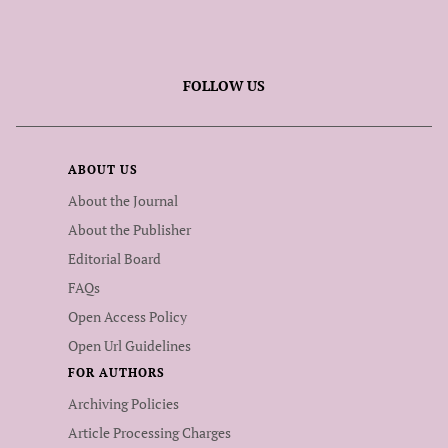
FOLLOW US
ABOUT US
About the Journal
About the Publisher
Editorial Board
FAQs
Open Access Policy
Open Url Guidelines
FOR AUTHORS
Archiving Policies
Article Processing Charges