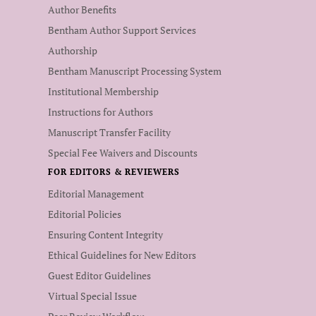
Author Benefits
Bentham Author Support Services
Authorship
Bentham Manuscript Processing System
Institutional Membership
Instructions for Authors
Manuscript Transfer Facility
Special Fee Waivers and Discounts
FOR EDITORS & REVIEWERS
Editorial Management
Editorial Policies
Ensuring Content Integrity
Ethical Guidelines for New Editors
Guest Editor Guidelines
Virtual Special Issue