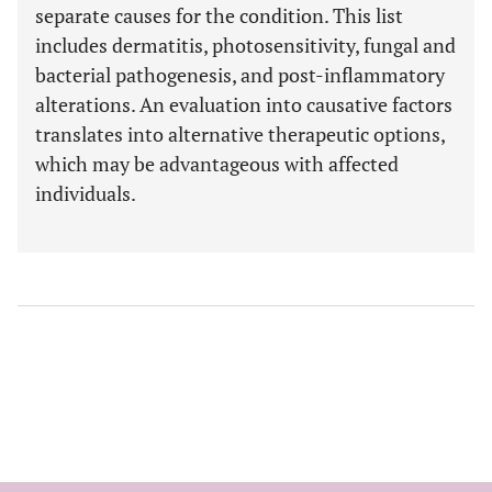
separate causes for the condition. This list
includes dermatitis, photosensitivity, fungal and
bacterial pathogenesis, and post-inflammatory
alterations. An evaluation into causative factors
translates into alternative therapeutic options,
which may be advantageous with affected
individuals.