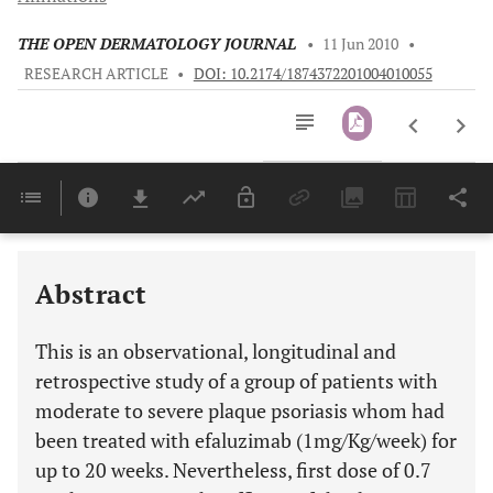
THE OPEN DERMATOLOGY JOURNAL
•
11 Jun 2010
•
RESEARCH ARTICLE
•
DOI: 10.2174/1874372201004010055
Downloads
11,803
Last 6 Months
11,803
Last 12 Months
11,803
Abstract
This is an observational, longitudinal and
retrospective study of a group of patients with
moderate to severe plaque psoriasis whom had
been treated with efaluzimab (1mg/Kg/week) for
up to 20 weeks. Nevertheless, first dose of 0.7