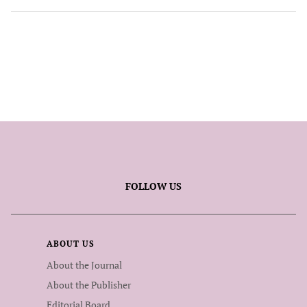
FOLLOW US
ABOUT US
About the Journal
About the Publisher
Editorial Board