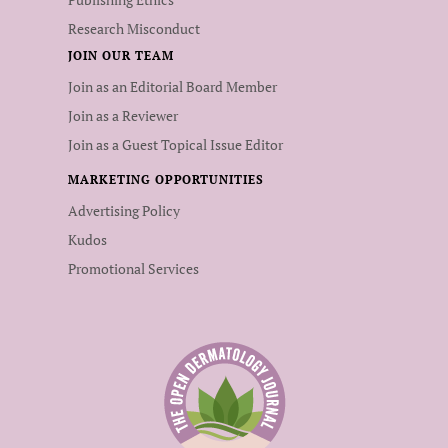
Research Misconduct
JOIN OUR TEAM
Join as an Editorial Board Member
Join as a Reviewer
Join as a Guest Topical Issue Editor
MARKETING OPPORTUNITIES
Advertising Policy
Kudos
Promotional Services