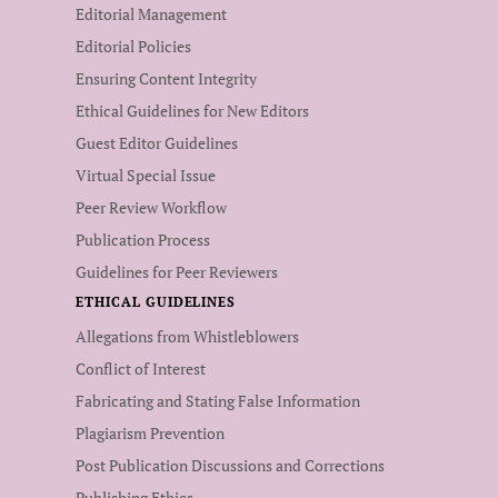
Editorial Management
Editorial Policies
Ensuring Content Integrity
Ethical Guidelines for New Editors
Guest Editor Guidelines
Virtual Special Issue
Peer Review Workflow
Publication Process
Guidelines for Peer Reviewers
ETHICAL GUIDELINES
Allegations from Whistleblowers
Conflict of Interest
Fabricating and Stating False Information
Plagiarism Prevention
Post Publication Discussions and Corrections
Publishing Ethics