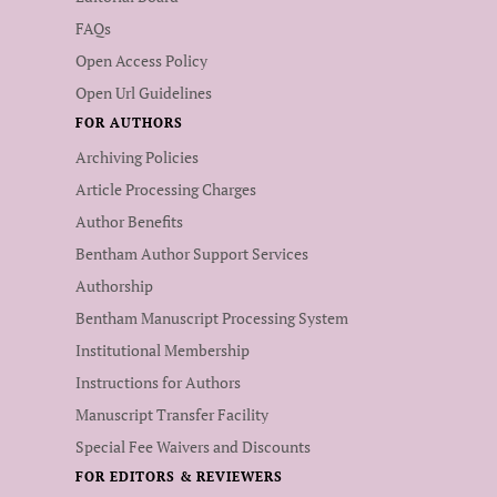
FAQs
Open Access Policy
Open Url Guidelines
FOR AUTHORS
Archiving Policies
Article Processing Charges
Author Benefits
Bentham Author Support Services
Authorship
Bentham Manuscript Processing System
Institutional Membership
Instructions for Authors
Manuscript Transfer Facility
Special Fee Waivers and Discounts
FOR EDITORS & REVIEWERS