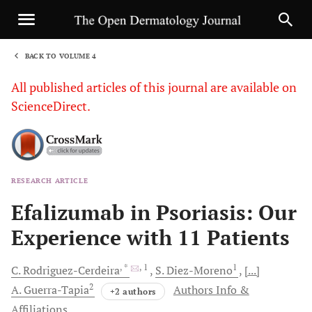
BACK TO VOLUME 4
1
All published articles of this journal are available on
ScienceDirect.
RESEARCH ARTICLE
Sha
Efalizumab in Psoriasis: Our
Experience with 11 Patients
, *
, 1
1
C.
Rodriguez-Cerdeira
S.
Diez-Moreno
[...]
2
A.
Guerra-Tapia
Authors Info &
+2 authors
Affiliations