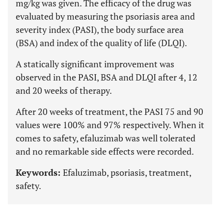
mg/kg was given. The efficacy of the drug was
evaluated by measuring the psoriasis area and
severity index (PASI), the body surface area
(BSA) and index of the quality of life (DLQI).
A statically significant improvement was
observed in the PASI, BSA and DLQI after 4, 12
and 20 weeks of therapy.
After 20 weeks of treatment, the PASI 75 and 90
values were 100% and 97% respectively. When it
comes to safety, efaluzimab was well tolerated
and no remarkable side effects were recorded.
Keywords:
Efaluzimab, psoriasis, treatment,
safety.