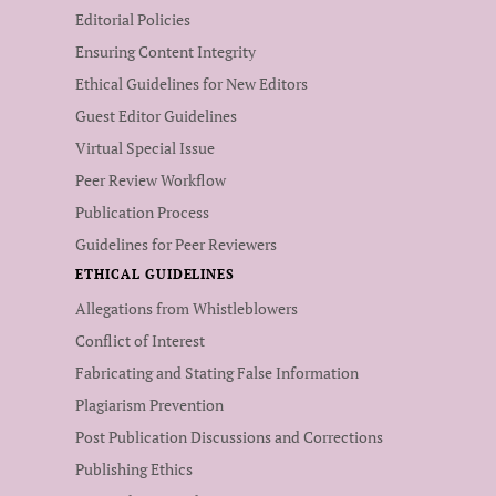
Editorial Policies
Ensuring Content Integrity
Ethical Guidelines for New Editors
Guest Editor Guidelines
Virtual Special Issue
Peer Review Workflow
Publication Process
Guidelines for Peer Reviewers
ETHICAL GUIDELINES
Allegations from Whistleblowers
Conflict of Interest
Fabricating and Stating False Information
Plagiarism Prevention
Post Publication Discussions and Corrections
Publishing Ethics