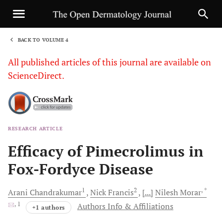
BACK TO VOLUME 4
1
All published articles of this journal are available on
ScienceDirect.
RESEARCH ARTICLE
Sha
Efficacy of Pimecrolimus in
Fox-Fordyce Disease
1
2
, *
Arani
Chandrakumar
Nick
Francis
[...]
Nilesh
Morar
, 1
Authors Info & Affiliations
+1 authors