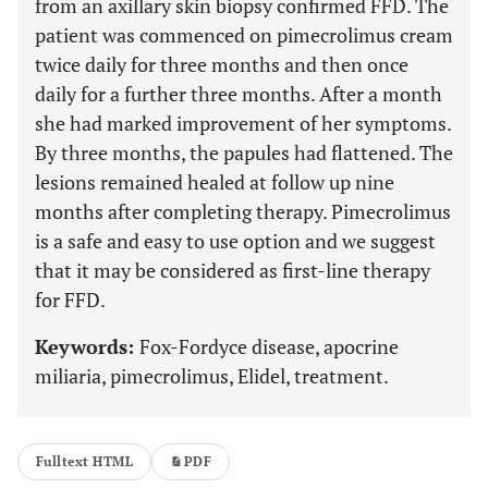
from an axillary skin biopsy confirmed FFD. The
patient was commenced on pimecrolimus cream
twice daily for three months and then once
daily for a further three months. After a month
she had marked improvement of her symptoms.
By three months, the papules had flattened. The
lesions remained healed at follow up nine
months after completing therapy. Pimecrolimus
is a safe and easy to use option and we suggest
that it may be considered as first-line therapy
for FFD.
Keywords:
Fox-Fordyce disease, apocrine
miliaria, pimecrolimus, Elidel, treatment.
Fulltext HTML
PDF