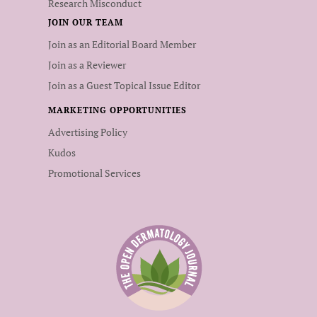
Research Misconduct
JOIN OUR TEAM
Join as an Editorial Board Member
Join as a Reviewer
Join as a Guest Topical Issue Editor
MARKETING OPPORTUNITIES
Advertising Policy
Kudos
Promotional Services