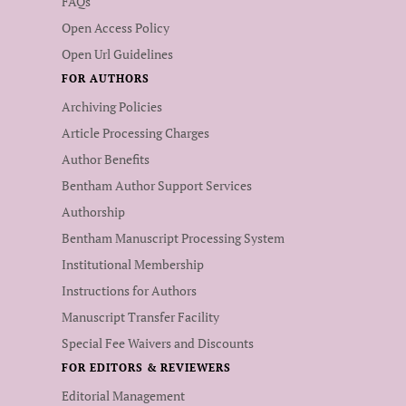
FAQs
Open Access Policy
Open Url Guidelines
FOR AUTHORS
Archiving Policies
Article Processing Charges
Author Benefits
Bentham Author Support Services
Authorship
Bentham Manuscript Processing System
Institutional Membership
Instructions for Authors
Manuscript Transfer Facility
Special Fee Waivers and Discounts
FOR EDITORS & REVIEWERS
Editorial Management