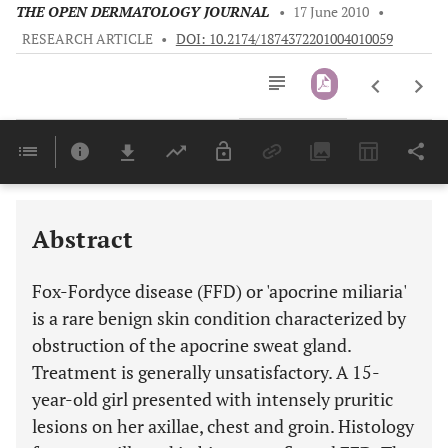
THE OPEN DERMATOLOGY JOURNAL
•
17 June 2010
•
RESEARCH ARTICLE
•
DOI: 10.2174/1874372201004010059
Downloads
11,803
Last 6 Months
11,803
Last 12 Months
11,803
Abstract
Fox-Fordyce disease (FFD) or 'apocrine miliaria'
is a rare benign skin condition characterized by
obstruction of the apocrine sweat gland.
Treatment is generally unsatisfactory. A 15-
year-old girl presented with intensely pruritic
lesions on her axillae, chest and groin. Histology