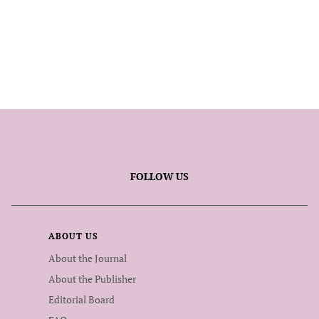
FOLLOW US
ABOUT US
About the Journal
About the Publisher
Editorial Board