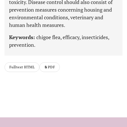
toxicity. Disease control should also consist of
prevention measures concerning housing and
environmental conditions, veterinary and
human health measures.
Keywords:
chigoe flea, efficacy, insecticides,
prevention.
Fulltext HTML
PDF