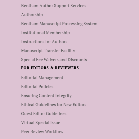
Bentham Author Support Services
Authorship
Bentham Manuscript Processing System
Institutional Membership
Instructions for Authors
Manuscript Transfer Facility
Special Fee Waivers and Discounts
FOR EDITORS & REVIEWERS
Editorial Management
Editorial Policies
Ensuring Content Integrity
Ethical Guidelines for New Editors
Guest Editor Guidelines
Virtual Special Issue
Peer Review Workflow