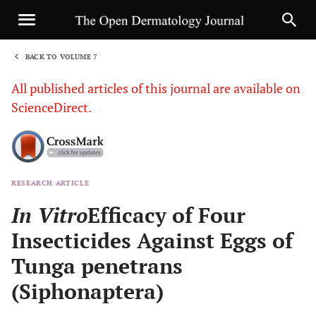
BACK TO VOLUME 7
1
All published articles of this journal are available on
ScienceDirect.
RESEARCH ARTICLE
Sha
In Vitro
Efficacy of Four
Insecticides Against Eggs of
Tunga penetrans
(Siphonaptera)