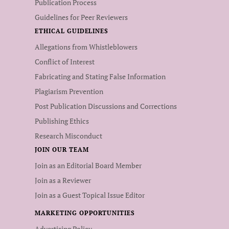
Publication Process
Guidelines for Peer Reviewers
ETHICAL GUIDELINES
Allegations from Whistleblowers
Conflict of Interest
Fabricating and Stating False Information
Plagiarism Prevention
Post Publication Discussions and Corrections
Publishing Ethics
Research Misconduct
JOIN OUR TEAM
Join as an Editorial Board Member
Join as a Reviewer
Join as a Guest Topical Issue Editor
MARKETING OPPORTUNITIES
Advertising Policy