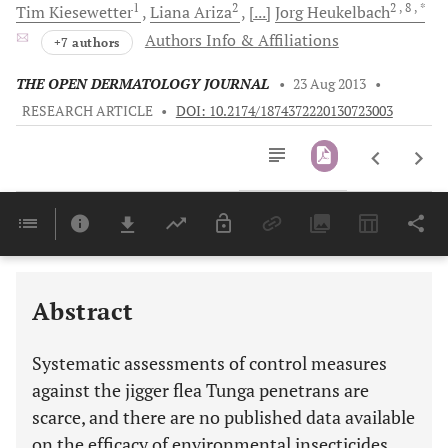
1
2
2
, 8
, *
Tim
Kiesewetter
Liana
Ariza
[...]
Jorg
Heukelbach
Authors Info & Affiliations
+7 authors
THE OPEN DERMATOLOGY JOURNAL
•
23 Aug 2013
•
RESEARCH ARTICLE
•
DOI: 10.2174/1874372220130723003
Downloads
11,803
Last 6 Months
11,803
Last 12 Months
11,803
Abstract
Systematic assessments of control measures
against the jigger flea Tunga penetrans are
scarce, and there are no published data available
on the efficacy of environmental insecticides