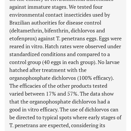
against immature stages. We tested four
environmental contact insecticides used by
Brazilian authorities for disease control
(deltamethrin, bifenthrin, dichlorvos and
etofenprox) against T. penetrans eggs. Eggs were
reared in vitro. Hatch rates were observed under
standardized conditions and compared to a
control group (40 eggs in each group). No larvae
hatched after treatment with the
organophosphate dichlorvos (100% efficacy).
The efficacies of the other products tested
varied between 17% and 57%. The data show
that the organophosphate dichlorvos had a
good in vitro efficacy. The use of dichlorvos can
be directed to typical spots where early stages of
T. penetrans are expected, considering its