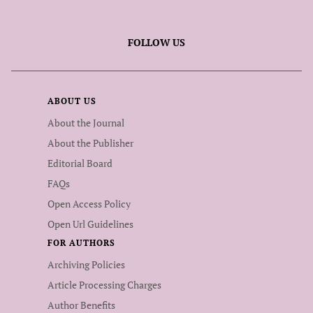
FOLLOW US
ABOUT US
About the Journal
About the Publisher
Editorial Board
FAQs
Open Access Policy
Open Url Guidelines
FOR AUTHORS
Archiving Policies
Article Processing Charges
Author Benefits