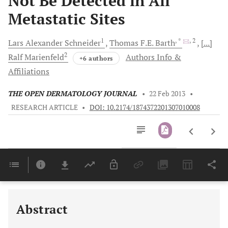
Not Be Detected in All
Metastatic Sites
1
, *
, 2
Lars Alexander
Schneider
Thomas F.E.
Barth
[...]
2
Ralf
Marienfeld
Authors Info &
+6 authors
Affiliations
THE OPEN DERMATOLOGY JOURNAL
•
22 Feb 2013
•
RESEARCH ARTICLE
•
DOI: 10.2174/1874372201307010008
Downloads
11,803
Last 6 Months
11,803
Last 12 Months
11,803
Abstract