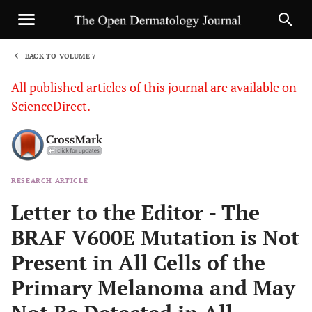
BACK TO VOLUME 7
1
All published articles of this journal are available on
ScienceDirect.
RESEARCH ARTICLE
Sha
Letter to the Editor - The
BRAF V600E Mutation is Not
Present in All Cells of the
Primary Melanoma and May