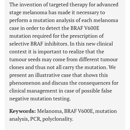
The invention of targeted therapy for advanced
stage melanoma has made it necessary to
perform a mutation analysis of each melanoma
case in order to detect the BRAF V600E
mutation required for the prescription of
selective BRAF inhibitors. In this new clinical
context it is important to realize that the
tumour seeds may come from different tumour
clones and thus not all carry the mutation. We
present an illustrative case that shows this
phenomenon and discuss the consequences for
clinical management in case of possible false
negative mutation testing.
Keywords:
Melanoma, BRAF V600E, mutation
analysis, PCR, polyclonality.