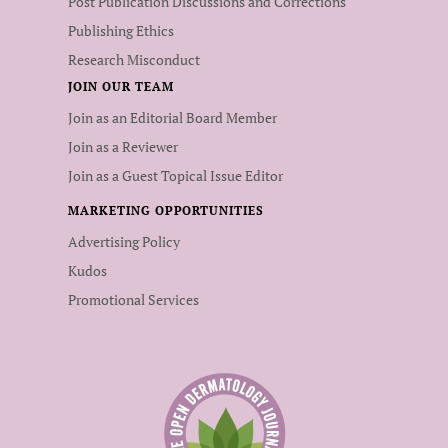
Post Publication Discussions and Corrections
Publishing Ethics
Research Misconduct
JOIN OUR TEAM
Join as an Editorial Board Member
Join as a Reviewer
Join as a Guest Topical Issue Editor
MARKETING OPPORTUNITIES
Advertising Policy
Kudos
Promotional Services