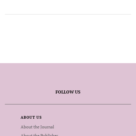
FOLLOW US
ABOUT US
About the Journal
About the Publisher