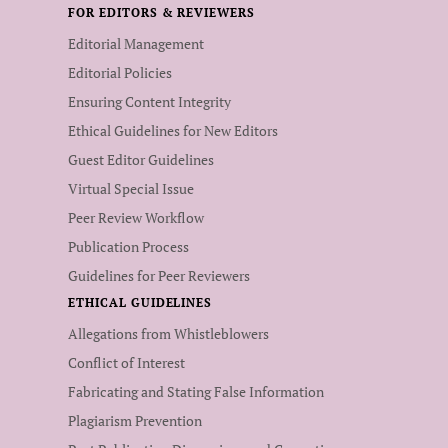
FOR EDITORS & REVIEWERS
Editorial Management
Editorial Policies
Ensuring Content Integrity
Ethical Guidelines for New Editors
Guest Editor Guidelines
Virtual Special Issue
Peer Review Workflow
Publication Process
Guidelines for Peer Reviewers
ETHICAL GUIDELINES
Allegations from Whistleblowers
Conflict of Interest
Fabricating and Stating False Information
Plagiarism Prevention