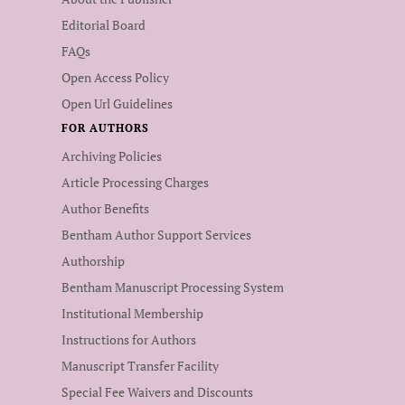
Editorial Board
FAQs
Open Access Policy
Open Url Guidelines
FOR AUTHORS
Archiving Policies
Article Processing Charges
Author Benefits
Bentham Author Support Services
Authorship
Bentham Manuscript Processing System
Institutional Membership
Instructions for Authors
Manuscript Transfer Facility
Special Fee Waivers and Discounts