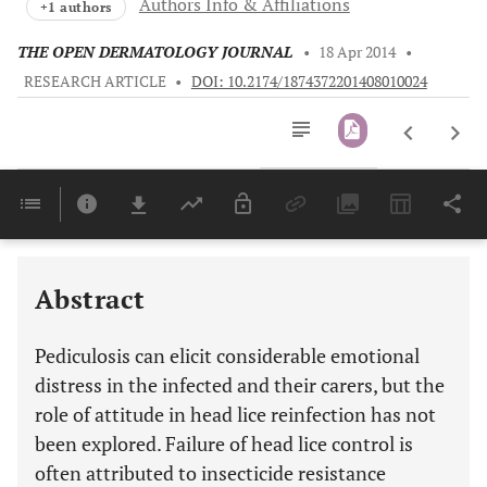
Authors Info & Affiliations
+1 authors
THE OPEN DERMATOLOGY JOURNAL
•
18 Apr 2014
•
RESEARCH ARTICLE
•
DOI: 10.2174/1874372201408010024
Downloads
11,803
Last 6 Months
11,803
Last 12 Months
11,803
Abstract
Pediculosis can elicit considerable emotional
distress in the infected and their carers, but the
role of attitude in head lice reinfection has not
been explored. Failure of head lice control is
often attributed to insecticide resistance