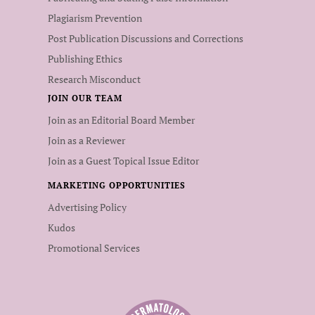
Plagiarism Prevention
Post Publication Discussions and Corrections
Publishing Ethics
Research Misconduct
JOIN OUR TEAM
Join as an Editorial Board Member
Join as a Reviewer
Join as a Guest Topical Issue Editor
MARKETING OPPORTUNITIES
Advertising Policy
Kudos
Promotional Services