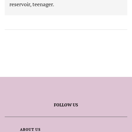
reservoir, teenager.
FOLLOW US
ABOUT US