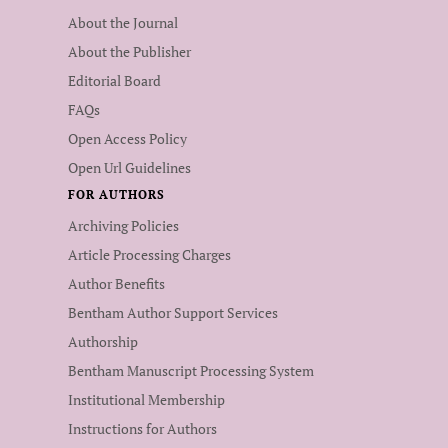
About the Journal
About the Publisher
Editorial Board
FAQs
Open Access Policy
Open Url Guidelines
FOR AUTHORS
Archiving Policies
Article Processing Charges
Author Benefits
Bentham Author Support Services
Authorship
Bentham Manuscript Processing System
Institutional Membership
Instructions for Authors