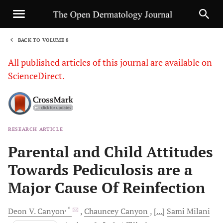
BACK TO VOLUME 8
1
All published articles of this journal are available on
ScienceDirect.
RESEARCH ARTICLE
Sha
Parental and Child Attitudes
Towards Pediculosis are a
Major Cause Of Reinfection
, *
Deon V.
Canyon
Chauncey
Canyon
[...]
Sami
Milani