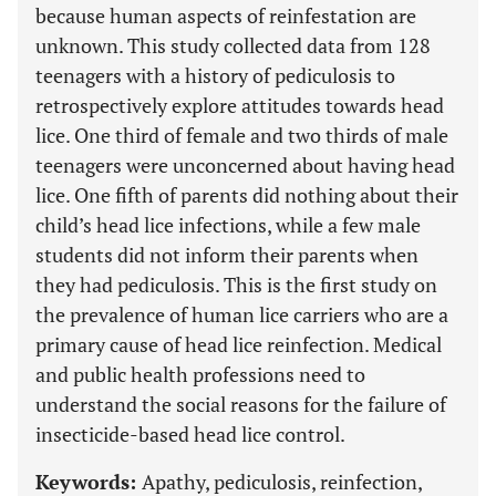
because human aspects of reinfestation are
unknown. This study collected data from 128
teenagers with a history of pediculosis to
retrospectively explore attitudes towards head
lice. One third of female and two thirds of male
teenagers were unconcerned about having head
lice. One fifth of parents did nothing about their
child’s head lice infections, while a few male
students did not inform their parents when
they had pediculosis. This is the first study on
the prevalence of human lice carriers who are a
primary cause of head lice reinfection. Medical
and public health professions need to
understand the social reasons for the failure of
insecticide-based head lice control.
Keywords:
Apathy, pediculosis, reinfection,