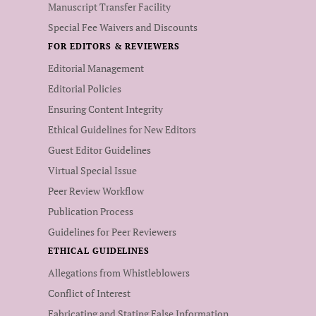
Manuscript Transfer Facility
Special Fee Waivers and Discounts
FOR EDITORS & REVIEWERS
Editorial Management
Editorial Policies
Ensuring Content Integrity
Ethical Guidelines for New Editors
Guest Editor Guidelines
Virtual Special Issue
Peer Review Workflow
Publication Process
Guidelines for Peer Reviewers
ETHICAL GUIDELINES
Allegations from Whistleblowers
Conflict of Interest
Fabricating and Stating False Information