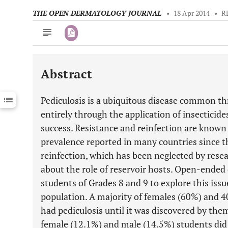
THE OPEN DERMATOLOGY JOURNAL
•
18 Apr 2014
•
R
Abstract
Downloads
11,803
Last 6 Months
11,803
Pediculosis is a ubiquitous disease common 
Last 12 Months
11,803
entirely through the application of insecticid
success. Resistance and reinfection are known 
prevalence reported in many countries since t
reinfection, which has been neglected by rese
about the role of reservoir hosts. Open-ended
students of Grades 8 and 9 to explore this issu
population. A majority of females (60%) and 4
had pediculosis until it was discovered by them
female (12.1%) and male (14.5%) students did 