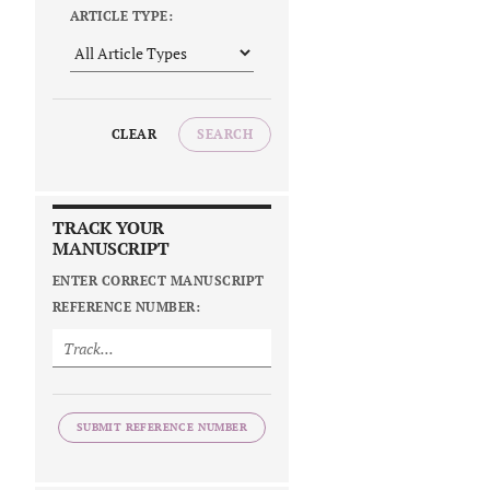
ARTICLE TYPE:
CLEAR
SEARCH
TRACK YOUR
MANUSCRIPT
ENTER CORRECT MANUSCRIPT
REFERENCE NUMBER:
SUBMIT REFERENCE NUMBER