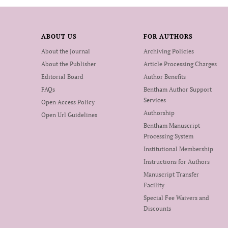
ABOUT US
FOR AUTHORS
About the Journal
Archiving Policies
About the Publisher
Article Processing Charges
Editorial Board
Author Benefits
FAQs
Bentham Author Support
Services
Open Access Policy
Authorship
Open Url Guidelines
Bentham Manuscript
Processing System
Institutional Membership
Instructions for Authors
Manuscript Transfer
Facility
Special Fee Waivers and
Discounts