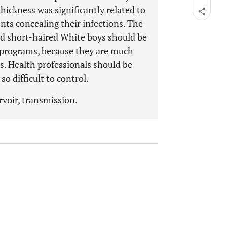
hickness was significantly related to
nts concealing their infections. The
nd short-haired White boys should be
l programs, because they are much
ls. Health professionals should be
so difficult to control.
ervoir, transmission.