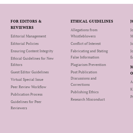
FOR EDITORS &
ETHICAL GUIDELINES
J
REVIEWERS
Allegations from
J
Editorial Management
Whistleblowers
M
Editorial Policies
Conflict of Interest
J
Ensuring Content Integrity
Fabricating and Stating
J
False Information
E
Ethical Guidelines for New
Editors
Plagiarism Prevention
Guest Editor Guidelines
Post Publication
O
Discussions and
Virtual Special Issue
A
Corrections
Peer Review Workflow
K
Publishing Ethics
Publication Process
P
Research Misconduct
Guidelines for Peer
Reviewers