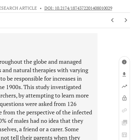
ESEARCH ARTICLE
•
DOI: 10.2174/1874372201408010029
throughout the globe and managed
es and natural therapies with varying
to be responsible for increases in
he 1900s. This study investigated
archers, by attempting to learn more
 questions were asked from 126
e from the perspective of the infected
0% of males had no idea that they
selves, a friend or a carer. Some
not tell their parents when they