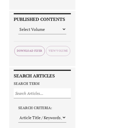
PUBLISHED CONTENTS
DOWNLOAD FLYER
SEARCH ARTICLES
SEARCH TERM
SEARCH CRITERIA: