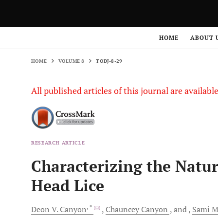
HOME
VOLUME 8
TODJ-8-29
HOME
ABOUT 
HOME
VOLUME 8
TODJ-8-29
All published articles of this journal are availab
RESEARCH ARTICLE
Characterizing the Natu
Head Lice
, *
Deon V.
Canyon
Chauncey
Canyon
and
Sami
Mi