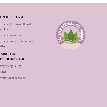
OIN OUR TEAM
oin as an Editorial Board
ember
oin as a Reviewer
oin as a Guest Topical Issue
ditor
MARKETING
PPORTUNITIES
dvertising Policy
udos
romotional Services