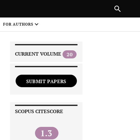
|
PREVIOUS ARTICLE
NEXT ARTICLE
SHARE
FOR AUTHORS
1
CURRENT VOLUME
20
SUBMIT PAPERS
 on
SCOPUS CITESCORE
1.3