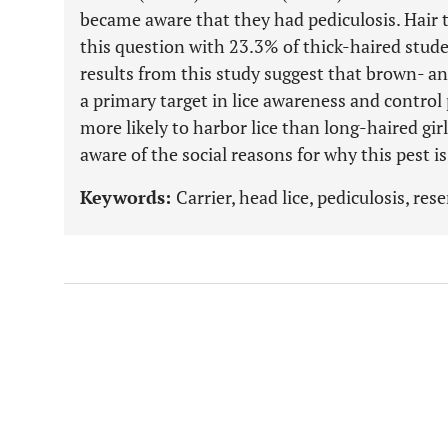
became aware that they had pediculosis. Hair t
this question with 23.3% of thick-haired stude
results from this study suggest that brown- a
a primary target in lice awareness and contro
more likely to harbor lice than long-haired gir
aware of the social reasons for why this pest is 
Keywords:
Carrier, head lice, pediculosis, res