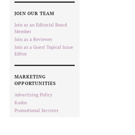
JOIN OUR TEAM
Join as an Editorial Board
Member
Join as a Reviewer
Join as a Guest Topical Issue
Editor
MARKETING
OPPORTUNITIES
Advertising Policy
Kudos
Promotional Services