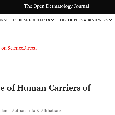
US
ETHICAL GUIDELINES
FOR EDITORS & REVIEWERS
le on ScienceDirect.
Share
re of Human Carriers of
lani
Authors Info & Affiliations