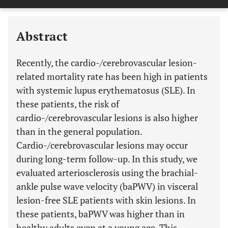
Downloads
11,803
Last 6 Months
11,803
Last 12 Months
11,803
Abstract
Recently, the cardio-/cerebrovascular lesion-
related mortality rate has been high in patients
with systemic lupus erythematosus (SLE). In
these patients, the risk of
cardio-/cerebrovascular lesions is also higher
than in the general population.
Cardio-/cerebrovascular lesions may occur
during long-term follow-up. In this study, we
evaluated arteriosclerosis using the brachial-
ankle pulse wave velocity (baPWV) in visceral
lesion-free SLE patients with skin lesions. In
these patients, baPWV was higher than in
healthy adults even at a young age. This