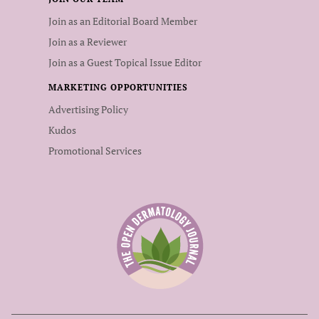
Join as an Editorial Board Member
Join as a Reviewer
Join as a Guest Topical Issue Editor
MARKETING OPPORTUNITIES
Advertising Policy
Kudos
Promotional Services