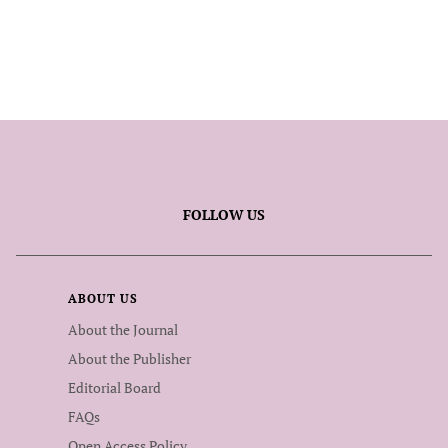
FOLLOW US
ABOUT US
About the Journal
About the Publisher
Editorial Board
FAQs
Open Access Policy