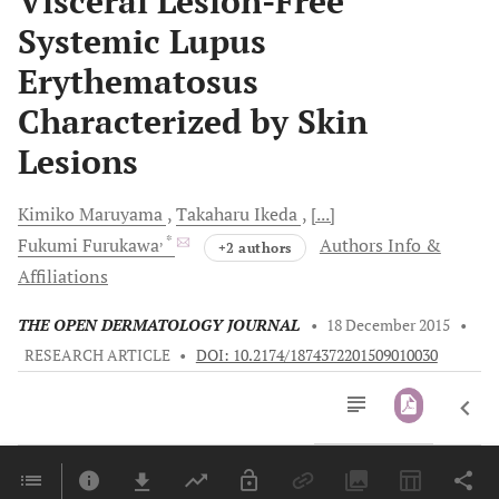
Visceral Lesion-Free
Systemic Lupus
Erythematosus
Characterized by Skin
Lesions
Kimiko
Maruyama
Takaharu
Ikeda
[...]
, *
Fukumi
Furukawa
Authors Info &
+2 authors
Affiliations
THE OPEN DERMATOLOGY JOURNAL
•
18 December 2015
•
RESEARCH ARTICLE
•
DOI: 10.2174/1874372201509010030