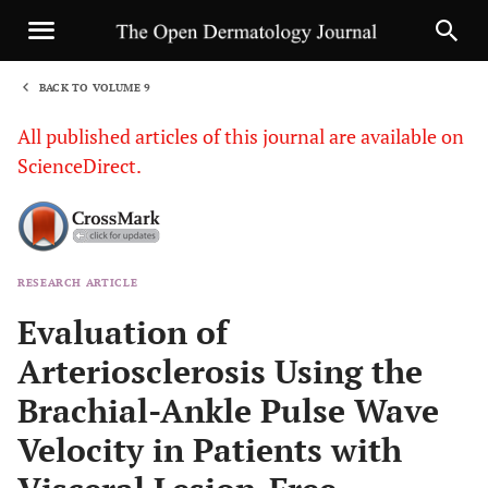
BACK TO VOLUME 9
1
All published articles of this journal are available on
ScienceDirect.
RESEARCH ARTICLE
Sha
Evaluation of
Arteriosclerosis Using the
Brachial-Ankle Pulse Wave
Velocity in Patients with