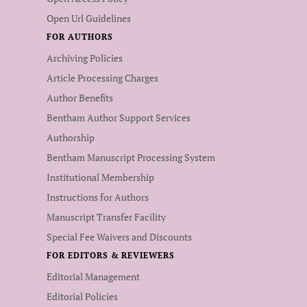
Open Url Guidelines
FOR AUTHORS
Archiving Policies
Article Processing Charges
Author Benefits
Bentham Author Support Services
Authorship
Bentham Manuscript Processing System
Institutional Membership
Instructions for Authors
Manuscript Transfer Facility
Special Fee Waivers and Discounts
FOR EDITORS & REVIEWERS
Editorial Management
Editorial Policies