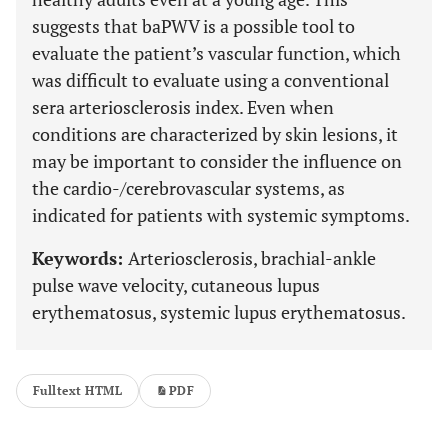
suggests that baPWV is a possible tool to
evaluate the patient’s vascular function, which
was difficult to evaluate using a conventional
sera arteriosclerosis index. Even when
conditions are characterized by skin lesions, it
may be important to consider the influence on
the cardio-/cerebrovascular systems, as
indicated for patients with systemic symptoms.
Keywords:
Arteriosclerosis, brachial-ankle
pulse wave velocity, cutaneous lupus
erythematosus, systemic lupus erythematosus.
Fulltext HTML
PDF