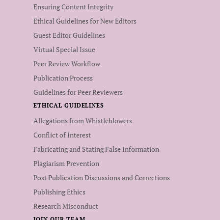
Ensuring Content Integrity
Ethical Guidelines for New Editors
Guest Editor Guidelines
Virtual Special Issue
Peer Review Workflow
Publication Process
Guidelines for Peer Reviewers
ETHICAL GUIDELINES
Allegations from Whistleblowers
Conflict of Interest
Fabricating and Stating False Information
Plagiarism Prevention
Post Publication Discussions and Corrections
Publishing Ethics
Research Misconduct
JOIN OUR TEAM