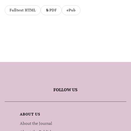
Fulltext HTML
PDF
ePub
FOLLOW US
ABOUT US
About the Journal