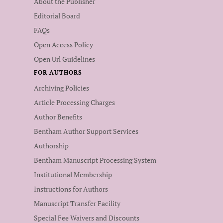
About the Publisher
Editorial Board
FAQs
Open Access Policy
Open Url Guidelines
FOR AUTHORS
Archiving Policies
Article Processing Charges
Author Benefits
Bentham Author Support Services
Authorship
Bentham Manuscript Processing System
Institutional Membership
Instructions for Authors
Manuscript Transfer Facility
Special Fee Waivers and Discounts