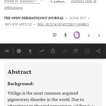
Iltefat H.
Hamzavi
Authors Info &
+1 authors
Affiliations
THE OPEN DERMATOLOGY JOURNAL
•
28 Feb 2017
•
REVIEW ARTICLE
•
DOI: 10.2174/1874372201711010012
Downloads
11,803
Last 6 Months
11,803
Last 12 Months
11,803
Abstract
Background:
Vitiligo is the most common acquired
pigmentary disorder in the world. Due to
alterations in physical appearance, vitiligo is a