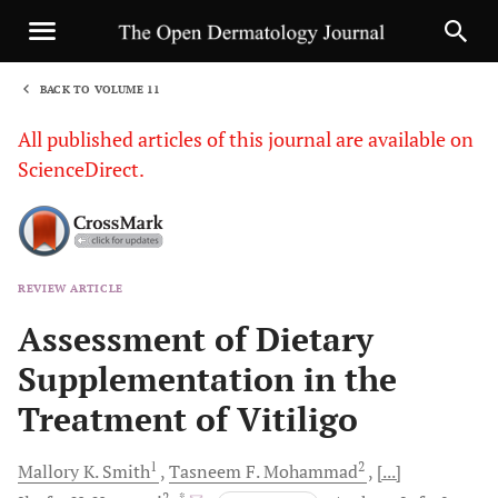
BACK TO VOLUME 11
1
All published articles of this journal are available on
ScienceDirect.
REVIEW ARTICLE
Sha
Assessment of Dietary
Supplementation in the
Treatment of Vitiligo
1
2
Mallory K.
Smith
Tasneem F.
Mohammad
[...]
2
, *