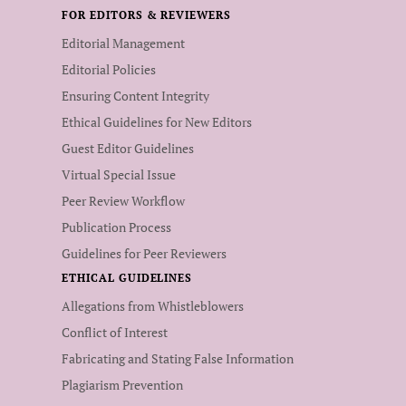
FOR EDITORS & REVIEWERS
Editorial Management
Editorial Policies
Ensuring Content Integrity
Ethical Guidelines for New Editors
Guest Editor Guidelines
Virtual Special Issue
Peer Review Workflow
Publication Process
Guidelines for Peer Reviewers
ETHICAL GUIDELINES
Allegations from Whistleblowers
Conflict of Interest
Fabricating and Stating False Information
Plagiarism Prevention