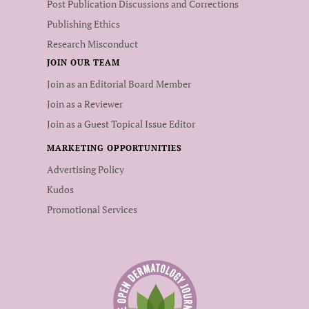
Post Publication Discussions and Corrections
Publishing Ethics
Research Misconduct
JOIN OUR TEAM
Join as an Editorial Board Member
Join as a Reviewer
Join as a Guest Topical Issue Editor
MARKETING OPPORTUNITIES
Advertising Policy
Kudos
Promotional Services