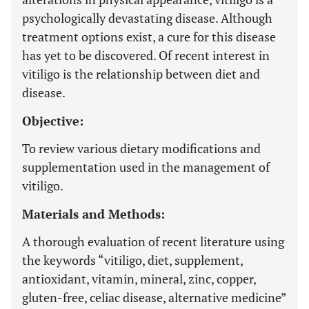
psychologically devastating disease. Although
treatment options exist, a cure for this disease
has yet to be discovered. Of recent interest in
vitiligo is the relationship between diet and
disease.
Objective:
To review various dietary modifications and
supplementation used in the management of
vitiligo.
Materials and Methods:
A thorough evaluation of recent literature using
the keywords “vitiligo, diet, supplement,
antioxidant, vitamin, mineral, zinc, copper,
gluten-free, celiac disease, alternative medicine”