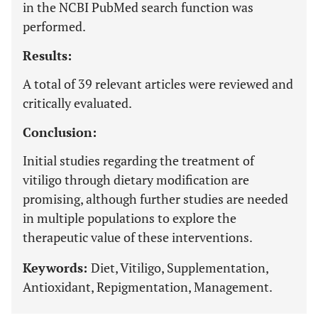
in the NCBI PubMed search function was
performed.
Results:
A total of 39 relevant articles were reviewed and
critically evaluated.
Conclusion:
Initial studies regarding the treatment of
vitiligo through dietary modification are
promising, although further studies are needed
in multiple populations to explore the
therapeutic value of these interventions.
Keywords:
Diet, Vitiligo, Supplementation,
Antioxidant, Repigmentation, Management.