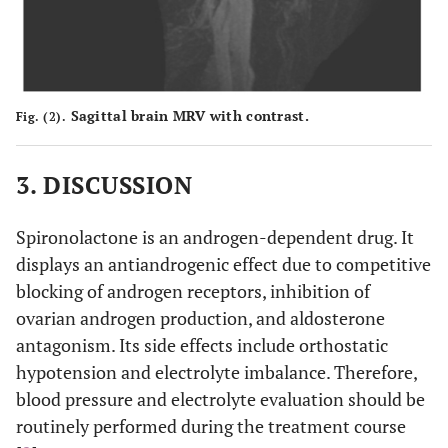
Sagittal brain MRV with contrast.
Fig. (2).
3. DISCUSSION
Spironolactone is an androgen-dependent drug. It
displays an antiandrogenic effect due to competitive
blocking of androgen receptors, inhibition of
ovarian androgen production, and aldosterone
antagonism. Its side effects include orthostatic
hypotension and electrolyte imbalance. Therefore,
blood pressure and electrolyte evaluation should be
routinely performed during the treatment course