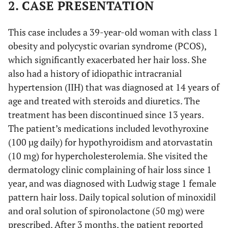
2. CASE PRESENTATION
This case includes a 39-year-old woman with class 1
obesity and polycystic ovarian syndrome (PCOS),
which significantly exacerbated her hair loss. She
also had a history of idiopathic intracranial
hypertension (IIH) that was diagnosed at 14 years of
age and treated with steroids and diuretics. The
treatment has been discontinued since 13 years.
The patient’s medications included levothyroxine
(100 µg daily) for hypothyroidism and atorvastatin
(10 mg) for hypercholesterolemia. She visited the
dermatology clinic complaining of hair loss since 1
year, and was diagnosed with Ludwig stage 1 female
pattern hair loss. Daily topical solution of minoxidil
and oral solution of spironolactone (50 mg) were
prescribed. After 3 months, the patient reported