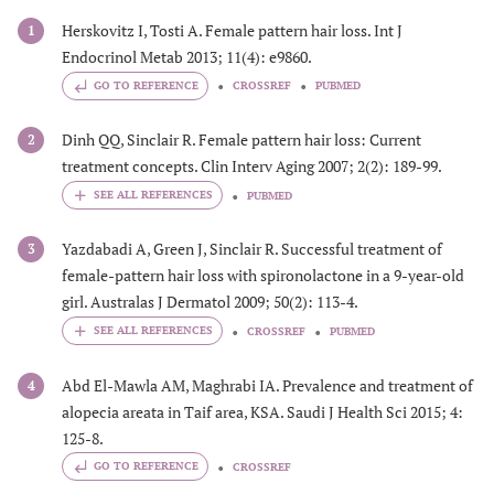
Herskovitz I, Tosti A. Female pattern hair loss. Int J
1
Endocrinol Metab 2013; 11(4): e9860.
GO TO REFERENCE
CROSSREF
PUBMED
Dinh QQ, Sinclair R. Female pattern hair loss: Current
2
treatment concepts. Clin Interv Aging 2007; 2(2): 189-99.
PUBMED
Yazdabadi A, Green J, Sinclair R. Successful treatment of
3
female-pattern hair loss with spironolactone in a 9-year-old
girl. Australas J Dermatol 2009; 50(2): 113-4.
CROSSREF
PUBMED
Abd El-Mawla AM, Maghrabi IA. Prevalence and treatment of
4
alopecia areata in Taif area, KSA. Saudi J Health Sci 2015; 4:
125-8.
GO TO REFERENCE
CROSSREF