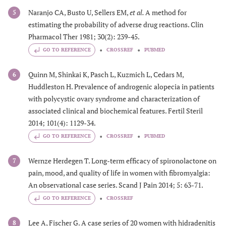
Naranjo CA, Busto U, Sellers EM,
et al.
A method for
5
estimating the probability of adverse drug reactions. Clin
Pharmacol Ther 1981; 30(2): 239-45.
GO TO REFERENCE
CROSSREF
PUBMED
Quinn M, Shinkai K, Pasch L, Kuzmich L, Cedars M,
6
Huddleston H. Prevalence of androgenic alopecia in patients
with polycystic ovary syndrome and characterization of
associated clinical and biochemical features. Fertil Steril
2014; 101(4): 1129-34.
GO TO REFERENCE
CROSSREF
PUBMED
Wernze Herdegen T. Long-term efficacy of spironolactone on
7
pain, mood, and quality of life in women with fibromyalgia:
An observational case series. Scand J Pain 2014; 5: 63-71.
GO TO REFERENCE
CROSSREF
Lee A, Fischer G. A case series of 20 women with hidradenitis
8