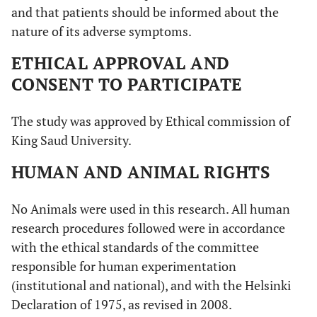
and that patients should be informed about the
nature of its adverse symptoms.
ETHICAL APPROVAL AND
CONSENT TO PARTICIPATE
The study was approved by Ethical commission of
King Saud University.
HUMAN AND ANIMAL RIGHTS
No Animals were used in this research. All human
research procedures followed were in accordance
with the ethical standards of the committee
responsible for human experimentation
(institutional and national), and with the Helsinki
Declaration of 1975, as revised in 2008.