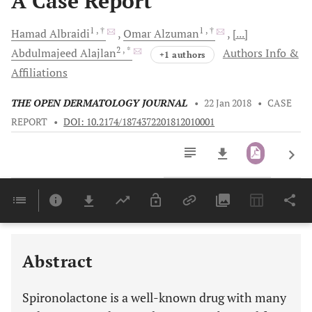
A Case Report
1
, †
1
, †
Hamad
Albraidi
Omar
Alzuman
[...]
2
, *
Abdulmajeed
Alajlan
Authors Info &
+1 authors
Affiliations
THE OPEN DERMATOLOGY JOURNAL
•
22 Jan 2018
•
CASE
REPORT
•
DOI: 10.2174/1874372201812010001
Downloads
11,803
Last 6 Months
11,803
Last 12 Months
11,803
Abstract
Spironolactone is a well-known drug with many