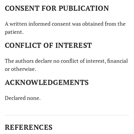
CONSENT FOR PUBLICATION
A written informed consent was obtained from the
patient.
CONFLICT OF INTEREST
The authors declare no conflict of interest, financial
or otherwise.
ACKNOWLEDGEMENTS
Declared none.
REFERENCES