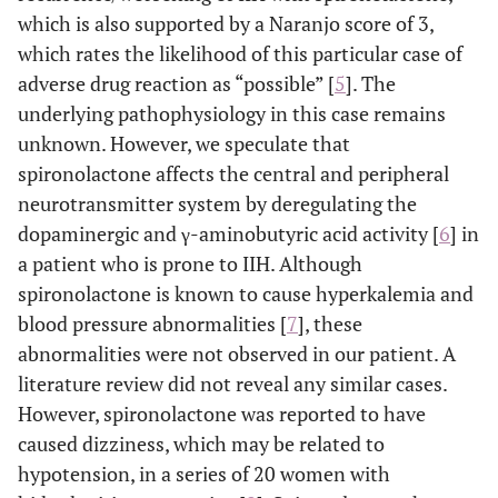
which is also supported by a Naranjo score of 3,
which rates the likelihood of this particular case of
adverse drug reaction as “possible” [
5
]. The
underlying pathophysiology in this case remains
unknown. However, we speculate that
spironolactone affects the central and peripheral
neurotransmitter system by deregulating the
dopaminergic and γ-aminobutyric acid activity [
6
] in
a patient who is prone to IIH. Although
spironolactone is known to cause hyperkalemia and
blood pressure abnormalities [
7
], these
abnormalities were not observed in our patient. A
literature review did not reveal any similar cases.
However, spironolactone was reported to have
caused dizziness, which may be related to
hypotension, in a series of 20 women with