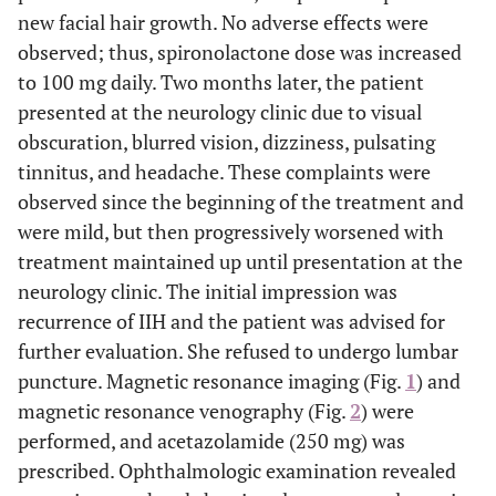
new facial hair growth. No adverse effects were
observed; thus, spironolactone dose was increased
to 100 mg daily. Two months later, the patient
presented at the neurology clinic due to visual
obscuration, blurred vision, dizziness, pulsating
tinnitus, and headache. These complaints were
observed since the beginning of the treatment and
were mild, but then progressively worsened with
treatment maintained up until presentation at the
neurology clinic. The initial impression was
recurrence of IIH and the patient was advised for
further evaluation. She refused to undergo lumbar
puncture. Magnetic resonance imaging (Fig.
1
) and
magnetic resonance venography (Fig.
2
) were
performed, and acetazolamide (250 mg) was
prescribed. Ophthalmologic examination revealed