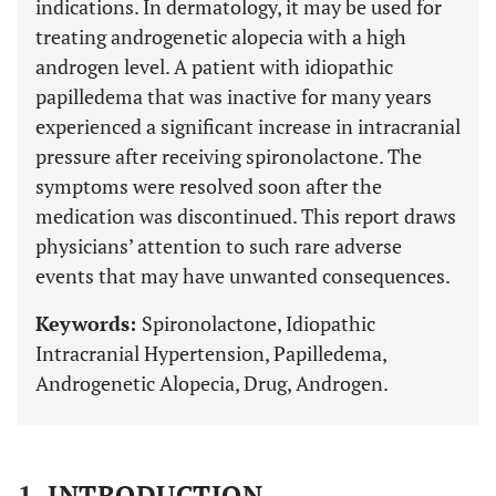
indications. In dermatology, it may be used for
treating androgenetic alopecia with a high
androgen level. A patient with idiopathic
papilledema that was inactive for many years
experienced a significant increase in intracranial
pressure after receiving spironolactone. The
symptoms were resolved soon after the
medication was discontinued. This report draws
physicians’ attention to such rare adverse
events that may have unwanted consequences.
Keywords:
Spironolactone, Idiopathic
Intracranial Hypertension, Papilledema,
Androgenetic Alopecia, Drug, Androgen.
1. INTRODUCTION