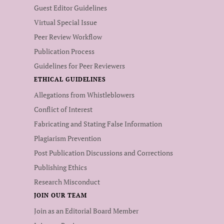
Guest Editor Guidelines
Virtual Special Issue
Peer Review Workflow
Publication Process
Guidelines for Peer Reviewers
ETHICAL GUIDELINES
Allegations from Whistleblowers
Conflict of Interest
Fabricating and Stating False Information
Plagiarism Prevention
Post Publication Discussions and Corrections
Publishing Ethics
Research Misconduct
JOIN OUR TEAM
Join as an Editorial Board Member