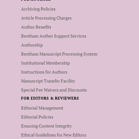
Archiving Policies
Article Processing Charges
Author Benefits
Bentham Author Support Services
Authorship
Bentham Manuscript Processing System
Institutional Membership
Instructions for Authors
Manuscript Transfer Facility
Special Fee Waivers and Discounts
FOR EDITORS & REVIEWERS
Editorial Management
Editorial Policies
Ensuring Content Integrity
Ethical Guidelines for New Editors