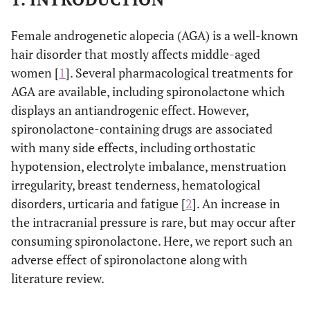
Female androgenetic alopecia (AGA) is a well-known
hair disorder that mostly affects middle-aged
women [
1
]. Several pharmacological treatments for
AGA are available, including spironolactone which
displays an antiandrogenic effect. However,
spironolactone-containing drugs are associated
with many side effects, including orthostatic
hypotension, electrolyte imbalance, menstruation
irregularity, breast tenderness, hematological
disorders, urticaria and fatigue [
2
]. An increase in
the intracranial pressure is rare, but may occur after
consuming spironolactone. Here, we report such an
adverse effect of spironolactone along with
literature review.