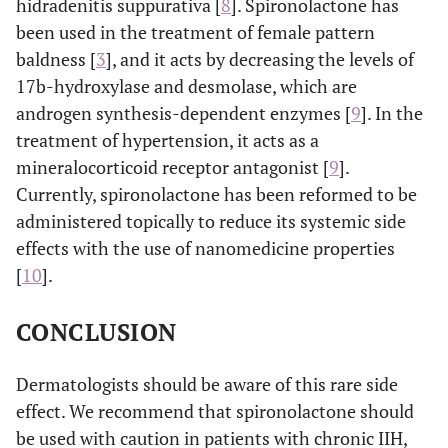
hidradenitis suppurativa [
8
]. Spironolactone has
been used in the treatment of female pattern
baldness [
3
], and it acts by decreasing the levels of
17b-hydroxylase and desmolase, which are
androgen synthesis-dependent enzymes [
9
]. In the
treatment of hypertension, it acts as a
mineralocorticoid receptor antagonist [
9
].
Currently, spironolactone has been reformed to be
administered topically to reduce its systemic side
effects with the use of nanomedicine properties
[
10
].
CONCLUSION
Dermatologists should be aware of this rare side
effect. We recommend that spironolactone should
be used with caution in patients with chronic IIH,