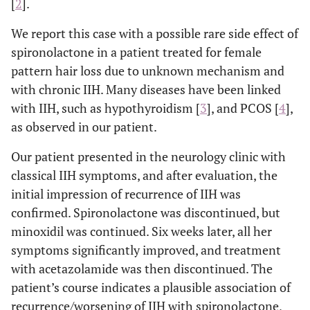
[
2
].
We report this case with a possible rare side effect of
spironolactone in a patient treated for female
pattern hair loss due to unknown mechanism and
with chronic IIH. Many diseases have been linked
with IIH, such as hypothyroidism [
3
], and PCOS [
4
],
as observed in our patient.
Our patient presented in the neurology clinic with
classical IIH symptoms, and after evaluation, the
initial impression of recurrence of IIH was
confirmed. Spironolactone was discontinued, but
minoxidil was continued. Six weeks later, all her
symptoms significantly improved, and treatment
with acetazolamide was then discontinued. The
patient’s course indicates a plausible association of
recurrence/worsening of IIH with spironolactone,