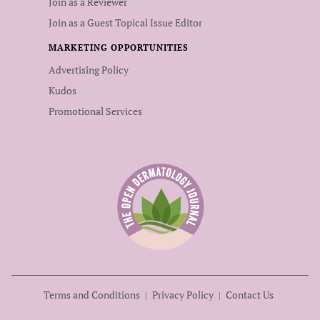
Join as a Reviewer
Join as a Guest Topical Issue Editor
MARKETING OPPORTUNITIES
Advertising Policy
Kudos
Promotional Services
Terms and Conditions
Privacy Policy
Contact Us