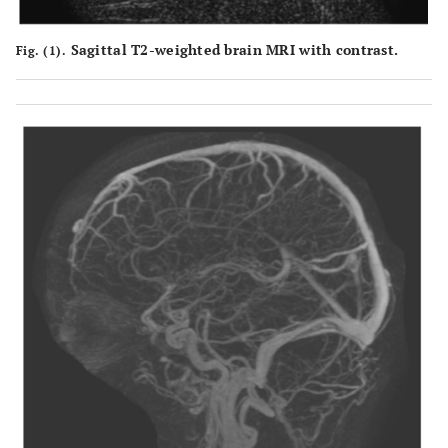
Sagittal T2-weighted brain MRI with contrast.
Fig. (1).