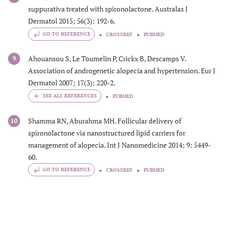
suppurativa treated with spironolactone. Australas J
Dermatol 2015; 56(3): 192-6.
GO TO REFERENCE
CROSSREF
PUBMED
Ahouansou S, Le Toumelin P, Crickx B, Descamps V.
9
Association of androgenetic alopecia and hypertension. Eur J
Dermatol 2007; 17(3): 220-2.
PUBMED
Shamma RN, Aburahma MH. Follicular delivery of
10
spironolactone via nanostructured lipid carriers for
management of alopecia. Int J Nanomedicine 2014; 9: 5449-
60.
GO TO REFERENCE
CROSSREF
PUBMED