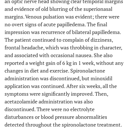
an optic nerve head showing clear temporal margins
and evidence of old blurring of the superionasal
margins. Venous pulsation was evident; there were
no overt signs of acute papilledema. The final
impression was recurrence of bilateral papilledema.
The patient continued to complain of dizziness,
frontal headache, which was throbbing in character,
and associated with occasional nausea. She also
reported a weight gain of 6 kg in 1 week, without any
changes in diet and exercise. Spironolactone
administration was discontinued, but minoxidil
application was continued. After six weeks, all the
symptoms were significantly improved. Then,
acetazolamide administration was also
discontinued. There were no electrolyte
disturbances or blood pressure abnormalities
detected throughout the spironolactone treatment.