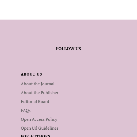
FOLLOW US
ABOUT US
About the Journal
About the Publisher
Editorial Board
FAQs
Open Access Policy
Open Url Guidelines
FOR AUTHORS