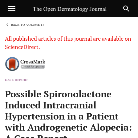
BACK TO VOLUME 12
1
All published articles of this journal are available on
ScienceDirect.
CASE REPORT
Sha
Possible Spironolactone
Induced Intracranial
Hypertension in a Patient
with Androgenetic Alopecia: