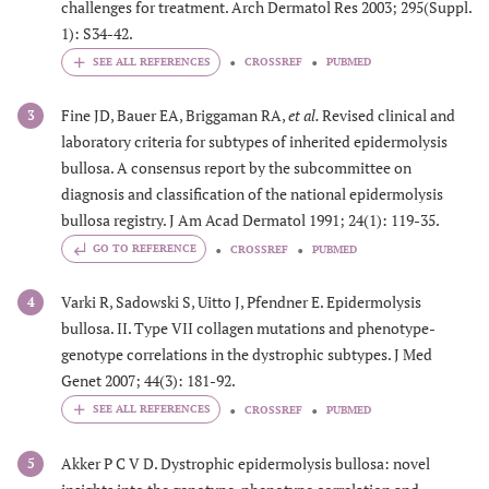
challenges for treatment. Arch Dermatol Res 2003; 295(Suppl.
1): S34-42.
CROSSREF
PUBMED
Fine JD, Bauer EA, Briggaman RA,
et al.
Revised clinical and
3
laboratory criteria for subtypes of inherited epidermolysis
bullosa. A consensus report by the subcommittee on
diagnosis and classification of the national epidermolysis
bullosa registry. J Am Acad Dermatol 1991; 24(1): 119-35.
GO TO REFERENCE
CROSSREF
PUBMED
Varki R, Sadowski S, Uitto J, Pfendner E. Epidermolysis
4
bullosa. II. Type VII collagen mutations and phenotype-
genotype correlations in the dystrophic subtypes. J Med
Genet 2007; 44(3): 181-92.
CROSSREF
PUBMED
Akker P C V D. Dystrophic epidermolysis bullosa: novel
5