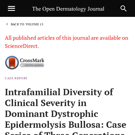
BACK TO VOLUME 13
1
All published articles of this journal are available on
ScienceDirect.
CASE REPORT
Sha
Intrafamilial Diversity of
Clinical Severity in
Dominant Dystrophic
Epidermolysis Bullosa: Case