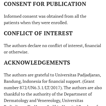
CONSENT FOR PUBLICATION
Informed consent was obtained from all the
patients when they were enrolled.
CONFLICT OF INTEREST
The authors declare no conflict of interest, financial
or otherwise.
ACKNOWLEDGEMENTS
The authors are grateful to Universitas Padjadjaran,
Bandung, Indonesia for financial support. (Grant
number 872/UN6.3.1/LT/2017). The authors are also
thankful to the authority of the Department of
Dermatology and Venereology, Universitas