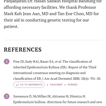
Padjadjaran/Dr. Hasan Sadikin Hospital Bandung for
affording necessary facilities. We thank Professor
Mark Koh Jean Aan, MD and Tan Ene Choo, MD for
their aid in conducting genetic testing for our
patient.
REFERENCES
Fine JD, Eady RAJ, Bauer EA,
et al.
The classification of
1
inherited Epidermolysis Bullosa (EB): Report of the Third
international consensus meeting on diagnosis and
classification of EB. J Am Acad Dermatol 2008; 58(6): 931-50.
GO TO REFERENCE
CROSSREF
PUBMED
Sawamura D, McMillan JR, Akiyama M, Shimizu H.
2
Epidermolysis bullosa: directions for future research and new