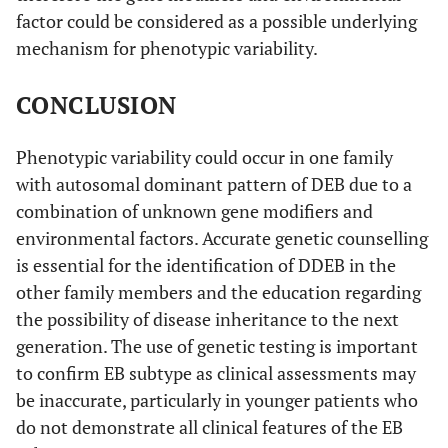
factor could be considered as a possible underlying
mechanism for phenotypic variability.
CONCLUSION
Phenotypic variability could occur in one family
with autosomal dominant pattern of DEB due to a
combination of unknown gene modifiers and
environmental factors. Accurate genetic counselling
is essential for the identification of DDEB in the
other family members and the education regarding
the possibility of disease inheritance to the next
generation. The use of genetic testing is important
to confirm EB subtype as clinical assessments may
be inaccurate, particularly in younger patients who
do not demonstrate all clinical features of the EB