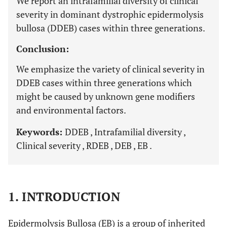
We report an intrafamilial diversity of clinical
severity in dominant dystrophic epidermolysis
bullosa (DDEB) cases within three generations.
Conclusion:
We emphasize the variety of clinical severity in
DDEB cases within three generations which
might be caused by unknown gene modifiers
and environmental factors.
Keywords:
DDEB , Intrafamilial diversity ,
Clinical severity , RDEB , DEB , EB .
1. INTRODUCTION
Epidermolysis Bullosa (EB) is a group of inherited