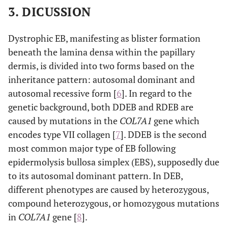
3. DICUSSION
Dystrophic EB, manifesting as blister formation
beneath the lamina densa within the papillary
dermis, is divided into two forms based on the
inheritance pattern: autosomal dominant and
autosomal recessive form [
6
]. In regard to the
genetic background, both DDEB and RDEB are
caused by mutations in the
COL7A1
gene which
encodes type VII collagen [
7
]. DDEB is the second
most common major type of EB following
epidermolysis bullosa simplex (EBS), supposedly due
to its autosomal dominant pattern. In DEB,
different phenotypes are caused by heterozygous,
compound heterozygous, or homozygous mutations
in
COL7A1
gene [
8
].