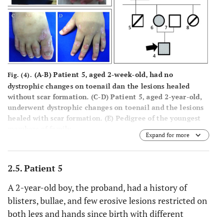
(
A-B
) Patient 5, aged 2-week-old, had no
Fig. (4).
dystrophic changes on toenail dan the lesions healed
without scar formation. (
C-D
) Patient 5, aged 2-year-old,
underwent dystrophic changes on toenail and the lesions
healed with scar formation. (
E
) Pedigree of the youngest
members of family.
Expand for more
2.5. Patient 5
A 2-year-old boy, the proband, had a history of
blisters, bullae, and few erosive lesions restricted on
both legs and hands since birth with different