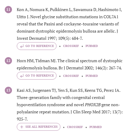
Kon A, Nomura K, Pulkkinen L, Sawamura D, Hashimoto I,
11
Uitto J. Novel glycine substitution mutations in COL7A1
reveal that the Pasini and cockayne-touraine variants of
dominant dystrophic epidermolysis bullosa are allelic. J
Invest Dermatol 1997; 109(5): 684-7.
GO TO REFERENCE
CROSSREF
PUBMED
Horn HM, Tidman MJ. The clinical spectrum of dystrophic
12
epidermolysis bullosa. Br J Dermatol 2002; 146(2): 267-74.
GO TO REFERENCE
CROSSREF
PUBMED
Kasi AS, Jurgensen TJ, Yen S, Kun SS, Keens TG, Perez IA.
13
Three-generation family with congenital central
hypoventilation syndrome and novel
PHOX2B
gene non-
polyalanine repeat mutation. J Clin Sleep Med 2017; 13(7):
925-7.
CROSSREF
PUBMED