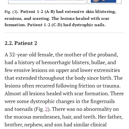
Patient 1-2 (
A-B
) had extensive skin blistering,
Fig. (2).
erosions, and scarring. The lesions healed with scar
formation. Patient 1-2 (
C-D
) had dystrophic nails.
2.2. Patient 2
A 32-year-old female, the mother of the proband,
had a history of hemorrhagic blisters, bullae, and
few erosive lesions on upper and lower extremities
that extended throughout the body since birth. The
lesions often recurred following friction or trauma.
Almost all lesions healed with scar formation. There
were some dystrophic changes in the fingernails
and toenails (Fig.
2
). There was no abnormality on
the mucous membranes, hair, and teeth. Her father,
brother, nephew, and son had similar clinical