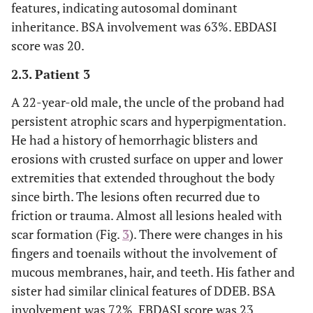
features, indicating autosomal dominant
inheritance. BSA involvement was 63%. EBDASI
score was 20.
2.3. Patient 3
A 22-year-old male, the uncle of the proband had
persistent atrophic scars and hyperpigmentation.
He had a history of hemorrhagic blisters and
erosions with crusted surface on upper and lower
extremities that extended throughout the body
since birth. The lesions often recurred due to
friction or trauma. Almost all lesions healed with
scar formation (Fig.
3
). There were changes in his
fingers and toenails without the involvement of
mucous membranes, hair, and teeth. His father and
sister had similar clinical features of DDEB. BSA
involvement was 72%. EBDASI score was 23.