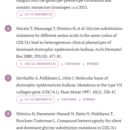
insights into the genotype-phenotype correlation and
somatic mosaicism Groningen: s.n 2013.
GO TO REFERENCE
Murata T, Masunaga T, Shimizu H,
et al.
Glycine substitution
6
mutations by different amino acids in the same codon of
COL7A1
lead to heterogeneous clinical phenotypes of
dominant dystrophic epidermolysis bullosa. Arch Dermatol
Res 2000; 292(10): 477-81.
CROSSREF
PUBMED
Järvikallio A, Pulkkinen L, Uitto J. Molecular basis of
7
dystrophic epidermolysis bullosa: Mutations in the type VII
collagen gene (COL7A1). Hum Mutat 1997; 10(5): 338-47.
GO TO REFERENCE
CROSSREF
PUBMED
Shimizu H, Hammami-Hauasli N, Hatta N, Nishikawa T,
8
Bruckner-Tuderman L. Compound heterozygosity for silent
and dominant glycine substitution mutations in COL7A1