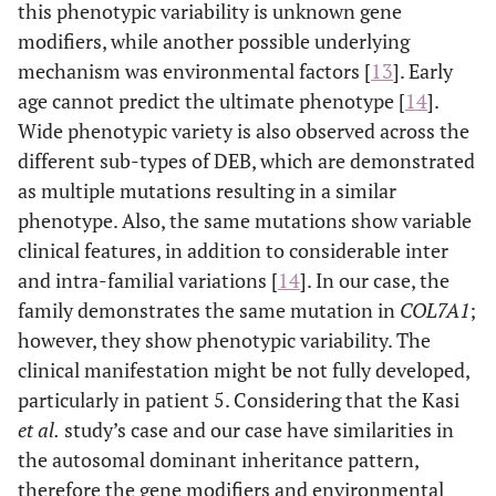
this phenotypic variability is unknown gene
modifiers, while another possible underlying
mechanism was environmental factors [
13
]. Early
age cannot predict the ultimate phenotype [
14
].
Wide phenotypic variety is also observed across the
different sub-types of DEB, which are demonstrated
as multiple mutations resulting in a similar
phenotype. Also, the same mutations show variable
clinical features, in addition to considerable inter
and intra-familial variations [
14
]. In our case, the
family demonstrates the same mutation in
COL7A1
;
however, they show phenotypic variability. The
clinical manifestation might be not fully developed,
particularly in patient 5. Considering that the Kasi
et al.
study’s case and our case have similarities in
the autosomal dominant inheritance pattern,
therefore the gene modifiers and environmental