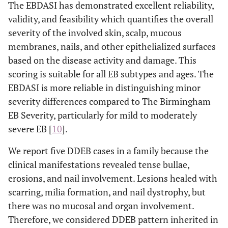
The EBDASI has demonstrated excellent reliability,
validity, and feasibility which quantifies the overall
severity of the involved skin, scalp, mucous
membranes, nails, and other epithelialized surfaces
based on the disease activity and damage. This
scoring is suitable for all EB subtypes and ages. The
EBDASI is more reliable in distinguishing minor
severity differences compared to The Birmingham
EB Severity, particularly for mild to moderately
severe EB [
10
].
We report five DDEB cases in a family because the
clinical manifestations revealed tense bullae,
erosions, and nail involvement. Lesions healed with
scarring, milia formation, and nail dystrophy, but
there was no mucosal and organ involvement.
Therefore, we considered DDEB pattern inherited in