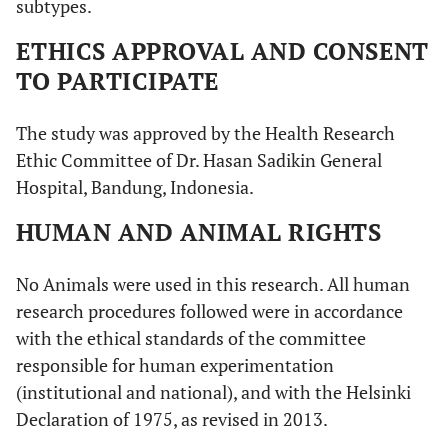
subtypes.
ETHICS APPROVAL AND CONSENT
TO PARTICIPATE
The study was approved by the Health Research
Ethic Committee of Dr. Hasan Sadikin General
Hospital, Bandung, Indonesia.
HUMAN AND ANIMAL RIGHTS
No Animals were used in this research. All human
research procedures followed were in accordance
with the ethical standards of the committee
responsible for human experimentation
(institutional and national), and with the Helsinki
Declaration of 1975, as revised in 2013.