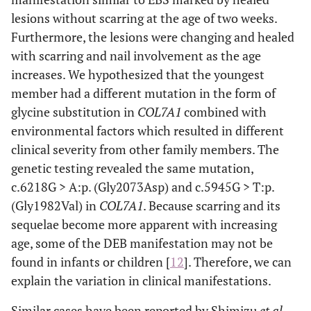
lesions without scarring at the age of two weeks.
Furthermore, the lesions were changing and healed
with scarring and nail involvement as the age
increases. We hypothesized that the youngest
member had a different mutation in the form of
glycine substitution in
COL7A1
combined with
environmental factors which resulted in different
clinical severity from other family members. The
genetic testing revealed the same mutation,
c.6218G > A:p. (Gly2073Asp) and c.5945G > T:p.
(Gly1982Val) in
COL7A1
. Because scarring and its
sequelae become more apparent with increasing
age, some of the DEB manifestation may not be
found in infants or children [
12
]. Therefore, we can
explain the variation in clinical manifestations.
Similar cases have been reported by Shimizu
et al.