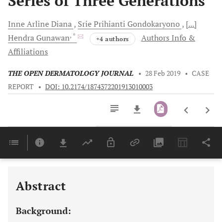
Series of Three Generations
Inne Arline
Diana
Srie Prihianti
Gondokaryono
[...]
, *
Hendra
Gunawan
Authors Info &
+4 authors
Affiliations
THE OPEN DERMATOLOGY JOURNAL
•
28 Feb 2019
•
CASE
REPORT
•
DOI: 10.2174/1874372201913010003
Downloads
11,803
Last 6 Months
11,803
Last 12 Months
11,803
Abstract
Background: