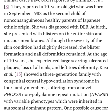
[
8
]. They reported a 10-year-old girl who was born
in September 1988 as the second child of
nonconsanguineous healthy parents of Japanese
ethnic origin. She was diagnosed with DEB. At birth,
she presented with blisters on the entire skin and
mucous membranes. Although the severity of the
skin condition had slightly decreased, the blister
formation and nail deformities remained. At the age
of 10 years, she experienced large scarring, ulcerated
plaques, loss of all nails, and left toes deformity. Kasi
et al.
[
13
] showed a three-generation family with
congenital central hypoventilation syndrome in
four family members, suffering from a novel
PHOX2B
non-polyalanine repeat mutation (
NPARM
)
with variable phenotypes which were inherited in
autosomal dominant pattern. One possible cause for