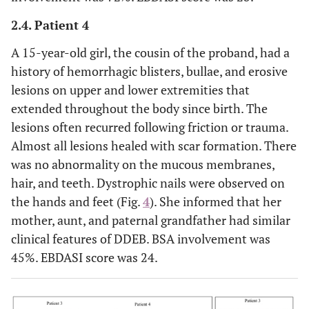
2.4. Patient 4
A 15-year-old girl, the cousin of the proband, had a
history of hemorrhagic blisters, bullae, and erosive
lesions on upper and lower extremities that
extended throughout the body since birth. The
lesions often recurred following friction or trauma.
Almost all lesions healed with scar formation. There
was no abnormality on the mucous membranes,
hair, and teeth. Dystrophic nails were observed on
the hands and feet (Fig.
4
). She informed that her
mother, aunt, and paternal grandfather had similar
clinical features of DDEB. BSA involvement was
45%. EBDASI score was 24.