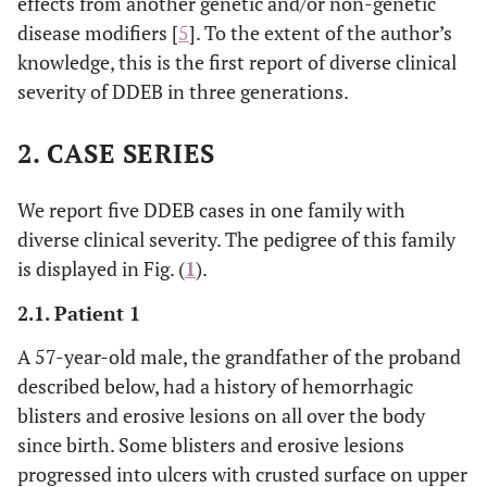
effects from another genetic and/or non-genetic
disease modifiers [
5
]. To the extent of the author’s
knowledge, this is the first report of diverse clinical
severity of DDEB in three generations.
2. CASE SERIES
We report five DDEB cases in one family with
diverse clinical severity. The pedigree of this family
is displayed in Fig. (
1
).
2.1. Patient 1
A 57-year-old male, the grandfather of the proband
described below, had a history of hemorrhagic
blisters and erosive lesions on all over the body
since birth. Some blisters and erosive lesions
progressed into ulcers with crusted surface on upper