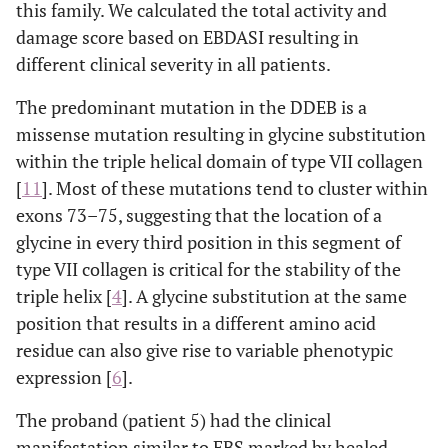
this family. We calculated the total activity and
damage score based on EBDASI resulting in
different clinical severity in all patients.
The predominant mutation in the DDEB is a
missense mutation resulting in glycine substitution
within the triple helical domain of type VII collagen
[
11
]. Most of these mutations tend to cluster within
exons 73–75, suggesting that the location of a
glycine in every third position in this segment of
type VII collagen is critical for the stability of the
triple helix [
4
]. A glycine substitution at the same
position that results in a different amino acid
residue can also give rise to variable phenotypic
expression [
6
].
The proband (patient 5) had the clinical
manifestation similar to EBS marked by healed