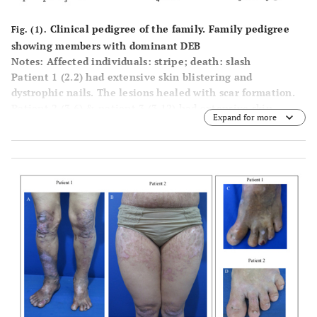
Clinical pedigree of the family. Family pedigree
Fig. (1).
showing members with dominant DEB
Notes: Affected individuals: stripe; death: slash
Patient 1 (2.2) had extensive skin blistering and
dystrophic nails. The lesions healed with scar formation.
Patient 2 (3.6) & patient 3 (3.12) had extensive skin
Expand for more
blistering, erosions, and dystrophic nails.
Patient 4 (4.1) had skin blisters, erosions, and dystrophic
nails with mucous involvement. The lesions healed with
scar formation.
Patient 5 (4.4) had minor blistering on area with friction
and erosions, with nail involvement. Lesions healed with
minor scar formation.