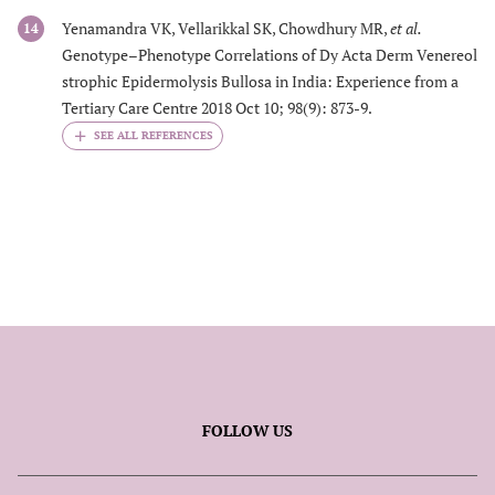
Yenamandra VK, Vellarikkal SK, Chowdhury MR,
et al.
14
Genotype–Phenotype Correlations of Dy Acta Derm Venereol
strophic Epidermolysis Bullosa in India: Experience from a
Tertiary Care Centre 2018 Oct 10; 98(9): 873-9.
FOLLOW US