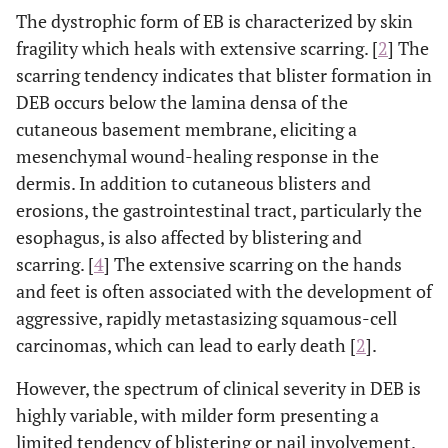
The dystrophic form of EB is characterized by skin
fragility which heals with extensive scarring. [
2
] The
scarring tendency indicates that blister formation in
DEB occurs below the lamina densa of the
cutaneous basement membrane, eliciting a
mesenchymal wound-healing response in the
dermis. In addition to cutaneous blisters and
erosions, the gastrointestinal tract, particularly the
esophagus, is also affected by blistering and
scarring. [
4
] The extensive scarring on the hands
and feet is often associated with the development of
aggressive, rapidly metastasizing squamous-cell
carcinomas, which can lead to early death [
2
].
However, the spectrum of clinical severity in DEB is
highly variable, with milder form presenting a
limited tendency of blistering or nail involvement.