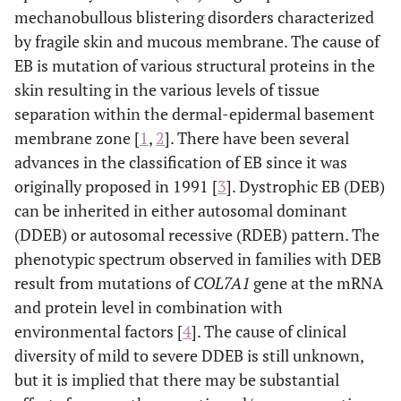
mechanobullous blistering disorders characterized
by fragile skin and mucous membrane. The cause of
EB is mutation of various structural proteins in the
skin resulting in the various levels of tissue
separation within the dermal-epidermal basement
membrane zone [
1
,
2
]. There have been several
advances in the classification of EB since it was
originally proposed in 1991 [
3
]. Dystrophic EB (DEB)
can be inherited in either autosomal dominant
(DDEB) or autosomal recessive (RDEB) pattern. The
phenotypic spectrum observed in families with DEB
result from mutations of
COL7A1
gene at the mRNA
and protein level in combination with
environmental factors [
4
]. The cause of clinical
diversity of mild to severe DDEB is still unknown,
but it is implied that there may be substantial