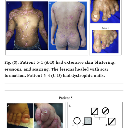
Patient 3-4 (
A-B
) had extensive skin blistering,
Fig. (3).
erosions, and scarring. The lesions healed with scar
formation. Patient 3-4 (
C-D
) had dystrophic nails.