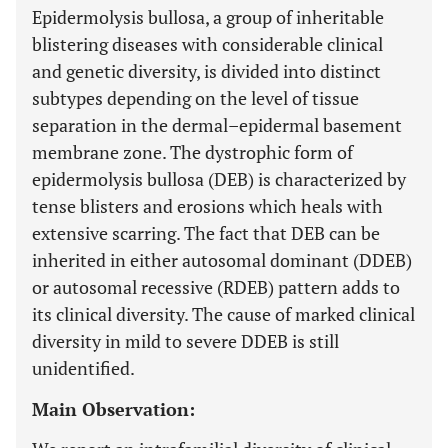
Epidermolysis bullosa, a group of inheritable
blistering diseases with considerable clinical
and genetic diversity, is divided into distinct
subtypes depending on the level of tissue
separation in the dermal–epidermal basement
membrane zone. The dystrophic form of
epidermolysis bullosa (DEB) is characterized by
tense blisters and erosions which heals with
extensive scarring. The fact that DEB can be
inherited in either autosomal dominant (DDEB)
or autosomal recessive (RDEB) pattern adds to
its clinical diversity. The cause of marked clinical
diversity in mild to severe DDEB is still
unidentified.
Main Observation: