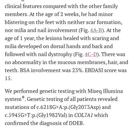
clinical features compared with the other family
members. At the age of 2 weeks, he had minor
blistering on the feet with neither scar formation,
nor milia and nail involvement (Fig.
4A-B
). At the
age of 1 year, the lesions healed with scaring and
milia developed on dorsal hands and back and
followed with nail dystrophy (Fig.
4C-D
). There was
no abnormality in the mucous membranes, hair, and
teeth. BSA involvement was 23%. EBDASI score was
15.
We performed genetic testing with Miseq Illumina
®
system
. Genetic testing of all patients revealed
mutations of c.6218G>A:p.(Gly2073Asp) and
c.5945G>T:p.(Gly1982Val) in
COL7A1
which
confirmed the diagnosis of DDEB.