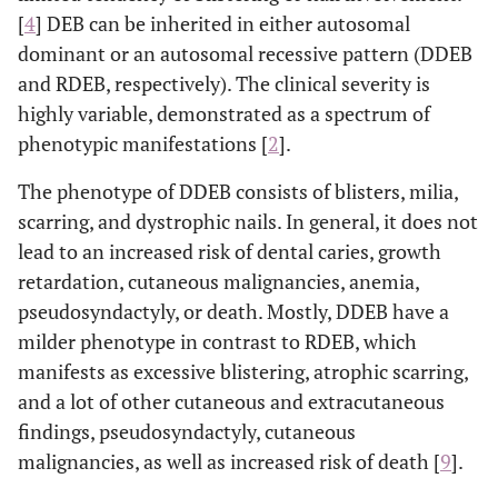
[
4
] DEB can be inherited in either autosomal
dominant or an autosomal recessive pattern (DDEB
and RDEB, respectively). The clinical severity is
highly variable, demonstrated as a spectrum of
phenotypic manifestations [
2
].
The phenotype of DDEB consists of blisters, milia,
scarring, and dystrophic nails. In general, it does not
lead to an increased risk of dental caries, growth
retardation, cutaneous malignancies, anemia,
pseudosyndactyly, or death. Mostly, DDEB have a
milder phenotype in contrast to RDEB, which
manifests as excessive blistering, atrophic scarring,
and a lot of other cutaneous and extracutaneous
findings, pseudosyndactyly, cutaneous
malignancies, as well as increased risk of death [
9
].