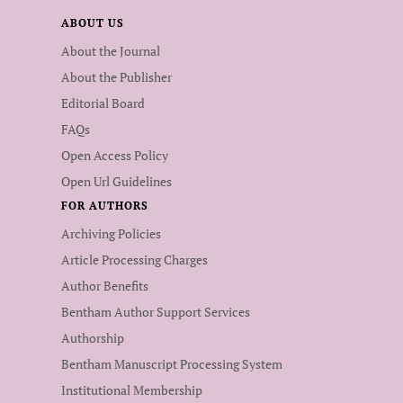
ABOUT US
About the Journal
About the Publisher
Editorial Board
FAQs
Open Access Policy
Open Url Guidelines
FOR AUTHORS
Archiving Policies
Article Processing Charges
Author Benefits
Bentham Author Support Services
Authorship
Bentham Manuscript Processing System
Institutional Membership