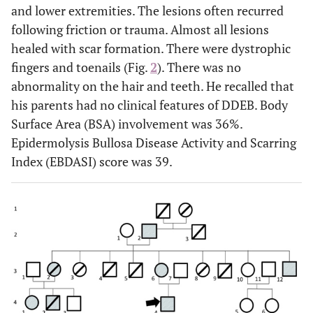
and lower extremities. The lesions often recurred
following friction or trauma. Almost all lesions
healed with scar formation. There were dystrophic
fingers and toenails (Fig.
2
). There was no
abnormality on the hair and teeth. He recalled that
his parents had no clinical features of DDEB. Body
Surface Area (BSA) involvement was 36%.
Epidermolysis Bullosa Disease Activity and Scarring
Index (EBDASI) score was 39.