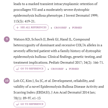
leads to a marked transient intracytoplasmic retention of
procollagen VII and a moderately severe dystrophic
epidermolysis bullosa phenotype. J Invest Dermatol 1999;
113(3): 419-21.
CROSSREF
PUBMED
Watson KD, Schoch JJ, Beek GJ, Hand JL. Compound
9
heterozygosity of dominant and recessive COL7A alleles in a
severely affected patient with a family history of dystrophic
epidermolysis bullosa: Clinical findings, genetic testing, and
treatment implications. Pediatr Dermatol 2017; 34(2): 166-71.
GO TO REFERENCE
CROSSREF
PUBMED
Loh CC, Kim J, Su JC,
et al.
Development, reliability, and
10
validity of a novel Epidermolysis Bullosa Disease Activity and
Scarring Index (EBDASI). J Am Acad Dermatol 2014 Jan;
70(1): 89-97. e1-13
GO TO REFERENCE