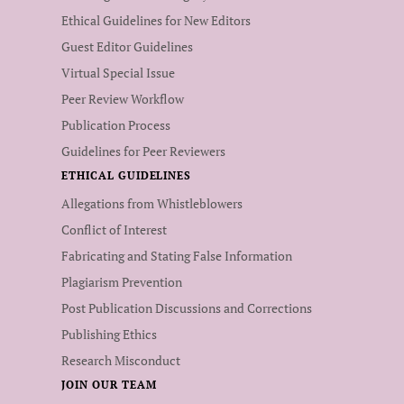
Ethical Guidelines for New Editors
Guest Editor Guidelines
Virtual Special Issue
Peer Review Workflow
Publication Process
Guidelines for Peer Reviewers
ETHICAL GUIDELINES
Allegations from Whistleblowers
Conflict of Interest
Fabricating and Stating False Information
Plagiarism Prevention
Post Publication Discussions and Corrections
Publishing Ethics
Research Misconduct
JOIN OUR TEAM