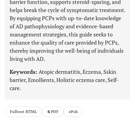
barrier function, supports steroid-sparing, and
helps break the cycle of symptomatic treatment.
By equipping PCPs with up-to-date knowledge
of AD pathophysiology and evidence-based
management strategies, this guide seeks to
enhance the quality of care provided by PCPs,
thereby improving the well-being of individuals
living with AD.
Keywords:
Atopic dermatitis, Eczema, Sskin
barrier, Emollients, Holistic eczema care, Self-
care.
Fulltext HTML
PDF
ePub