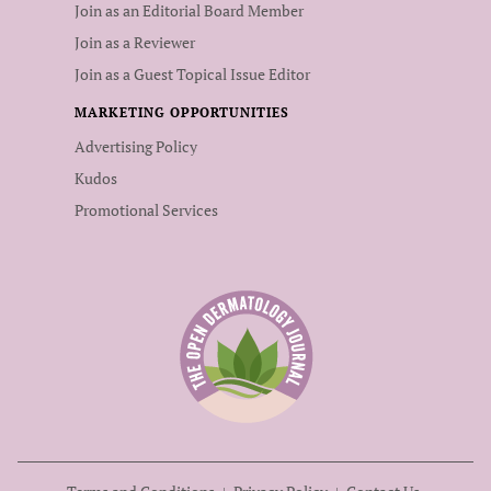
Join as an Editorial Board Member
Join as a Reviewer
Join as a Guest Topical Issue Editor
MARKETING OPPORTUNITIES
Advertising Policy
Kudos
Promotional Services