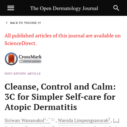
BACK TO VOLUME 19
1
All published articles of this journal are available on
ScienceDirect.
MINI-REVIEW ARTICLE
Sha
Cleanse, Control and Calm:
3C for Simpler Self-care for
Atopic Dermatitis
1
, *
2
Siriwan
Wananukul
Wanida
Limpongsanurak
[...]
1