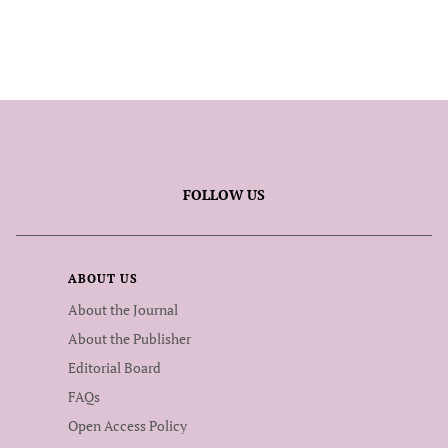
FOLLOW US
ABOUT US
About the Journal
About the Publisher
Editorial Board
FAQs
Open Access Policy