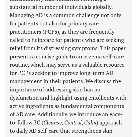
substantial number of individuals globally.
Managing AD is a common challenge not only
for patients but also for primary care
practitioners (PCPs), as they are frequently
called to help/care for patients who are seeking
relief from its distressing symptoms. This paper
presents a concise guide to an eczema self-care
routine, which may serve as a valuable resource
for PCPs seeking to improve long-term AD
management in their patients. We discuss the
importance of addressing skin barrier
dysfunction and highlight using emollients with
active ingredients as fundamental components
of AD care. Additionally, we introduce an easy-
to-follow 3C (
Cleanse
,
Control
,
Calm
) approach
to daily AD self-care that strengthens skin