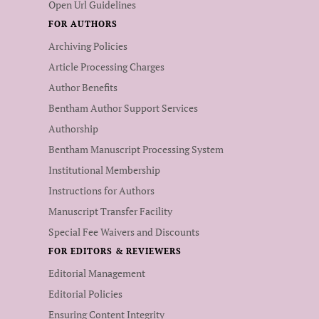
Open Url Guidelines
FOR AUTHORS
Archiving Policies
Article Processing Charges
Author Benefits
Bentham Author Support Services
Authorship
Bentham Manuscript Processing System
Institutional Membership
Instructions for Authors
Manuscript Transfer Facility
Special Fee Waivers and Discounts
FOR EDITORS & REVIEWERS
Editorial Management
Editorial Policies
Ensuring Content Integrity