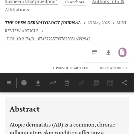
Susheera
Chatproedprai
Authors Info &
+3 authors
Affiliations
THE OPEN DERMATOLOGY JOURNAL
•
23 May 2025
•
MINI-
REVIEW ARTICLE
•
DOI: 10.2174/0118743722379578250516092942
|
PREVIOUS ARTICLE
NEXT ARTICLE
Downloads
11,803
Last 6 Months
11,803
Last 12 Months
11,803
Abstract
Atopic dermatitis (AD) is a common, chronic
inflammatory skin condition affecting a