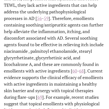
TEWL, they lack active ingredients that can help
address the underlying pathophysiological
processes in AD [
56
-
59
]. Therefore, emollients
containing soothing/antipruritic agents can further
help alleviate the inflammation, itching, and
discomfort associated with AD. Several soothing
agents found to be effective in relieving itch include
niacinamide , palmitoyl ethanolamide, stearyl
glycyrrhetinate, glycyrrhetinic acid, and
licochalcone A, and these are commonly found in
emollients with active ingredients [
60
-
68
]. Current
evidence supports the clinical efficacy of emollients
with active ingredients in maintaining a healthy
skin barrier and synergy with topical therapies
during flare-ups [
69
]. For example, recent studies
suggest that topical emollients with physiological