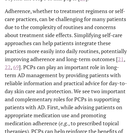
Adherence, whether to treatment regimens or self-
care practices, can be challenging for many patients
due to the complexity of routines and concerns
about treatment side effects. Simplifying self-care
approaches can help patients integrate these
practices more easily into daily routines, potentially
improving adherence and long-term outcomes [
21
,
22
,
69
]. PCPs can play an important role in long-
term AD management by providing patients with
reliable information and practical advice for day-to-
day skin care and protection. We see two important
and complementary roles for PCPs in supporting
patients with AD. First, while advising patients on
appropriate medication use and promoting
medication adherence (
e.g.
, to prescribed topical
therapies), PCPs can help reinforce the benefits of