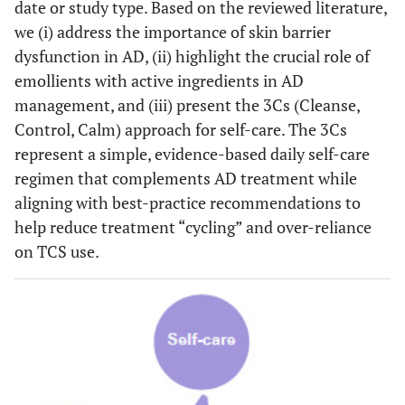
date or study type. Based on the reviewed literature,
we (i) address the importance of skin barrier
dysfunction in AD, (ii) highlight the crucial role of
emollients with active ingredients in AD
management, and (iii) present the 3Cs (Cleanse,
Control, Calm) approach for self-care. The 3Cs
represent a simple, evidence-based daily self-care
regimen that complements AD treatment while
aligning with best-practice recommendations to
help reduce treatment “cycling” and over-reliance
on TCS use.