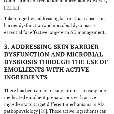
colonisation and reduction in microbiome diversity
[
49
,
55
].
Taken together, addressing factors that cause skin
barrier dysfunction and microbial dysbiosis is
essential for effective long-term AD management.
3. ADDRESSING SKIN BARRIER
DYSFUNCTION AND MICROBIAL
DYSBIOSIS THROUGH THE USE OF
EMOLLIENTS WITH ACTIVE
INGREDIENTS
There has been an increasing interest in using non-
medicated emollient preparations with active
ingredients to target different mechanisms in AD
pathophysiology [
20
]. These active ingredients can