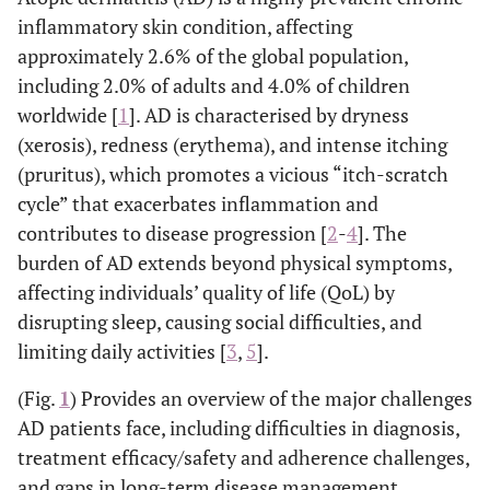
inflammatory skin condition, affecting
approximately 2.6% of the global population,
including 2.0% of adults and 4.0% of children
worldwide [
1
]. AD is characterised by dryness
(xerosis), redness (erythema), and intense itching
(pruritus), which promotes a vicious “itch-scratch
cycle” that exacerbates inflammation and
contributes to disease progression [
2
-
4
]. The
burden of AD extends beyond physical symptoms,
affecting individuals’ quality of life (QoL) by
disrupting sleep, causing social difficulties, and
limiting daily activities [
3
,
5
].
(Fig.
1
) Provides an overview of the major challenges
AD patients face, including difficulties in diagnosis,
treatment efficacy/safety and adherence challenges,
and gaps in long-term disease management.