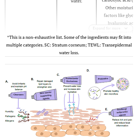
water.
Other moisturisi
factors like glycer
hyaluronic acid
Expand for more
glycols (
e.g.
, propy
*This is a non-exhaustive list. Some of the ingredients may fit into
glycol, polyethyl
multiple categories. SC: Stratum corneum; TEWL: Transepidermal
glycol [PEG], butyl
water loss.
glycol), sugars a
sugar alcohols (
e.
fructose, glucose
inositol, mannito
sorbitol).
Petrolatum, paraff
Occlusive agents
Create a
beeswax, carnau
protective,
wax, lanolin,
hydrophobic
dimethicone,
layer on the skin
methicone,
surface, thus
polysiloxane,
reducing TEWL