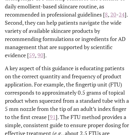
daily emollient-based skincare routine, as
recommended in professional guidelines [
8
,
20
-
24
].
Second, they can help patients navigate the wide
variety of available skincare products by
recommending formulations or ingredients for AD
management that are supported by scientific
evidence [
59
,
90
].
A key aspect of this guidance is educating patients
on the correct quantity and frequency of product
application. For example, the fingertip unit (FTU)
corresponds to approximately 0.5 grams of topical
product when squeezed from a standard tube with a
5 mm nozzle from the tip of an adult’s index finger
to the first crease [
91
]. The FTU method provides a
simple, consistent guide to ensure proper dosing for
effective treatment (
e.g.
, about 2.5 FTUs are