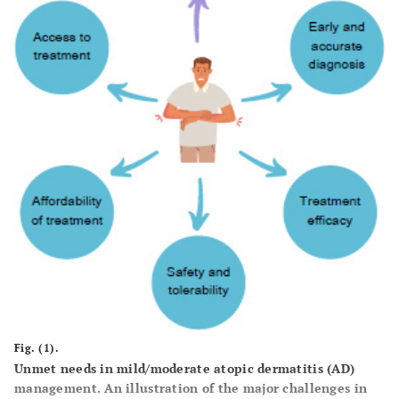
Fig. (1).
Unmet needs in mild/moderate atopic dermatitis (AD)
management. An illustration of the major challenges in