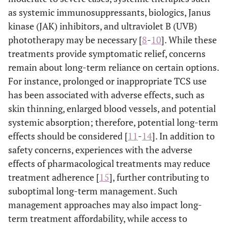
as systemic immunosuppressants, biologics, Janus
kinase (JAK) inhibitors, and ultraviolet B (UVB)
phototherapy may be necessary [
8
-
10
]. While these
treatments provide symptomatic relief, concerns
remain about long-term reliance on certain options.
For instance, prolonged or inappropriate TCS use
has been associated with adverse effects, such as
skin thinning, enlarged blood vessels, and potential
systemic absorption; therefore, potential long-term
effects should be considered [
11
-
14
]. In addition to
safety concerns, experiences with the adverse
effects of pharmacological treatments may reduce
treatment adherence [
15
], further contributing to
suboptimal long-term management. Such
management approaches may also impact long-
term treatment affordability, while access to