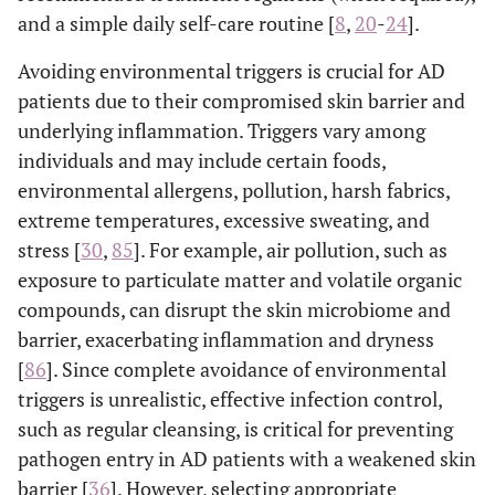
and a simple daily self-care routine [
8
,
20
-
24
].
Avoiding environmental triggers is crucial for AD
patients due to their compromised skin barrier and
underlying inflammation. Triggers vary among
individuals and may include certain foods,
environmental allergens, pollution, harsh fabrics,
extreme temperatures, excessive sweating, and
stress [
30
,
85
]. For example, air pollution, such as
exposure to particulate matter and volatile organic
compounds, can disrupt the skin microbiome and
barrier, exacerbating inflammation and dryness
[
86
]. Since complete avoidance of environmental
triggers is unrealistic, effective infection control,
such as regular cleansing, is critical for preventing
pathogen entry in AD patients with a weakened skin
barrier [
36
]. However, selecting appropriate