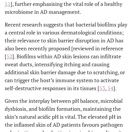
51
], further emphasising the vital role of a healthy
microbiome in AD management.
Recent research suggests that bacterial biofilms play
a central role in various dermatological conditions;
their relevance to skin barrier disruption in AD has
also been recently proposed [reviewed in reference
[
52
]. Biofilms within AD skin lesions can infiltrate
sweat ducts, intensifying itching and causing
additional skin barrier damage due to scratching, or
can trigger the host’s immune system to activate
self-destructive responses in its tissues [
53
,
54
].
Given the interplay between pH balance, microbial
dysbiosis, and biofilm formation, maintaining the
skin’s natural acidic pH is vital. The elevated pH in
the inflamed skin of AD patients favours pathogen