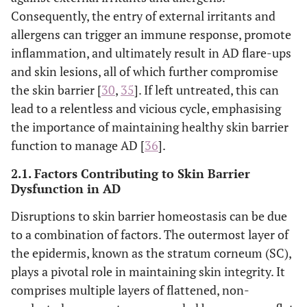
Consequently, the entry of external irritants and
allergens can trigger an immune response, promote
inflammation, and ultimately result in AD flare-ups
and skin lesions, all of which further compromise
the skin barrier [
30
,
35
]. If left untreated, this can
lead to a relentless and vicious cycle, emphasising
the importance of maintaining healthy skin barrier
function to manage AD [
36
].
2.1. Factors Contributing to Skin Barrier
Dysfunction in AD
Disruptions to skin barrier homeostasis can be due
to a combination of factors. The outermost layer of
the epidermis, known as the stratum corneum (SC),
plays a pivotal role in maintaining skin integrity. It
comprises multiple layers of flattened, non-