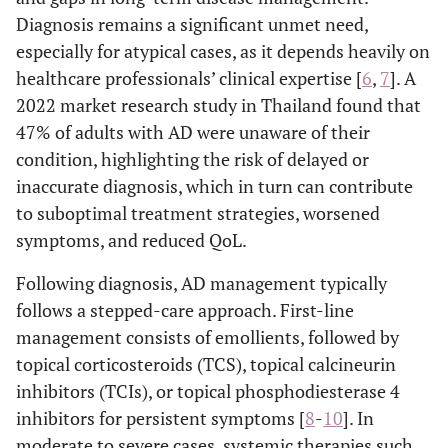
Diagnosis remains a significant unmet need,
especially for atypical cases, as it depends heavily on
healthcare professionals’ clinical expertise [
6
,
7
]. A
2022 market research study in Thailand found that
47% of adults with AD were unaware of their
condition, highlighting the risk of delayed or
inaccurate diagnosis, which in turn can contribute
to suboptimal treatment strategies, worsened
symptoms, and reduced QoL.
Following diagnosis, AD management typically
follows a stepped-care approach. First-line
management consists of emollients, followed by
topical corticosteroids (TCS), topical calcineurin
inhibitors (TCIs), or topical phosphodiesterase 4
inhibitors for persistent symptoms [
8
-
10
]. In
moderate to severe cases, systemic therapies such