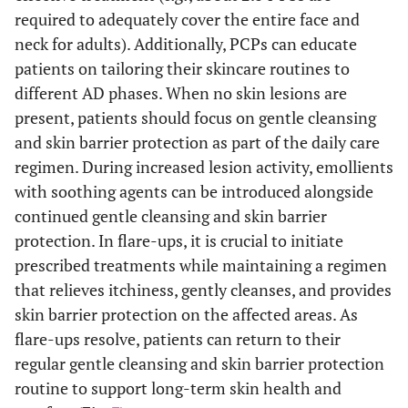
required to adequately cover the entire face and
neck for adults). Additionally, PCPs can educate
patients on tailoring their skincare routines to
different AD phases. When no skin lesions are
present, patients should focus on gentle cleansing
and skin barrier protection as part of the daily care
regimen. During increased lesion activity, emollients
with soothing agents can be introduced alongside
continued gentle cleansing and skin barrier
protection. In flare-ups, it is crucial to initiate
prescribed treatments while maintaining a regimen
that relieves itchiness, gently cleanses, and provides
skin barrier protection on the affected areas. As
flare-ups resolve, patients can return to their
regular gentle cleansing and skin barrier protection
routine to support long-term skin health and