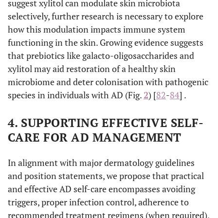
suggest xylitol can modulate skin microbiota
menthol, camphor
selectively, further research is necessary to explore
tannins.
how this modulation impacts immune system
functioning in the skin. Growing evidence suggests
α-glucan
Healthy microflora
Promote the
that prebiotics like galacto-oligosaccharides and
supporting agents
oligosaccharide
restoration and
alditols (
e.g.
, xylit
xylitol may aid restoration of a healthy skin
balance of a
lysates (
e.g.
,
healthy skin
microbiome and deter colonisation with pathogenic
Vitreoscilla filiform
microbiome
species in individuals with AD (Fig.
2
) [
82
-
84
] .
while inhibiting
skin
4. SUPPORTING EFFECTIVE SELF-
colonisation by
CARE FOR AD MANAGEMENT
pathogenic
microorganisms.
In alignment with major dermatology guidelines
and position statements, we propose that practical
and effective AD self-care encompasses avoiding
triggers, proper infection control, adherence to
recommended treatment regimens (when required),