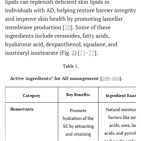
lipids can replenish deficient skin lipids in
individuals with AD, helping restore barrier integrity
and improve skin health by promoting lamellar
membrane production [
70
]. Some of these
ingredients include ceramides, fatty acids,
hyaluronic acid, dexpanthenol, squalane, and
isostearyl isostearate (Fig.
2
) [
71
-
77
].
Table 1.
Active ingredients* for AD management [
100
-
104
].
Key Benefits
Category
Ingredient Examp
Natural moisturis
Humectants
Promote
factors like amin
hydration of the
acids, urea, lacti
SC by attracting
acids, and pyrroli
and retaining
carboxylic acid (P