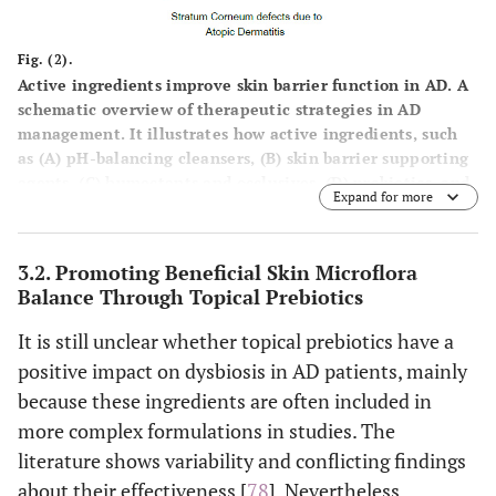
cyclomethicone
and shielding
the skin from
Fig. (2).
external
Active ingredients improve skin barrier function in AD. A
irritants.
schematic overview of therapeutic strategies in AD
management. It illustrates how active ingredients, such
as (
A
) pH-balancing cleansers, (
B
) skin barrier supporting
Skin identical lipi
Skin barrier
Restore and
agents, (
C
) humectants and occlusives, (
D
) prebiotics, and
supporting agents
like ceramides, fa
strengthen the
Expand for more
(
E
) soothing/antipruritic agents, contribute to restoring
acids (
e.g.
, linole
skin barrier to
skin barrier function and improving overall skin health in
acid, stearic acid
enhance
AD management.
3.2. Promoting Beneficial Skin Microflora
sterols, cholester
resilience and
Balance Through Topical Prebiotics
derivatives, squala
reduce water
triglycerides,
loss.
It is still unclear whether topical prebiotics have a
isostearyl isostear
positive impact on dysbiosis in AD patients, mainly
(ISIS).
because these ingredients are often included in
Essential fatty ac
more complex formulations in studies. The
rich oils like even
literature shows variability and conflicting findings
primrose oil, gra
about their effectiveness [
78
]. Nevertheless,
seed oil, safflower 