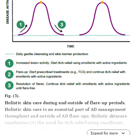
Fig. (3).
Holistic skin care during and outside of flare-up periods.
Holistic skin care is an essential part of AD management
throughout and outside of AD flare-ups. Holistic skincare
emphasises (1) the need for itch relief using emollients
with active ingredients during increased lesion activity,
Expand for more