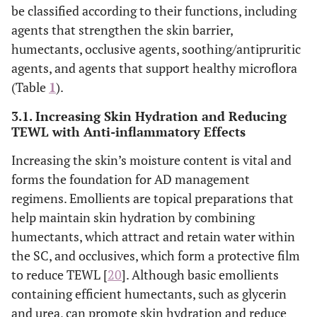
be classified according to their functions, including
agents that strengthen the skin barrier,
humectants, occlusive agents, soothing/antipruritic
agents, and agents that support healthy microflora
(Table
1
).
3.1. Increasing Skin Hydration and Reducing
TEWL with Anti-inflammatory Effects
Increasing the skin’s moisture content is vital and
forms the foundation for AD management
regimens. Emollients are topical preparations that
help maintain skin hydration by combining
humectants, which attract and retain water within
the SC, and occlusives, which form a protective film
to reduce TEWL [
20
]. Although basic emollients
containing efficient humectants, such as glycerin
and urea, can promote skin hydration and reduce