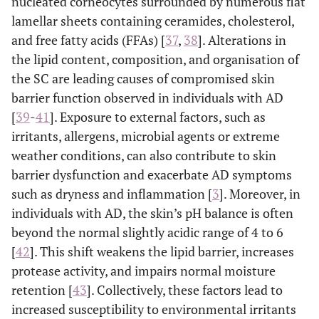
nucleated corneocytes surrounded by numerous flat
lamellar sheets containing ceramides, cholesterol,
and free fatty acids (FFAs) [
37
,
38
]. Alterations in
the lipid content, composition, and organisation of
the SC are leading causes of compromised skin
barrier function observed in individuals with AD
[
39
-
41
]. Exposure to external factors, such as
irritants, allergens, microbial agents or extreme
weather conditions, can also contribute to skin
barrier dysfunction and exacerbate AD symptoms
such as dryness and inflammation [
3
]. Moreover, in
individuals with AD, the skin’s pH balance is often
beyond the normal slightly acidic range of 4 to 6
[
42
]. This shift weakens the lipid barrier, increases
protease activity, and impairs normal moisture
retention [
43
]. Collectively, these factors lead to
increased susceptibility to environmental irritants