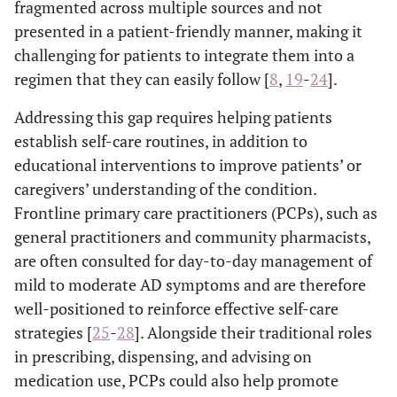
fragmented across multiple sources and not
presented in a patient-friendly manner, making it
challenging for patients to integrate them into a
regimen that they can easily follow [
8
,
19
-
24
].
Addressing this gap requires helping patients
establish self-care routines, in addition to
educational interventions to improve patients’ or
caregivers’ understanding of the condition.
Frontline primary care practitioners (PCPs), such as
general practitioners and community pharmacists,
are often consulted for day-to-day management of
mild to moderate AD symptoms and are therefore
well-positioned to reinforce effective self-care
strategies [
25
-
28
]. Alongside their traditional roles
in prescribing, dispensing, and advising on
medication use, PCPs could also help promote