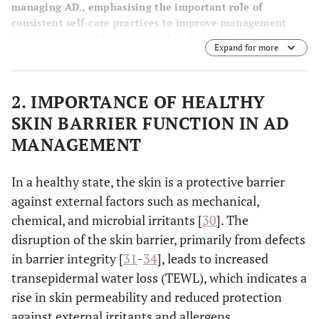
managing AD., emphasising the important role of
consistent self-care practices to improve management
outcomes alongside concerns of early and accurate
Expand for more
diagnosis, treatment safety, tolerability, accessibility,
affordability, and efficacy.
2. IMPORTANCE OF HEALTHY
SKIN BARRIER FUNCTION IN AD
MANAGEMENT
In a healthy state, the skin is a protective barrier
against external factors such as mechanical,
chemical, and microbial irritants [
30
]. The
disruption of the skin barrier, primarily from defects
in barrier integrity [
31
-
34
], leads to increased
transepidermal water loss (TEWL), which indicates a
rise in skin permeability and reduced protection
against external irritants and allergens.