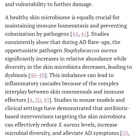
and vulnerability to further damage.
A healthy skin microbiome is equally crucial for
maintaining immune homeostasis and preventing
colonisation by pathogens [
44
,
45
]. Studies
consistently show that during AD flare-ups, the
opportunistic pathogen
Staphylococcus aureus
significantly increases in relative abundance while
diversity in the skin microbiota decreases, leading to
dysbiosis [
46
-
48
]. This imbalance can lead to
inflammatory cascades because of the complex
interplay between skin commensals and immune
effectors [
4
,
30
,
49
]. Studies in mouse models and
clinical settings have demonstrated that antibiotic-
based interventions targeting the skin microbiota
can effectively reduce
S. aureus
levels, increase
microbial diversity, and alleviate AD symptoms [
50
,