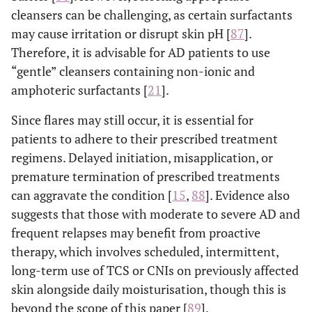
cleansers can be challenging, as certain surfactants
may cause irritation or disrupt skin pH [
87
].
Therefore, it is advisable for AD patients to use
“gentle” cleansers containing non-ionic and
amphoteric surfactants [
21
].
Since flares may still occur, it is essential for
patients to adhere to their prescribed treatment
regimens. Delayed initiation, misapplication, or
premature termination of prescribed treatments
can aggravate the condition [
15
,
88
]. Evidence also
suggests that those with moderate to severe AD and
frequent relapses may benefit from proactive
therapy, which involves scheduled, intermittent,
long-term use of TCS or CNIs on previously affected
skin alongside daily moisturisation, though this is
beyond the scope of this paper [
89
].