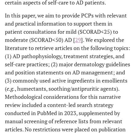
certain aspects of self-care to AD patients.
In this paper, we aim to provide PCPs with relevant
and practical information to support them in
patient consultations for mild (SCORAD<25) to
moderate (SCORAD<50) AD [
29
]. We explored the
literature to retrieve articles on the following topics:
(1) AD pathophysiology, treatment strategies, and
self-care practices; (2) major dermatology guidelines
and position statements on AD management; and
(3) commonly used active ingredients in emollients
(
e.g.
, humectants, soothing/antipruritic agents).
Methodological considerations for this narrative
review included a content-led search strategy
conducted in PubMed in 2023, supplemented by
manual screening of reference lists from relevant
articles. No restrictions were placed on publication