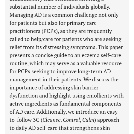
substantial number of individuals globally.
Managing AD is a common challenge not only
for patients but also for primary care
practitioners (PCPs), as they are frequently
called to help/care for patients who are seeking
relief from its distressing symptoms. This paper
presents a concise guide to an eczema self-care
routine, which may serve as a valuable resource
for PCPs seeking to improve long-term AD
management in their patients. We discuss the
importance of addressing skin barrier
dysfunction and highlight using emollients with
active ingredients as fundamental components
of AD care. Additionally, we introduce an easy-
to-follow 3C (
Cleanse
,
Control
,
Calm
) approach
to daily AD self-care that strengthens skin