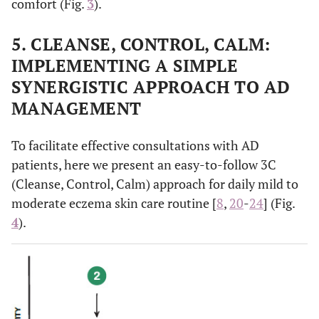
comfort (Fig.
3
).
5. CLEANSE, CONTROL, CALM:
IMPLEMENTING A SIMPLE
SYNERGISTIC APPROACH TO AD
MANAGEMENT
To facilitate effective consultations with AD
patients, here we present an easy-to-follow 3C
(Cleanse, Control, Calm) approach for daily mild to
moderate eczema skin care routine [
8
,
20
-
24
] (Fig.
4
).