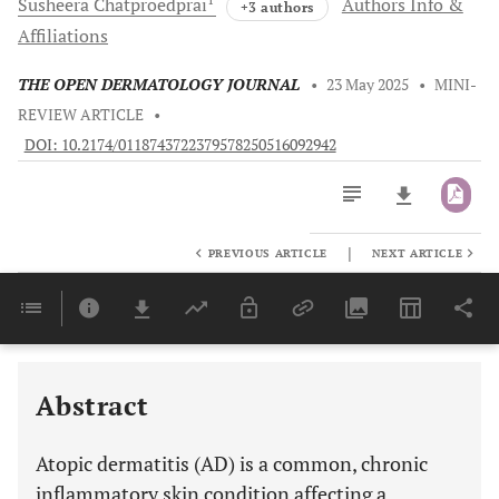
Susheera
Chatproedprai
Authors Info &
+3 authors
Affiliations
THE OPEN DERMATOLOGY JOURNAL
•
23 May 2025
•
MINI-
REVIEW ARTICLE
•
DOI: 10.2174/0118743722379578250516092942
|
PREVIOUS ARTICLE
NEXT ARTICLE
Downloads
11,803
Last 6 Months
11,803
Last 12 Months
11,803
ADDRESSING SKIN BARRIER DYSFUNCTION AND MICROBIAL DYSBIOSIS THROUGH THE USE OF EMOLLIENTS WITH ACTIVE INGREDIENTS
CLEANSE, CONTROL, CALM: IMPLEMENTING A SIMPLE SYNERGISTIC APPROACH TO AD MANAGEMENT
Abstract
Atopic dermatitis (AD) is a common, chronic
inflammatory skin condition affecting a