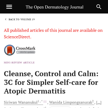
BACK TO VOLUME 19
1
All published articles of this journal are available on
ScienceDirect.
MINI-REVIEW ARTICLE
Sha
Cleanse, Control and Calm:
3C for Simpler Self-care for
Atopic Dermatitis
1
, *
2
Siriwan
Wananukul
Wanida
Limpongsanurak
[...]
1