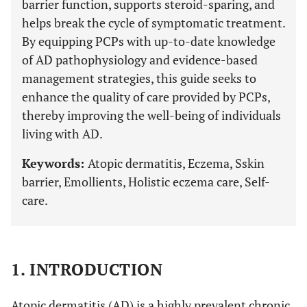
barrier function, supports steroid-sparing, and
helps break the cycle of symptomatic treatment.
By equipping PCPs with up-to-date knowledge
of AD pathophysiology and evidence-based
management strategies, this guide seeks to
enhance the quality of care provided by PCPs,
thereby improving the well-being of individuals
living with AD.
Keywords:
Atopic dermatitis, Eczema, Sskin
barrier, Emollients, Holistic eczema care, Self-
care.
1. INTRODUCTION
Atopic dermatitis (AD) is a highly prevalent chronic