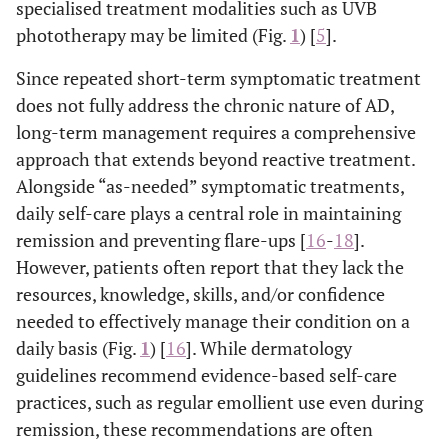
specialised treatment modalities such as UVB
phototherapy may be limited (Fig.
1
) [
5
].
Since repeated short-term symptomatic treatment
does not fully address the chronic nature of AD,
long-term management requires a comprehensive
approach that extends beyond reactive treatment.
Alongside “as-needed” symptomatic treatments,
daily self-care plays a central role in maintaining
remission and preventing flare-ups [
16
-
18
].
However, patients often report that they lack the
resources, knowledge, skills, and/or confidence
needed to effectively manage their condition on a
daily basis (Fig.
1
) [
16
]. While dermatology
guidelines recommend evidence-based self-care
practices, such as regular emollient use even during
remission, these recommendations are often