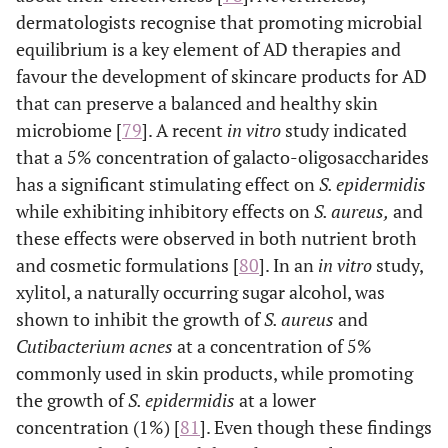
dermatologists recognise that promoting microbial
canola oil, sunflo
equilibrium is a key element of AD therapies and
oil, flaxseed oil,
almond oil, borage 
favour the development of skincare products for AD
that can preserve a balanced and healthy skin
Vitamins A, E, B (
e
Soothing/antipruritic
Alleviate skin
microbiome [
79
]. A recent
in vitro
study indicated
agents
niacinamide),
irritation, reduce
that a 5% concentration of galacto-oligosaccharides
dexpanthenol
redness and
has a significant stimulating effect on
S. epidermidis
(provitamin B5)
itchiness, and
while exhibiting inhibitory effects on
S. aureus,
and
glycyrrhetinic aci
promote
these effects were observed in both nutrient broth
stearyl
comfort by
and cosmetic formulations [
80
]. In an
in vitro
study,
glycyrrhetinate,
calming the skin
xylitol, a naturally occurring sugar alcohol, was
licochalcone A, a
and supporting
vera, oat extract
shown to inhibit the growth of
S. aureus
and
its natural repair
bisabolol, palmito
Cutibacterium acnes
at a concentration of 5%
processes.
ethanolamide,
commonly used in skin products, while promoting
polidocanol,
the growth of
S. epidermidis
at a lower
menthoxypropaned
concentration (1%) [
81
]. Even though these findings
, cooling agents (
e