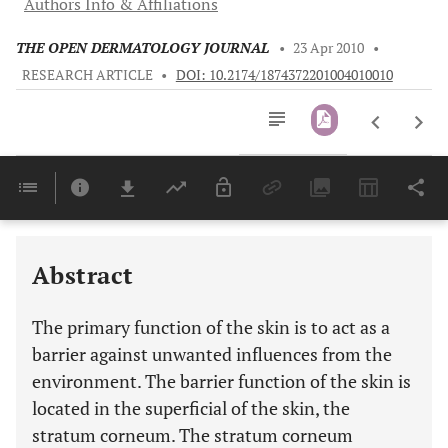
Authors Info & Affiliations
THE OPEN DERMATOLOGY JOURNAL
•
23 Apr 2010
•
RESEARCH ARTICLE
•
DOI: 10.2174/1874372201004010010
Downloads
11,803
Last 6 Months
11,803
Last 12 Months
11,803
Abstract
The primary function of the skin is to act as a
barrier against unwanted influences from the
environment. The barrier function of the skin is
located in the superficial of the skin, the
stratum corneum. The stratum corneum