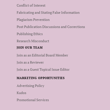
Conflict of Interest
Fabricating and Stating False Information
Plagiarism Prevention
Post Publication Discussions and Corrections
Publishing Ethics
Research Misconduct
JOIN OUR TEAM
Join as an Editorial Board Member
Join as a Reviewer
Join as a Guest Topical Issue Editor
MARKETING OPPORTUNITIES
Advertising Policy
Kudos
Promotional Services