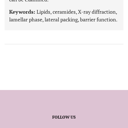
Keywords:
Lipids, ceramides, X-ray diffraction,
lamellar phase, lateral packing, barrier function.
FOLLOW US