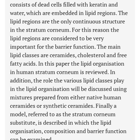
consists of dead cells filled with keratin and
water, which are embedded in lipid regions. The
lipid regions are the only continuous structure
in the stratum corneum. For this reason the
lipid regions are considered to be very
important for the barrier function. The main
lipid classes are ceramides, cholesterol and free
fatty acids. In this paper the lipid organisation
in human stratum corneum is reviewed. In
addition, the role the various lipid classes play
in the lipid organisation will be discussed using
mixtures prepared from either native human
ceramides or synthetic ceramides. Finally a
model, referred to as the stratum corneum
substitute, is described in which the lipid
organisation, composition and barrier function
can be examined.