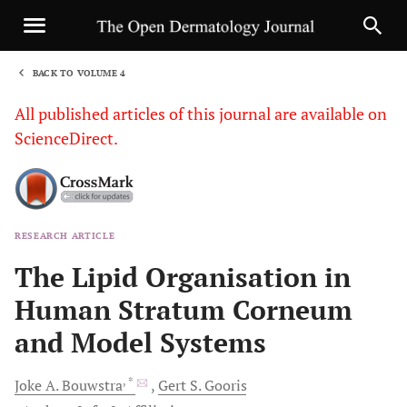
BACK TO VOLUME 4
1
All published articles of this journal are available on
ScienceDirect.
RESEARCH ARTICLE
Sha
The Lipid Organisation in
Human Stratum Corneum
and Model Systems
, *
Joke A.
Bouwstra
Gert S.
Gooris