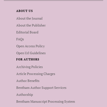
ABOUT US
About the Journal
About the Publisher
Editorial Board
FAQs
Open Access Policy
Open Url Guidelines
FOR AUTHORS
Archiving Policies
Article Processing Charges
Author Benefits
Bentham Author Support Services
Authorship
Bentham Manuscript Processing System