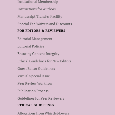
Institutional Membership
Instructions for Authors
Manuscript Transfer Facility
Special Fee Waivers and Discounts
FOR EDITORS & REVIEWERS
Editorial Management
Editorial Policies
Ensuring Content Integrity
Ethical Guidelines for New Editors
Guest Editor Guidelines
Virtual Special Issue
Peer Review Workflow
Publication Process
Guidelines for Peer Reviewers
ETHICAL GUIDELINES
Allegations from Whistleblowers