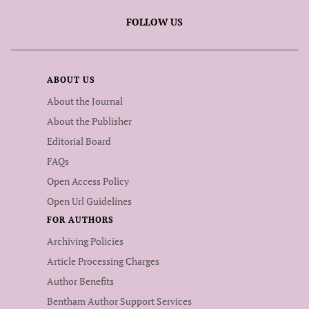
FOLLOW US
ABOUT US
About the Journal
About the Publisher
Editorial Board
FAQs
Open Access Policy
Open Url Guidelines
FOR AUTHORS
Archiving Policies
Article Processing Charges
Author Benefits
Bentham Author Support Services