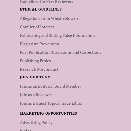
Guidelines for Peer Reviewers
ETHICAL GUIDELINES
Allegations from Whistleblowers
Conflict of Interest
Fabricating and Stating False Information
Plagiarism Prevention
Post Publication Discussions and Corrections
Publishing Ethics
Research Misconduct
JOIN OUR TEAM
Join as an Editorial Board Member
Join as a Reviewer
Join as a Guest Topical Issue Editor
MARKETING OPPORTUNITIES
Advertising Policy
Kudos