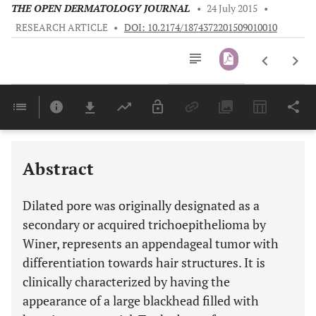
THE OPEN DERMATOLOGY JOURNAL
•
24 July 2015
•
RESEARCH ARTICLE
•
DOI: 10.2174/1874372201509010010
Downloads
11,803
Last 6 Months
11,803
Last 12 Months
11,803
Abstract
Dilated pore was originally designated as a
secondary or acquired trichoepithelioma by
Winer, represents an appendageal tumor with
differentiation towards hair structures. It is
clinically characterized by having the
appearance of a large blackhead filled with