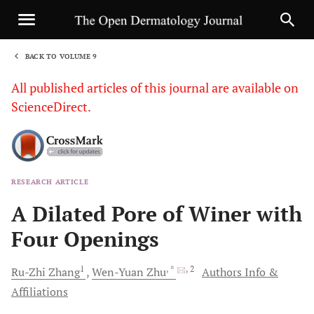
BACK TO VOLUME 9
1
All published articles of this journal are available on
ScienceDirect.
RESEARCH ARTICLE
Sha
A Dilated Pore of Winer with
Four Openings
1
, *
, 2
Ru-Zhi
Zhang
Wen-Yuan
Zhu
Authors Info &
Affiliations