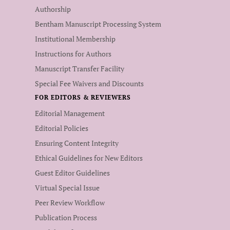
Authorship
Bentham Manuscript Processing System
Institutional Membership
Instructions for Authors
Manuscript Transfer Facility
Special Fee Waivers and Discounts
FOR EDITORS & REVIEWERS
Editorial Management
Editorial Policies
Ensuring Content Integrity
Ethical Guidelines for New Editors
Guest Editor Guidelines
Virtual Special Issue
Peer Review Workflow
Publication Process