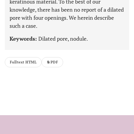
keratinous material. To the best of our
knowledge, there has been no report of a dilated
pore with four openings. We herein describe
such a case.
Keywords:
Dilated pore, nodule.
Fulltext HTML
PDF