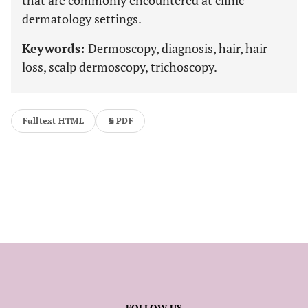
that are commonly encountered at clinic
dermatology settings.
Keywords:
Dermoscopy, diagnosis, hair, hair
loss, scalp dermoscopy, trichoscopy.
Fulltext HTML
PDF
FOLLOW US