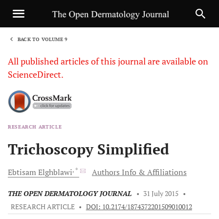
BACK TO VOLUME 9
1
All published articles of this journal are available on
ScienceDirect.
RESEARCH ARTICLE
Sha
Trichoscopy Simplified
, *
Ebtisam
Elghblawi
Authors Info & Affiliations
THE OPEN DERMATOLOGY JOURNAL
•
31 July 2015
•
RESEARCH ARTICLE
•
DOI: 10.2174/1874372201509010012