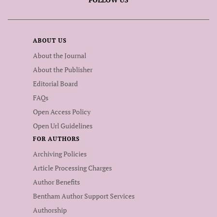
ABOUT US
About the Journal
About the Publisher
Editorial Board
FAQs
Open Access Policy
Open Url Guidelines
FOR AUTHORS
Archiving Policies
Article Processing Charges
Author Benefits
Bentham Author Support Services
Authorship