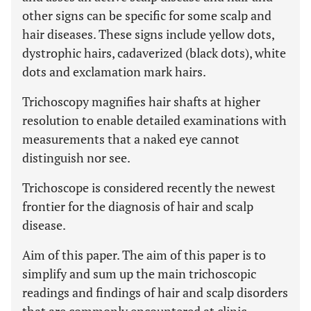
other signs can be specific for some scalp and
hair diseases. These signs include yellow dots,
dystrophic hairs, cadaverized (black dots), white
dots and exclamation mark hairs.
Trichoscopy magnifies hair shafts at higher
resolution to enable detailed examinations with
measurements that a naked eye cannot
distinguish nor see.
Trichoscope is considered recently the newest
frontier for the diagnosis of hair and scalp
disease.
Aim of this paper. The aim of this paper is to
simplify and sum up the main trichoscopic
readings and findings of hair and scalp disorders