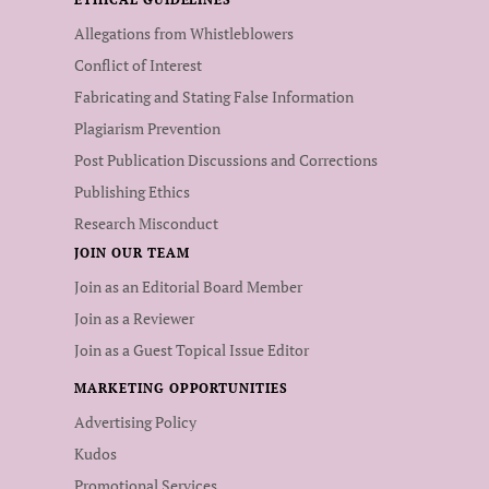
Allegations from Whistleblowers
Conflict of Interest
Fabricating and Stating False Information
Plagiarism Prevention
Post Publication Discussions and Corrections
Publishing Ethics
Research Misconduct
JOIN OUR TEAM
Join as an Editorial Board Member
Join as a Reviewer
Join as a Guest Topical Issue Editor
MARKETING OPPORTUNITIES
Advertising Policy
Kudos
Promotional Services