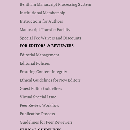
Bentham Manuscript Processing System
Institutional Membership
Instructions for Authors
Manuscript Transfer Facility
Special Fee Waivers and Discounts
FOR EDITORS & REVIEWERS
Editorial Management
Editorial Policies
Ensuring Content Integrity
Ethical Guidelines for New Editors
Guest Editor Guidelines
Virtual Special Issue
Peer Review Workflow
Publication Process
Guidelines for Peer Reviewers
ETHICAL GUIDELINES