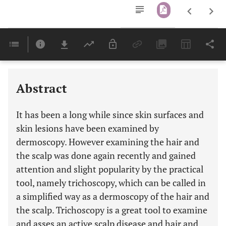
Downloads
11,803
Last 6 Months
11,803
Last 12 Months
11,803
Abstract
It has been a long while since skin surfaces and
skin lesions have been examined by
dermoscopy. However examining the hair and
the scalp was done again recently and gained
attention and slight popularity by the practical
tool, namely trichoscopy, which can be called in
a simplified way as a dermoscopy of the hair and
the scalp. Trichoscopy is a great tool to examine
and asses an active scalp disease and hair and