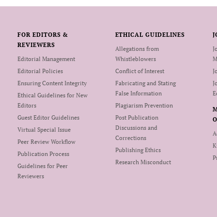
FOR EDITORS &
ETHICAL GUIDELINES
J
REVIEWERS
Allegations from
J
Editorial Management
Whistleblowers
M
Editorial Policies
Conflict of Interest
J
Ensuring Content Integrity
Fabricating and Stating
J
False Information
E
Ethical Guidelines for New
Editors
Plagiarism Prevention
Guest Editor Guidelines
Post Publication
O
Discussions and
Virtual Special Issue
A
Corrections
Peer Review Workflow
K
Publishing Ethics
Publication Process
P
Research Misconduct
Guidelines for Peer
Reviewers