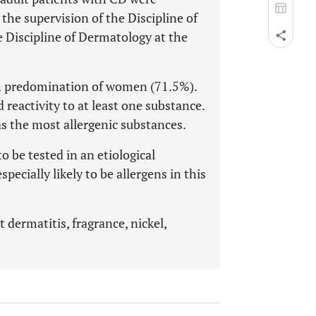
the supervision of the Discipline of
 Discipline of Dermatology at the
ith predomination of women (71.5%).
 reactivity to at least one substance.
s the most allergenic substances.
 be tested in an etiological
pecially likely to be allergens in this
t dermatitis, fragrance, nickel,