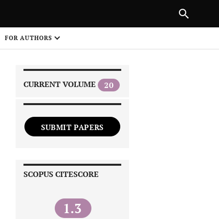
|
PREVIOUS ARTICLE
NEXT ARTICLE
SHARE
FOR AUTHORS
1
CURRENT VOLUME
20
SUBMIT PAPERS
 on
SCOPUS CITESCORE
1.3