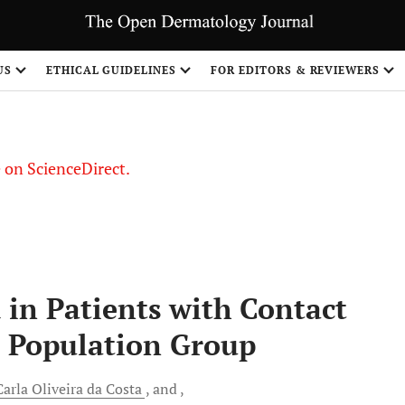
US
ETHICAL GUIDELINES
FOR EDITORS & REVIEWERS
le on ScienceDirect.
Share
in Patients with Contact
n Population Group
arla Oliveira da Costa
and