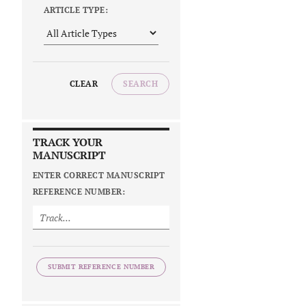
ARTICLE TYPE:
CLEAR
SEARCH
TRACK YOUR
MANUSCRIPT
ENTER CORRECT MANUSCRIPT
REFERENCE NUMBER:
SUBMIT REFERENCE NUMBER