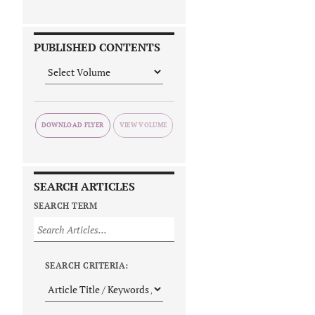
PUBLISHED CONTENTS
DOWNLOAD FLYER
SEARCH ARTICLES
SEARCH TERM
SEARCH CRITERIA: