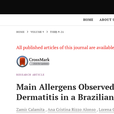
HOME
VOLUME 9
TODJ-9-21
HOME
ABOUT 
HOME
VOLUME 9
TODJ-9-21
All published articles of this journal are availab
RESEARCH ARTICLE
Main Allergens Observed 
Dermatitis in a Brazilia
Zamir
Calamita
Ana
Cristina Rizzo Alonso
Lorena
C