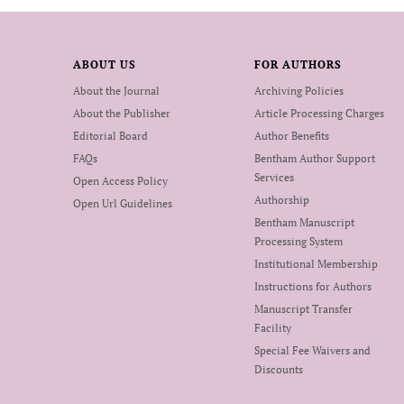
ABOUT US
FOR AUTHORS
About the Journal
Archiving Policies
About the Publisher
Article Processing Charges
Editorial Board
Author Benefits
FAQs
Bentham Author Support
Services
Open Access Policy
Authorship
Open Url Guidelines
Bentham Manuscript
Processing System
Institutional Membership
Instructions for Authors
Manuscript Transfer
Facility
Special Fee Waivers and
Discounts