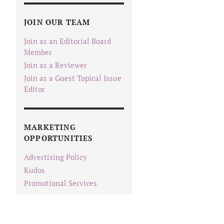
JOIN OUR TEAM
Join as an Editorial Board
Member
Join as a Reviewer
Join as a Guest Topical Issue
Editor
MARKETING
OPPORTUNITIES
Advertising Policy
Kudos
Promotional Services