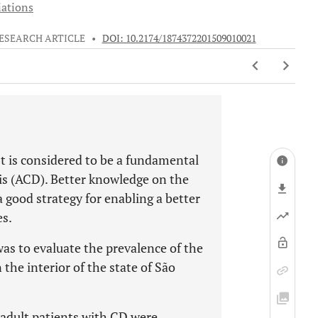
iations
ESEARCH ARTICLE
•
DOI: 10.2174/1874372201509010021
t is considered to be a fundamental
tis (ACD). Better knowledge on the
a good strategy for enabling a better
es.
was to evaluate the prevalence of the
the interior of the state of São
 adult patients with CD were