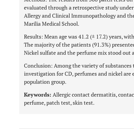
evaluated through a retrospective study under 
Allergy and Clinical Immunopathology and the
Marília Medical School.
Results: Mean age was 41.2 (± 17.2) years, w
The majority of the patients (91.3%) presented
Nickel sulfate and the perfume mix stood out a
Conclusion: Among the variety of substances to
investigation for CD, perfumes and nickel are es
population group.
Keywords:
Allergic contact dermatitis, contac
perfume, patch test, skin test.