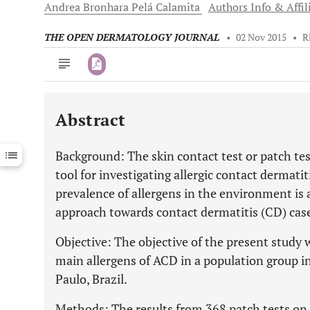
Andrea
Bronhara Pelá Calamita
Authors Info & Affil
THE OPEN DERMATOLOGY JOURNAL
•
02 Nov 2015
•
R
Abstract
Downloads
11,803
Last 6 Months
11,803
Background: The skin contact test or patch tes
Last 12 Months
11,803
tool for investigating allergic contact dermati
prevalence of allergens in the environment is 
approach towards contact dermatitis (CD) cas
Objective: The objective of the present study 
main allergens of ACD in a population group in 
Paulo, Brazil.
Methods: The results from 368 patch tests on