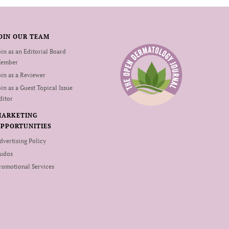
OIN OUR TEAM
oin as an Editorial Board
ember
oin as a Reviewer
oin as a Guest Topical Issue
ditor
MARKETING
PPORTUNITIES
dvertising Policy
udos
romotional Services